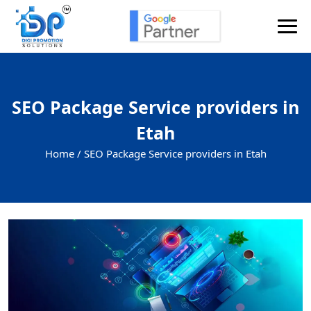
SEO Package Service providers in
Etah
Home /
SEO Package Service providers in Etah