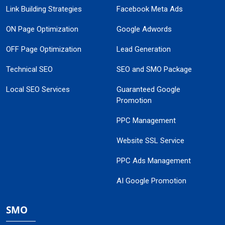
Link Building Strategies
Facebook Meta Ads
ON Page Optimization
Google Adwords
OFF Page Optimization
Lead Generation
Technical SEO
SEO and SMO Package
Local SEO Services
Guaranteed Google
Promotion
PPC Management
Website SSL Service
PPC Ads Management
AI Google Promotion
SMO