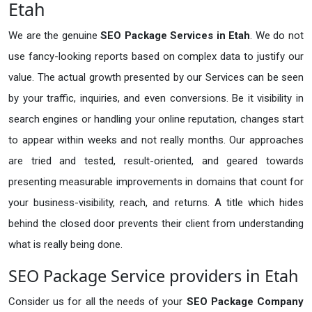
Etah
We are the genuine
SEO Package Services in Etah
. We do not
use fancy-looking reports based on complex data to justify our
value. The actual growth presented by our Services can be seen
by your traffic, inquiries, and even conversions. Be it visibility in
search engines or handling your online reputation, changes start
to appear within weeks and not really months. Our approaches
are tried and tested, result-oriented, and geared towards
presenting measurable improvements in domains that count for
your business-visibility, reach, and returns. A title which hides
behind the closed door prevents their client from understanding
what is really being done.
SEO Package Service providers in Etah
Consider us for all the needs of your
SEO Package Company