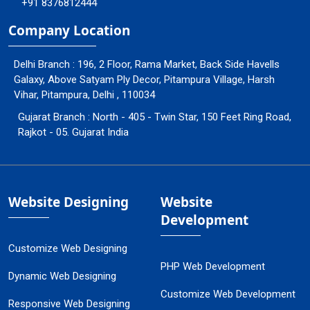
+91 8376812444
Company Location
Delhi Branch : 196, 2 Floor, Rama Market, Back Side Havells
Galaxy, Above Satyam Ply Decor, Pitampura Village, Harsh
Vihar, Pitampura, Delhi , 110034
Gujarat Branch : North - 405 - Twin Star, 150 Feet Ring Road,
Rajkot - 05. Gujarat India
Website Designing
Website
Development
Customize Web Designing
PHP Web Development
Dynamic Web Designing
Customize Web Development
Responsive Web Designing