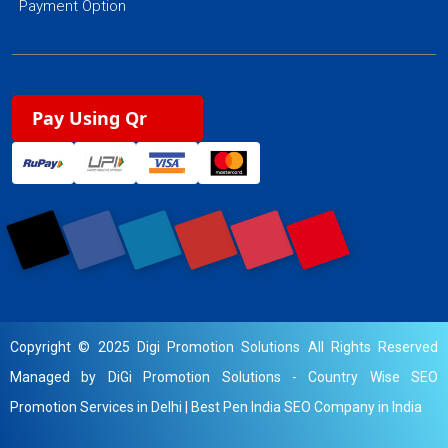
Payment Option
Pay Using Qr
Copyright © 2025 Digi Promotion Solutions All Rights Reserved
Managed by DiGi Promotion Solutions -
Country Wise SEO
Promotion Services in Delhi
|
Best Pen India SEO Company in India