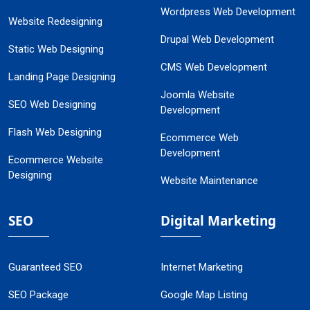
Wordpress Web Development
Website Redesigning
Drupal Web Development
Static Web Designing
CMS Web Development
Landing Page Designing
Joomla Website
SEO Web Designing
Development
Flash Web Designing
Ecommerce Web
Development
Ecommerce Website
Designing
Website Maintenance
SEO
Digital Marketing
Guaranteed SEO
Internet Marketing
SEO Package
Google Map Listing