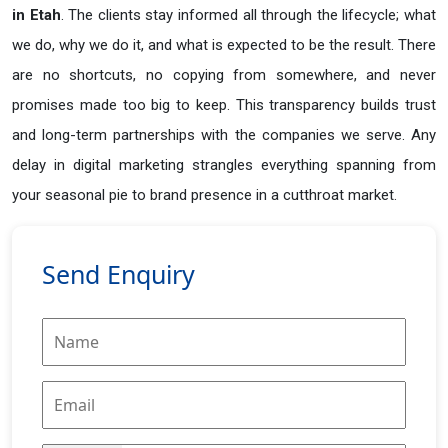
in
Etah
. The clients stay informed all through the lifecycle; what
we do, why we do it, and what is expected to be the result. There
are no shortcuts, no copying from somewhere, and never
promises made too big to keep. This transparency builds trust
and long-term partnerships with the companies we serve. Any
delay in digital marketing strangles everything spanning from
your seasonal pie to brand presence in a cutthroat market.
Send Enquiry