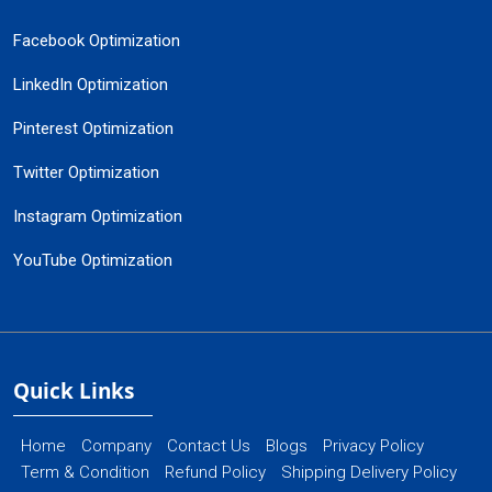
Facebook Optimization
LinkedIn Optimization
Pinterest Optimization
Twitter Optimization
Instagram Optimization
YouTube Optimization
Quick Links
Home
Company
Contact Us
Blogs
Privacy Policy
Term & Condition
Refund Policy
Shipping Delivery Policy