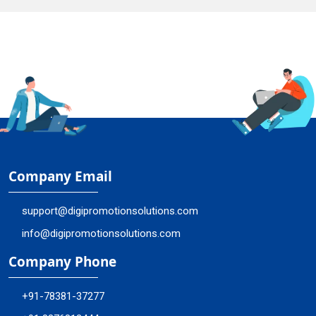
Company Email
support@digipromotionsolutions.com
info@digipromotionsolutions.com
Company Phone
+91-78381-37277