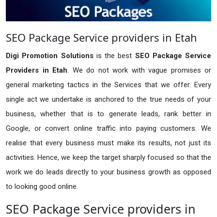
SEO Package Service providers in Etah
Digi Promotion Solutions
is the best
SEO Package Service
Providers in Etah
. We do not work with vague promises or
general marketing tactics in the Services that we offer. Every
single act we undertake is anchored to the true needs of your
business, whether that is to generate leads, rank better in
Google, or convert online traffic into paying customers. We
realise that every business must make its results, not just its
activities. Hence, we keep the target sharply focused so that the
work we do leads directly to your business growth as opposed
to looking good online.
SEO Package Service providers in