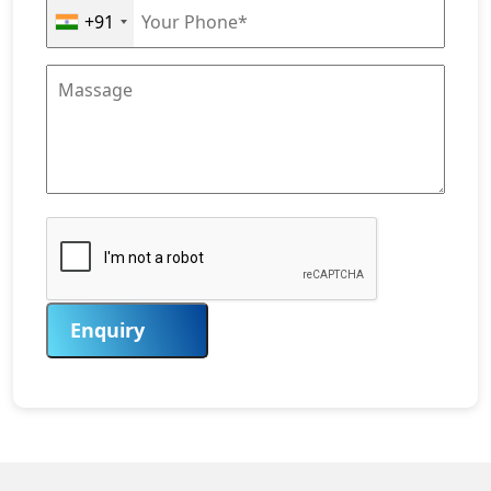
+91
Enquiry