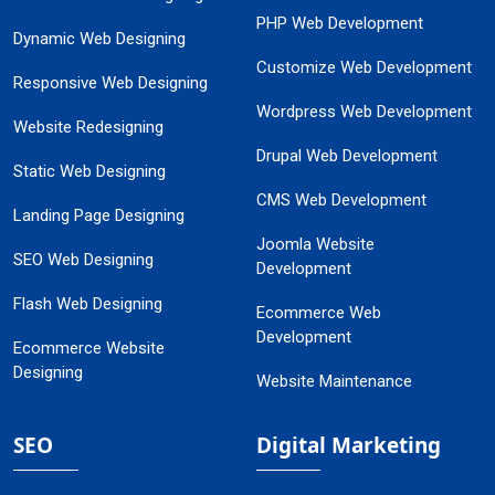
PHP Web Development
Dynamic Web Designing
Customize Web Development
Responsive Web Designing
Wordpress Web Development
Website Redesigning
Drupal Web Development
Static Web Designing
CMS Web Development
Landing Page Designing
Joomla Website
SEO Web Designing
Development
Flash Web Designing
Ecommerce Web
Development
Ecommerce Website
Designing
Website Maintenance
SEO
Digital Marketing