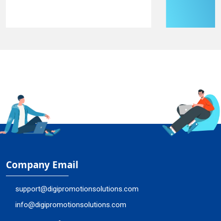
Company Email
support@digipromotionsolutions.com
info@digipromotionsolutions.com