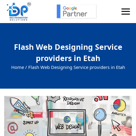
Flash Web Designing Service
providers in Etah
Home /
Flash Web Designing Service providers in Etah