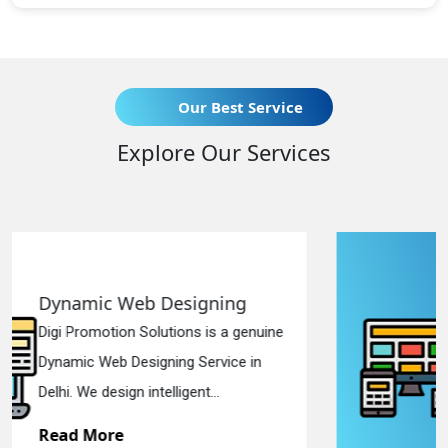
Our Best Service
Explore Our Services
ing
Responsive Web Design
 a genuine
Digi Promotion Solutions is a s
ice in
Responsive Web Designing Co
in Delhi. We have the best Re...
Read More