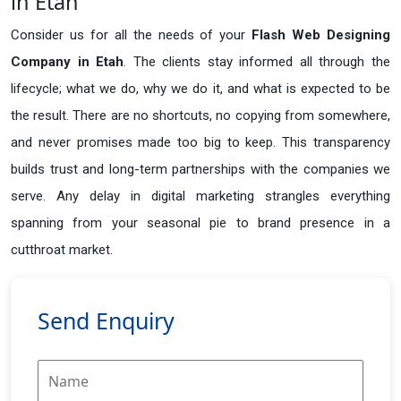
in Etah
Consider us for all the needs of your
Flash Web Designing
Company in
Etah
. The clients stay informed all through the
lifecycle; what we do, why we do it, and what is expected to be
the result. There are no shortcuts, no copying from somewhere,
and never promises made too big to keep. This transparency
builds trust and long-term partnerships with the companies we
serve. Any delay in digital marketing strangles everything
spanning from your seasonal pie to brand presence in a
cutthroat market.
Send Enquiry