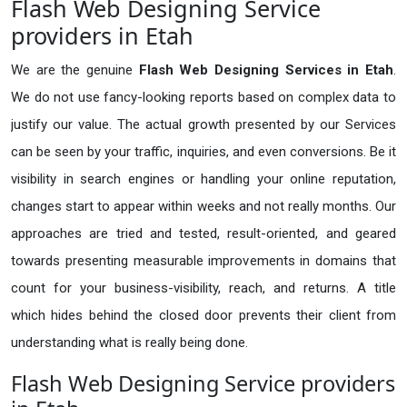
Flash Web Designing Service
providers in Etah
We are the genuine
Flash Web Designing Services in Etah
.
We do not use fancy-looking reports based on complex data to
justify our value. The actual growth presented by our Services
can be seen by your traffic, inquiries, and even conversions. Be it
visibility in search engines or handling your online reputation,
changes start to appear within weeks and not really months. Our
approaches are tried and tested, result-oriented, and geared
towards presenting measurable improvements in domains that
count for your business-visibility, reach, and returns. A title
which hides behind the closed door prevents their client from
understanding what is really being done.
Flash Web Designing Service providers