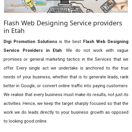
Flash Web Designing Service providers
in Etah
Digi Promotion Solutions
is the best
Flash Web Designing
Service Providers in Etah
. We do not work with vague
promises or general marketing tactics in the Services that we
offer. Every single act we undertake is anchored to the true
needs of your business, whether that is to generate leads, rank
better in Google, or convert online traffic into paying customers.
We realise that every business must make its results, not just its
activities. Hence, we keep the target sharply focused so that the
work we do leads directly to your business growth as opposed
to looking good online.