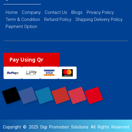
Home
Company
Contact Us
Blogs
Privacy Policy
Term & Condition
Refund Policy
Shipping Delivery Policy
Payment Option
Pay Using Qr
Copyright © 2025 Digi Promotion Solutions All Rights Reserved