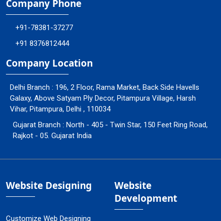
Company Phone
+91-78381-37277
+91 8376812444
Company Location
Delhi Branch : 196, 2 Floor, Rama Market, Back Side Havells
Galaxy, Above Satyam Ply Decor, Pitampura Village, Harsh
Vihar, Pitampura, Delhi , 110034
Gujarat Branch : North - 405 - Twin Star, 150 Feet Ring Road,
Rajkot - 05. Gujarat India
Website Designing
Website
Development
Customize Web Designing