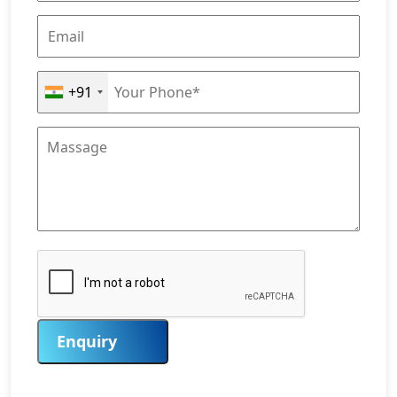
+91
Enquiry