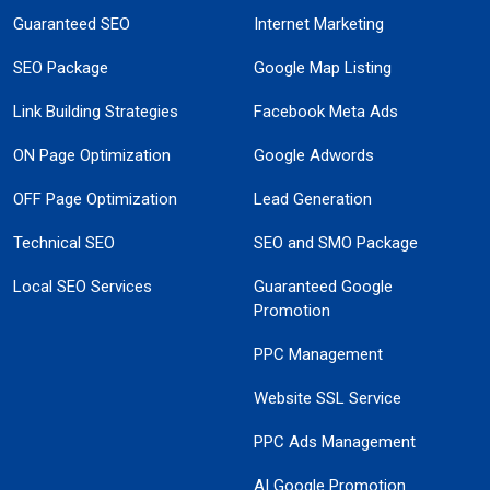
Guaranteed SEO
Internet Marketing
SEO Package
Google Map Listing
Link Building Strategies
Facebook Meta Ads
ON Page Optimization
Google Adwords
OFF Page Optimization
Lead Generation
Technical SEO
SEO and SMO Package
Local SEO Services
Guaranteed Google
Promotion
PPC Management
Website SSL Service
PPC Ads Management
AI Google Promotion