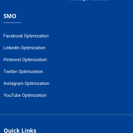
SMO
Facebook Optimization
LinkedIn Optimization
Pinterest Optimization
Twitter Optimization
Instagram Optimization
YouTube Optimization
Quick Links