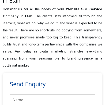
in Etah
Consider us for all the needs of your
Website SSL Service
Company in
Etah
. The clients stay informed all through the
lifecycle; what we do, why we do it, and what is expected to be
the result. There are no shortcuts, no copying from somewhere,
and never promises made too big to keep. This transparency
builds trust and long-term partnerships with the companies we
serve. Any delay in digital marketing strangles everything
spanning from your seasonal pie to brand presence in a
cutthroat market.
Send Enquiry