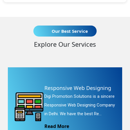
Our Best Service
Explore Our Services
Responsive Web Designing
Digi Promotion Solutions is a sincere
Responsive Web Designing Company
in Delhi. We have the best Re...
Read More