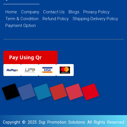
Home
Company
Contact Us
Blogs
Privacy Policy
Term & Condition
Refund Policy
Shipping Delivery Policy
Payment Option
Pay Using Qr
Copyright © 2025 Digi Promotion Solutions All Rights Reserved