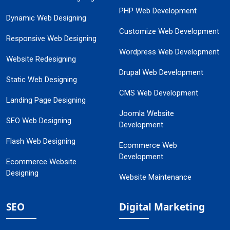
PHP Web Development
Dynamic Web Designing
Customize Web Development
Responsive Web Designing
Wordpress Web Development
Website Redesigning
Drupal Web Development
Static Web Designing
CMS Web Development
Landing Page Designing
Joomla Website
SEO Web Designing
Development
Flash Web Designing
Ecommerce Web
Development
Ecommerce Website
Designing
Website Maintenance
SEO
Digital Marketing