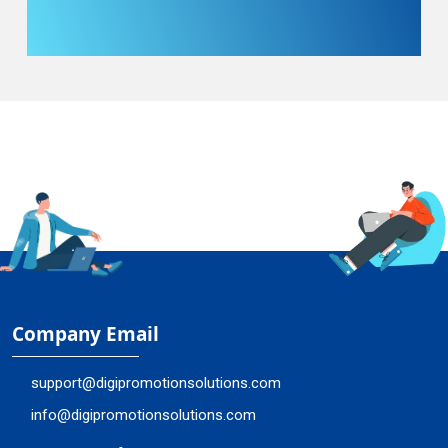
Company Email
support@digipromotionsolutions.com
info@digipromotionsolutions.com