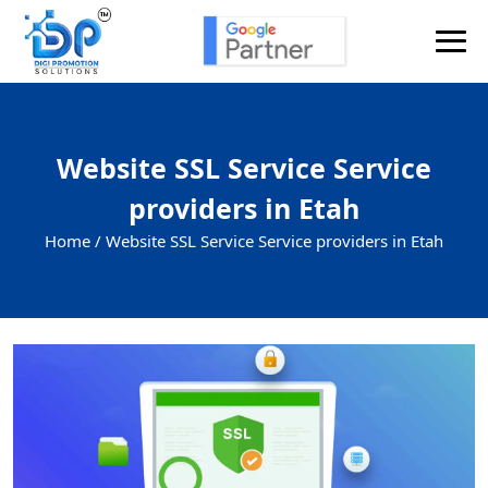
Website SSL Service Service
providers in Etah
Home /
Website SSL Service Service providers in Etah