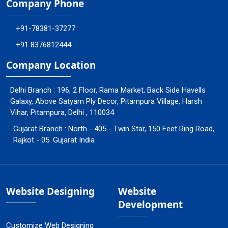
Company Phone
+91-78381-37277
+91 8376812444
Company Location
Delhi Branch : 196, 2 Floor, Rama Market, Back Side Havells
Galaxy, Above Satyam Ply Decor, Pitampura Village, Harsh
Vihar, Pitampura, Delhi , 110034
Gujarat Branch : North - 405 - Twin Star, 150 Feet Ring Road,
Rajkot - 05. Gujarat India
Website Designing
Website
Development
Customize Web Designing