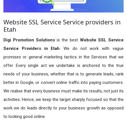
Website SSL Service Service providers in
Etah
Digi Promotion Solutions
is the best
Website SSL Service
Service Providers in Etah
. We do not work with vague
promises or general marketing tactics in the Services that we
offer. Every single act we undertake is anchored to the true
needs of your business, whether that is to generate leads, rank
better in Google, or convert online traffic into paying customers.
We realise that every business must make its results, not just its
activities. Hence, we keep the target sharply focused so that the
work we do leads directly to your business growth as opposed
to looking good online.