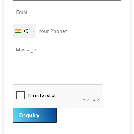
+91
Enquiry