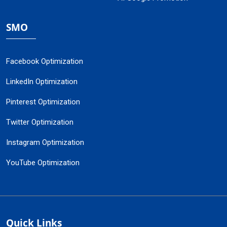
SMO
Facebook Optimization
LinkedIn Optimization
Pinterest Optimization
Twitter Optimization
Instagram Optimization
YouTube Optimization
Quick Links