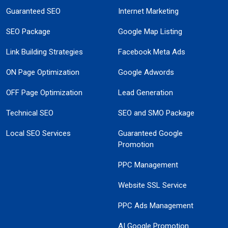
Guaranteed SEO
Internet Marketing
SEO Package
Google Map Listing
Link Building Strategies
Facebook Meta Ads
ON Page Optimization
Google Adwords
OFF Page Optimization
Lead Generation
Technical SEO
SEO and SMO Package
Local SEO Services
Guaranteed Google
Promotion
PPC Management
Website SSL Service
PPC Ads Management
AI Google Promotion