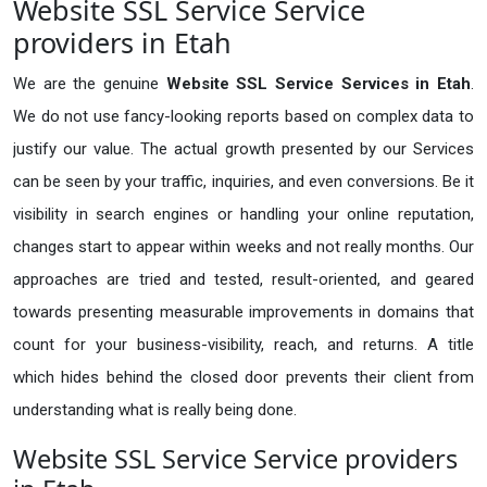
Website SSL Service Service
providers in Etah
We are the genuine
Website SSL Service Services in Etah
.
We do not use fancy-looking reports based on complex data to
justify our value. The actual growth presented by our Services
can be seen by your traffic, inquiries, and even conversions. Be it
visibility in search engines or handling your online reputation,
changes start to appear within weeks and not really months. Our
approaches are tried and tested, result-oriented, and geared
towards presenting measurable improvements in domains that
count for your business-visibility, reach, and returns. A title
which hides behind the closed door prevents their client from
understanding what is really being done.
Website SSL Service Service providers