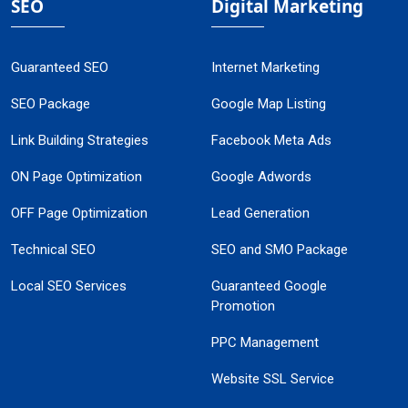
SEO
Digital Marketing
Guaranteed SEO
Internet Marketing
SEO Package
Google Map Listing
Link Building Strategies
Facebook Meta Ads
ON Page Optimization
Google Adwords
OFF Page Optimization
Lead Generation
Technical SEO
SEO and SMO Package
Local SEO Services
Guaranteed Google
Promotion
PPC Management
Website SSL Service