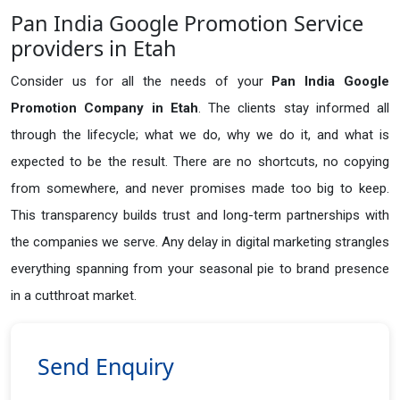
Pan India Google Promotion Service
providers in Etah
Consider us for all the needs of your
Pan India Google
Promotion Company in
Etah
. The clients stay informed all
through the lifecycle; what we do, why we do it, and what is
expected to be the result. There are no shortcuts, no copying
from somewhere, and never promises made too big to keep.
This transparency builds trust and long-term partnerships with
the companies we serve. Any delay in digital marketing strangles
everything spanning from your seasonal pie to brand presence
in a cutthroat market.
Send Enquiry