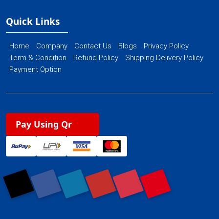
Quick Links
Home
Company
Contact Us
Blogs
Privacy Policy
Term & Condition
Refund Policy
Shipping Delivery Policy
Payment Option
Pay Using Qr