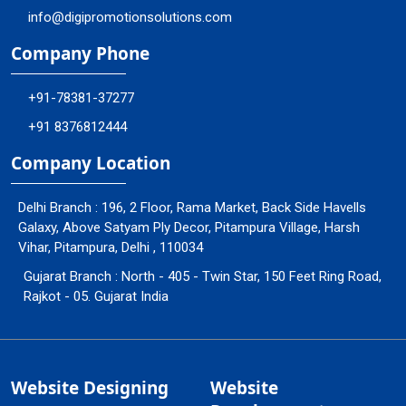
info@digipromotionsolutions.com
Company Phone
+91-78381-37277
+91 8376812444
Company Location
Delhi Branch : 196, 2 Floor, Rama Market, Back Side Havells
Galaxy, Above Satyam Ply Decor, Pitampura Village, Harsh
Vihar, Pitampura, Delhi , 110034
Gujarat Branch : North - 405 - Twin Star, 150 Feet Ring Road,
Rajkot - 05. Gujarat India
Website Designing
Website