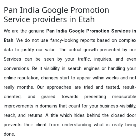
Pan India Google Promotion
Service providers in Etah
We are the genuine
Pan India Google Promotion Services in
Etah
. We do not use fancy-looking reports based on complex
data to justify our value. The actual growth presented by our
Services can be seen by your traffic, inquiries, and even
conversions. Be it visibility in search engines or handling your
online reputation, changes start to appear within weeks and not
really months. Our approaches are tried and tested, result-
oriented, and geared towards presenting measurable
improvements in domains that count for your business-visibility,
reach, and returns. A title which hides behind the closed door
prevents their client from understanding what is really being
done.