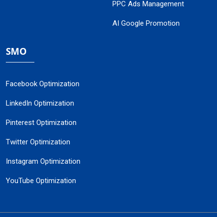
PPC Ads Management
AI Google Promotion
SMO
Facebook Optimization
LinkedIn Optimization
Pinterest Optimization
Twitter Optimization
Instagram Optimization
YouTube Optimization