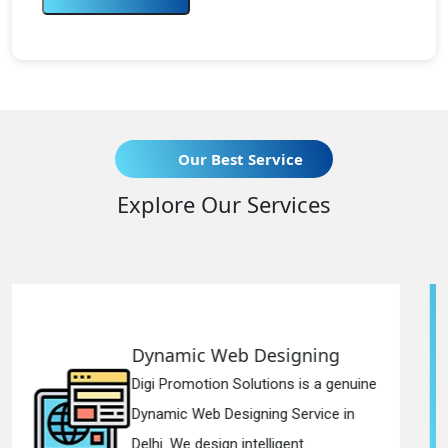
Our Best Service
Explore Our Services
esigning
Responsive Web D
ions is a genuine
Digi Promotion Solutions
ng Service in
Responsive Web Design
igent...
in Delhi. We have the best