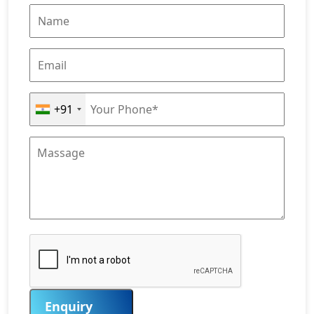
+91
Enquiry