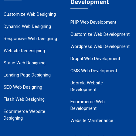
Development
Customize Web Designing
PHP Web Development
Dynamic Web Designing
Customize Web Development
Responsive Web Designing
Wordpress Web Development
Website Redesigning
Drupal Web Development
Static Web Designing
CMS Web Development
Landing Page Designing
Joomla Website
SEO Web Designing
Development
Flash Web Designing
Ecommerce Web
Development
Ecommerce Website
Designing
Website Maintenance