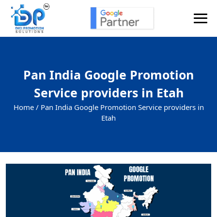
Pan India Google Promotion
Service providers in Etah
Home /
Pan India Google Promotion Service providers in
Etah