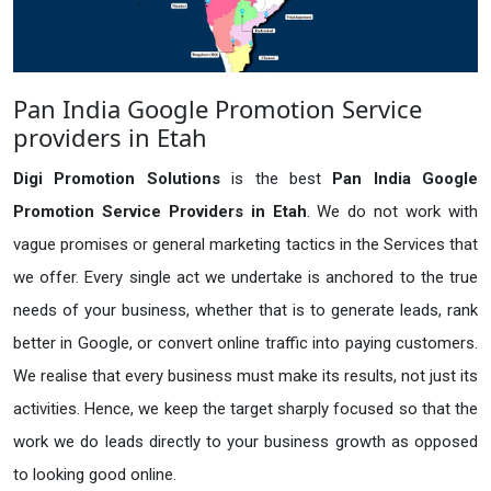
Pan India Google Promotion Service
providers in Etah
Digi Promotion Solutions
is the best
Pan India Google
Promotion Service Providers in Etah
. We do not work with
vague promises or general marketing tactics in the Services that
we offer. Every single act we undertake is anchored to the true
needs of your business, whether that is to generate leads, rank
better in Google, or convert online traffic into paying customers.
We realise that every business must make its results, not just its
activities. Hence, we keep the target sharply focused so that the
work we do leads directly to your business growth as opposed
to looking good online.