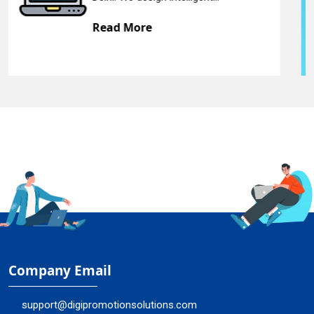
Read More
Company Email
support@digipromotionsolutions.com