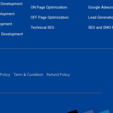
 Development
ON Page Optimization
Google Adwor
elopment
OFF Page Optimization
Lead Generati
opment
Technical SEO
SEO and SMO 
e Development
Local SEO Services
Guaranteed Go
 Development
PPC Managem
nance
Website SSL S
PPC Ads Man
 Policy
Term & Condition
Refund Policy
AI Google Pro