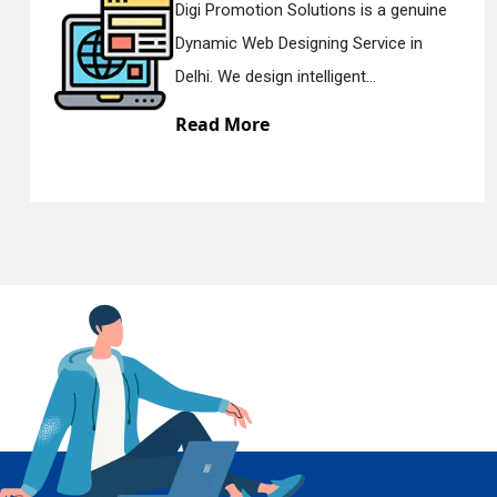
motion Solutions is a genuine
Digi Promo
Web Designing Service in
Responsi
En
 design intelligent...
Delhi. We 
More
Read M