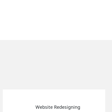
 Redesigning
Static We