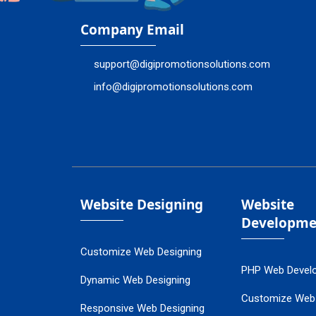
Company Email
support@digipromotionsolutions.com
info@digipromotionsolutions.com
Website Designing
Website
Developme
Customize Web Designing
PHP Web Devel
Dynamic Web Designing
Customize Web
Responsive Web Designing