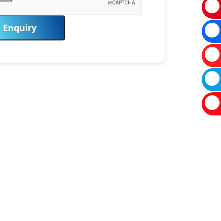
Enquiry