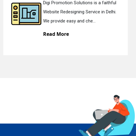
ion Solutions is a faithful
Digi Promoti
esigning Service in Delhi.
Static Web D
easy and che...
We offer sta
re
Read Mor