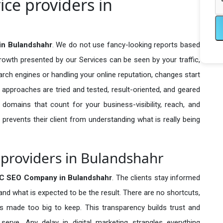
ce providers in
in Bulandshahr
. We do not use fancy-looking reports based
growth presented by our Services can be seen by your traffic,
search engines or handling your online reputation, changes start
 approaches are tried and tested, result-oriented, and geared
omains that count for your business-visibility, reach, and
 prevents their client from understanding what is really being
providers in Bulandshahr
C SEO Company in
Bulandshahr
. The clients stay informed
 and what is expected to be the result. There are no shortcuts,
made too big to keep. This transparency builds trust and
erve. Any delay in digital marketing strangles everything