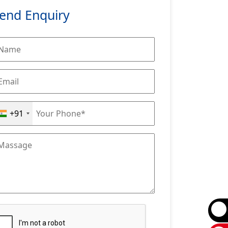
end Enquiry
+91