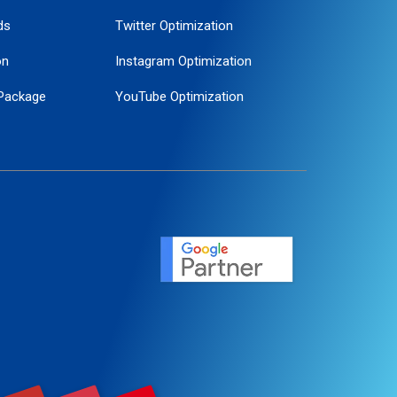
ds
Twitter Optimization
on
Instagram Optimization
Package
YouTube Optimization
ogle Promotion
ent
ervice
agement
motion