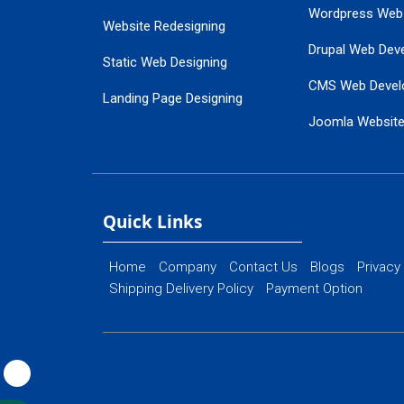
Wordpress Web
Website Redesigning
Drupal Web Dev
Static Web Designing
CMS Web Devel
Landing Page Designing
Joomla Websit
SEO Web Designing
Ecommerce Web
Flash Web Designing
Website Mainte
Ecommerce Website Designing
Quick Links
Home
Company
Contact Us
Blogs
Privacy
Shipping Delivery Policy
Payment Option