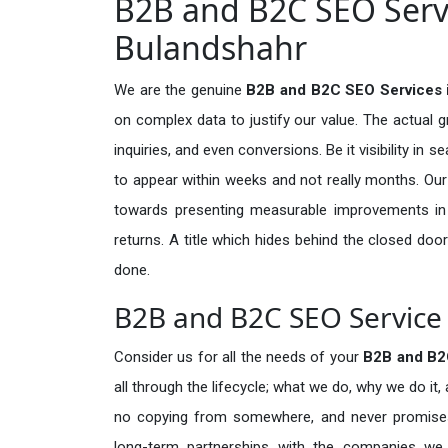
B2B and B2C SEO Servi
Bulandshahr
We are the genuine
B2B and B2C SEO Services 
on complex data to justify our value. The actual 
inquiries, and even conversions. Be it visibility in 
to appear within weeks and not really months. Our
towards presenting measurable improvements in d
returns. A title which hides behind the closed door
done.
B2B and B2C SEO Service 
Consider us for all the needs of your
B2B and B2
all through the lifecycle; what we do, why we do it,
no copying from somewhere, and never promises 
long-term partnerships with the companies we s