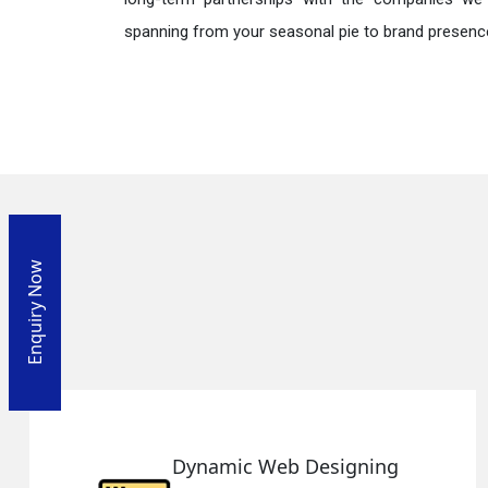
spanning from your seasonal pie to brand presence
Enquiry Now
ic Web Designing
Respon