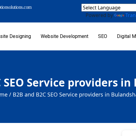
ionsolutions.com
Powered by
Tran
ite Designing
Website Development
SEO
Digital M
 SEO Service providers in
me /
B2B and B2C SEO Service providers in Bulandsh