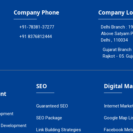
Company Phone
Company Lo
+91-78381-37277
Delhi Branch : 1
Above Satyam Ply
+91 8376812444
Delhi , 110034
Gujarat Branch 
Rajkot - 05. Guj
SEO
Digital M
nt
Guaranteed SEO
Internet Marke
opment
SEO Package
Google Map Lis
 Development
Link Building Strategies
Facebook Met