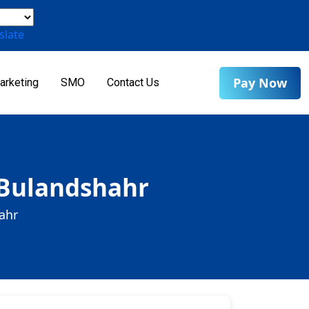
slate
Pay Now
arketing
SMO
Contact Us
 Bulandshahr
ahr