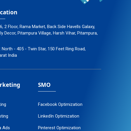
cation
96, 2 Floor, Rama Market, Back Side Havells Galaxy,
 Decor, Pitampura Village, Harsh Vihar, Pitampura,
: North - 405 - Twin Star, 150 Feet Ring Road,
arat India
arketing
SMO
ting
Facebook Optimization
ting
LinkedIn Optimization
a Ads
Pinterest Optimization