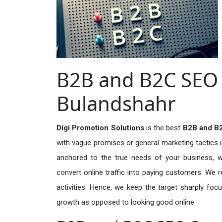
B2B and B2C SEO S
Bulandshahr
Digi Promotion Solutions
is the best
B2B and B2
with vague promises or general marketing tactics i
anchored to the true needs of your business, wh
convert online traffic into paying customers. We r
activities. Hence, we keep the target sharply foc
growth as opposed to looking good online.