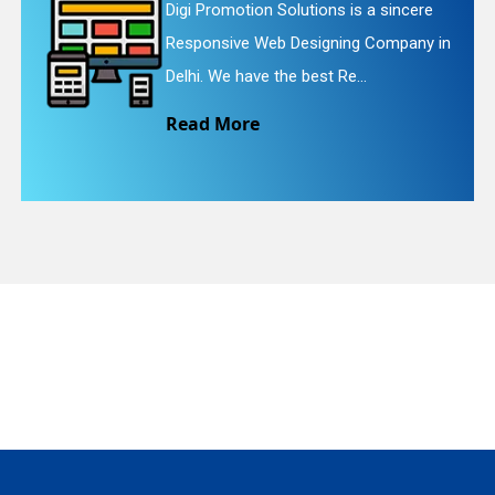
tion Solutions is a sincere
Digi Promot
ve Web Designing Company in
Website Red
quiry
have the best Re...
We provide 
ore
Read Mo