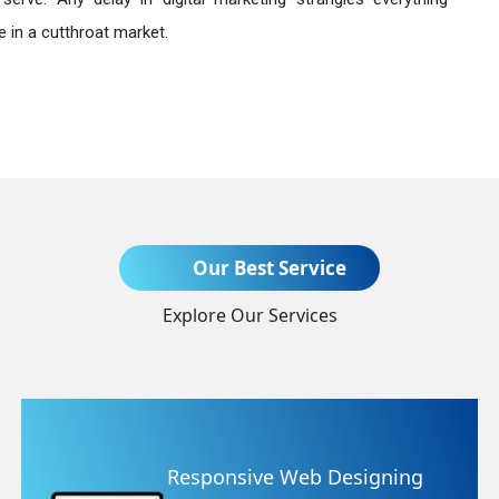
 in a cutthroat market.
Send Enquiry
Our Best Service
Explore Our Services
+91
sive Web Designing
Website