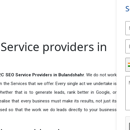
S
ervice providers in
C SEO Service Providers in Bulandshahr
. We do not work
n the Services that we offer. Every single act we undertake is
ether that is to generate leads, rank better in Google, or
ealise that every business must make its results, not just its
used so that the work we do leads directly to your business