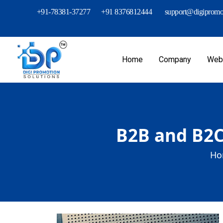
+91-78381-37277
+91 8376812444
support@digipromot
Home
Company
Webs
B2B and B2C
Ho