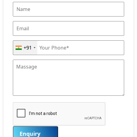
+91
Enquiry