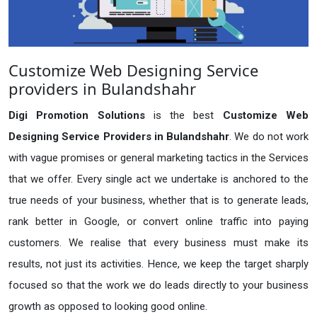
Customize Web Designing Service
providers in Bulandshahr
Digi Promotion Solutions
is the best
Customize Web
Designing Service Providers in Bulandshahr
. We do not work
with vague promises or general marketing tactics in the Services
that we offer. Every single act we undertake is anchored to the
true needs of your business, whether that is to generate leads,
rank better in Google, or convert online traffic into paying
customers. We realise that every business must make its
results, not just its activities. Hence, we keep the target sharply
focused so that the work we do leads directly to your business
growth as opposed to looking good online.