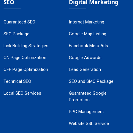
SEO
Digital Marketing
Guaranteed SEO
Internet Marketing
SEO Package
Google Map Listing
Link Building Strategies
Facebook Meta Ads
ON Page Optimization
Google Adwords
OFF Page Optimization
Lead Generation
Technical SEO
SEO and SMO Package
Local SEO Services
Guaranteed Google
Promotion
PPC Management
Website SSL Service