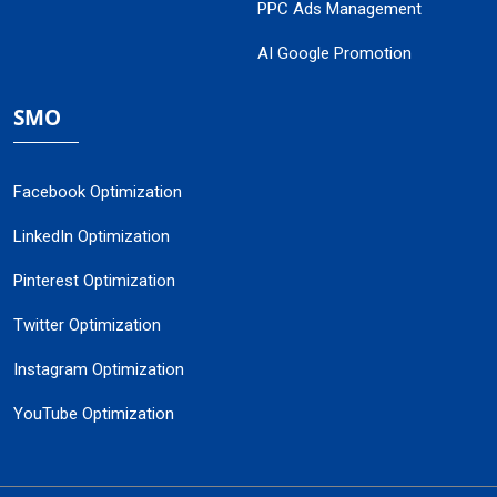
PPC Ads Management
AI Google Promotion
SMO
Facebook Optimization
LinkedIn Optimization
Pinterest Optimization
Twitter Optimization
Instagram Optimization
YouTube Optimization