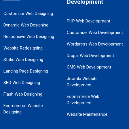
Development
Customize Web Designing
PHP Web Development
Dynamic Web Designing
Customize Web Development
Responsive Web Designing
Wordpress Web Development
Website Redesigning
Drupal Web Development
Static Web Designing
CMS Web Development
Landing Page Designing
Joomla Website
SEO Web Designing
Development
Flash Web Designing
Ecommerce Web
Development
Ecommerce Website
Designing
Website Maintenance