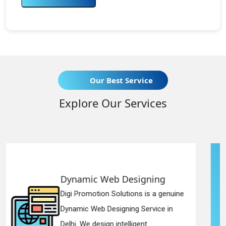
Our Best Service
Explore Our Services
Designing
Responsive Web 
utions is a genuine
Digi Promotion Solutio
ning Service in
Responsive Web Desi
elligent...
in Delhi. We have the b