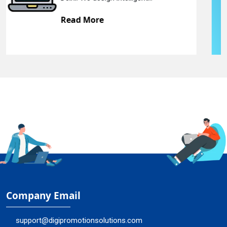
Read More
Company Email
support@digipromotionsolutions.com