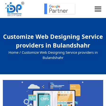
Customize Web Designing Service
providers in Bulandshahr
Home /
Customize Web Designing Service providers in
Bulandshahr