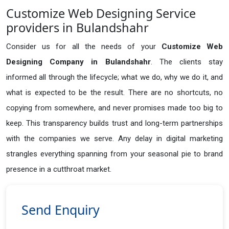
Customize Web Designing Service
providers in Bulandshahr
Consider us for all the needs of your
Customize Web
Designing Company in
Bulandshahr
. The clients stay
informed all through the lifecycle; what we do, why we do it, and
what is expected to be the result. There are no shortcuts, no
copying from somewhere, and never promises made too big to
keep. This transparency builds trust and long-term partnerships
with the companies we serve. Any delay in digital marketing
strangles everything spanning from your seasonal pie to brand
presence in a cutthroat market.
Send Enquiry