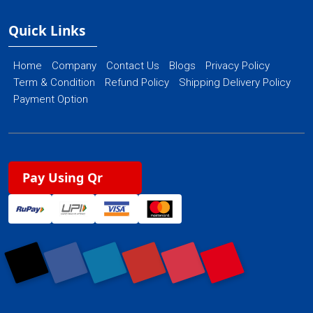
Quick Links
Home
Company
Contact Us
Blogs
Privacy Policy
Term & Condition
Refund Policy
Shipping Delivery Policy
Payment Option
Pay Using Qr