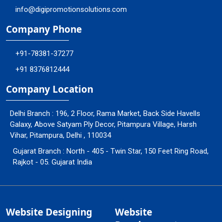
info@digipromotionsolutions.com
Company Phone
+91-78381-37277
+91 8376812444
Company Location
Delhi Branch : 196, 2 Floor, Rama Market, Back Side Havells
Galaxy, Above Satyam Ply Decor, Pitampura Village, Harsh
Vihar, Pitampura, Delhi , 110034
Gujarat Branch : North - 405 - Twin Star, 150 Feet Ring Road,
Rajkot - 05. Gujarat India
Website Designing
Website