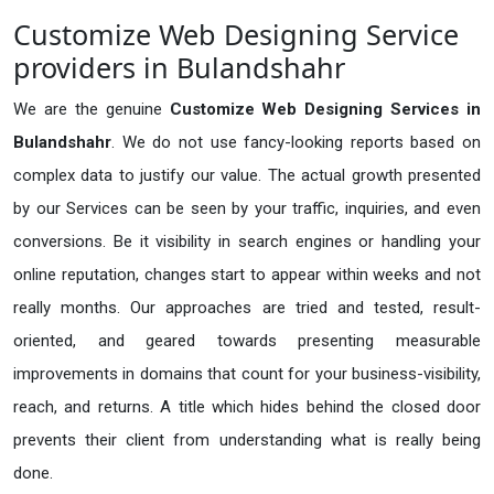
Customize Web Designing Service
providers in Bulandshahr
We are the genuine
Customize Web Designing Services in
Bulandshahr
. We do not use fancy-looking reports based on
complex data to justify our value. The actual growth presented
by our Services can be seen by your traffic, inquiries, and even
conversions. Be it visibility in search engines or handling your
online reputation, changes start to appear within weeks and not
really months. Our approaches are tried and tested, result-
oriented, and geared towards presenting measurable
improvements in domains that count for your business-visibility,
reach, and returns. A title which hides behind the closed door
prevents their client from understanding what is really being
done.