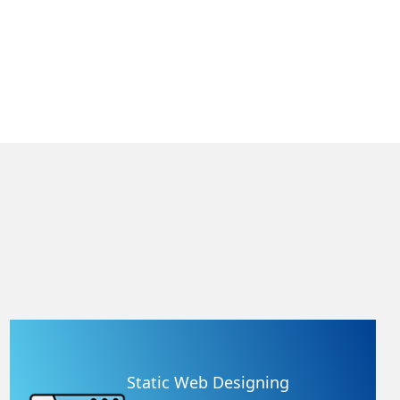
Static Web Designing