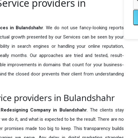
ervice providers in
ces in Bulandshahr
. We do not use fancy-looking reports
actual growth presented by our Services can be seen by your
sibility in search engines or handling your online reputation,
ally months. Our approaches are tried and tested, result-
ble improvements in domains that count for your business-
behind the closed door prevents their client from understanding
ice providers in Bulandshahr
 Redesigning Company in
Bulandshahr
. The clients stay
 we do it, and what is expected to be the result. There are no
r promises made too big to keep. This transparency builds
anies we serve. Any delay in digital marketing strangles