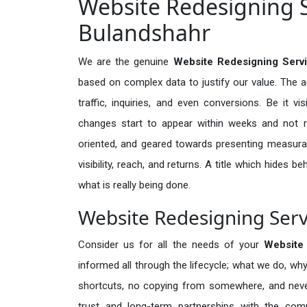
Website Redesigning S
Bulandshahr
We are the genuine
Website Redesigning Servi
based on complex data to justify our value. The 
traffic, inquiries, and even conversions. Be it vi
changes start to appear within weeks and not re
oriented, and geared towards presenting measura
visibility, reach, and returns. A title which hides 
what is really being done.
Website Redesigning Serv
Consider us for all the needs of your
Website
informed all through the lifecycle; what we do, why
shortcuts, no copying from somewhere, and neve
trust and long-term partnerships with the comp