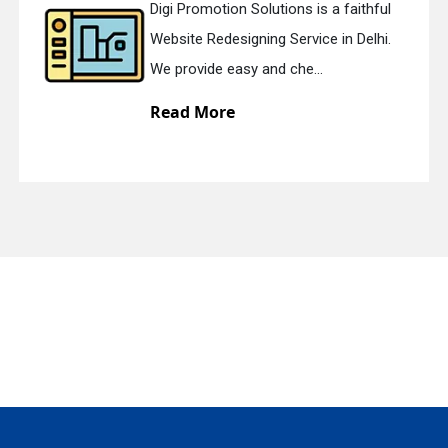
Digi Promotion Solutions is a faithful
Website Redesigning Service in Delhi.
quiry
We provide easy and che...
Read More