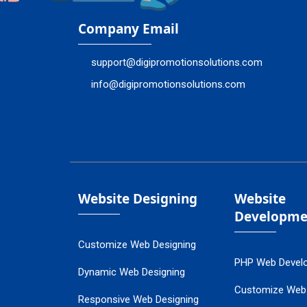
Company Email
support@digipromotionsolutions.com
info@digipromotionsolutions.com
Website Designing
Website
Developme
Customize Web Designing
PHP Web Devel
Dynamic Web Designing
Customize Web
Responsive Web Designing