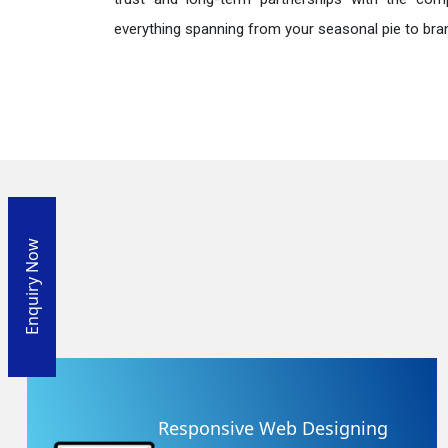
everything spanning from your seasonal pie to bra
Enquiry Now
Responsive Web Designing