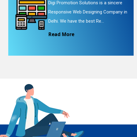
Digi Promotion Solutions is a sincere
Responsive Web Designing Company in
En
Delhi. We have the best Re...
Read More