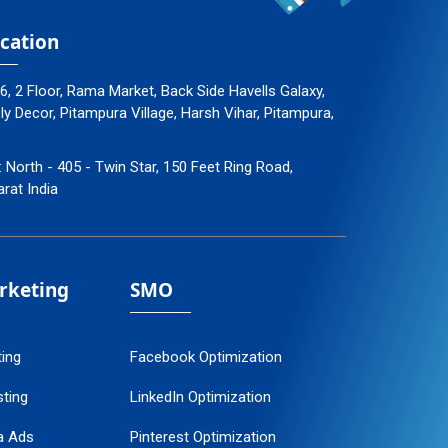
cation
96, 2 Floor, Rama Market, Back Side Havells Galaxy,
 Decor, Pitampura Village, Harsh Vihar, Pitampura,
: North - 405 - Twin Star, 150 Feet Ring Road,
arat India
arketing
SMO
ting
Facebook Optimization
ting
LinkedIn Optimization
a Ads
Pinterest Optimization