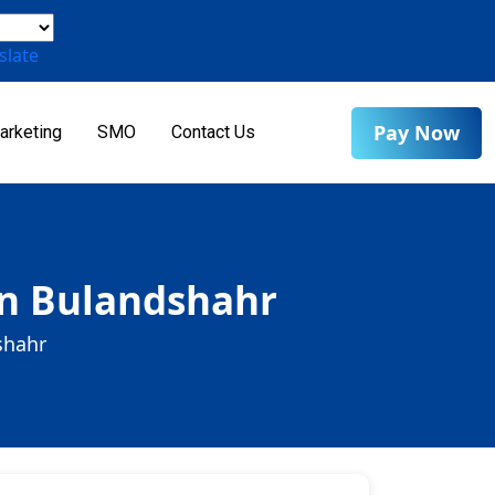
slate
Pay Now
arketing
SMO
Contact Us
in Bulandshahr
shahr