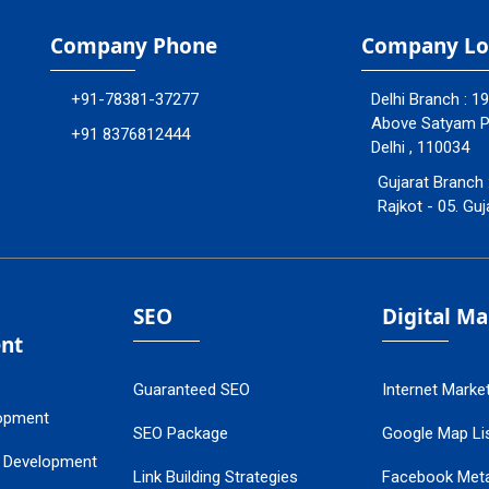
Company Phone
Company Lo
+91-78381-37277
Delhi Branch : 1
Above Satyam Ply
+91 8376812444
Delhi , 110034
Gujarat Branch 
Rajkot - 05. Guj
SEO
Digital M
nt
Guaranteed SEO
Internet Marke
opment
SEO Package
Google Map Lis
 Development
Link Building Strategies
Facebook Met