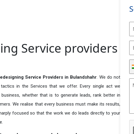
S
ing Service providers
edesigning Service Providers in Bulandshahr
. We do not
actics in the Services that we offer. Every single act we
business, whether that is to generate leads, rank better in
tomers. We realise that every business must make its results,
 sharply focused so that the work we do leads directly to your
e.