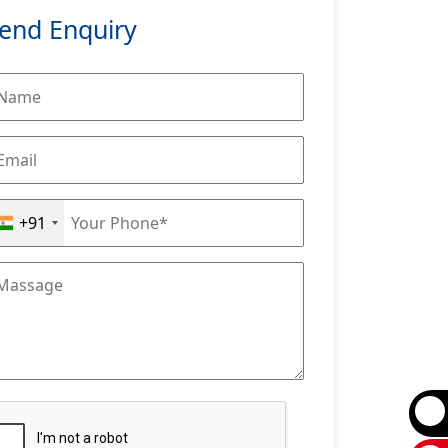
end Enquiry
+91