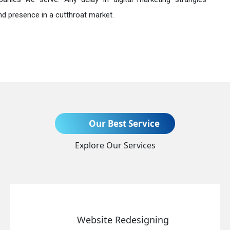
nd presence in a cutthroat market.
Send Enquiry
Our Best Service
Explore Our Services
+91
Website Redesigning