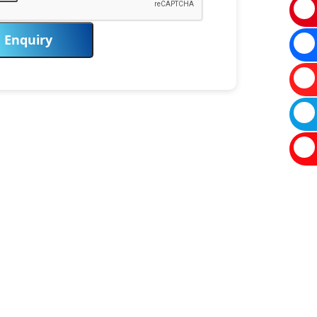
Enquiry