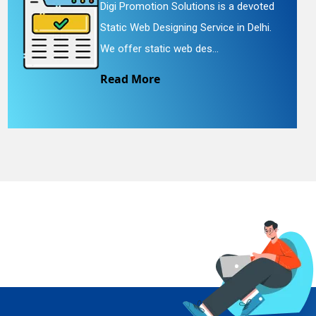
Digi Promotion Solutions is a devoted
Static Web Designing Service in Delhi.
We offer static web des...
Read More