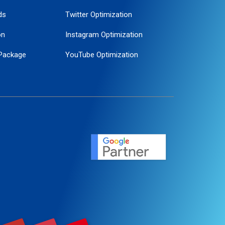
ds
Twitter Optimization
on
Instagram Optimization
Package
YouTube Optimization
ogle Promotion
ent
ervice
agement
motion