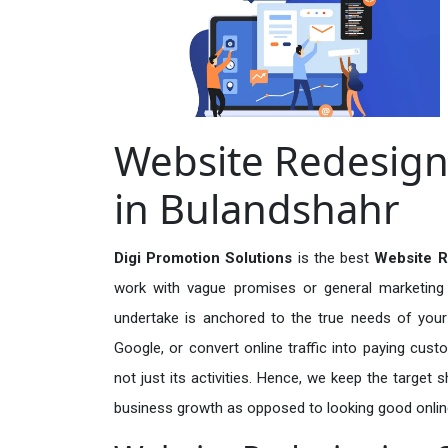
Website Redesign
in Bulandshahr
Digi Promotion Solutions
is the best
Website R
work with vague promises or general marketing t
undertake is anchored to the true needs of your 
Google, or convert online traffic into paying cus
not just its activities. Hence, we keep the target
business growth as opposed to looking good onlin