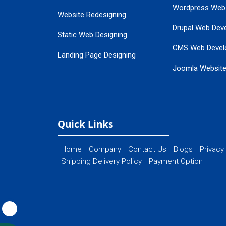
Wordpress Web
Website Redesigning
Drupal Web Dev
Static Web Designing
CMS Web Devel
Landing Page Designing
Joomla Websit
SEO Web Designing
Ecommerce Web
Flash Web Designing
Website Mainte
Ecommerce Website Designing
Quick Links
Home
Company
Contact Us
Blogs
Privacy
Shipping Delivery Policy
Payment Option