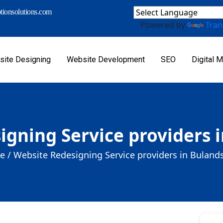
ionsolutions.com
Powered by
Tran
ite Designing
Website Development
SEO
Digital M
igning Service providers 
e /
Website Redesigning Service providers in Buland