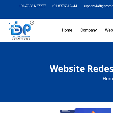
+91-78381-37277
+91 8376812444
support@digipromot
Home
Company
Webs
Website Redes
Hom