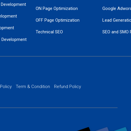
 Development
ON Page Optimization
Google Adwor
elopment
OFF Page Optimization
Lead Generati
opment
Technical SEO
SEO and SMO 
e Development
Local SEO Services
Guaranteed Go
 Development
PPC Managem
nance
Website SSL S
PPC Ads Man
 Policy
Term & Condition
Refund Policy
AI Google Pro