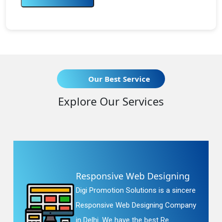
Our Best Service
Explore Our Services
Responsive Web Designing
Digi Promotion Solutions is a sincere
Responsive Web Designing Company
in Delhi. We have the best Re...