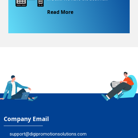
Read More
Company Email
support@digipromotionsolutions.com