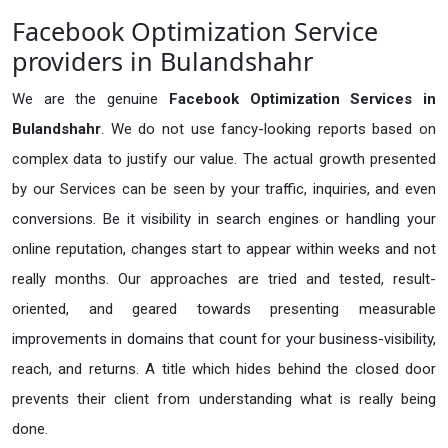
Facebook Optimization Service
providers in Bulandshahr
We are the genuine
Facebook Optimization Services in
Bulandshahr
. We do not use fancy-looking reports based on
complex data to justify our value. The actual growth presented
by our Services can be seen by your traffic, inquiries, and even
conversions. Be it visibility in search engines or handling your
online reputation, changes start to appear within weeks and not
really months. Our approaches are tried and tested, result-
oriented, and geared towards presenting measurable
improvements in domains that count for your business-visibility,
reach, and returns. A title which hides behind the closed door
prevents their client from understanding what is really being
done.