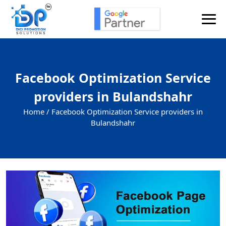
Facebook Optimization Service
providers in Bulandshahr
Home /
Facebook Optimization Service providers in
Bulandshahr