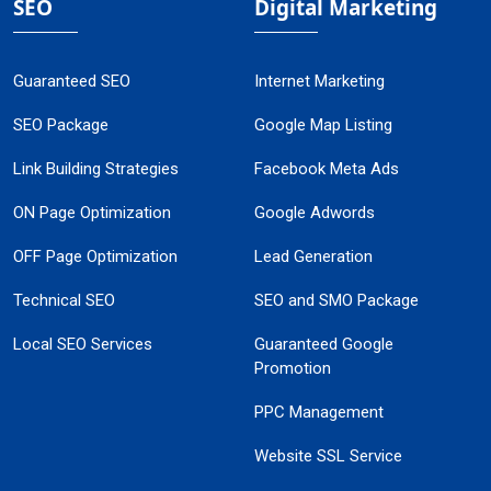
SEO
Digital Marketing
Guaranteed SEO
Internet Marketing
SEO Package
Google Map Listing
Link Building Strategies
Facebook Meta Ads
ON Page Optimization
Google Adwords
OFF Page Optimization
Lead Generation
Technical SEO
SEO and SMO Package
Local SEO Services
Guaranteed Google
Promotion
PPC Management
Website SSL Service