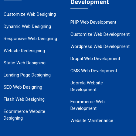
Development
Customize Web Designing
PHP Web Development
Dynamic Web Designing
Customize Web Development
Responsive Web Designing
Wordpress Web Development
Website Redesigning
Drupal Web Development
Static Web Designing
CMS Web Development
Landing Page Designing
Joomla Website
SEO Web Designing
Development
Flash Web Designing
Ecommerce Web
Development
Ecommerce Website
Designing
Website Maintenance