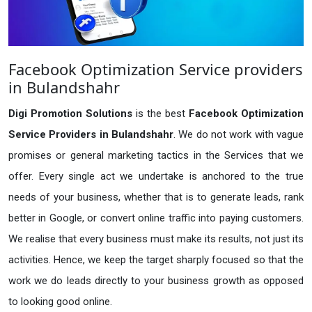
Facebook Optimization Service providers
in Bulandshahr
Digi Promotion Solutions
is the best
Facebook Optimization
Service Providers in Bulandshahr
. We do not work with vague
promises or general marketing tactics in the Services that we
offer. Every single act we undertake is anchored to the true
needs of your business, whether that is to generate leads, rank
better in Google, or convert online traffic into paying customers.
We realise that every business must make its results, not just its
activities. Hence, we keep the target sharply focused so that the
work we do leads directly to your business growth as opposed
to looking good online.