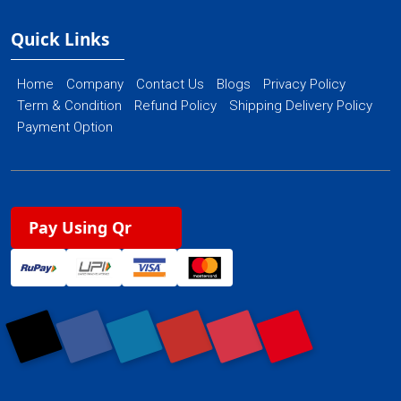
Quick Links
Home
Company
Contact Us
Blogs
Privacy Policy
Term & Condition
Refund Policy
Shipping Delivery Policy
Payment Option
Pay Using Qr