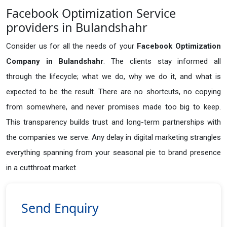
Facebook Optimization Service
providers in Bulandshahr
Consider us for all the needs of your
Facebook Optimization
Company in
Bulandshahr
. The clients stay informed all
through the lifecycle; what we do, why we do it, and what is
expected to be the result. There are no shortcuts, no copying
from somewhere, and never promises made too big to keep.
This transparency builds trust and long-term partnerships with
the companies we serve. Any delay in digital marketing strangles
everything spanning from your seasonal pie to brand presence
in a cutthroat market.
Send Enquiry