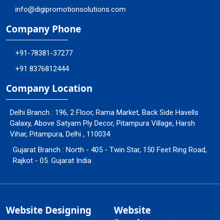
info@digipromotionsolutions.com
Company Phone
+91-78381-37277
+91 8376812444
Company Location
Delhi Branch : 196, 2 Floor, Rama Market, Back Side Havells
Galaxy, Above Satyam Ply Decor, Pitampura Village, Harsh
Vihar, Pitampura, Delhi , 110034
Gujarat Branch : North - 405 - Twin Star, 150 Feet Ring Road,
Rajkot - 05. Gujarat India
Website Designing
Website