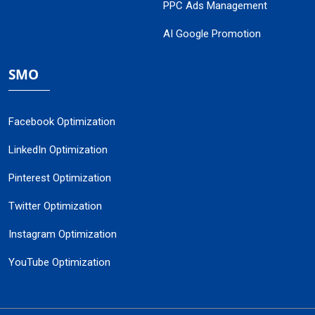
PPC Ads Management
AI Google Promotion
SMO
Facebook Optimization
LinkedIn Optimization
Pinterest Optimization
Twitter Optimization
Instagram Optimization
YouTube Optimization