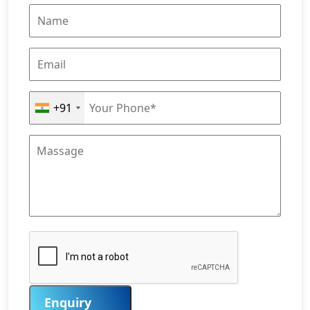
+91
Enquiry