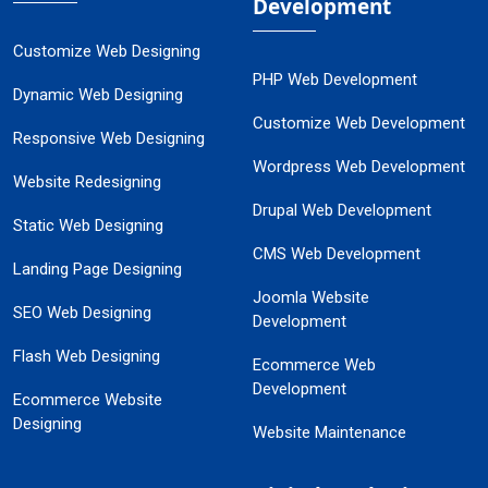
Development
Customize Web Designing
PHP Web Development
Dynamic Web Designing
Customize Web Development
Responsive Web Designing
Wordpress Web Development
Website Redesigning
Drupal Web Development
Static Web Designing
CMS Web Development
Landing Page Designing
Joomla Website
SEO Web Designing
Development
Flash Web Designing
Ecommerce Web
Development
Ecommerce Website
Designing
Website Maintenance