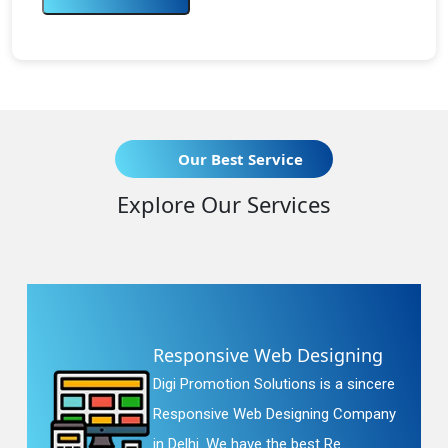
Our Best Service
Explore Our Services
Responsive Web Designing
Digi Promotion Solutions is a sincere
Responsive Web Designing Company
in Delhi. We have the best Re...