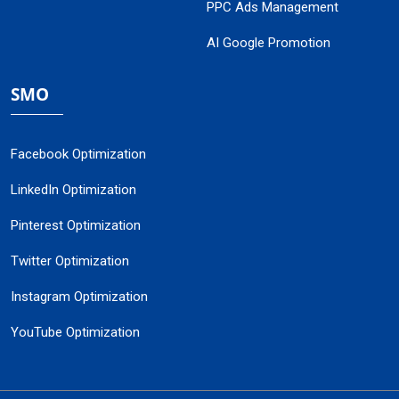
PPC Ads Management
AI Google Promotion
SMO
Facebook Optimization
LinkedIn Optimization
Pinterest Optimization
Twitter Optimization
Instagram Optimization
YouTube Optimization