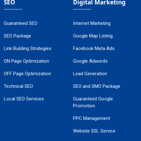
SEO
Digital Marketing
Guaranteed SEO
Internet Marketing
SEO Package
Google Map Listing
Link Building Strategies
Facebook Meta Ads
ON Page Optimization
Google Adwords
OFF Page Optimization
Lead Generation
Technical SEO
SEO and SMO Package
Local SEO Services
Guaranteed Google
Promotion
PPC Management
Website SSL Service