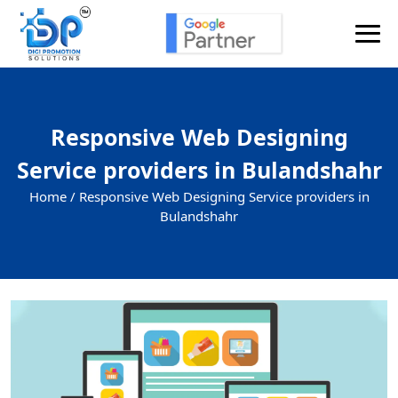
Responsive Web Designing
Service providers in Bulandshahr
Home /
Responsive Web Designing Service providers in
Bulandshahr