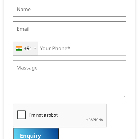
+91
Enquiry