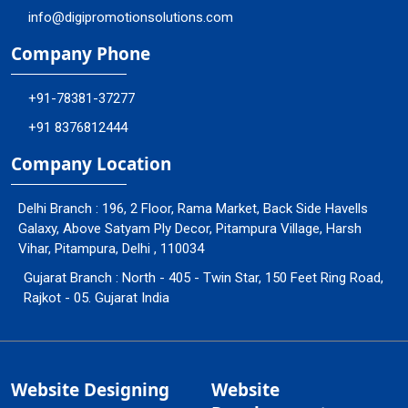
info@digipromotionsolutions.com
Company Phone
+91-78381-37277
+91 8376812444
Company Location
Delhi Branch : 196, 2 Floor, Rama Market, Back Side Havells
Galaxy, Above Satyam Ply Decor, Pitampura Village, Harsh
Vihar, Pitampura, Delhi , 110034
Gujarat Branch : North - 405 - Twin Star, 150 Feet Ring Road,
Rajkot - 05. Gujarat India
Website Designing
Website