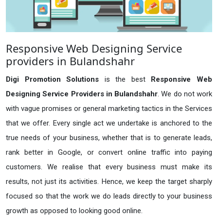
Responsive Web Designing Service
providers in Bulandshahr
Digi Promotion Solutions
is the best
Responsive Web
Designing Service Providers in Bulandshahr
. We do not work
with vague promises or general marketing tactics in the Services
that we offer. Every single act we undertake is anchored to the
true needs of your business, whether that is to generate leads,
rank better in Google, or convert online traffic into paying
customers. We realise that every business must make its
results, not just its activities. Hence, we keep the target sharply
focused so that the work we do leads directly to your business
growth as opposed to looking good online.