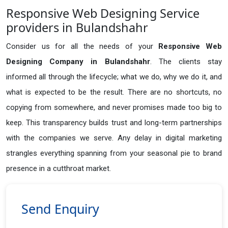
Responsive Web Designing Service
providers in Bulandshahr
Consider us for all the needs of your
Responsive Web
Designing Company in
Bulandshahr
. The clients stay
informed all through the lifecycle; what we do, why we do it, and
what is expected to be the result. There are no shortcuts, no
copying from somewhere, and never promises made too big to
keep. This transparency builds trust and long-term partnerships
with the companies we serve. Any delay in digital marketing
strangles everything spanning from your seasonal pie to brand
presence in a cutthroat market.
Send Enquiry