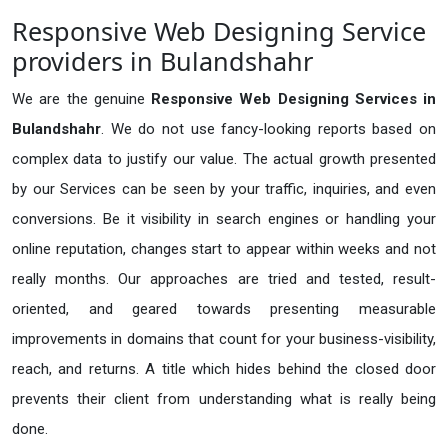
Responsive Web Designing Service
providers in Bulandshahr
We are the genuine
Responsive Web Designing Services in
Bulandshahr
. We do not use fancy-looking reports based on
complex data to justify our value. The actual growth presented
by our Services can be seen by your traffic, inquiries, and even
conversions. Be it visibility in search engines or handling your
online reputation, changes start to appear within weeks and not
really months. Our approaches are tried and tested, result-
oriented, and geared towards presenting measurable
improvements in domains that count for your business-visibility,
reach, and returns. A title which hides behind the closed door
prevents their client from understanding what is really being
done.