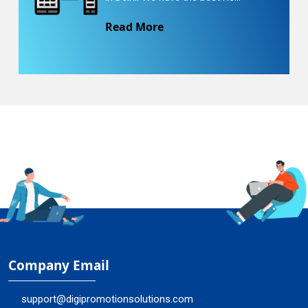
Read More
Company Email
support@digipromotionsolutions.com