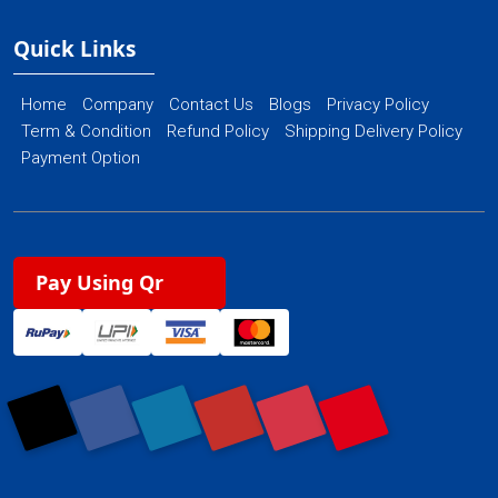
Quick Links
Home
Company
Contact Us
Blogs
Privacy Policy
Term & Condition
Refund Policy
Shipping Delivery Policy
Payment Option
Pay Using Qr