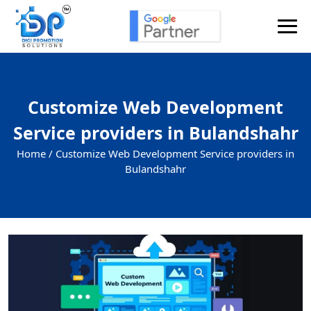
Customize Web Development
Service providers in Bulandshahr
Home /
Customize Web Development Service providers in
Bulandshahr