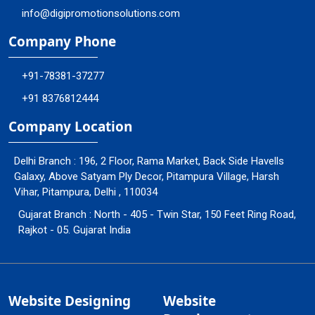
info@digipromotionsolutions.com
Company Phone
+91-78381-37277
+91 8376812444
Company Location
Delhi Branch : 196, 2 Floor, Rama Market, Back Side Havells
Galaxy, Above Satyam Ply Decor, Pitampura Village, Harsh
Vihar, Pitampura, Delhi , 110034
Gujarat Branch : North - 405 - Twin Star, 150 Feet Ring Road,
Rajkot - 05. Gujarat India
Website Designing
Website