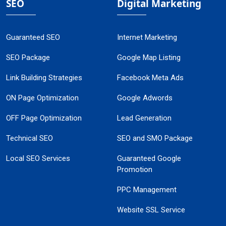
SEO
Digital Marketing
Guaranteed SEO
Internet Marketing
SEO Package
Google Map Listing
Link Building Strategies
Facebook Meta Ads
ON Page Optimization
Google Adwords
OFF Page Optimization
Lead Generation
Technical SEO
SEO and SMO Package
Local SEO Services
Guaranteed Google
Promotion
PPC Management
Website SSL Service