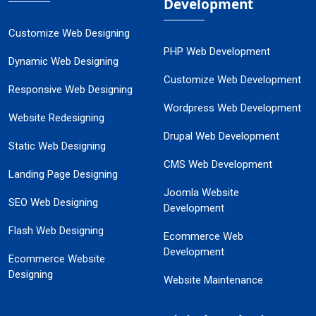
Development
Customize Web Designing
PHP Web Development
Dynamic Web Designing
Customize Web Development
Responsive Web Designing
Wordpress Web Development
Website Redesigning
Drupal Web Development
Static Web Designing
CMS Web Development
Landing Page Designing
Joomla Website
SEO Web Designing
Development
Flash Web Designing
Ecommerce Web
Development
Ecommerce Website
Designing
Website Maintenance