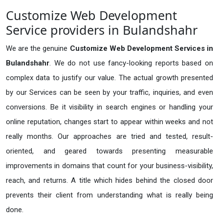
Customize Web Development
Service providers in Bulandshahr
We are the genuine
Customize Web Development Services in
Bulandshahr
. We do not use fancy-looking reports based on
complex data to justify our value. The actual growth presented
by our Services can be seen by your traffic, inquiries, and even
conversions. Be it visibility in search engines or handling your
online reputation, changes start to appear within weeks and not
really months. Our approaches are tried and tested, result-
oriented, and geared towards presenting measurable
improvements in domains that count for your business-visibility,
reach, and returns. A title which hides behind the closed door
prevents their client from understanding what is really being
done.