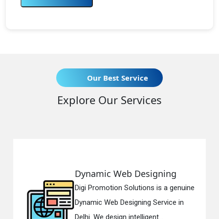
Our Best Service
Explore Our Services
Dynamic Web Designing
Digi Promotion Solutions is a genuine
Dynamic Web Designing Service in
Delhi. We design intelligent...