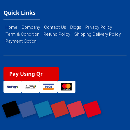
Quick Links
Home
Company
Contact Us
Blogs
Privacy Policy
Term & Condition
Refund Policy
Shipping Delivery Policy
Payment Option
Pay Using Qr