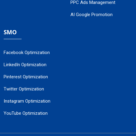
PPC Ads Management
AI Google Promotion
SMO
Facebook Optimization
LinkedIn Optimization
Pinterest Optimization
Twitter Optimization
Instagram Optimization
YouTube Optimization