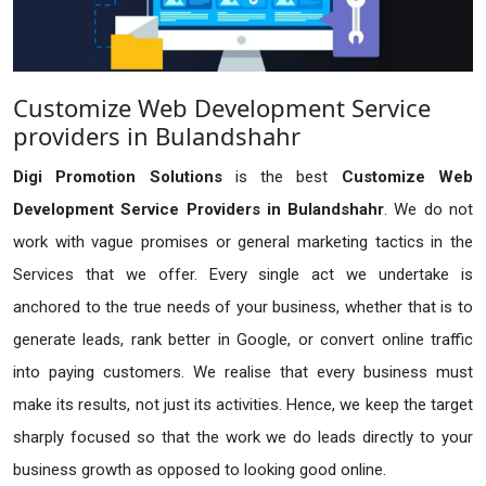
Customize Web Development Service
providers in Bulandshahr
Digi Promotion Solutions
is the best
Customize Web
Development Service Providers in Bulandshahr
. We do not
work with vague promises or general marketing tactics in the
Services that we offer. Every single act we undertake is
anchored to the true needs of your business, whether that is to
generate leads, rank better in Google, or convert online traffic
into paying customers. We realise that every business must
make its results, not just its activities. Hence, we keep the target
sharply focused so that the work we do leads directly to your
business growth as opposed to looking good online.