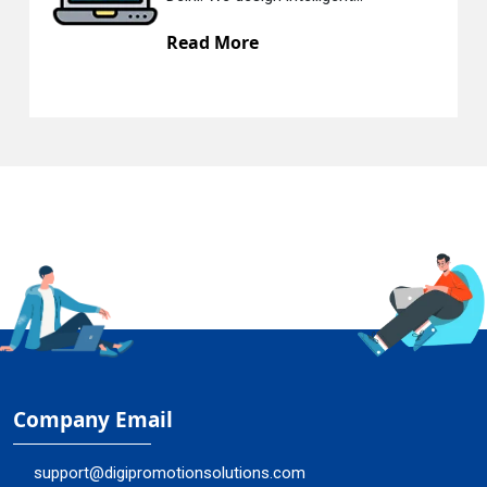
Read More
Company Email
support@digipromotionsolutions.com