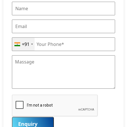
+91
Enquiry