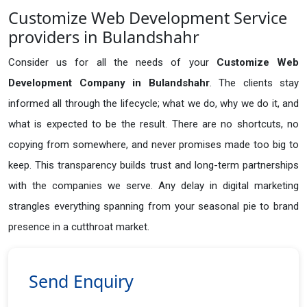
Customize Web Development Service
providers in Bulandshahr
Consider us for all the needs of your
Customize Web
Development Company in
Bulandshahr
. The clients stay
informed all through the lifecycle; what we do, why we do it, and
what is expected to be the result. There are no shortcuts, no
copying from somewhere, and never promises made too big to
keep. This transparency builds trust and long-term partnerships
with the companies we serve. Any delay in digital marketing
strangles everything spanning from your seasonal pie to brand
presence in a cutthroat market.
Send Enquiry