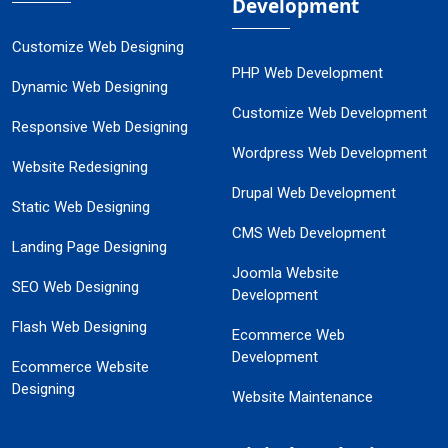
Development
Customize Web Designing
PHP Web Development
Dynamic Web Designing
Customize Web Development
Responsive Web Designing
Wordpress Web Development
Website Redesigning
Drupal Web Development
Static Web Designing
CMS Web Development
Landing Page Designing
Joomla Website
SEO Web Designing
Development
Flash Web Designing
Ecommerce Web
Development
Ecommerce Website
Designing
Website Maintenance