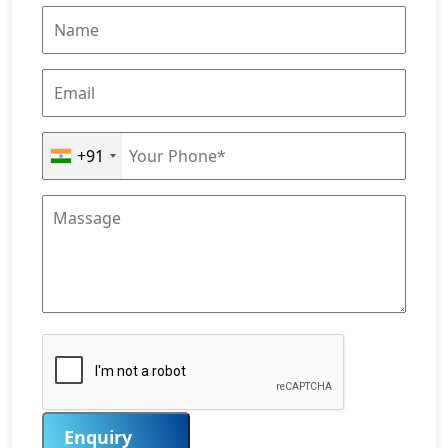
+91
Enquiry