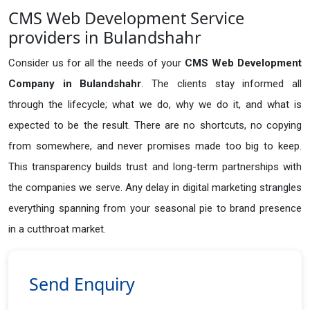
CMS Web Development Service
providers in Bulandshahr
Consider us for all the needs of your
CMS Web Development
Company in
Bulandshahr
. The clients stay informed all
through the lifecycle; what we do, why we do it, and what is
expected to be the result. There are no shortcuts, no copying
from somewhere, and never promises made too big to keep.
This transparency builds trust and long-term partnerships with
the companies we serve. Any delay in digital marketing strangles
everything spanning from your seasonal pie to brand presence
in a cutthroat market.
Send Enquiry