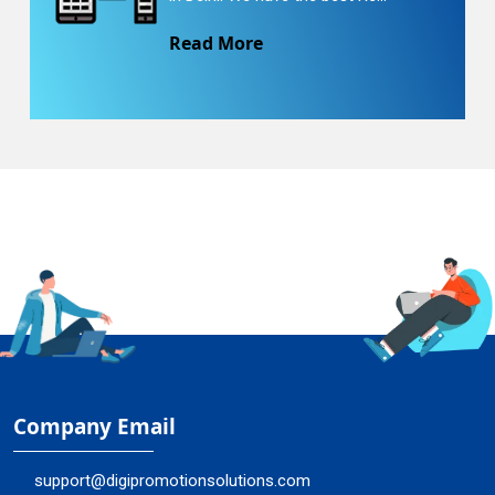
Read More
Company Email
support@digipromotionsolutions.com