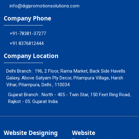
info@digipromotionsolutions.com
Company Phone
+91-78381-37277
+91 8376812444
Company Location
Delhi Branch : 196, 2 Floor, Rama Market, Back Side Havells
Galaxy, Above Satyam Ply Decor, Pitampura Village, Harsh
Vihar, Pitampura, Delhi , 110034
Gujarat Branch : North - 405 - Twin Star, 150 Feet Ring Road,
Rajkot - 05. Gujarat India
Website Designing
Website