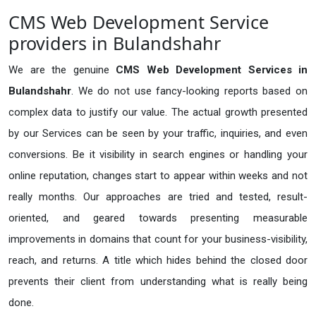
CMS Web Development Service
providers in Bulandshahr
We are the genuine
CMS Web Development Services in
Bulandshahr
. We do not use fancy-looking reports based on
complex data to justify our value. The actual growth presented
by our Services can be seen by your traffic, inquiries, and even
conversions. Be it visibility in search engines or handling your
online reputation, changes start to appear within weeks and not
really months. Our approaches are tried and tested, result-
oriented, and geared towards presenting measurable
improvements in domains that count for your business-visibility,
reach, and returns. A title which hides behind the closed door
prevents their client from understanding what is really being
done.