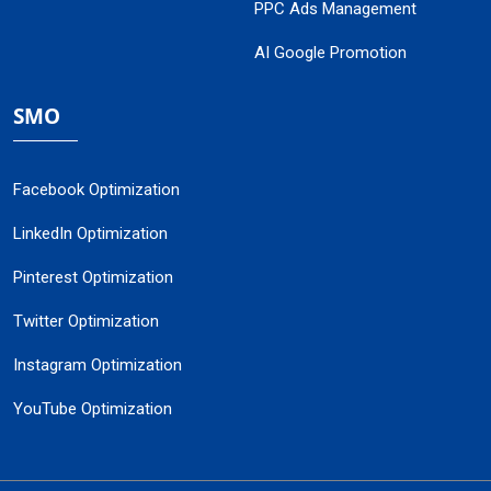
PPC Ads Management
AI Google Promotion
SMO
Facebook Optimization
LinkedIn Optimization
Pinterest Optimization
Twitter Optimization
Instagram Optimization
YouTube Optimization