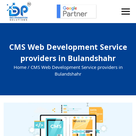
CMS Web Development Service
providers in Bulandshahr
Home /
CMS Web Development Service providers in
Bulandshahr