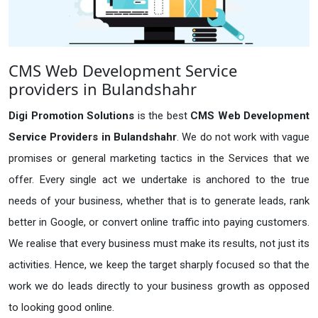
CMS Web Development Service
providers in Bulandshahr
Digi Promotion Solutions
is the best
CMS Web Development
Service Providers in Bulandshahr
. We do not work with vague
promises or general marketing tactics in the Services that we
offer. Every single act we undertake is anchored to the true
needs of your business, whether that is to generate leads, rank
better in Google, or convert online traffic into paying customers.
We realise that every business must make its results, not just its
activities. Hence, we keep the target sharply focused so that the
work we do leads directly to your business growth as opposed
to looking good online.