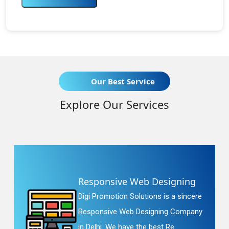
Our Best Service
Explore Our Services
Responsive Web Designing
Digi Promotion Solutions is a sincere
Responsive Web Designing Company
in Delhi. We have the best Re...