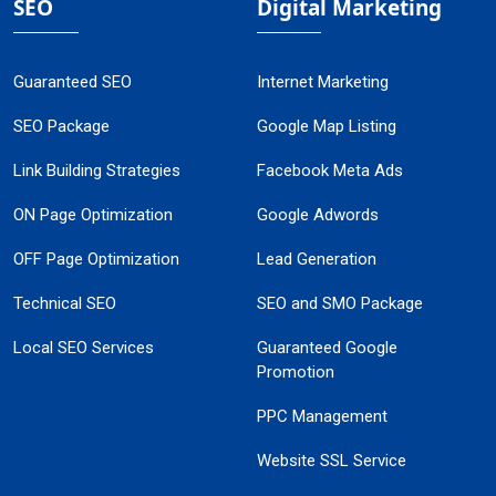
SEO
Digital Marketing
Guaranteed SEO
Internet Marketing
SEO Package
Google Map Listing
Link Building Strategies
Facebook Meta Ads
ON Page Optimization
Google Adwords
OFF Page Optimization
Lead Generation
Technical SEO
SEO and SMO Package
Local SEO Services
Guaranteed Google
Promotion
PPC Management
Website SSL Service