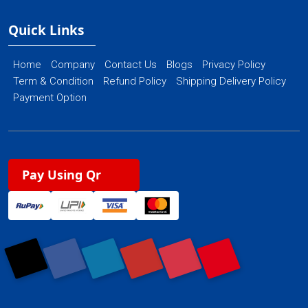
Quick Links
Home
Company
Contact Us
Blogs
Privacy Policy
Term & Condition
Refund Policy
Shipping Delivery Policy
Payment Option
Pay Using Qr