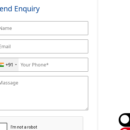
end Enquiry
+91