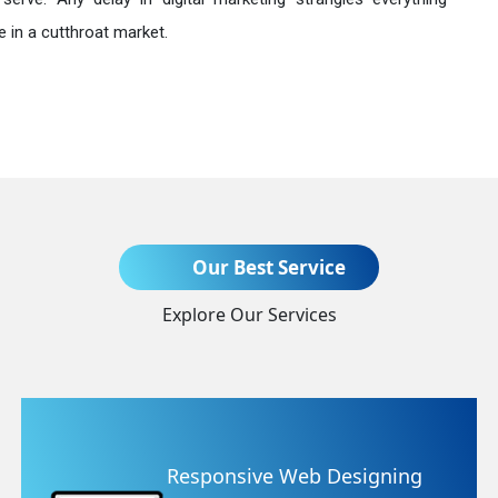
 in a cutthroat market.
Send Enquiry
Our Best Service
Explore Our Services
+91
gning
Website Redesigning