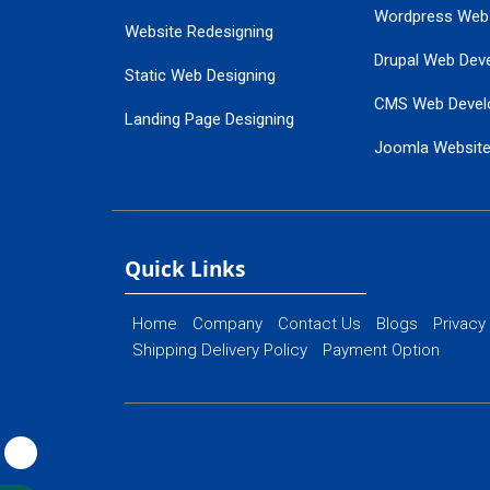
Wordpress Web
Website Redesigning
Drupal Web Dev
Static Web Designing
CMS Web Devel
Landing Page Designing
Joomla Websit
SEO Web Designing
Ecommerce Web
Flash Web Designing
Website Mainte
Ecommerce Website Designing
Quick Links
Home
Company
Contact Us
Blogs
Privacy
Shipping Delivery Policy
Payment Option