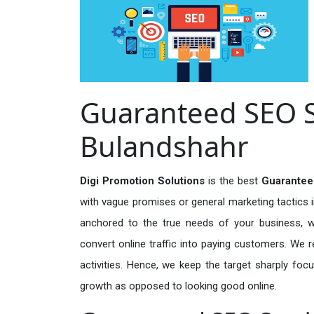
Guaranteed SEO Se
Bulandshahr
Digi Promotion Solutions
is the best
Guarantee
with vague promises or general marketing tactics i
anchored to the true needs of your business, wh
convert online traffic into paying customers. We r
activities. Hence, we keep the target sharply foc
growth as opposed to looking good online.