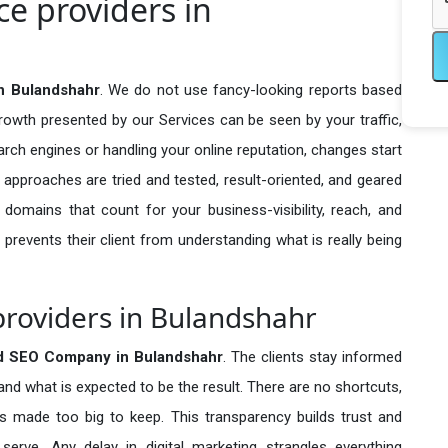
e providers in
n Bulandshahr
. We do not use fancy-looking reports based
growth presented by our Services can be seen by your traffic,
search engines or handling your online reputation, changes start
 approaches are tried and tested, result-oriented, and geared
omains that count for your business-visibility, reach, and
 prevents their client from understanding what is really being
roviders in Bulandshahr
d SEO Company in
Bulandshahr
. The clients stay informed
 and what is expected to be the result. There are no shortcuts,
made too big to keep. This transparency builds trust and
erve. Any delay in digital marketing strangles everything