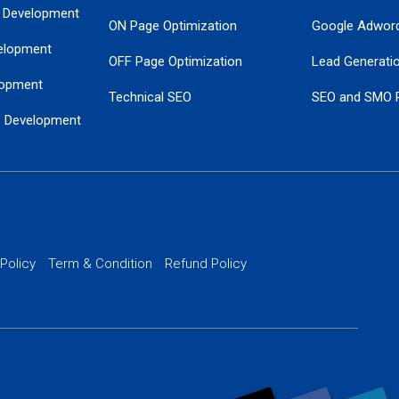
 Development
ON Page Optimization
Google Adwor
elopment
OFF Page Optimization
Lead Generati
opment
Technical SEO
SEO and SMO 
e Development
Local SEO Services
Guaranteed Go
 Development
PPC Managem
nance
Website SSL S
PPC Ads Man
 Policy
Term & Condition
Refund Policy
AI Google Pro