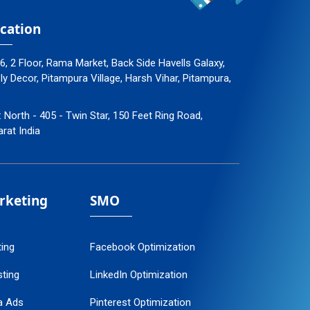
cation
96, 2 Floor, Rama Market, Back Side Havells Galaxy,
 Decor, Pitampura Village, Harsh Vihar, Pitampura,
: North - 405 - Twin Star, 150 Feet Ring Road,
arat India
arketing
SMO
ting
Facebook Optimization
ting
LinkedIn Optimization
a Ads
Pinterest Optimization