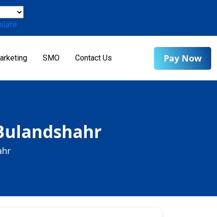
slate
Pay Now
arketing
SMO
Contact Us
 Bulandshahr
ahr