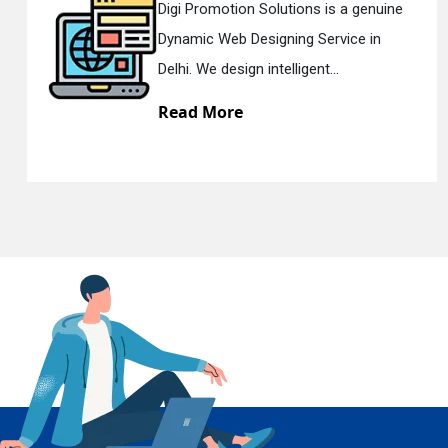
 a genuine
Digi Promotion Solutions is 
vice in
Responsive Web Designing 
En
.
Delhi. We have the best Re...
Read More