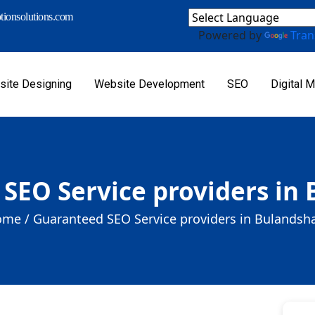
ionsolutions.com
Powered by
Tran
ite Designing
Website Development
SEO
Digital M
SEO Service providers in
me /
Guaranteed SEO Service providers in Bulandsh