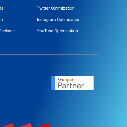
ds
Twitter Optimization
on
Instagram Optimization
Package
YouTube Optimization
ogle Promotion
ent
ervice
agement
motion