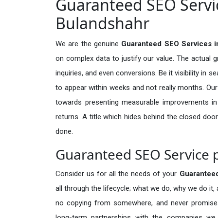
Guaranteed SEO Servic
Bulandshahr
We are the genuine
Guaranteed SEO Services i
on complex data to justify our value. The actual 
inquiries, and even conversions. Be it visibility in 
to appear within weeks and not really months. Our
towards presenting measurable improvements in d
returns. A title which hides behind the closed door
done.
Guaranteed SEO Service p
Consider us for all the needs of your
Guarantee
all through the lifecycle; what we do, why we do it,
no copying from somewhere, and never promises 
long-term partnerships with the companies we s