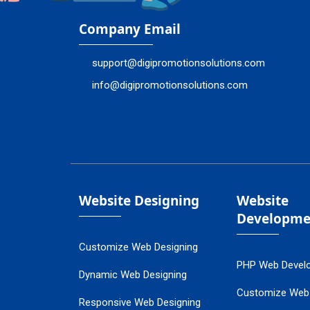
Company Email
support@digipromotionsolutions.com
info@digipromotionsolutions.com
Website Designing
Website
Developme
Customize Web Designing
PHP Web Devel
Dynamic Web Designing
Customize Web
Responsive Web Designing