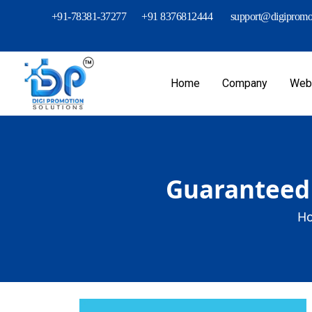
+91-78381-37277
+91 8376812444
support@digipromot
Home
Company
Webs
Guaranteed 
Ho