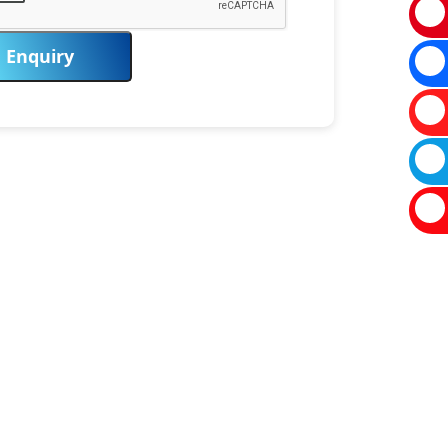
Enquiry