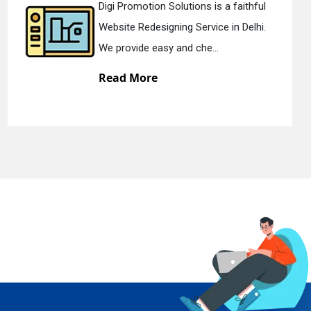
faithful
Digi Promotion Solutions is a 
 Delhi.
Static Web Designing Service in
We offer static web des...
Read More