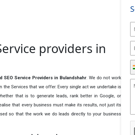
S
rvice providers in
d SEO Service Providers in Bulandshahr
. We do not work
n the Services that we offer. Every single act we undertake is
ether that is to generate leads, rank better in Google, or
ealise that every business must make its results, not just its
used so that the work we do leads directly to your business