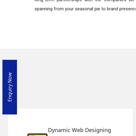
spanning from your seasonal pie to brand presence
Enquiry Now
ing
Responsive Web Desi