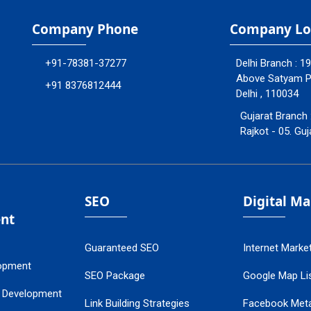
Company Phone
Company Lo
+91-78381-37277
Delhi Branch : 1
Above Satyam Ply
+91 8376812444
Delhi , 110034
Gujarat Branch 
Rajkot - 05. Guj
SEO
Digital M
nt
Guaranteed SEO
Internet Marke
opment
SEO Package
Google Map Lis
 Development
Link Building Strategies
Facebook Met