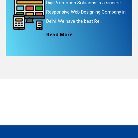
a sincere
Digi Promotion Solutions is a 
Company in
Website Redesigning Service in
quiry
We provide easy and che...
Read More