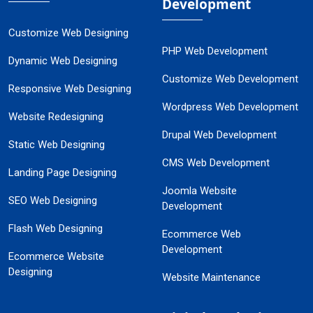
Development
Customize Web Designing
PHP Web Development
Dynamic Web Designing
Customize Web Development
Responsive Web Designing
Wordpress Web Development
Website Redesigning
Drupal Web Development
Static Web Designing
CMS Web Development
Landing Page Designing
Joomla Website
SEO Web Designing
Development
Flash Web Designing
Ecommerce Web
Development
Ecommerce Website
Designing
Website Maintenance