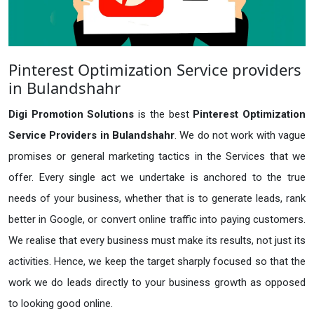
Pinterest Optimization Service providers
in Bulandshahr
Digi Promotion Solutions
is the best
Pinterest Optimization
Service Providers in Bulandshahr
. We do not work with vague
promises or general marketing tactics in the Services that we
offer. Every single act we undertake is anchored to the true
needs of your business, whether that is to generate leads, rank
better in Google, or convert online traffic into paying customers.
We realise that every business must make its results, not just its
activities. Hence, we keep the target sharply focused so that the
work we do leads directly to your business growth as opposed
to looking good online.