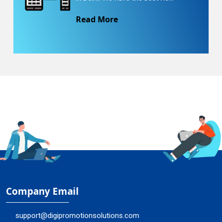
Read More
Company Email
support@digipromotionsolutions.com