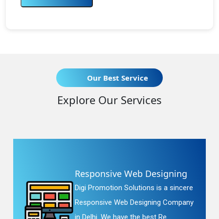
Our Best Service
Explore Our Services
Responsive Web Designing
Digi Promotion Solutions is a sincere
Responsive Web Designing Company
in Delhi. We have the best Re...