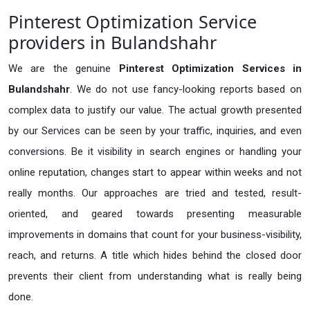
Pinterest Optimization Service
providers in Bulandshahr
We are the genuine
Pinterest Optimization Services in
Bulandshahr
. We do not use fancy-looking reports based on
complex data to justify our value. The actual growth presented
by our Services can be seen by your traffic, inquiries, and even
conversions. Be it visibility in search engines or handling your
online reputation, changes start to appear within weeks and not
really months. Our approaches are tried and tested, result-
oriented, and geared towards presenting measurable
improvements in domains that count for your business-visibility,
reach, and returns. A title which hides behind the closed door
prevents their client from understanding what is really being
done.