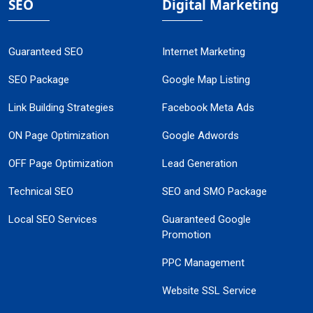
SEO
Digital Marketing
Guaranteed SEO
Internet Marketing
SEO Package
Google Map Listing
Link Building Strategies
Facebook Meta Ads
ON Page Optimization
Google Adwords
OFF Page Optimization
Lead Generation
Technical SEO
SEO and SMO Package
Local SEO Services
Guaranteed Google
Promotion
PPC Management
Website SSL Service