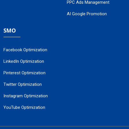
PPC Ads Management
AI Google Promotion
SMO
Facebook Optimization
LinkedIn Optimization
Pinterest Optimization
Twitter Optimization
Instagram Optimization
YouTube Optimization