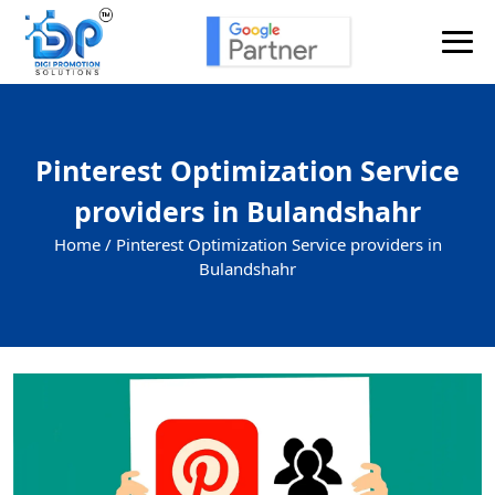
Pinterest Optimization Service
providers in Bulandshahr
Home /
Pinterest Optimization Service providers in
Bulandshahr