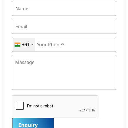
+91
Enquiry