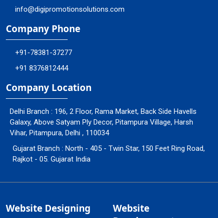
info@digipromotionsolutions.com
Company Phone
+91-78381-37277
+91 8376812444
Company Location
Delhi Branch : 196, 2 Floor, Rama Market, Back Side Havells
Galaxy, Above Satyam Ply Decor, Pitampura Village, Harsh
Vihar, Pitampura, Delhi , 110034
Gujarat Branch : North - 405 - Twin Star, 150 Feet Ring Road,
Rajkot - 05. Gujarat India
Website Designing
Website