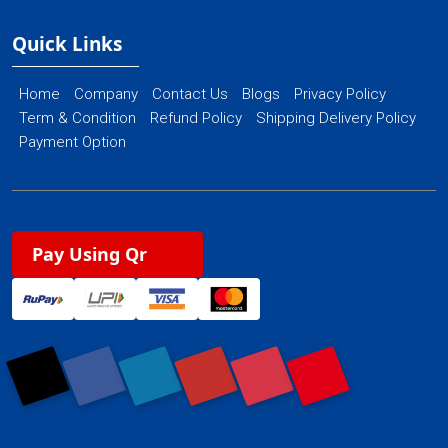
Quick Links
Home
Company
Contact Us
Blogs
Privacy Policy
Term & Condition
Refund Policy
Shipping Delivery Policy
Payment Option
Pay Using Qr