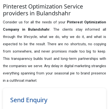
Pinterest Optimization Service
providers in Bulandshahr
Consider us for all the needs of your
Pinterest Optimization
Company in
Bulandshahr
. The clients stay informed all
through the lifecycle; what we do, why we do it, and what is
expected to be the result. There are no shortcuts, no copying
from somewhere, and never promises made too big to keep.
This transparency builds trust and long-term partnerships with
the companies we serve. Any delay in digital marketing strangles
everything spanning from your seasonal pie to brand presence
in a cutthroat market.
Send Enquiry