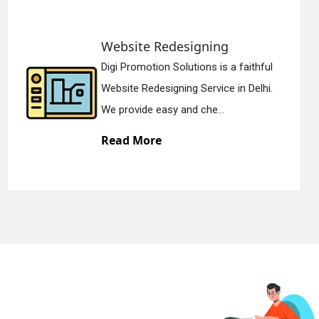
Static Web Designing
Digi Promotion Solutions is a devoted
Static Web Designing Service in Delhi.
We offer static web des...
Read More