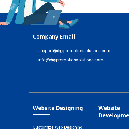
Company Email
support@digipromotionsolutions.com
info@digipromotionsolutions.com
Website Designing
Website
Developme
Customize Web Designing