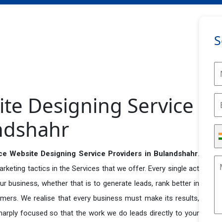
S
e Designing Service
andshahr
 Website Designing Service Providers in Bulandshahr
.
eting tactics in the Services that we offer. Every single act
r business, whether that is to generate leads, rank better in
tomers. We realise that every business must make its results,
 sharply focused so that the work we do leads directly to your