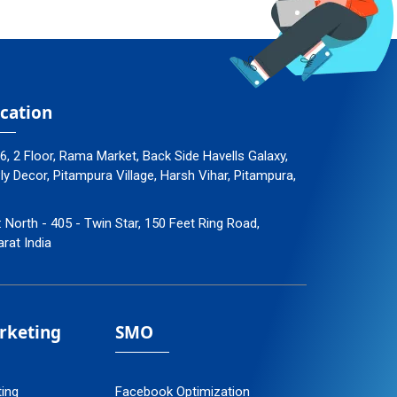
cation
96, 2 Floor, Rama Market, Back Side Havells Galaxy,
 Decor, Pitampura Village, Harsh Vihar, Pitampura,
: North - 405 - Twin Star, 150 Feet Ring Road,
arat India
arketing
SMO
ting
Facebook Optimization