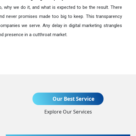
o, why we do it, and what is expected to be the result. There
nd never promises made too big to keep. This transparency
companies we serve. Any delay in digital marketing strangles
nd presence in a cutthroat market.
Send Enquiry
Our Best Service
Explore Our Services
+91