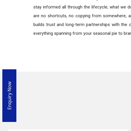
stay informed all through the lifecycle; what we d
are no shortcuts, no copying from somewhere, a
builds trust and long-term partnerships with the 
everything spanning from your seasonal pie to bra
Enquiry Now