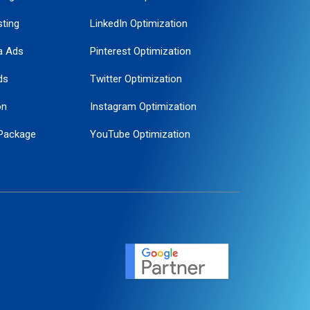
ting
LinkedIn Optimization
a Ads
Pinterest Optimization
ds
Twitter Optimization
on
Instagram Optimization
Package
YouTube Optimization
ogle Promotion
ent
ervice
agement
motion