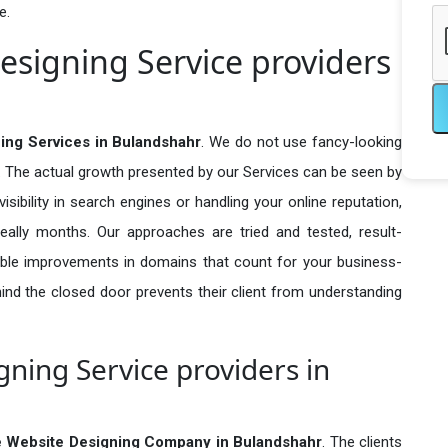
e.
signing Service providers
ng Services in Bulandshahr
. We do not use fancy-looking
e. The actual growth presented by our Services can be seen by
visibility in search engines or handling your online reputation,
ally months. Our approaches are tried and tested, result-
ble improvements in domains that count for your business-
behind the closed door prevents their client from understanding
ing Service providers in
Website Designing Company in
Bulandshahr
. The clients