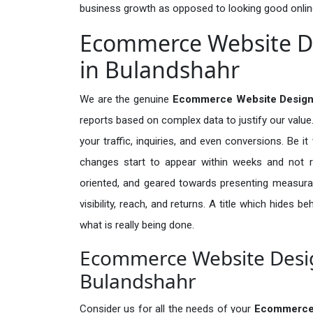
business growth as opposed to looking good onlin
Ecommerce Website De
in Bulandshahr
We are the genuine
Ecommerce Website Designi
reports based on complex data to justify our valu
your traffic, inquiries, and even conversions. Be it 
changes start to appear within weeks and not re
oriented, and geared towards presenting measura
visibility, reach, and returns. A title which hides 
what is really being done.
Ecommerce Website Design
Bulandshahr
Consider us for all the needs of your
Ecommerce 