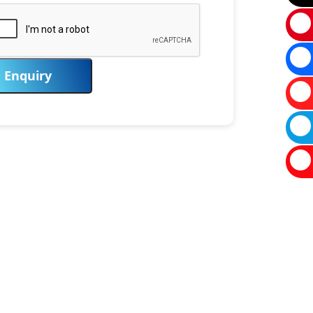
Enquiry