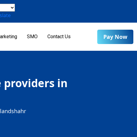
slate
Pay Now
arketing
SMO
Contact Us
providers in
ulandshahr