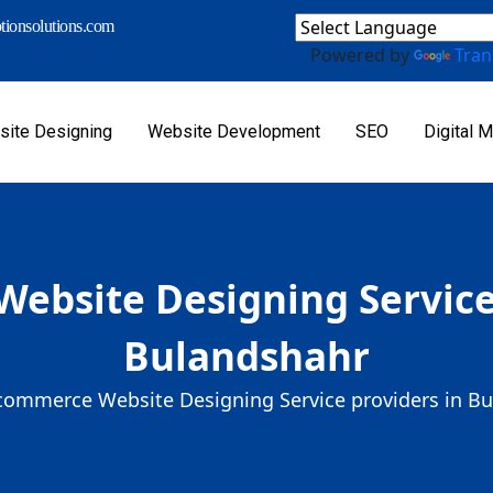
ionsolutions.com
Powered by
Tran
ite Designing
Website Development
SEO
Digital M
ebsite Designing Service 
Bulandshahr
commerce Website Designing Service providers in B