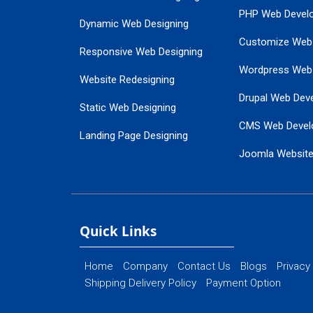
PHP Web Devel
Dynamic Web Designing
Customize Web
Responsive Web Designing
Wordpress Web
Website Redesigning
Drupal Web Dev
Static Web Designing
CMS Web Devel
Landing Page Designing
Joomla Websit
SEO Web Designing
Ecommerce Web
Flash Web Designing
Website Mainte
Ecommerce Website Designing
Quick Links
Home
Company
Contact Us
Blogs
Privacy
Shipping Delivery Policy
Payment Option