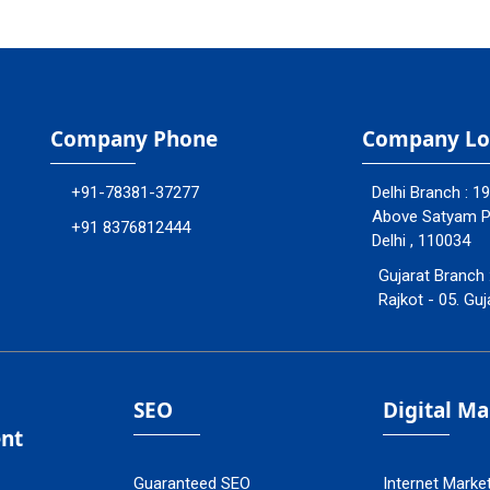
Company Phone
Company Lo
+91-78381-37277
Delhi Branch : 1
Above Satyam Ply
+91 8376812444
Delhi , 110034
Gujarat Branch 
Rajkot - 05. Guj
SEO
Digital M
nt
Guaranteed SEO
Internet Marke