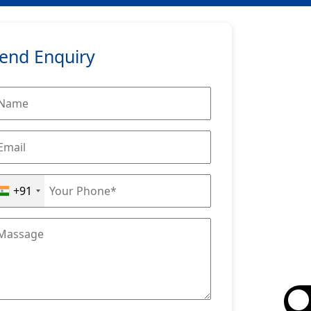
end Enquiry
+91