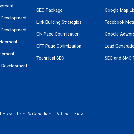
opment
SEO Package
Google Map Lis
 Development
Link Building Strategies
Facebook Met
 Development
ON Page Optimization
Google Adwor
elopment
OFF Page Optimization
Lead Generati
opment
Technical SEO
SEO and SMO 
e Development
Local SEO Services
Guaranteed Go
 Development
PPC Managem
nance
Website SSL S
PPC Ads Man
 Policy
Term & Condition
Refund Policy
AI Google Pro