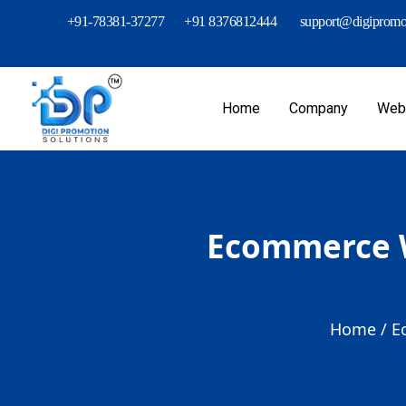
+91-78381-37277
+91 8376812444
support@digipromot
Home
Company
Webs
Ecommerce W
Home /
E