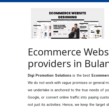
Ecommerce Websit
providers in Bul
Digi Promotion Solutions
is the best
Ecommerce
We do not work with vague promises or general mark
we undertake is anchored to the true needs of you
Google, or convert online traffic into paying cus
not just its activities. Hence, we keep the target