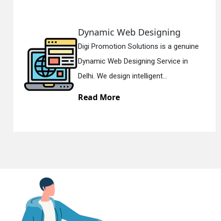
Responsive Web Designing
En
e
Digi Promotion Solutions is a sincere
Responsive Web Designing Company i
Delhi. We have the best Re...
Read More