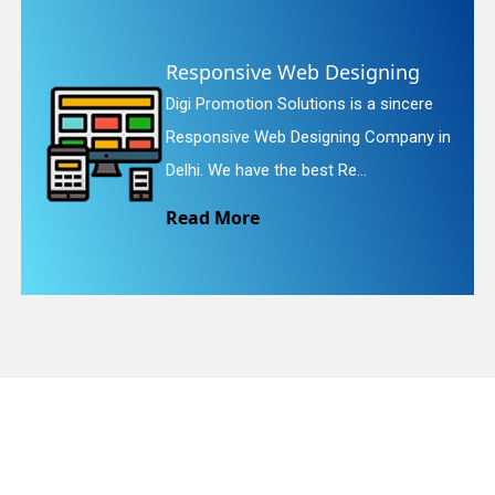
Website Redesigning
quiry
Digi Promotion Solutions is a faithful
n
Website Redesigning Service in Delhi.
We provide easy and che...
Read More