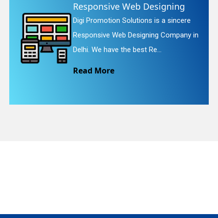
e Web Designing
Website Re
 Solutions is a sincere
Digi Promotion S
quiry
eb Designing Company in
Website Redesig
the best Re...
We provide easy
Read More