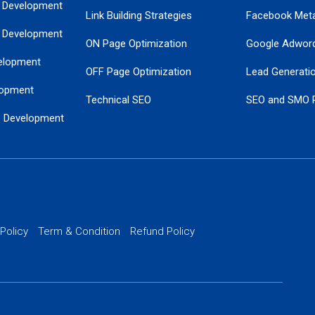
 Development
Link Building Strategies
Facebook Met
 Development
ON Page Optimization
Google Adwor
elopment
OFF Page Optimization
Lead Generati
opment
Technical SEO
SEO and SMO 
e Development
Local SEO Services
Guaranteed Go
 Development
PPC Managem
nance
Website SSL S
PPC Ads Man
 Policy
Term & Condition
Refund Policy
AI Google Pro