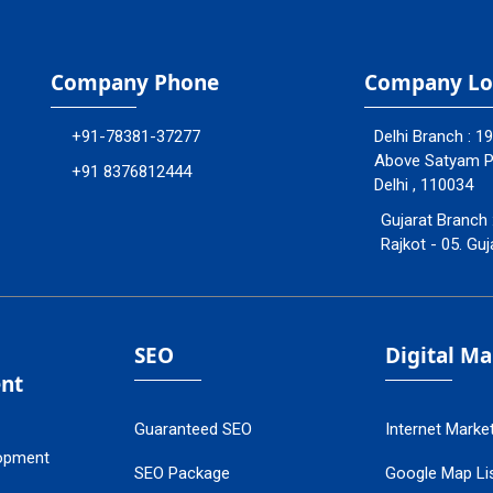
Company Phone
Company Lo
+91-78381-37277
Delhi Branch : 1
Above Satyam Ply
+91 8376812444
Delhi , 110034
Gujarat Branch 
Rajkot - 05. Guj
SEO
Digital M
nt
Guaranteed SEO
Internet Marke
opment
SEO Package
Google Map Lis