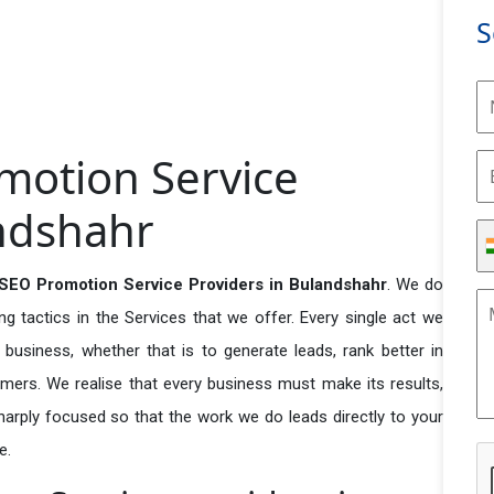
S
motion Service
andshahr
 SEO Promotion Service Providers in Bulandshahr
. We do
 tactics in the Services that we offer. Every single act we
business, whether that is to generate leads, rank better in
tomers. We realise that every business must make its results,
 sharply focused so that the work we do leads directly to your
e.