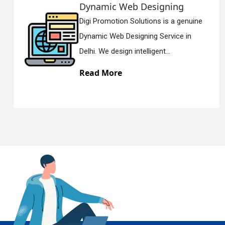
Web Designing
Responsiv
n Solutions is a genuine
Digi Promotion
En
Designing Service in
Responsive W
gn intelligent...
Delhi. We have 
e
Read More