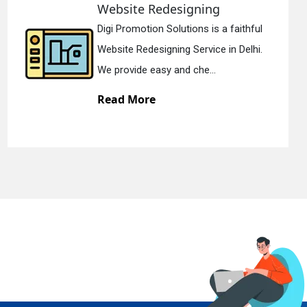
designing
Static Web D
olutions is a faithful
Digi Promotion S
ning Service in Delhi.
Static Web Design
 and che...
We offer static w
Read More