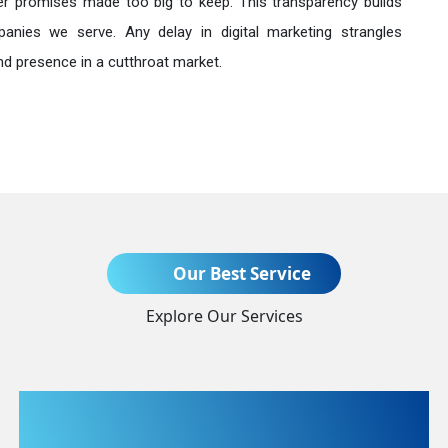
r promises made too big to keep. This transparency builds
anies we serve. Any delay in digital marketing strangles
nd presence in a cutthroat market.
Send Enquiry
Our Best Service
Explore Our Services
+91