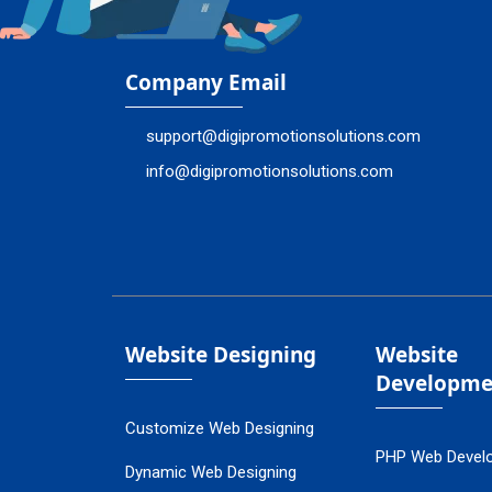
Company Email
support@digipromotionsolutions.com
info@digipromotionsolutions.com
Website Designing
Website
Developme
Customize Web Designing
PHP Web Devel
Dynamic Web Designing