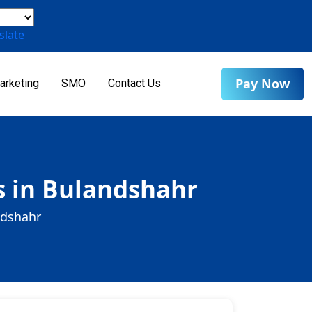
slate
Pay Now
arketing
SMO
Contact Us
s in Bulandshahr
ndshahr