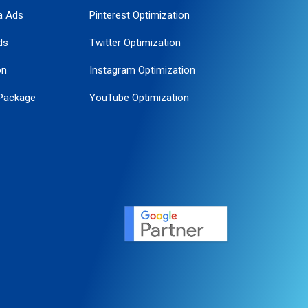
a Ads
Pinterest Optimization
ds
Twitter Optimization
on
Instagram Optimization
Package
YouTube Optimization
ogle Promotion
ent
ervice
agement
motion