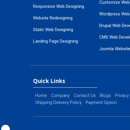
Customize Web
Responsive Web Designing
Wordpress Web
Website Redesigning
Drupal Web Dev
Static Web Designing
CMS Web Devel
Landing Page Designing
Joomla Websit
SEO Web Designing
Ecommerce Web
Flash Web Designing
Website Mainte
Ecommerce Website Designing
Quick Links
Home
Company
Contact Us
Blogs
Privacy
Shipping Delivery Policy
Payment Option