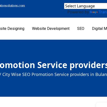
ionsolutions.com
Powered by
Tran
ite Designing
Website Development
SEO
Digital M
romotion Service provider
/
City Wise SEO Promotion Service providers in Bula