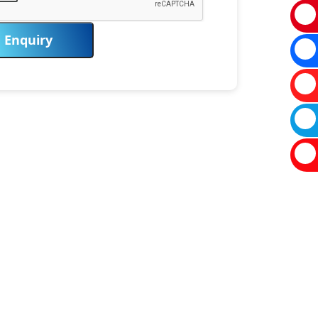
Enquiry