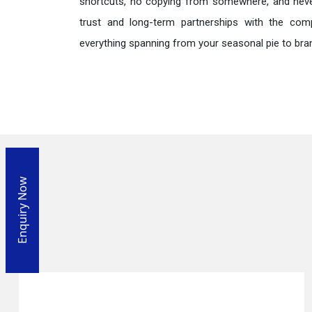
shortcuts, no copying from somewhere, and neve
trust and long-term partnerships with the comp
everything spanning from your seasonal pie to bra
Enquiry Now