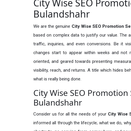
City Wise SEO Promotio
Bulandshahr
We are the genuine
City Wise SEO Promotion Se
based on complex data to justify our value. The 
traffic, inquiries, and even conversions. Be it vi
changes start to appear within weeks and not re
oriented, and geared towards presenting measura
visibility, reach, and returns. A title which hides 
what is really being done.
City Wise SEO Promotion S
Bulandshahr
Consider us for all the needs of your
City Wise
informed all through the lifecycle; what we do, why