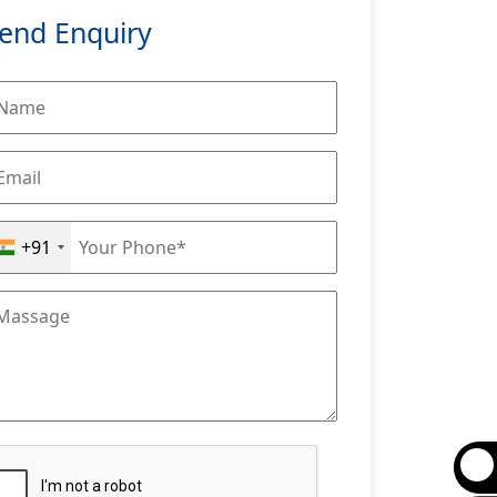
end Enquiry
+91