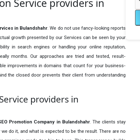
n Service providers in
rvices in Bulandshahr
. We do not use fancy-looking reports
actual growth presented by our Services can be seen by your
sibility in search engines or handling your online reputation,
ally months. Our approaches are tried and tested, result-
ble improvements in domains that count for your business-
behind the closed door prevents their client from understanding
ervice providers in
 SEO Promotion Company in
Bulandshahr
. The clients stay
 we do it, and what is expected to be the result. There are no