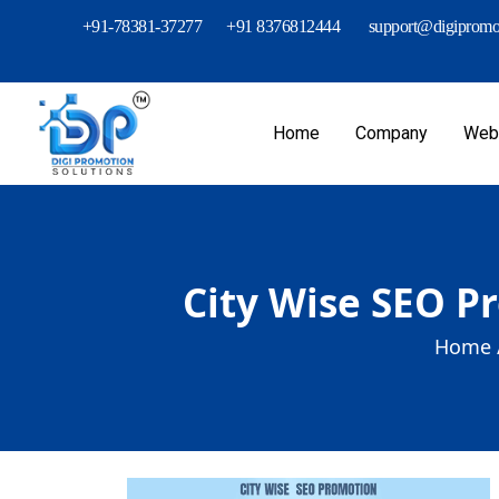
+91-78381-37277
+91 8376812444
support@digipromot
Home
Company
Webs
City Wise SEO P
Home 