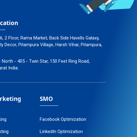
cation
96, 2 Floor, Rama Market, Back Side Havells Galaxy,
 Decor, Pitampura Village, Harsh Vihar, Pitampura,
: North - 405 - Twin Star, 150 Feet Ring Road,
arat India
arketing
SMO
ting
Facebook Optimization
ting
LinkedIn Optimization