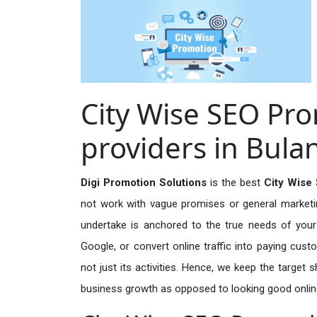
City Wise SEO Pro
providers in Bul
Digi Promotion Solutions
is the best
City Wise
not work with vague promises or general marketing
undertake is anchored to the true needs of your 
Google, or convert online traffic into paying cus
not just its activities. Hence, we keep the target
business growth as opposed to looking good onlin