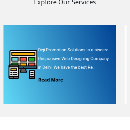
Explore Our Services
olutions is a sincere
Digi Promotion Solut
 Designing Company
Website Redesigning 
 the best Re...
We provide easy and
Read More