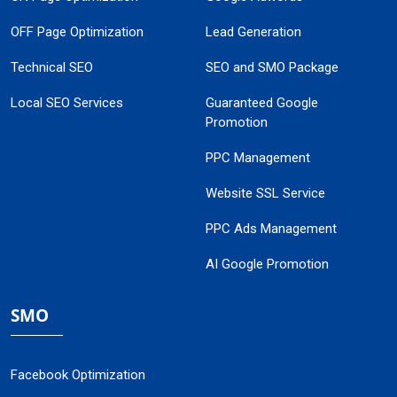
OFF Page Optimization
Lead Generation
Technical SEO
SEO and SMO Package
Local SEO Services
Guaranteed Google
Promotion
PPC Management
Website SSL Service
PPC Ads Management
AI Google Promotion
SMO
Facebook Optimization