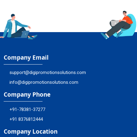
Company Email
support@digipromotionsolutions.com
info@digipromotionsolutions.com
Company Phone
+91-78381-37277
+91 8376812444
Company Location