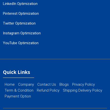
LinkedIn Optimization
Pinterest Optimization
Twitter Optimization
Instagram Optimization
YouTube Optimization
Quick Links
Home
Company
Contact Us
Blogs
Privacy Policy
Term & Condition
Refund Policy
Shipping Delivery Policy
Payment Option