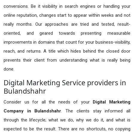
conversions. Be it visibility in search engines or handling your
online reputation, changes start to appear within weeks and not
really months. Our approaches are tried and tested, result-
oriented, and geared towards presenting measurable
improvements in domains that count for your business-visibility,
reach, and returns. A title which hides behind the closed door
prevents their client from understanding what is really being
done.
Digital Marketing Service providers in
Bulandshahr
Consider us for all the needs of your
Digital Marketing
Company in
Bulandshahr
. The clients stay informed all
through the lifecycle; what we do, why we do it, and what is
expected to be the result. There are no shortcuts, no copying