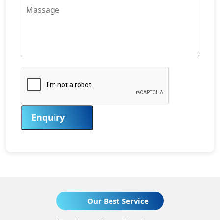
Enquiry
Our Best Service