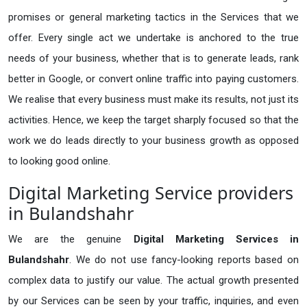
promises or general marketing tactics in the Services that we
offer. Every single act we undertake is anchored to the true
needs of your business, whether that is to generate leads, rank
better in Google, or convert online traffic into paying customers.
We realise that every business must make its results, not just its
activities. Hence, we keep the target sharply focused so that the
work we do leads directly to your business growth as opposed
to looking good online.
Digital Marketing Service providers
in Bulandshahr
We are the genuine
Digital Marketing Services in
Bulandshahr
. We do not use fancy-looking reports based on
complex data to justify our value. The actual growth presented
by our Services can be seen by your traffic, inquiries, and even