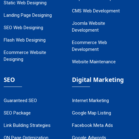
Static Web Designing
CMS Web Development
Landing Page Designing
Joomla Website
SEO Web Designing
Development
Flash Web Designing
Ecommerce Web
Development
Ecommerce Website
Designing
Website Maintenance
SEO
Digital Marketing
Guaranteed SEO
Internet Marketing
SEO Package
Google Map Listing
Link Building Strategies
Facebook Meta Ads
ON Page Optimization
Google Adwords