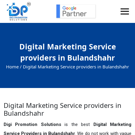
Digital Marketing Service
providers in Bulandshahr
Home /
Digital Marketing Service providers in Bulandshahr
Digital Marketing Service providers in
Bulandshahr
Digi Promotion Solutions
is the best
Digital Marketing
Service Providers in Bulandshahr
. We do not work with vague