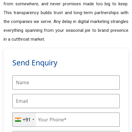
from somewhere, and never promises made too big to keep.
This transparency builds trust and long-term partnerships with
the companies we serve. Any delay in digital marketing strangles
everything spanning from your seasonal pie to brand presence
in a cutthroat market.
Send Enquiry
+91