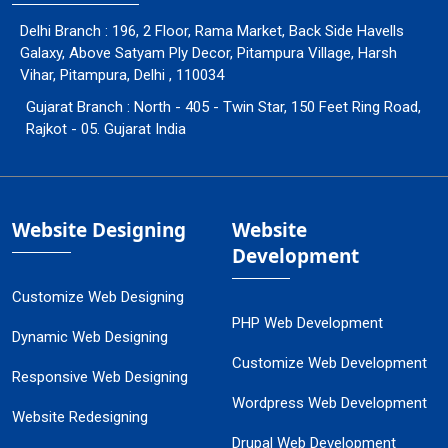
Delhi Branch : 196, 2 Floor, Rama Market, Back Side Havells
Galaxy, Above Satyam Ply Decor, Pitampura Village, Harsh
Vihar, Pitampura, Delhi , 110034
Gujarat Branch : North - 405 - Twin Star, 150 Feet Ring Road,
Rajkot - 05. Gujarat India
Website Designing
Website
Development
Customize Web Designing
PHP Web Development
Dynamic Web Designing
Customize Web Development
Responsive Web Designing
Wordpress Web Development
Website Redesigning
Drupal Web Development