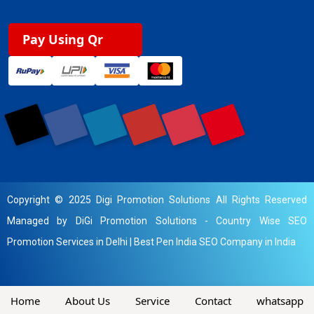
Pay Using Qr
Copyright © 2025 Digi Promotion Solutions All Rights Reserved
Managed by DiGi Promotion Solutions -
Country Wise SEO
Promotion Services in Delhi
|
Best Pen India SEO Company in India
Home
About Us
Service
Contact
whatsapp