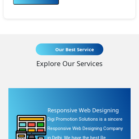
Our Best Service
Explore Our Services
Responsive Web Designing
Digi Promotion Solutions is a sincere
Responsive Web Designing Company
in Delhi. We have the best Re...