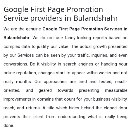
Google First Page Promotion
Service providers in Bulandshahr
We are the genuine
Google First Page Promotion Services in
Bulandshahr
. We do not use fancy-looking reports based on
complex data to justify our value. The actual growth presented
by our Services can be seen by your traffic, inquiries, and even
conversions. Be it visibility in search engines or handling your
online reputation, changes start to appear within weeks and not
really months. Our approaches are tried and tested, result-
oriented, and geared towards presenting measurable
improvements in domains that count for your business-visibility,
reach, and returns. A title which hides behind the closed door
prevents their client from understanding what is really being
done.