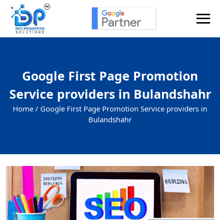
Google First Page Promotion
Service providers in Bulandshahr
Home /
Google First Page Promotion Service providers in
Bulandshahr