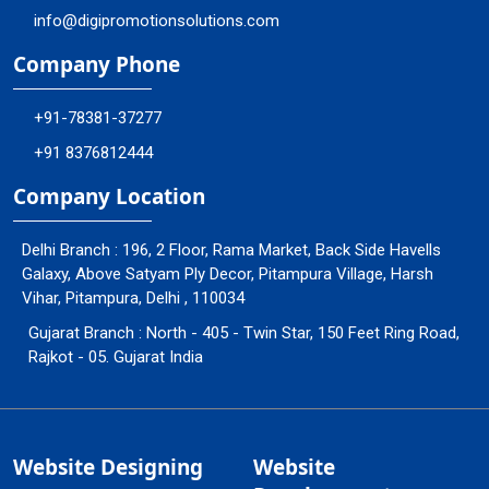
info@digipromotionsolutions.com
Company Phone
+91-78381-37277
+91 8376812444
Company Location
Delhi Branch : 196, 2 Floor, Rama Market, Back Side Havells
Galaxy, Above Satyam Ply Decor, Pitampura Village, Harsh
Vihar, Pitampura, Delhi , 110034
Gujarat Branch : North - 405 - Twin Star, 150 Feet Ring Road,
Rajkot - 05. Gujarat India
Website Designing
Website