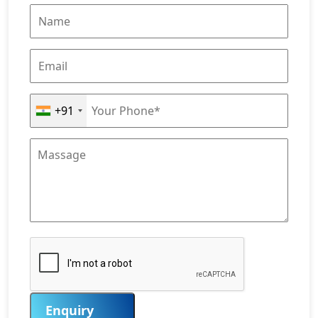
+91
Enquiry