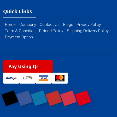
Quick Links
Home
Company
Contact Us
Blogs
Privacy Policy
Term & Condition
Refund Policy
Shipping Delivery Policy
Payment Option
Pay Using Qr