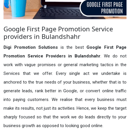
Google First Page Promotion Service
providers in Bulandshahr
Digi Promotion Solutions
is the best
Google First Page
Promotion Service Providers in Bulandshahr
. We do not
work with vague promises or general marketing tactics in the
Services that we offer. Every single act we undertake is
anchored to the true needs of your business, whether that is to
generate leads, rank better in Google, or convert online traffic
into paying customers. We realise that every business must
make its results, not just its activities. Hence, we keep the target
sharply focused so that the work we do leads directly to your
business growth as opposed to looking good online.