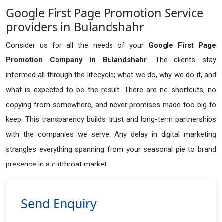
Google First Page Promotion Service
providers in Bulandshahr
Consider us for all the needs of your
Google First Page
Promotion Company in
Bulandshahr
. The clients stay
informed all through the lifecycle; what we do, why we do it, and
what is expected to be the result. There are no shortcuts, no
copying from somewhere, and never promises made too big to
keep. This transparency builds trust and long-term partnerships
with the companies we serve. Any delay in digital marketing
strangles everything spanning from your seasonal pie to brand
presence in a cutthroat market.
Send Enquiry