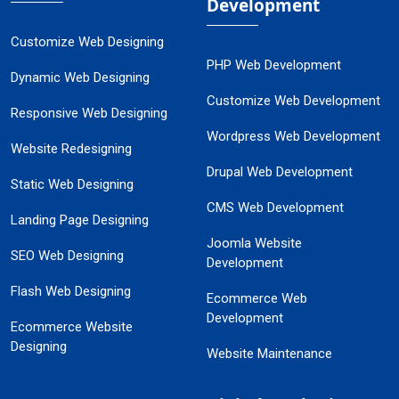
Development
Customize Web Designing
PHP Web Development
Dynamic Web Designing
Customize Web Development
Responsive Web Designing
Wordpress Web Development
Website Redesigning
Drupal Web Development
Static Web Designing
CMS Web Development
Landing Page Designing
Joomla Website
SEO Web Designing
Development
Flash Web Designing
Ecommerce Web
Development
Ecommerce Website
Designing
Website Maintenance