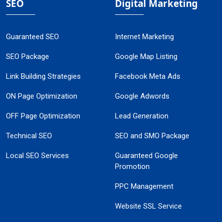
SEO
Digital Marketing
Guaranteed SEO
Internet Marketing
SEO Package
Google Map Listing
Link Building Strategies
Facebook Meta Ads
ON Page Optimization
Google Adwords
OFF Page Optimization
Lead Generation
Technical SEO
SEO and SMO Package
Local SEO Services
Guaranteed Google
Promotion
PPC Management
Website SSL Service