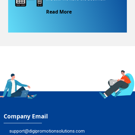
Read More
Company Email
support@digipromotionsolutions.com