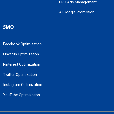
PPC Ads Management
AI Google Promotion
SMO
Facebook Optimization
LinkedIn Optimization
Pinterest Optimization
Twitter Optimization
Instagram Optimization
YouTube Optimization