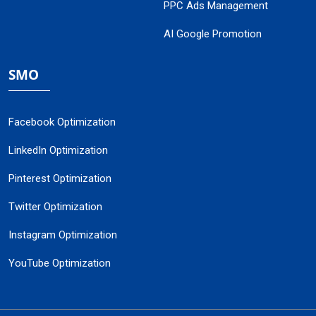
PPC Ads Management
AI Google Promotion
SMO
Facebook Optimization
LinkedIn Optimization
Pinterest Optimization
Twitter Optimization
Instagram Optimization
YouTube Optimization