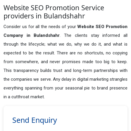
Website SEO Promotion Service
providers in Bulandshahr
Consider us for all the needs of your
Website SEO Promotion
Company in
Bulandshahr
. The clients stay informed all
through the lifecycle; what we do, why we do it, and what is
expected to be the result. There are no shortcuts, no copying
from somewhere, and never promises made too big to keep.
This transparency builds trust and long-term partnerships with
the companies we serve. Any delay in digital marketing strangles
everything spanning from your seasonal pie to brand presence
in a cutthroat market.
Send Enquiry