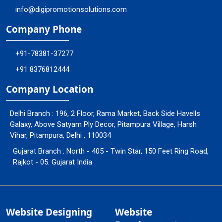
info@digipromotionsolutions.com
Company Phone
+91-78381-37277
+91 8376812444
Company Location
Delhi Branch : 196, 2 Floor, Rama Market, Back Side Havells
Galaxy, Above Satyam Ply Decor, Pitampura Village, Harsh
Vihar, Pitampura, Delhi , 110034
Gujarat Branch : North - 405 - Twin Star, 150 Feet Ring Road,
Rajkot - 05. Gujarat India
Website Designing
Website