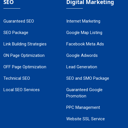
SEO
Digital Marketing
Guaranteed SEO
Internet Marketing
SEO Package
Google Map Listing
Link Building Strategies
Facebook Meta Ads
ON Page Optimization
Google Adwords
OFF Page Optimization
Lead Generation
Technical SEO
SEO and SMO Package
Local SEO Services
Guaranteed Google
Promotion
PPC Management
Website SSL Service