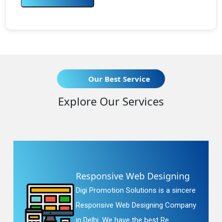
Our Best Service
Explore Our Services
Responsive Web Designing
Digi Promotion Solutions is a sincere
Responsive Web Designing Company
in Delhi. We have the best Re...