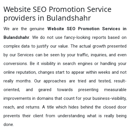
Website SEO Promotion Service
providers in Bulandshahr
We are the genuine
Website SEO Promotion Services in
Bulandshahr
. We do not use fancy-looking reports based on
complex data to justify our value. The actual growth presented
by our Services can be seen by your traffic, inquiries, and even
conversions. Be it visibility in search engines or handling your
online reputation, changes start to appear within weeks and not
really months. Our approaches are tried and tested, result-
oriented, and geared towards presenting measurable
improvements in domains that count for your business-visibility,
reach, and returns. A title which hides behind the closed door
prevents their client from understanding what is really being
done.