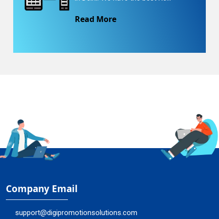
Read More
Company Email
support@digipromotionsolutions.com