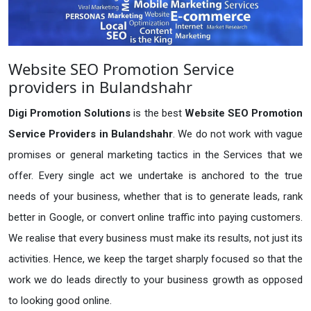
Website SEO Promotion Service
providers in Bulandshahr
Digi Promotion Solutions
is the best
Website SEO Promotion
Service Providers in Bulandshahr
. We do not work with vague
promises or general marketing tactics in the Services that we
offer. Every single act we undertake is anchored to the true
needs of your business, whether that is to generate leads, rank
better in Google, or convert online traffic into paying customers.
We realise that every business must make its results, not just its
activities. Hence, we keep the target sharply focused so that the
work we do leads directly to your business growth as opposed
to looking good online.