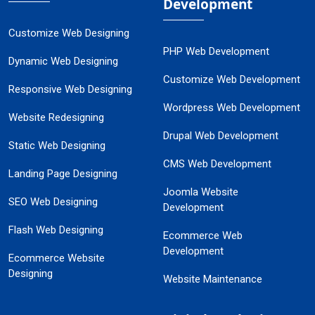
Development
Customize Web Designing
PHP Web Development
Dynamic Web Designing
Customize Web Development
Responsive Web Designing
Wordpress Web Development
Website Redesigning
Drupal Web Development
Static Web Designing
CMS Web Development
Landing Page Designing
Joomla Website
SEO Web Designing
Development
Flash Web Designing
Ecommerce Web
Development
Ecommerce Website
Designing
Website Maintenance