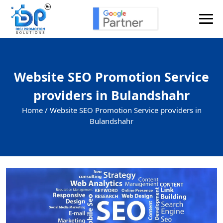
Website SEO Promotion Service
providers in Bulandshahr
Home /
Website SEO Promotion Service providers in
Bulandshahr