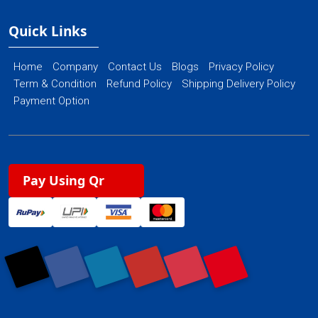
Quick Links
Home
Company
Contact Us
Blogs
Privacy Policy
Term & Condition
Refund Policy
Shipping Delivery Policy
Payment Option
Pay Using Qr