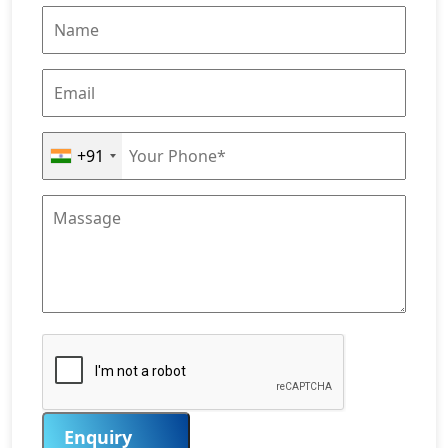
+91
Enquiry