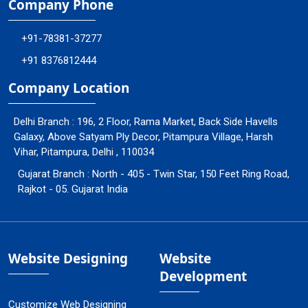
Company Phone
+91-78381-37277
+91 8376812444
Company Location
Delhi Branch : 196, 2 Floor, Rama Market, Back Side Havells
Galaxy, Above Satyam Ply Decor, Pitampura Village, Harsh
Vihar, Pitampura, Delhi , 110034
Gujarat Branch : North - 405 - Twin Star, 150 Feet Ring Road,
Rajkot - 05. Gujarat India
Website Designing
Website
Development
Customize Web Designing