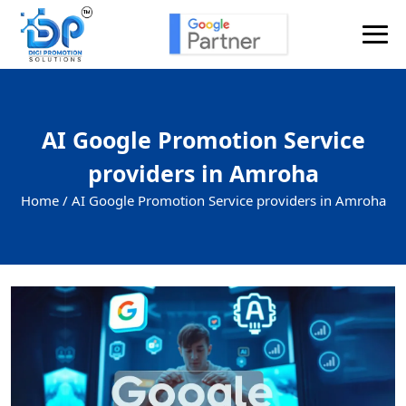
AI Google Promotion Service
providers in Amroha
Home /
AI Google Promotion Service providers in Amroha