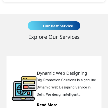
Our Best Service
Explore Our Services
Dynamic Web Designing
Digi Promotion Solutions is a genuine
Dynamic Web Designing Service in
Delhi. We design intelligent...
Read More