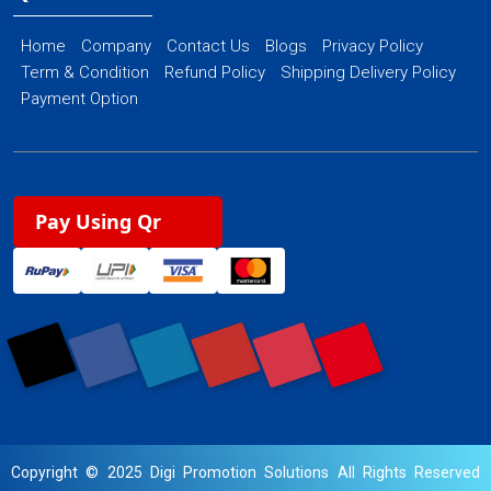
Home
Company
Contact Us
Blogs
Privacy Policy
Term & Condition
Refund Policy
Shipping Delivery Policy
Payment Option
Pay Using Qr
Copyright © 2025 Digi Promotion Solutions All Rights Reserved