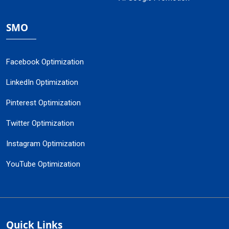
SMO
Facebook Optimization
LinkedIn Optimization
Pinterest Optimization
Twitter Optimization
Instagram Optimization
YouTube Optimization
Quick Links