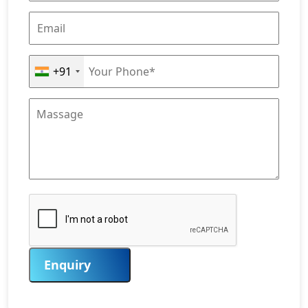
+91
Enquiry