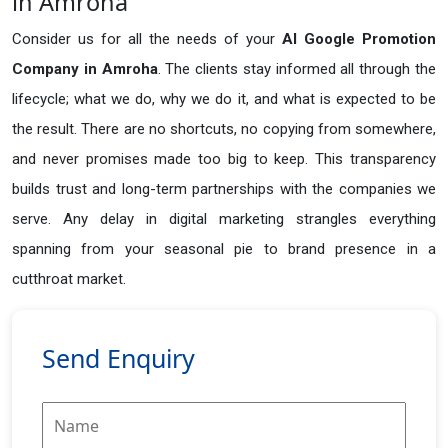
in Amroha
Consider us for all the needs of your
AI Google Promotion
Company in
Amroha
. The clients stay informed all through the
lifecycle; what we do, why we do it, and what is expected to be
the result. There are no shortcuts, no copying from somewhere,
and never promises made too big to keep. This transparency
builds trust and long-term partnerships with the companies we
serve. Any delay in digital marketing strangles everything
spanning from your seasonal pie to brand presence in a
cutthroat market.
Send Enquiry