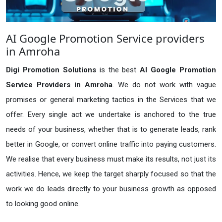
AI Google Promotion Service providers
in Amroha
Digi Promotion Solutions
is the best
AI Google Promotion
Service Providers in Amroha
. We do not work with vague
promises or general marketing tactics in the Services that we
offer. Every single act we undertake is anchored to the true
needs of your business, whether that is to generate leads, rank
better in Google, or convert online traffic into paying customers.
We realise that every business must make its results, not just its
activities. Hence, we keep the target sharply focused so that the
work we do leads directly to your business growth as opposed
to looking good online.