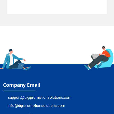
Company Email
support@digipromotionsolutions.com
info@digipromotionsolutions.com