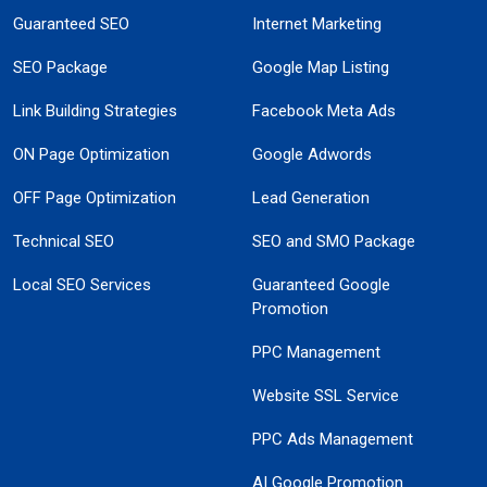
Guaranteed SEO
Internet Marketing
SEO Package
Google Map Listing
Link Building Strategies
Facebook Meta Ads
ON Page Optimization
Google Adwords
OFF Page Optimization
Lead Generation
Technical SEO
SEO and SMO Package
Local SEO Services
Guaranteed Google
Promotion
PPC Management
Website SSL Service
PPC Ads Management
AI Google Promotion