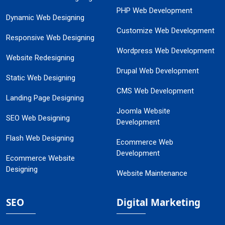
PHP Web Development
Dynamic Web Designing
Customize Web Development
Responsive Web Designing
Wordpress Web Development
Website Redesigning
Drupal Web Development
Static Web Designing
CMS Web Development
Landing Page Designing
Joomla Website
SEO Web Designing
Development
Flash Web Designing
Ecommerce Web
Development
Ecommerce Website
Designing
Website Maintenance
SEO
Digital Marketing