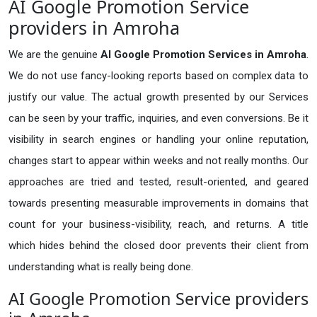
AI Google Promotion Service
providers in Amroha
We are the genuine
AI Google Promotion Services in Amroha
.
We do not use fancy-looking reports based on complex data to
justify our value. The actual growth presented by our Services
can be seen by your traffic, inquiries, and even conversions. Be it
visibility in search engines or handling your online reputation,
changes start to appear within weeks and not really months. Our
approaches are tried and tested, result-oriented, and geared
towards presenting measurable improvements in domains that
count for your business-visibility, reach, and returns. A title
which hides behind the closed door prevents their client from
understanding what is really being done.
AI Google Promotion Service providers