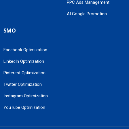
PPC Ads Management
AI Google Promotion
SMO
Facebook Optimization
LinkedIn Optimization
Pinterest Optimization
Twitter Optimization
Instagram Optimization
YouTube Optimization