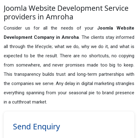
Joomla Website Development Service
providers in Amroha
Consider us for all the needs of your
Joomla Website
Development Company in
Amroha
. The clients stay informed
all through the lifecycle; what we do, why we do it, and what is
expected to be the result. There are no shortcuts, no copying
from somewhere, and never promises made too big to keep.
This transparency builds trust and long-term partnerships with
the companies we serve. Any delay in digital marketing strangles
everything spanning from your seasonal pie to brand presence
in a cutthroat market.
Send Enquiry