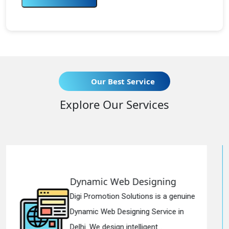
Our Best Service
Explore Our Services
 Designing
Responsive Web
lutions is a genuine
Digi Promotion Soluti
gning Service in
Responsive Web Des
telligent...
in Delhi. We have the 