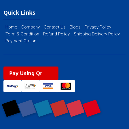
Quick Links
Home
Company
Contact Us
Blogs
Privacy Policy
Term & Condition
Refund Policy
Shipping Delivery Policy
Payment Option
Pay Using Qr