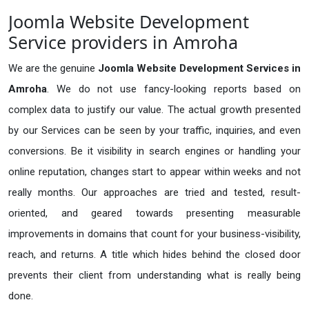
Joomla Website Development
Service providers in Amroha
We are the genuine
Joomla Website Development Services in
Amroha
. We do not use fancy-looking reports based on
complex data to justify our value. The actual growth presented
by our Services can be seen by your traffic, inquiries, and even
conversions. Be it visibility in search engines or handling your
online reputation, changes start to appear within weeks and not
really months. Our approaches are tried and tested, result-
oriented, and geared towards presenting measurable
improvements in domains that count for your business-visibility,
reach, and returns. A title which hides behind the closed door
prevents their client from understanding what is really being
done.