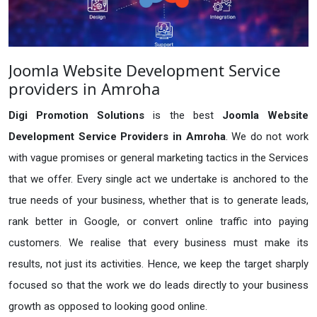
Joomla Website Development Service
providers in Amroha
Digi Promotion Solutions
is the best
Joomla Website
Development Service Providers in Amroha
. We do not work
with vague promises or general marketing tactics in the Services
that we offer. Every single act we undertake is anchored to the
true needs of your business, whether that is to generate leads,
rank better in Google, or convert online traffic into paying
customers. We realise that every business must make its
results, not just its activities. Hence, we keep the target sharply
focused so that the work we do leads directly to your business
growth as opposed to looking good online.