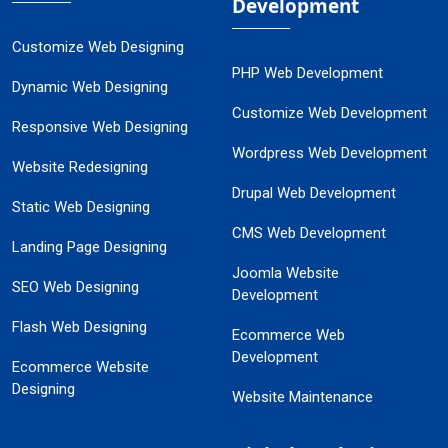
Development
Customize Web Designing
PHP Web Development
Dynamic Web Designing
Customize Web Development
Responsive Web Designing
Wordpress Web Development
Website Redesigning
Drupal Web Development
Static Web Designing
CMS Web Development
Landing Page Designing
Joomla Website
SEO Web Designing
Development
Flash Web Designing
Ecommerce Web
Development
Ecommerce Website
Designing
Website Maintenance