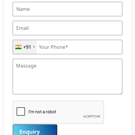
+91
Enquiry