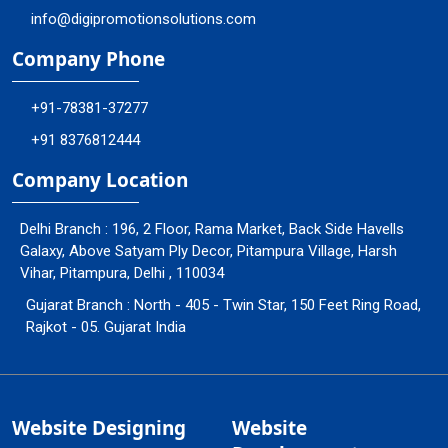
info@digipromotionsolutions.com
Company Phone
+91-78381-37277
+91 8376812444
Company Location
Delhi Branch : 196, 2 Floor, Rama Market, Back Side Havells
Galaxy, Above Satyam Ply Decor, Pitampura Village, Harsh
Vihar, Pitampura, Delhi , 110034
Gujarat Branch : North - 405 - Twin Star, 150 Feet Ring Road,
Rajkot - 05. Gujarat India
Website Designing
Website