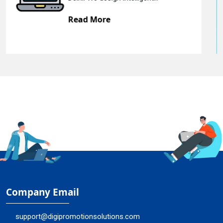
Read More
Company Email
support@digipromotionsolutions.com