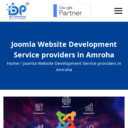
Joomla Website Development
Service providers in Amroha
Home /
Joomla Website Development Service providers in
Amroha