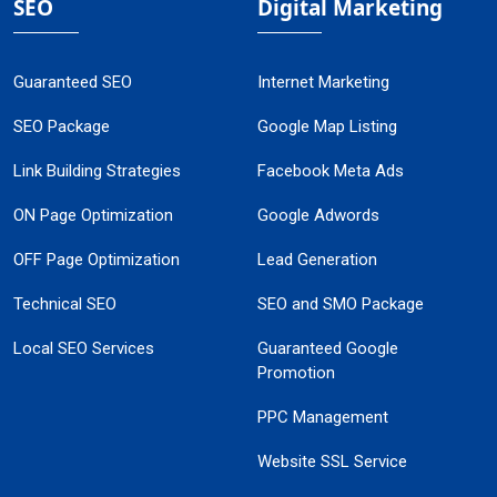
SEO
Digital Marketing
Guaranteed SEO
Internet Marketing
SEO Package
Google Map Listing
Link Building Strategies
Facebook Meta Ads
ON Page Optimization
Google Adwords
OFF Page Optimization
Lead Generation
Technical SEO
SEO and SMO Package
Local SEO Services
Guaranteed Google
Promotion
PPC Management
Website SSL Service