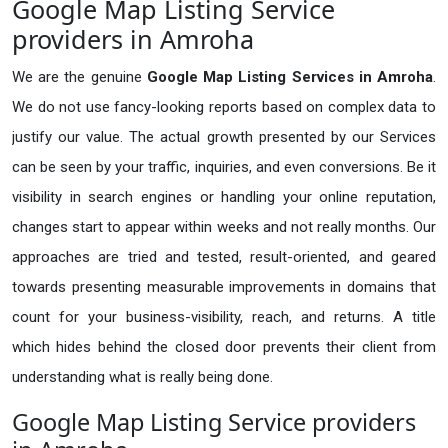
Google Map Listing Service
providers in Amroha
We are the genuine
Google Map Listing Services in Amroha
.
We do not use fancy-looking reports based on complex data to
justify our value. The actual growth presented by our Services
can be seen by your traffic, inquiries, and even conversions. Be it
visibility in search engines or handling your online reputation,
changes start to appear within weeks and not really months. Our
approaches are tried and tested, result-oriented, and geared
towards presenting measurable improvements in domains that
count for your business-visibility, reach, and returns. A title
which hides behind the closed door prevents their client from
understanding what is really being done.
Google Map Listing Service providers