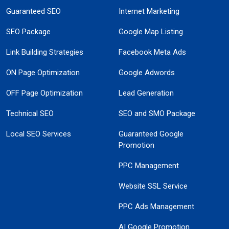
Guaranteed SEO
Internet Marketing
SEO Package
Google Map Listing
Link Building Strategies
Facebook Meta Ads
ON Page Optimization
Google Adwords
OFF Page Optimization
Lead Generation
Technical SEO
SEO and SMO Package
Local SEO Services
Guaranteed Google
Promotion
PPC Management
Website SSL Service
PPC Ads Management
AI Google Promotion