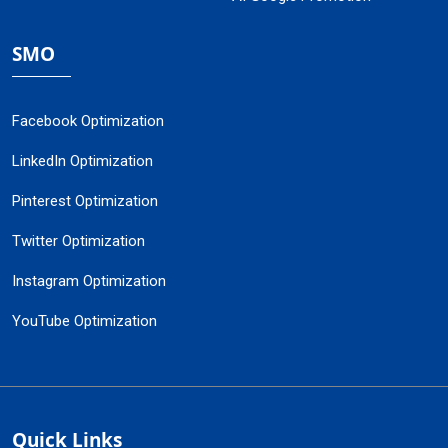
SMO
Facebook Optimization
LinkedIn Optimization
Pinterest Optimization
Twitter Optimization
Instagram Optimization
YouTube Optimization
Quick Links