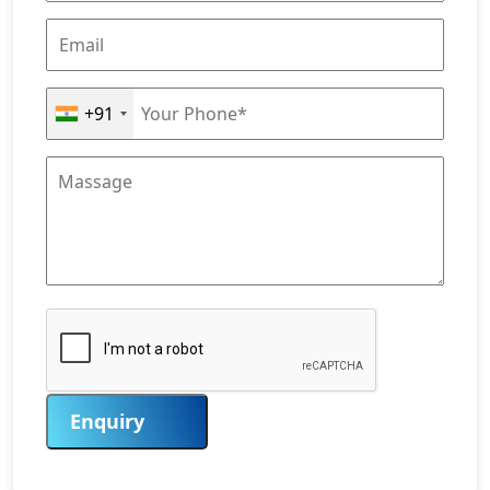
+91
Enquiry