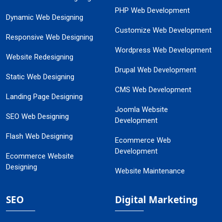
PHP Web Development
Dynamic Web Designing
Customize Web Development
Responsive Web Designing
Wordpress Web Development
Website Redesigning
Drupal Web Development
Static Web Designing
CMS Web Development
Landing Page Designing
Joomla Website
SEO Web Designing
Development
Flash Web Designing
Ecommerce Web
Development
Ecommerce Website
Designing
Website Maintenance
SEO
Digital Marketing