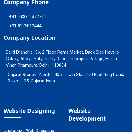
Company Phone
+91-78381-37277
+91 8376812444
Company Location
Delhi Branch : 196, 2 Floor, Rama Market, Back Side Havells
Galaxy, Above Satyam Ply Decor, Pitampura Village, Harsh
Vihar, Pitampura, Delhi , 110034
Gujarat Branch : North - 405 - Twin Star, 150 Feet Ring Road,
Rajkot - 05. Gujarat India
Website Designing
Website
Development
Customize Web Designing