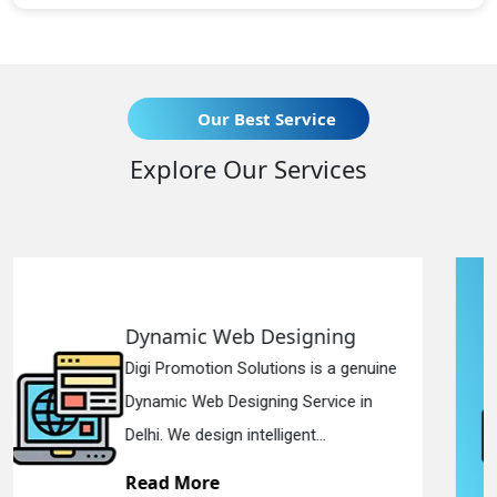
Our Best Service
Explore Our Services
Responsive Web Designing
enuine
Digi Promotion Solutions is a since
 in
Responsive Web Designing Compa
in Delhi. We have the best Re...
Read More