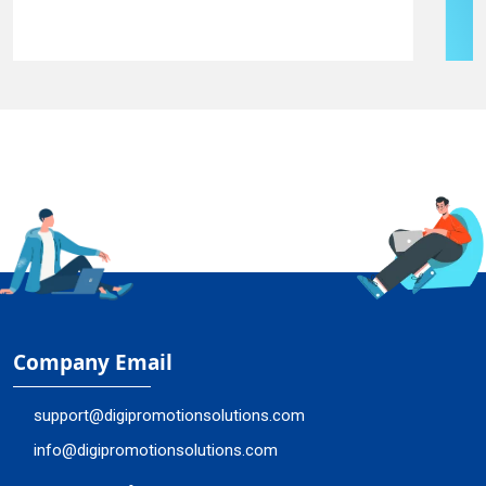
Company Email
support@digipromotionsolutions.com
info@digipromotionsolutions.com