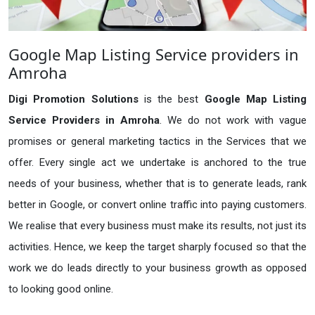
Google Map Listing Service providers in
Amroha
Digi Promotion Solutions
is the best
Google Map Listing
Service Providers in Amroha
. We do not work with vague
promises or general marketing tactics in the Services that we
offer. Every single act we undertake is anchored to the true
needs of your business, whether that is to generate leads, rank
better in Google, or convert online traffic into paying customers.
We realise that every business must make its results, not just its
activities. Hence, we keep the target sharply focused so that the
work we do leads directly to your business growth as opposed
to looking good online.