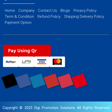
Home
Company
Contact Us
Blogs
Privacy Policy
Term & Condition
Refund Policy
Shipping Delivery Policy
Payment Option
Pay Using Qr
Copyright © 2025 Digi Promotion Solutions All Rights Reserved