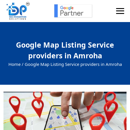
Google Map Listing Service
providers in Amroha
Home /
Google Map Listing Service providers in Amroha