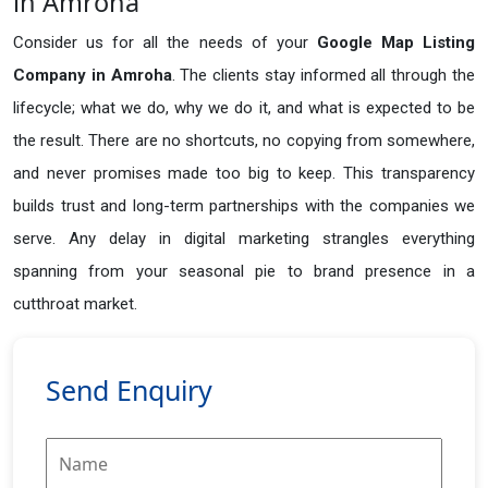
in Amroha
Consider us for all the needs of your
Google Map Listing
Company in
Amroha
. The clients stay informed all through the
lifecycle; what we do, why we do it, and what is expected to be
the result. There are no shortcuts, no copying from somewhere,
and never promises made too big to keep. This transparency
builds trust and long-term partnerships with the companies we
serve. Any delay in digital marketing strangles everything
spanning from your seasonal pie to brand presence in a
cutthroat market.
Send Enquiry