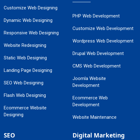
Customize Web Designing
PHP Web Development
Dynamic Web Designing
Customize Web Development
Responsive Web Designing
Wordpress Web Development
Website Redesigning
Drupal Web Development
Static Web Designing
CMS Web Development
Landing Page Designing
Joomla Website
SEO Web Designing
Development
Flash Web Designing
Ecommerce Web
Development
Ecommerce Website
Designing
Website Maintenance
SEO
Digital Marketing