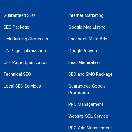
Guaranteed SEO
Internet Marketing
SEO Package
Google Map Listing
Link Building Strategies
Facebook Meta Ads
ON Page Optimization
Google Adwords
OFF Page Optimization
Lead Generation
Technical SEO
SEO and SMO Package
Local SEO Services
Guaranteed Google
Promotion
PPC Management
Website SSL Service
PPC Ads Management