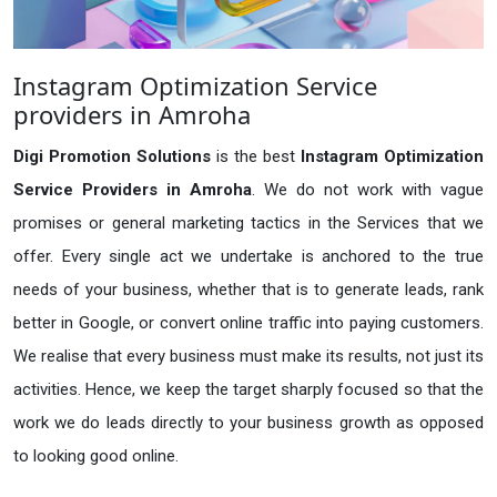
Instagram Optimization Service
providers in Amroha
Digi Promotion Solutions
is the best
Instagram Optimization
Service Providers in Amroha
. We do not work with vague
promises or general marketing tactics in the Services that we
offer. Every single act we undertake is anchored to the true
needs of your business, whether that is to generate leads, rank
better in Google, or convert online traffic into paying customers.
We realise that every business must make its results, not just its
activities. Hence, we keep the target sharply focused so that the
work we do leads directly to your business growth as opposed
to looking good online.