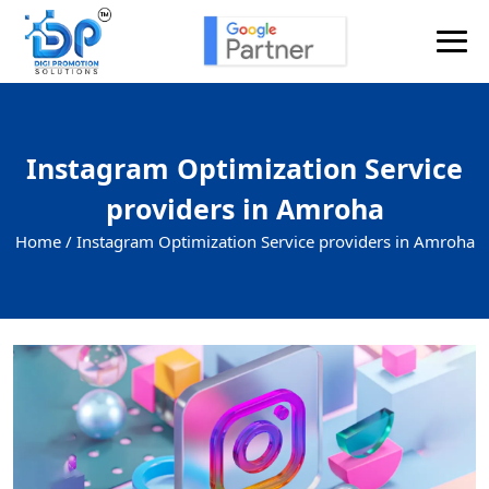
Instagram Optimization Service
providers in Amroha
Home /
Instagram Optimization Service providers in Amroha