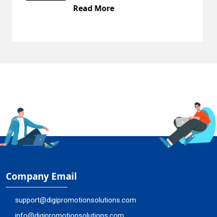
Read More
Company Email
support@digipromotionsolutions.com
info@digipromotionsolutions.com