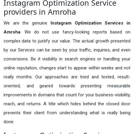
Instagram Optimization Service
providers in Amroha
We are the genuine
Instagram Optimization Services in
Amroha
. We do not use fancy-looking reports based on
complex data to justify our value. The actual growth presented
by our Services can be seen by your traffic, inquiries, and even
conversions. Be it visibility in search engines or handling your
online reputation, changes start to appear within weeks and not
really months. Our approaches are tried and tested, result-
oriented, and geared towards presenting measurable
improvements in domains that count for your business-visibility,
reach, and returns. A title which hides behind the closed door
prevents their client from understanding what is really being
done.