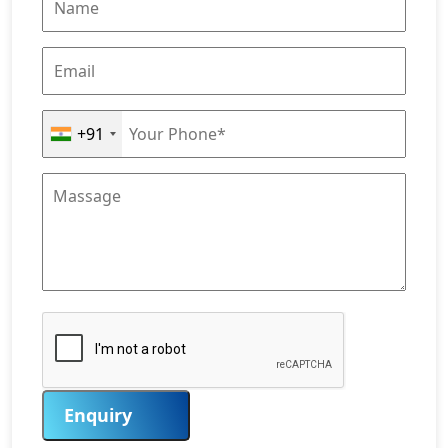
+91
Enquiry