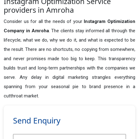
Instagram Optimization Service
providers in Amroha
Consider us for all the needs of your
Instagram Optimization
Company in
Amroha
. The clients stay informed all through the
lifecycle; what we do, why we do it, and what is expected to be
the result. There are no shortcuts, no copying from somewhere,
and never promises made too big to keep. This transparency
builds trust and long-term partnerships with the companies we
serve. Any delay in digital marketing strangles everything
spanning from your seasonal pie to brand presence in a
cutthroat market.
Send Enquiry