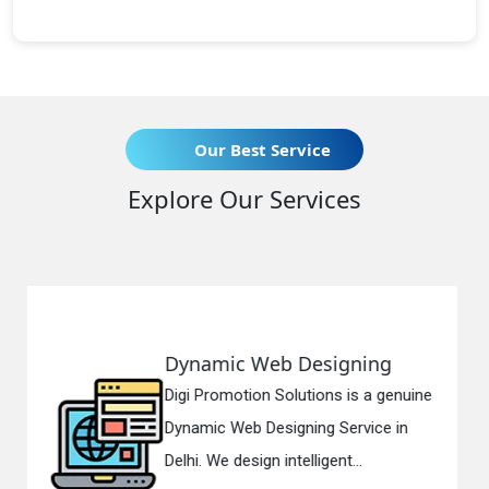
Our Best Service
Explore Our Services
 Designing
Responsive Web
lutions is a genuine
Digi Promotion Soluti
gning Service in
Responsive Web Des
telligent...
in Delhi. We have the 