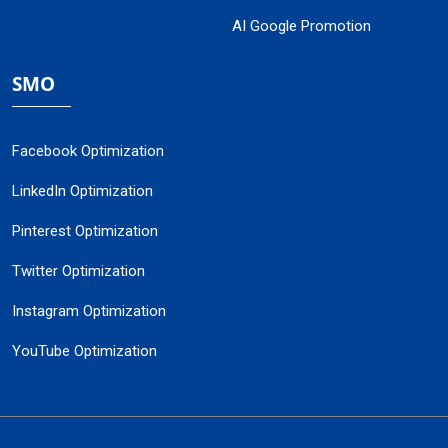
AI Google Promotion
SMO
Facebook Optimization
LinkedIn Optimization
Pinterest Optimization
Twitter Optimization
Instagram Optimization
YouTube Optimization