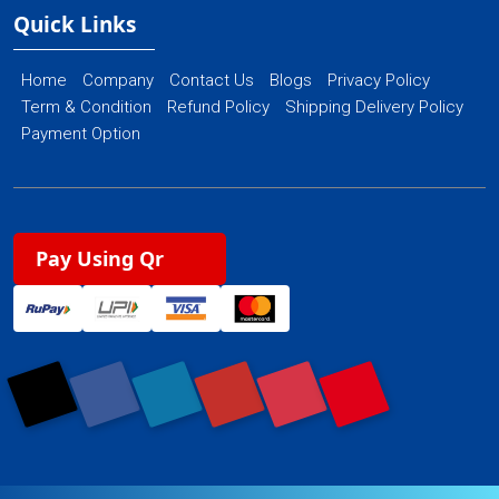
Quick Links
Home
Company
Contact Us
Blogs
Privacy Policy
Term & Condition
Refund Policy
Shipping Delivery Policy
Payment Option
Pay Using Qr