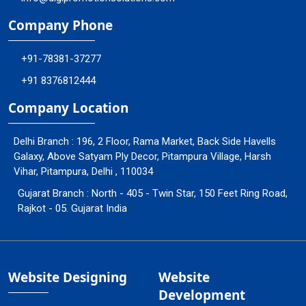
Company Phone
+91-78381-37277
+91 8376812444
Company Location
Delhi Branch : 196, 2 Floor, Rama Market, Back Side Havells
Galaxy, Above Satyam Ply Decor, Pitampura Village, Harsh
Vihar, Pitampura, Delhi , 110034
Gujarat Branch : North - 405 - Twin Star, 150 Feet Ring Road,
Rajkot - 05. Gujarat India
Website Designing
Website
Development