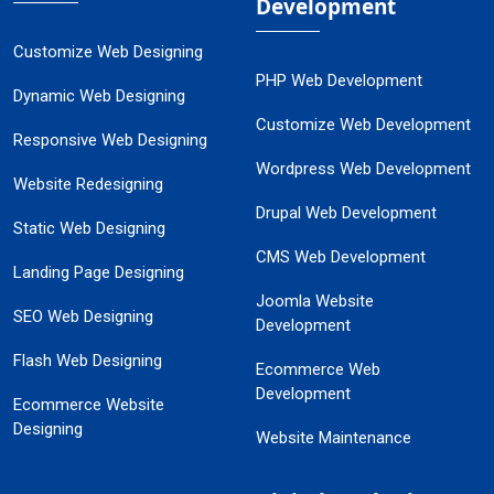
Development
Customize Web Designing
PHP Web Development
Dynamic Web Designing
Customize Web Development
Responsive Web Designing
Wordpress Web Development
Website Redesigning
Drupal Web Development
Static Web Designing
CMS Web Development
Landing Page Designing
Joomla Website
SEO Web Designing
Development
Flash Web Designing
Ecommerce Web
Development
Ecommerce Website
Designing
Website Maintenance