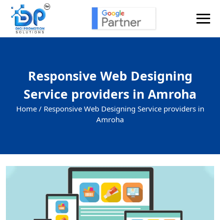
Responsive Web Designing
Service providers in Amroha
Home /
Responsive Web Designing Service providers in
Amroha