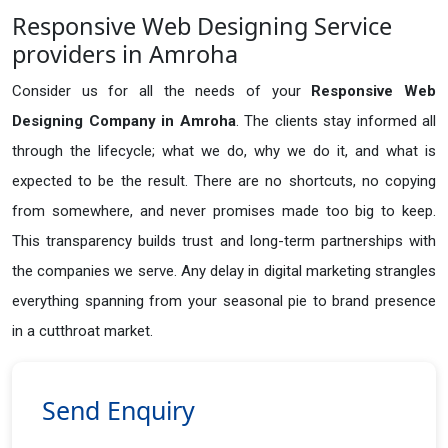
Responsive Web Designing Service
providers in Amroha
Consider us for all the needs of your
Responsive Web
Designing Company in
Amroha
. The clients stay informed all
through the lifecycle; what we do, why we do it, and what is
expected to be the result. There are no shortcuts, no copying
from somewhere, and never promises made too big to keep.
This transparency builds trust and long-term partnerships with
the companies we serve. Any delay in digital marketing strangles
everything spanning from your seasonal pie to brand presence
in a cutthroat market.
Send Enquiry