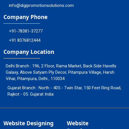
info@digipromotionsolutions.com
Company Phone
+91-78381-37277
+91 8376812444
Company Location
Delhi Branch : 196, 2 Floor, Rama Market, Back Side Havells
Galaxy, Above Satyam Ply Decor, Pitampura Village, Harsh
Vihar, Pitampura, Delhi , 110034
Gujarat Branch : North - 405 - Twin Star, 150 Feet Ring Road,
Rajkot - 05. Gujarat India
Website Designing
Website