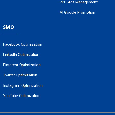
PPC Ads Management
AI Google Promotion
SMO
Facebook Optimization
LinkedIn Optimization
Pinterest Optimization
Twitter Optimization
Instagram Optimization
YouTube Optimization