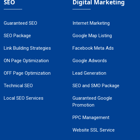
SEO
Digital Marketing
Guaranteed SEO
Internet Marketing
SEO Package
Google Map Listing
Link Building Strategies
Facebook Meta Ads
ON Page Optimization
Google Adwords
OFF Page Optimization
Lead Generation
Technical SEO
SEO and SMO Package
Local SEO Services
Guaranteed Google
Promotion
PPC Management
Website SSL Service