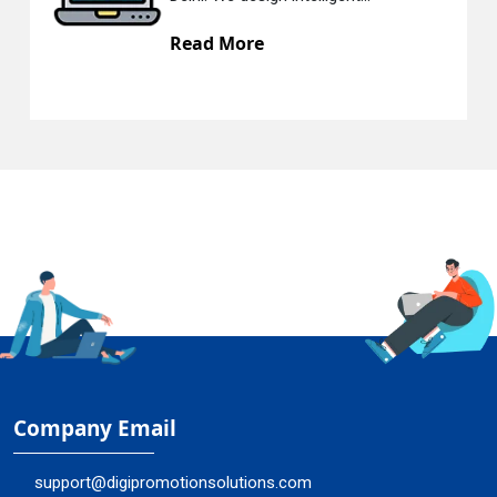
Read More
Company Email
support@digipromotionsolutions.com