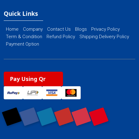
Quick Links
Home
Company
Contact Us
Blogs
Privacy Policy
Term & Condition
Refund Policy
Shipping Delivery Policy
Payment Option
Pay Using Qr