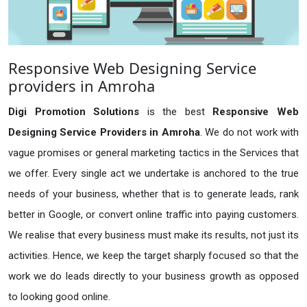
Responsive Web Designing Service
providers in Amroha
Digi Promotion Solutions
is the best
Responsive Web
Designing Service Providers in Amroha
. We do not work with
vague promises or general marketing tactics in the Services that
we offer. Every single act we undertake is anchored to the true
needs of your business, whether that is to generate leads, rank
better in Google, or convert online traffic into paying customers.
We realise that every business must make its results, not just its
activities. Hence, we keep the target sharply focused so that the
work we do leads directly to your business growth as opposed
to looking good online.