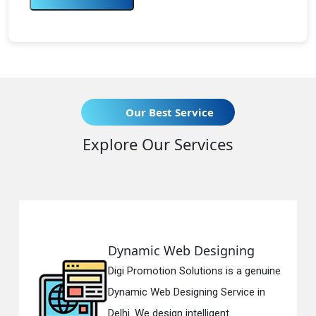
Our Best Service
Explore Our Services
Dynamic Web Designing
Digi Promotion Solutions is a genuine
D
Dynamic Web Designing Service in
Delhi. We design intelligent...
i