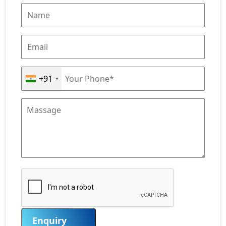
+91
Enquiry