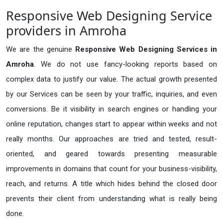
Responsive Web Designing Service
providers in Amroha
We are the genuine
Responsive Web Designing Services in
Amroha
. We do not use fancy-looking reports based on
complex data to justify our value. The actual growth presented
by our Services can be seen by your traffic, inquiries, and even
conversions. Be it visibility in search engines or handling your
online reputation, changes start to appear within weeks and not
really months. Our approaches are tried and tested, result-
oriented, and geared towards presenting measurable
improvements in domains that count for your business-visibility,
reach, and returns. A title which hides behind the closed door
prevents their client from understanding what is really being
done.