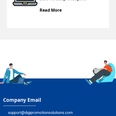
Read More
Company Email
support@digipromotionsolutions.com