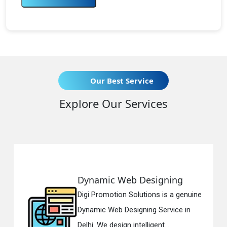
Our Best Service
Explore Our Services
Dynamic Web Designing
Digi Promotion Solutions is a genuine
Dynamic Web Designing Service in
Delhi. We design intelligent...