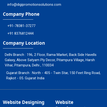
info@digipromotionsolutions.com
Company Phone
+91-78381-37277
+91 8376812444
Company Location
Delhi Branch : 196, 2 Floor, Rama Market, Back Side Havells
Galaxy, Above Satyam Ply Decor, Pitampura Village, Harsh
Vihar, Pitampura, Delhi , 110034
Gujarat Branch : North - 405 - Twin Star, 150 Feet Ring Road,
Rajkot - 05. Gujarat India
Website Designing
Website