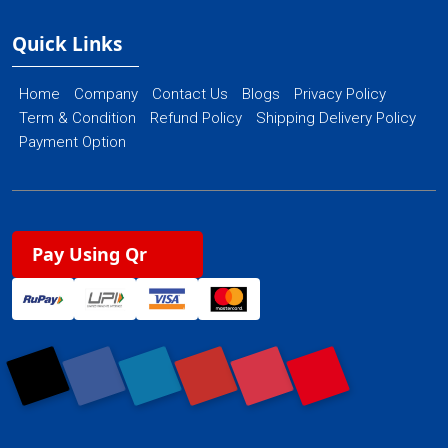
Quick Links
Home
Company
Contact Us
Blogs
Privacy Policy
Term & Condition
Refund Policy
Shipping Delivery Policy
Payment Option
Pay Using Qr