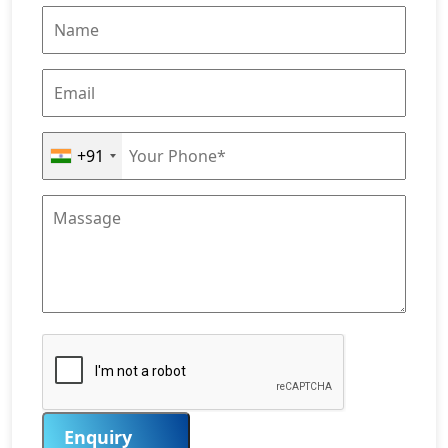
+91
Enquiry