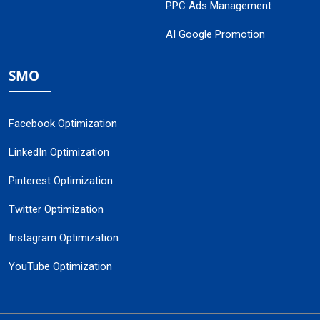
PPC Ads Management
AI Google Promotion
SMO
Facebook Optimization
LinkedIn Optimization
Pinterest Optimization
Twitter Optimization
Instagram Optimization
YouTube Optimization