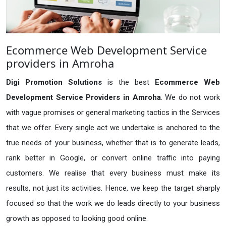
Ecommerce Web Development Service
providers in Amroha
Digi Promotion Solutions
is the best
Ecommerce Web
Development Service Providers in Amroha
. We do not work
with vague promises or general marketing tactics in the Services
that we offer. Every single act we undertake is anchored to the
true needs of your business, whether that is to generate leads,
rank better in Google, or convert online traffic into paying
customers. We realise that every business must make its
results, not just its activities. Hence, we keep the target sharply
focused so that the work we do leads directly to your business
growth as opposed to looking good online.