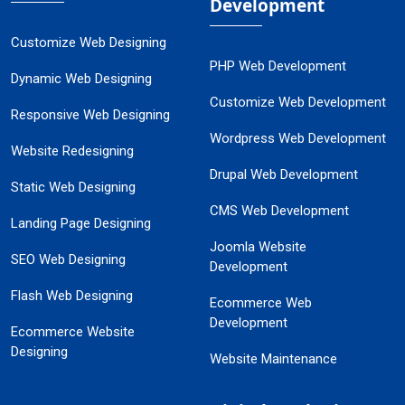
Development
Customize Web Designing
PHP Web Development
Dynamic Web Designing
Customize Web Development
Responsive Web Designing
Wordpress Web Development
Website Redesigning
Drupal Web Development
Static Web Designing
CMS Web Development
Landing Page Designing
Joomla Website
SEO Web Designing
Development
Flash Web Designing
Ecommerce Web
Development
Ecommerce Website
Designing
Website Maintenance