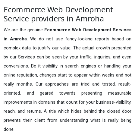
Ecommerce Web Development
Service providers in Amroha
We are the genuine
Ecommerce Web Development Services
in Amroha
. We do not use fancy-looking reports based on
complex data to justify our value. The actual growth presented
by our Services can be seen by your traffic, inquiries, and even
conversions. Be it visibility in search engines or handling your
online reputation, changes start to appear within weeks and not
really months. Our approaches are tried and tested, result-
oriented, and geared towards presenting measurable
improvements in domains that count for your business-visibility,
reach, and returns. A title which hides behind the closed door
prevents their client from understanding what is really being
done.