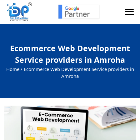
Ecommerce Web Development
Service providers in Amroha
Home /
Ecommerce Web Development Service providers in
Amroha