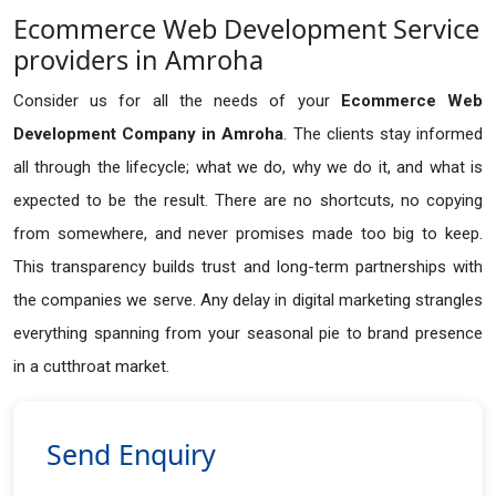
Ecommerce Web Development Service
providers in Amroha
Consider us for all the needs of your
Ecommerce Web
Development Company in
Amroha
. The clients stay informed
all through the lifecycle; what we do, why we do it, and what is
expected to be the result. There are no shortcuts, no copying
from somewhere, and never promises made too big to keep.
This transparency builds trust and long-term partnerships with
the companies we serve. Any delay in digital marketing strangles
everything spanning from your seasonal pie to brand presence
in a cutthroat market.
Send Enquiry