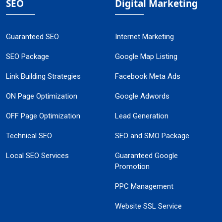
SEO
Digital Marketing
Guaranteed SEO
Internet Marketing
SEO Package
Google Map Listing
Link Building Strategies
Facebook Meta Ads
ON Page Optimization
Google Adwords
OFF Page Optimization
Lead Generation
Technical SEO
SEO and SMO Package
Local SEO Services
Guaranteed Google
Promotion
PPC Management
Website SSL Service