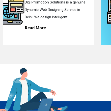
Digi Promotion Solutions is a sincere
Responsive Web Designing Company in
En
Delhi. We have the best Re...
Read More