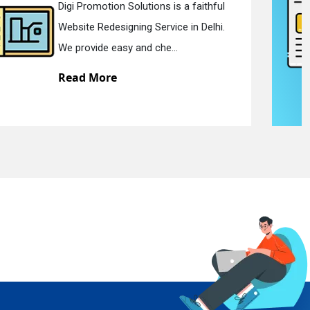
Digi Promotion Solutions is a devoted
Static Web Designing Service in Delhi.
We offer static web des...
Read More