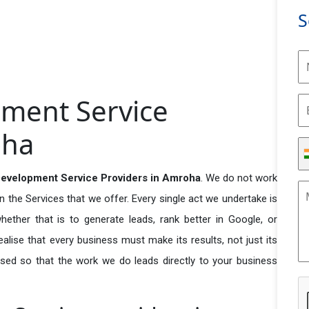
S
ment Service
oha
velopment Service Providers in Amroha
. We do not work
n the Services that we offer. Every single act we undertake is
ether that is to generate leads, rank better in Google, or
ealise that every business must make its results, not just its
used so that the work we do leads directly to your business