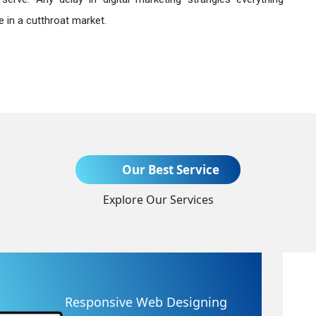
 in a cutthroat market.
Send Enquiry
Our Best Service
Explore Our Services
+91
Website Redesigning