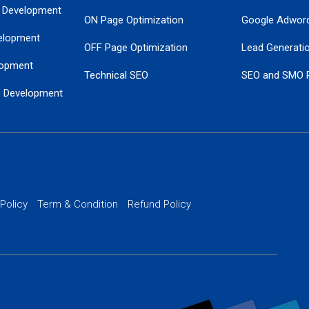
 Development
ON Page Optimization
Google Adwor
elopment
OFF Page Optimization
Lead Generati
opment
Technical SEO
SEO and SMO 
e Development
Local SEO Services
Guaranteed Go
 Development
PPC Managem
nance
Website SSL S
PPC Ads Man
 Policy
Term & Condition
Refund Policy
AI Google Pro