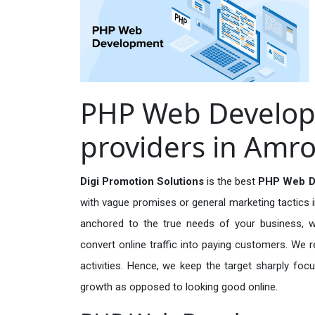
PHP Web Develop
providers in Amr
Digi Promotion Solutions
is the best
PHP Web De
with vague promises or general marketing tactics i
anchored to the true needs of your business, wh
convert online traffic into paying customers. We r
activities. Hence, we keep the target sharply foc
growth as opposed to looking good online.