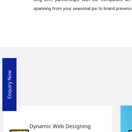
spanning from your seasonal pie to brand presence
Enquiry Now
Responsive Web Designing