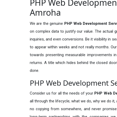
PHP Web Development 
Amroha
We are the genuine
PHP Web Development Serv
on complex data to justify our value. The actual 
inquiries, and even conversions. Be it visibility in 
to appear within weeks and not really months. Our
towards presenting measurable improvements in d
returns. A title which hides behind the closed door
done.
PHP Web Development Ser
Consider us for all the needs of your
PHP Web De
all through the lifecycle; what we do, why we do it,
no copying from somewhere, and never promises 
long-term partnerships with the companies we s