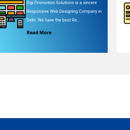
Digi Promotion Solutions is a faithful
Website Redesigning Service in Delhi.
quiry
We provide easy and che...
Read More