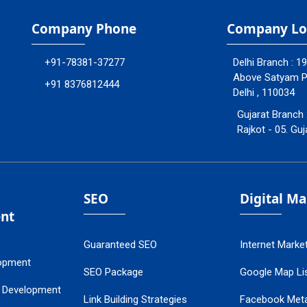
Company Phone
Company Lo
+91-78381-37277
Delhi Branch : 1
Above Satyam Ply
+91 8376812444
Delhi , 110034
Gujarat Branch 
Rajkot - 05. Guj
SEO
Digital M
nt
Guaranteed SEO
Internet Marke
opment
SEO Package
Google Map Lis
 Development
Link Building Strategies
Facebook Met