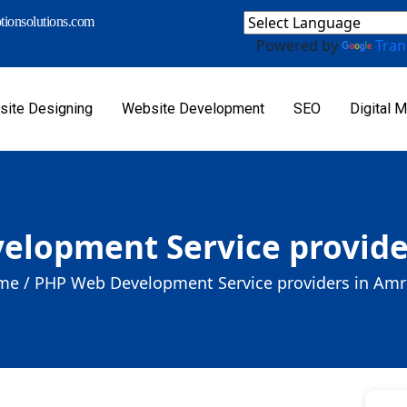
ionsolutions.com
Powered by
Tran
ite Designing
Website Development
SEO
Digital M
elopment Service provide
me /
PHP Web Development Service providers in Am