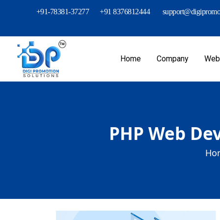
+91-78381-37277
+91 8376812444
support@digipromot
Home
Company
Webs
PHP Web Dev
Ho