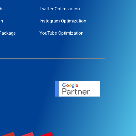
ds
Twitter Optimization
on
Instagram Optimization
Package
YouTube Optimization
ogle Promotion
ent
ervice
agement
motion