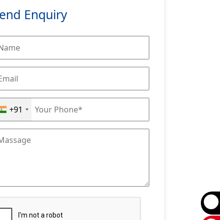
end Enquiry
+91