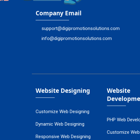
Company Email
support@digipromotionsolutions.com
info@digipromotionsolutions.com
Website Designing
Website
Developme
Customize Web Designing
PHP Web Devel
Dynamic Web Designing
Customize Web
Responsive Web Designing