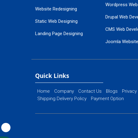
Wordpress Web
Website Redesigning
Drupal Web Dev
Static Web Designing
CMS Web Devel
Landing Page Designing
Joomla Websit
SEO Web Designing
Ecommerce Web
Flash Web Designing
Website Mainte
Ecommerce Website Designing
Quick Links
Home
Company
Contact Us
Blogs
Privacy
Shipping Delivery Policy
Payment Option