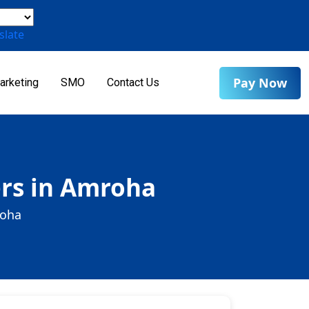
slate
Pay Now
arketing
SMO
Contact Us
rs in Amroha
roha