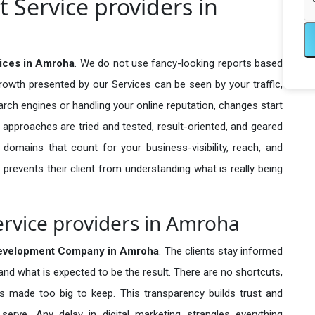
Service providers in
ices in Amroha
. We do not use fancy-looking reports based
growth presented by our Services can be seen by your traffic,
search engines or handling your online reputation, changes start
 approaches are tried and tested, result-oriented, and geared
omains that count for your business-visibility, reach, and
 prevents their client from understanding what is really being
vice providers in Amroha
velopment Company in
Amroha
. The clients stay informed
 and what is expected to be the result. There are no shortcuts,
made too big to keep. This transparency builds trust and
erve. Any delay in digital marketing strangles everything