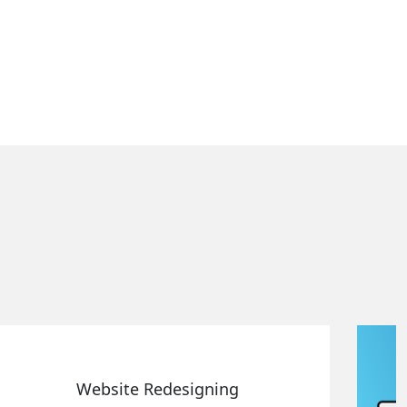
Static Web Designing