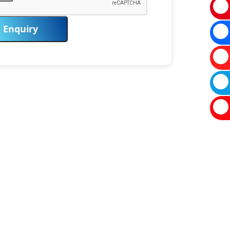
Enquiry