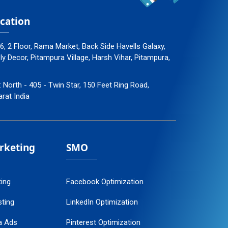
cation
96, 2 Floor, Rama Market, Back Side Havells Galaxy,
 Decor, Pitampura Village, Harsh Vihar, Pitampura,
: North - 405 - Twin Star, 150 Feet Ring Road,
arat India
arketing
SMO
ting
Facebook Optimization
ting
LinkedIn Optimization
a Ads
Pinterest Optimization