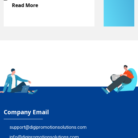
Read More
Company Email
support@digipromotionsolutions.com
info@digipromotionsolutions.com