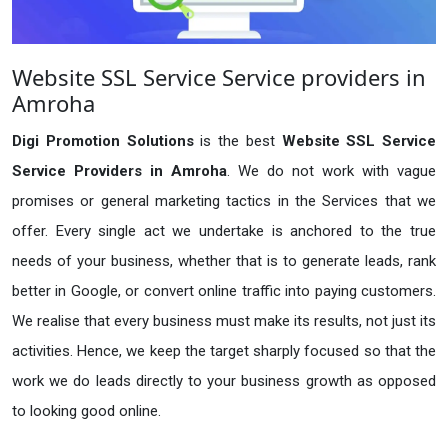
Website SSL Service Service providers in
Amroha
Digi Promotion Solutions
is the best
Website SSL Service
Service Providers in Amroha
. We do not work with vague
promises or general marketing tactics in the Services that we
offer. Every single act we undertake is anchored to the true
needs of your business, whether that is to generate leads, rank
better in Google, or convert online traffic into paying customers.
We realise that every business must make its results, not just its
activities. Hence, we keep the target sharply focused so that the
work we do leads directly to your business growth as opposed
to looking good online.