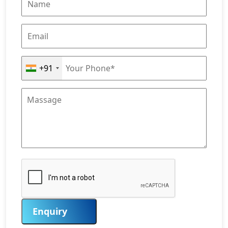
+91
Enquiry