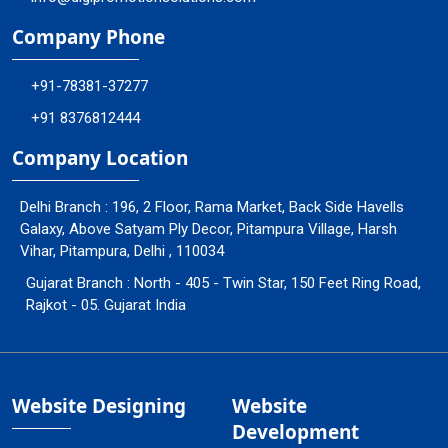
Company Phone
+91-78381-37277
+91 8376812444
Company Location
Delhi Branch : 196, 2 Floor, Rama Market, Back Side Havells
Galaxy, Above Satyam Ply Decor, Pitampura Village, Harsh
Vihar, Pitampura, Delhi , 110034
Gujarat Branch : North - 405 - Twin Star, 150 Feet Ring Road,
Rajkot - 05. Gujarat India
Website Designing
Website
Development