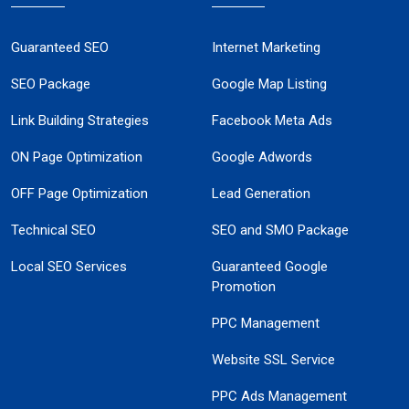
Guaranteed SEO
Internet Marketing
SEO Package
Google Map Listing
Link Building Strategies
Facebook Meta Ads
ON Page Optimization
Google Adwords
OFF Page Optimization
Lead Generation
Technical SEO
SEO and SMO Package
Local SEO Services
Guaranteed Google
Promotion
PPC Management
Website SSL Service
PPC Ads Management