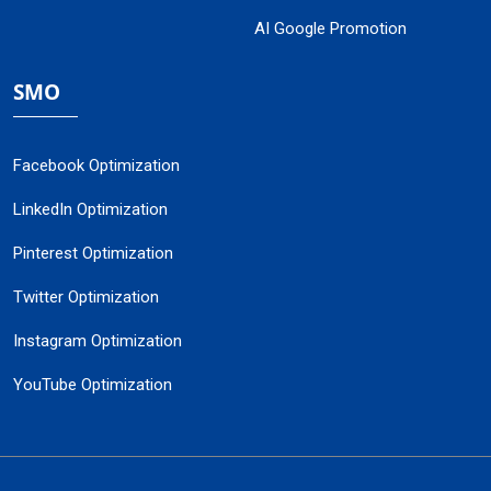
AI Google Promotion
SMO
Facebook Optimization
LinkedIn Optimization
Pinterest Optimization
Twitter Optimization
Instagram Optimization
YouTube Optimization