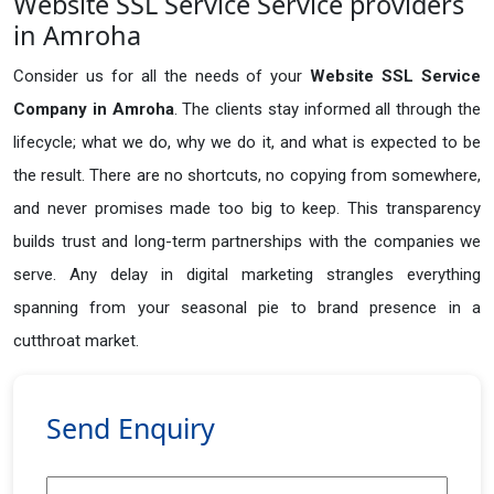
Website SSL Service Service providers
in Amroha
Consider us for all the needs of your
Website SSL Service
Company in
Amroha
. The clients stay informed all through the
lifecycle; what we do, why we do it, and what is expected to be
the result. There are no shortcuts, no copying from somewhere,
and never promises made too big to keep. This transparency
builds trust and long-term partnerships with the companies we
serve. Any delay in digital marketing strangles everything
spanning from your seasonal pie to brand presence in a
cutthroat market.
Send Enquiry