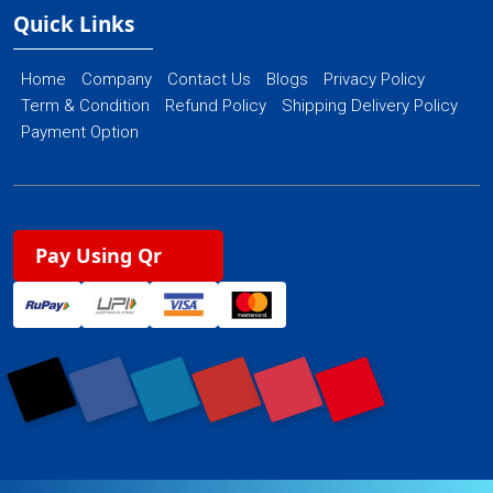
Quick Links
Home
Company
Contact Us
Blogs
Privacy Policy
Term & Condition
Refund Policy
Shipping Delivery Policy
Payment Option
Pay Using Qr