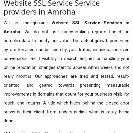
Website SSL Service Service
providers in Amroha
We are the genuine
Website SSL Service Services in
Amroha
. We do not use fancy-looking reports based on
complex data to justify our value. The actual growth presented
by our Services can be seen by your traffic, inquiries, and even
conversions. Be it visibility in search engines or handling your
online reputation, changes start to appear within weeks and not
really months. Our approaches are tried and tested, result-
oriented, and geared towards presenting measurable
improvements in domains that count for your business-visibility,
reach, and returns. A title which hides behind the closed door
prevents their client from understanding what is really being
done.