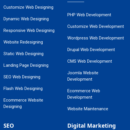
Customize Web Designing
PHP Web Development
Dynamic Web Designing
Customize Web Development
Responsive Web Designing
Wordpress Web Development
Website Redesigning
Drupal Web Development
Static Web Designing
CMS Web Development
Landing Page Designing
Joomla Website
SEO Web Designing
Development
Flash Web Designing
Ecommerce Web
Development
Ecommerce Website
Designing
Website Maintenance
SEO
Digital Marketing