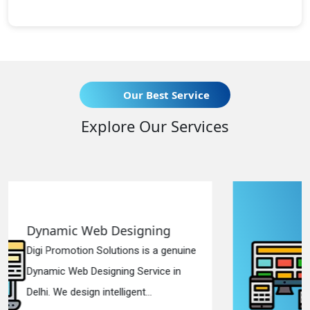
Our Best Service
Explore Our Services
Responsive Web Designing
ine
Digi Promotion Solutions is a sincere
Responsive Web Designing Company
in Delhi. We have the best Re...