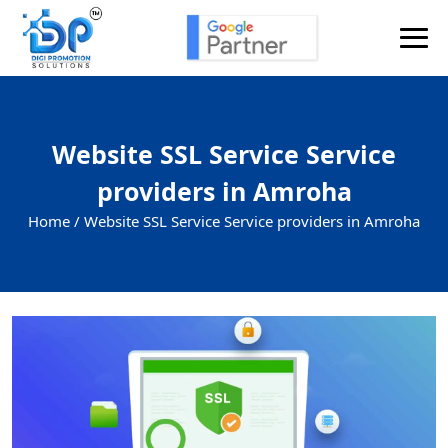
Website SSL Service Service
providers in Amroha
Home /
Website SSL Service Service providers in Amroha