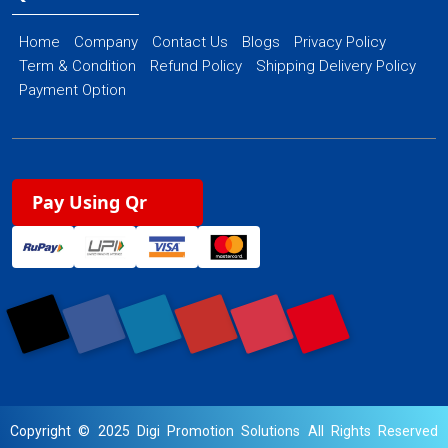
Home
Company
Contact Us
Blogs
Privacy Policy
Term & Condition
Refund Policy
Shipping Delivery Policy
Payment Option
Pay Using Qr
Copyright © 2025 Digi Promotion Solutions All Rights Reserved