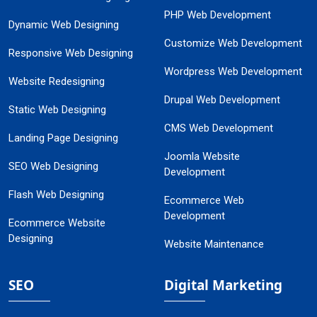
PHP Web Development
Dynamic Web Designing
Customize Web Development
Responsive Web Designing
Wordpress Web Development
Website Redesigning
Drupal Web Development
Static Web Designing
CMS Web Development
Landing Page Designing
Joomla Website
SEO Web Designing
Development
Flash Web Designing
Ecommerce Web
Development
Ecommerce Website
Designing
Website Maintenance
SEO
Digital Marketing