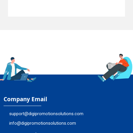
Company Email
support@digipromotionsolutions.com
info@digipromotionsolutions.com