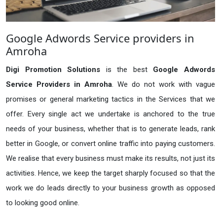
Google Adwords Service providers in
Amroha
Digi Promotion Solutions
is the best
Google Adwords
Service Providers in Amroha
. We do not work with vague
promises or general marketing tactics in the Services that we
offer. Every single act we undertake is anchored to the true
needs of your business, whether that is to generate leads, rank
better in Google, or convert online traffic into paying customers.
We realise that every business must make its results, not just its
activities. Hence, we keep the target sharply focused so that the
work we do leads directly to your business growth as opposed
to looking good online.