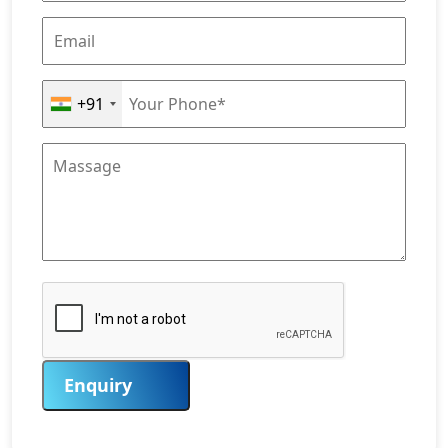
+91
Enquiry