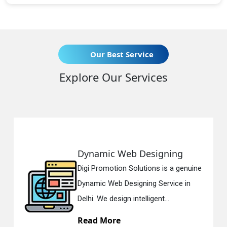
Our Best Service
Explore Our Services
Dynamic Web Designing
Digi Promotion Solutions is a genuine
Dynamic Web Designing Service in
Delhi. We design intelligent...
Read More