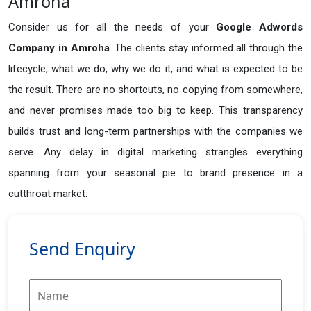
Amroha
Consider us for all the needs of your
Google Adwords
Company in
Amroha
. The clients stay informed all through the
lifecycle; what we do, why we do it, and what is expected to be
the result. There are no shortcuts, no copying from somewhere,
and never promises made too big to keep. This transparency
builds trust and long-term partnerships with the companies we
serve. Any delay in digital marketing strangles everything
spanning from your seasonal pie to brand presence in a
cutthroat market.
Send Enquiry