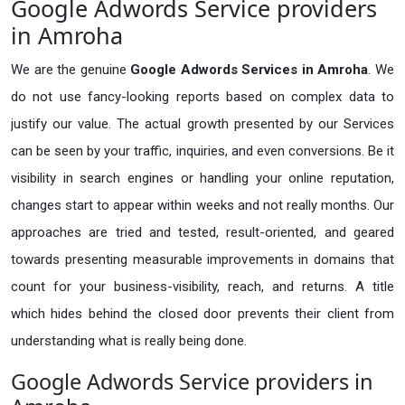
Google Adwords Service providers
in Amroha
We are the genuine
Google Adwords Services in Amroha
. We
do not use fancy-looking reports based on complex data to
justify our value. The actual growth presented by our Services
can be seen by your traffic, inquiries, and even conversions. Be it
visibility in search engines or handling your online reputation,
changes start to appear within weeks and not really months. Our
approaches are tried and tested, result-oriented, and geared
towards presenting measurable improvements in domains that
count for your business-visibility, reach, and returns. A title
which hides behind the closed door prevents their client from
understanding what is really being done.
Google Adwords Service providers in