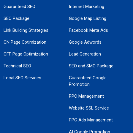
Guaranteed SEO
Internet Marketing
SEO Package
Google Map Listing
Link Building Strategies
Facebook Meta Ads
ON Page Optimization
Google Adwords
OFF Page Optimization
Lead Generation
Technical SEO
SEO and SMO Package
Local SEO Services
Guaranteed Google
Promotion
PPC Management
Website SSL Service
PPC Ads Management
AI Google Promotion