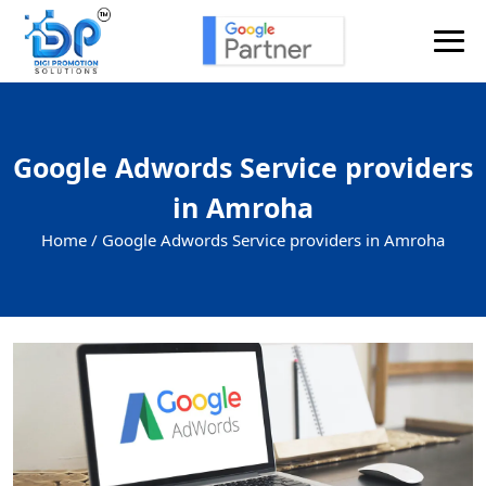
Google Adwords Service providers
in Amroha
Home /
Google Adwords Service providers in Amroha