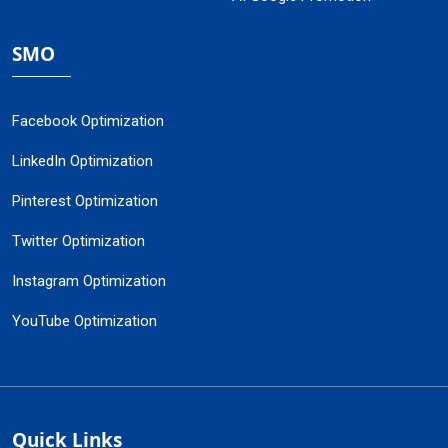
SMO
Facebook Optimization
LinkedIn Optimization
Pinterest Optimization
Twitter Optimization
Instagram Optimization
YouTube Optimization
Quick Links