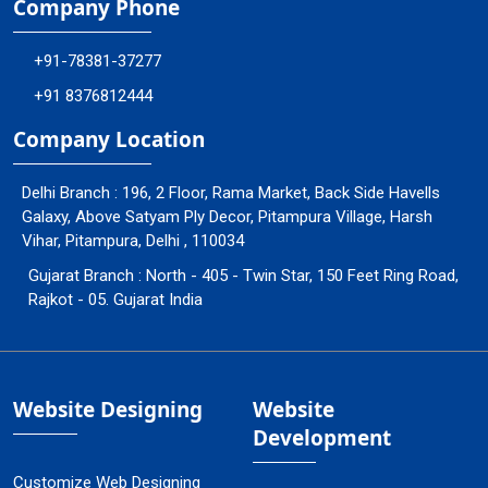
Company Phone
+91-78381-37277
+91 8376812444
Company Location
Delhi Branch : 196, 2 Floor, Rama Market, Back Side Havells
Galaxy, Above Satyam Ply Decor, Pitampura Village, Harsh
Vihar, Pitampura, Delhi , 110034
Gujarat Branch : North - 405 - Twin Star, 150 Feet Ring Road,
Rajkot - 05. Gujarat India
Website Designing
Website
Development
Customize Web Designing