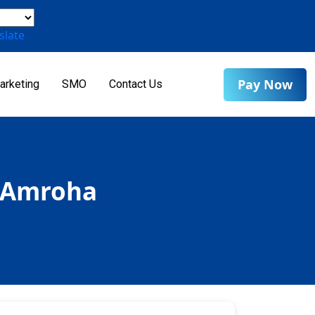
slate
Pay Now
arketing
SMO
Contact Us
n Amroha