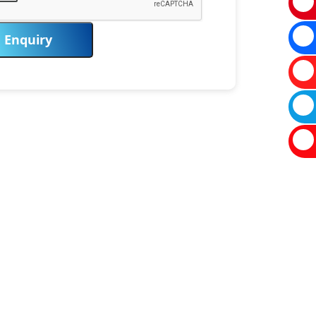
Enquiry