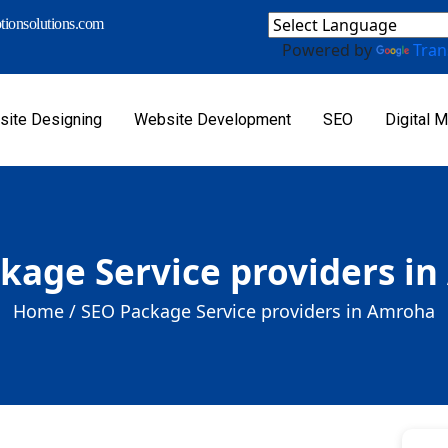
ionsolutions.com
Powered by
Tran
ite Designing
Website Development
SEO
Digital M
kage Service providers i
Home /
SEO Package Service providers in Amroha