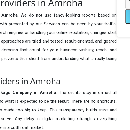
roviders in Amroha
n Amroha
. We do not use fancy-looking reports based on
owth presented by our Services can be seen by your traffic,
search engines or handling your online reputation, changes start
 approaches are tried and tested, result-oriented, and geared
omains that count for your business-visibility, reach, and
 prevents their client from understanding what is really being
viders in Amroha
kage Company in
Amroha
. The clients stay informed all
nd what is expected to be the result. There are no shortcuts,
made too big to keep. This transparency builds trust and
erve. Any delay in digital marketing strangles everything
 in a cutthroat market.