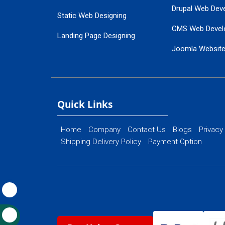
Drupal Web Dev
Static Web Designing
CMS Web Devel
Landing Page Designing
Joomla Websit
SEO Web Designing
Ecommerce Web
Flash Web Designing
Website Mainte
Ecommerce Website Designing
Quick Links
Home
Company
Contact Us
Blogs
Privacy
Shipping Delivery Policy
Payment Option