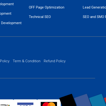
elopment
OFF Page Optimization
Lead Generati
opment
Technical SEO
SEO and SMO 
e Development
Local SEO Services
Guaranteed Go
 Development
PPC Managem
nance
Website SSL S
PPC Ads Man
 Policy
Term & Condition
Refund Policy
AI Google Pro