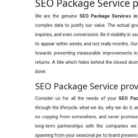
SEO Package Service p
We are the genuine
SEO Package Services i
complex data to justify our value. The actual gr
inquiries, and even conversions. Be it visibility in 
to appear within weeks and not really months. Our
towards presenting measurable improvements in d
returns. A title which hides behind the closed door
done.
SEO Package Service pro
Consider us for all the needs of your
SEO Pac
through the lifecycle; what we do, why we do it, a
no copying from somewhere, and never promises 
long-term partnerships with the companies we s
spanning from your seasonal pie to brand presence