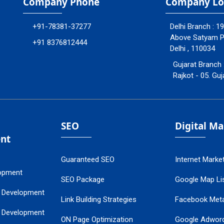
Company Phone
Company Lo
+91-78381-37277
Delhi Branch : 1
Above Satyam Ply
+91 8376812444
Delhi , 110034
Gujarat Branch 
Rajkot - 05. Guj
SEO
Digital M
nt
Guaranteed SEO
Internet Marke
opment
SEO Package
Google Map Lis
 Development
Link Building Strategies
Facebook Met
 Development
ON Page Optimization
Google Adwor