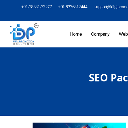
+91-78381-37277
+91 8376812444
support@digipromot
Home
Company
Webs
SEO Pac