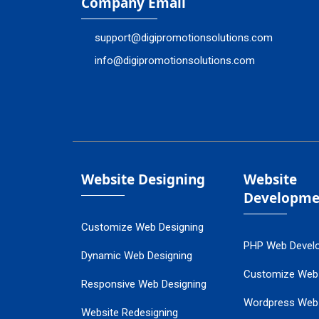
Company Email
support@digipromotionsolutions.com
info@digipromotionsolutions.com
Website Designing
Website
Developme
Customize Web Designing
PHP Web Devel
Dynamic Web Designing
Customize Web
Responsive Web Designing
Wordpress Web
Website Redesigning