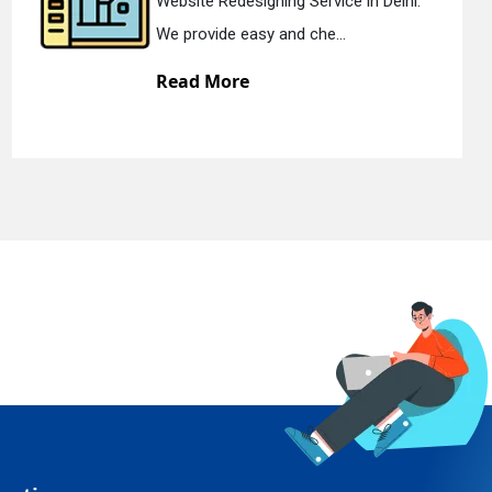
lhi.
Static Web Designing Service in Del
We offer static web des...
Read More