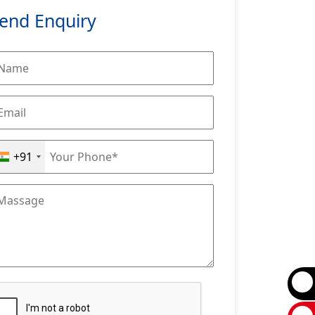
end Enquiry
+91