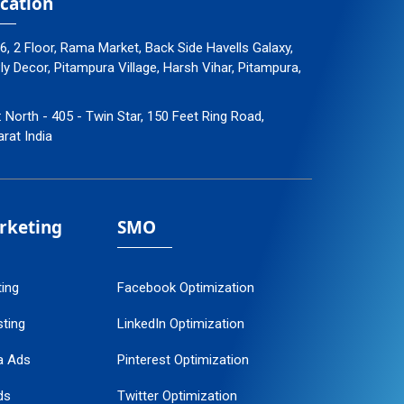
cation
96, 2 Floor, Rama Market, Back Side Havells Galaxy,
 Decor, Pitampura Village, Harsh Vihar, Pitampura,
: North - 405 - Twin Star, 150 Feet Ring Road,
arat India
arketing
SMO
ting
Facebook Optimization
ting
LinkedIn Optimization
a Ads
Pinterest Optimization
ds
Twitter Optimization