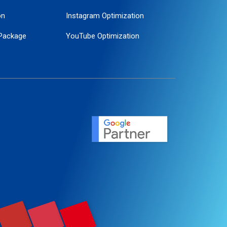
on
Instagram Optimization
Package
YouTube Optimization
ogle Promotion
ent
ervice
agement
motion