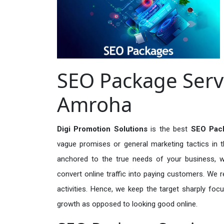
SEO Package Servi
Amroha
Digi Promotion Solutions
is the best
SEO Pack
vague promises or general marketing tactics in t
anchored to the true needs of your business, wh
convert online traffic into paying customers. We r
activities. Hence, we keep the target sharply foc
growth as opposed to looking good online.