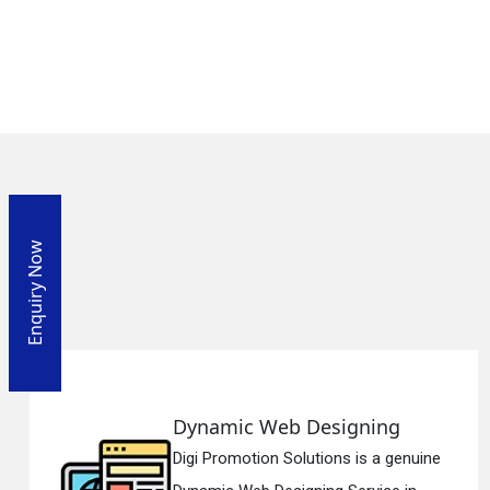
Enquiry Now
g
Responsive Web Designi
genuine
Digi Promotion Solutions is a si