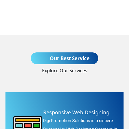
Send Enquiry
Our Best Service
Explore Our Services
+91
ng
Website Redesigning
ncere
Digi Promotion Solutions is a fait