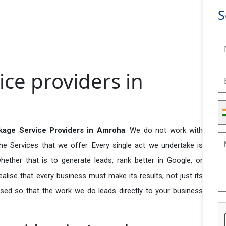
S
ce providers in
age Service Providers in Amroha
. We do not work with
he Services that we offer. Every single act we undertake is
ether that is to generate leads, rank better in Google, or
ealise that every business must make its results, not just its
used so that the work we do leads directly to your business