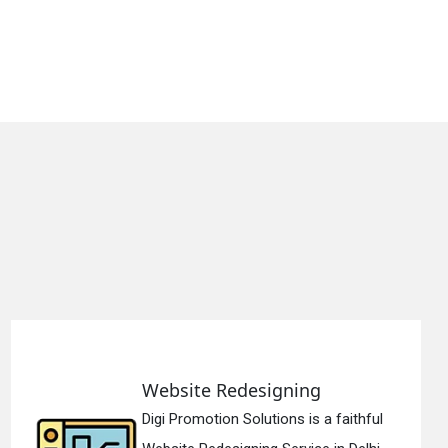
Static Web Designing
hful
Digi Promotion Solutions is a devo