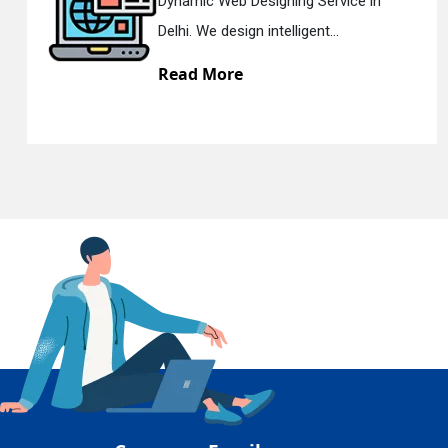
 in
Responsive Web Designing Com
En
Delhi. We have the best Re...
Read More