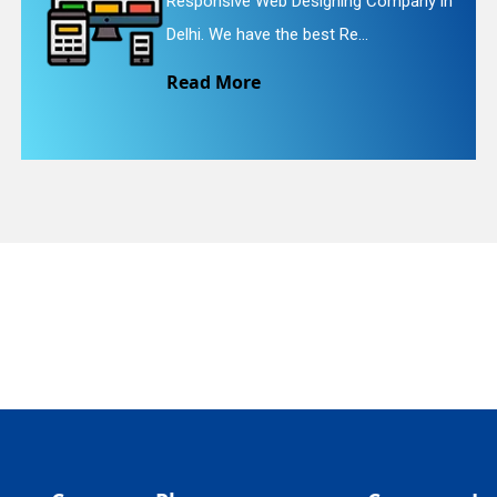
pany in
Website Redesigning Service in De
quiry
We provide easy and che...
Read More