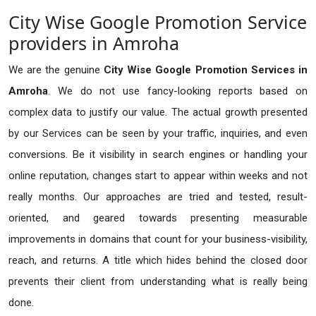
City Wise Google Promotion Service
providers in Amroha
We are the genuine
City Wise Google Promotion Services in
Amroha
. We do not use fancy-looking reports based on
complex data to justify our value. The actual growth presented
by our Services can be seen by your traffic, inquiries, and even
conversions. Be it visibility in search engines or handling your
online reputation, changes start to appear within weeks and not
really months. Our approaches are tried and tested, result-
oriented, and geared towards presenting measurable
improvements in domains that count for your business-visibility,
reach, and returns. A title which hides behind the closed door
prevents their client from understanding what is really being
done.