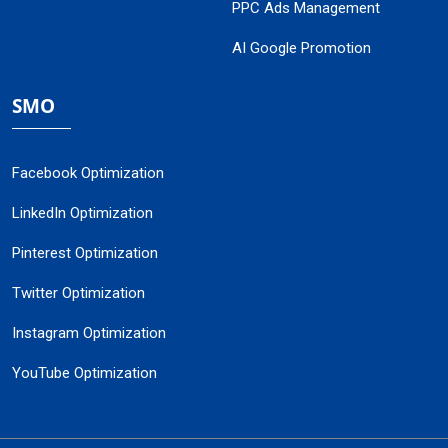
PPC Ads Management
AI Google Promotion
SMO
Facebook Optimization
LinkedIn Optimization
Pinterest Optimization
Twitter Optimization
Instagram Optimization
YouTube Optimization