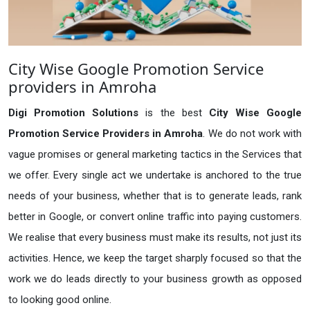
City Wise Google Promotion Service
providers in Amroha
Digi Promotion Solutions
is the best
City Wise Google
Promotion Service Providers in Amroha
. We do not work with
vague promises or general marketing tactics in the Services that
we offer. Every single act we undertake is anchored to the true
needs of your business, whether that is to generate leads, rank
better in Google, or convert online traffic into paying customers.
We realise that every business must make its results, not just its
activities. Hence, we keep the target sharply focused so that the
work we do leads directly to your business growth as opposed
to looking good online.