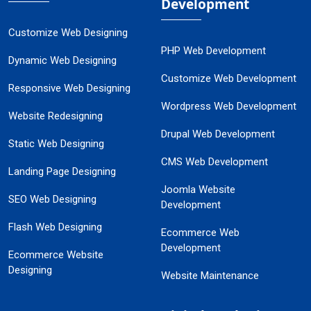
Development
Customize Web Designing
PHP Web Development
Dynamic Web Designing
Customize Web Development
Responsive Web Designing
Wordpress Web Development
Website Redesigning
Drupal Web Development
Static Web Designing
CMS Web Development
Landing Page Designing
Joomla Website
SEO Web Designing
Development
Flash Web Designing
Ecommerce Web
Development
Ecommerce Website
Designing
Website Maintenance