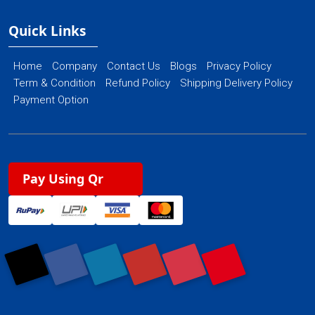
Quick Links
Home
Company
Contact Us
Blogs
Privacy Policy
Term & Condition
Refund Policy
Shipping Delivery Policy
Payment Option
Pay Using Qr