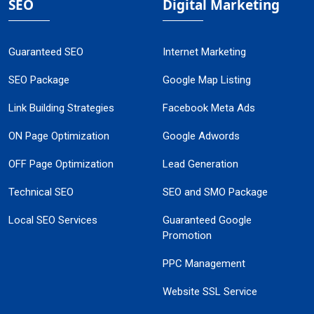
SEO
Digital Marketing
Guaranteed SEO
Internet Marketing
SEO Package
Google Map Listing
Link Building Strategies
Facebook Meta Ads
ON Page Optimization
Google Adwords
OFF Page Optimization
Lead Generation
Technical SEO
SEO and SMO Package
Local SEO Services
Guaranteed Google
Promotion
PPC Management
Website SSL Service