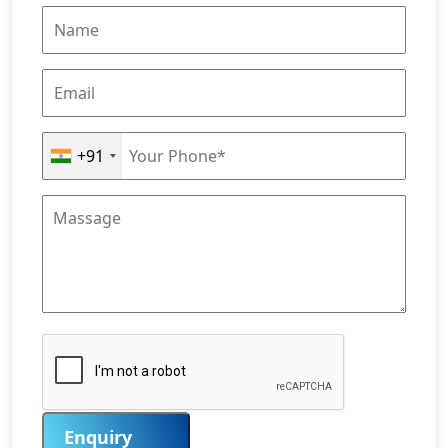
+91
Enquiry