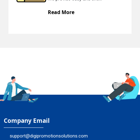
Read More
Company Email
support@digipromotionsolutions.com