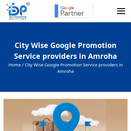
City Wise Google Promotion
Service providers in Amroha
Home /
City Wise Google Promotion Service providers in
Amroha