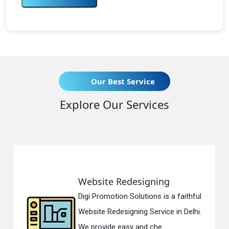
Our Best Service
Explore Our Services
Website Redesigning
Digi Promotion Solutions is a faithful
Website Redesigning Service in Delhi.
We provide easy and che...