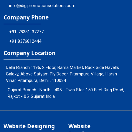
info@digipromotionsolutions.com
Company Phone
+91-78381-37277
+91 8376812444
Company Location
Delhi Branch : 196, 2 Floor, Rama Market, Back Side Havells
Galaxy, Above Satyam Ply Decor, Pitampura Village, Harsh
Vihar, Pitampura, Delhi , 110034
Gujarat Branch : North - 405 - Twin Star, 150 Feet Ring Road,
Rajkot - 05. Gujarat India
Website Designing
Website