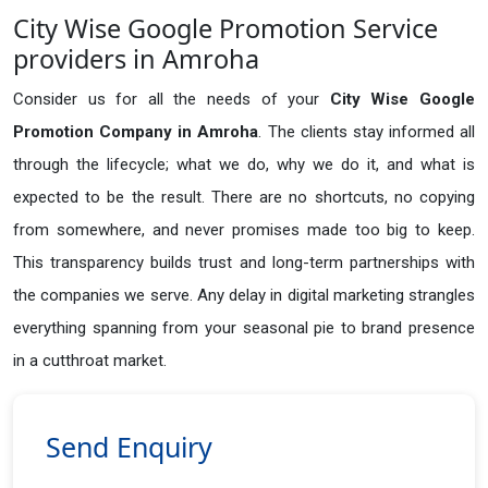
City Wise Google Promotion Service
providers in Amroha
Consider us for all the needs of your
City Wise Google
Promotion Company in
Amroha
. The clients stay informed all
through the lifecycle; what we do, why we do it, and what is
expected to be the result. There are no shortcuts, no copying
from somewhere, and never promises made too big to keep.
This transparency builds trust and long-term partnerships with
the companies we serve. Any delay in digital marketing strangles
everything spanning from your seasonal pie to brand presence
in a cutthroat market.
Send Enquiry