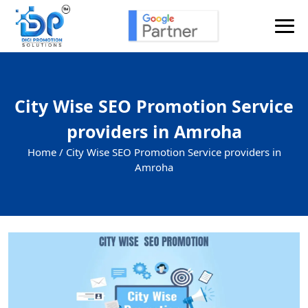
City Wise SEO Promotion Service
providers in Amroha
Home /
City Wise SEO Promotion Service providers in
Amroha