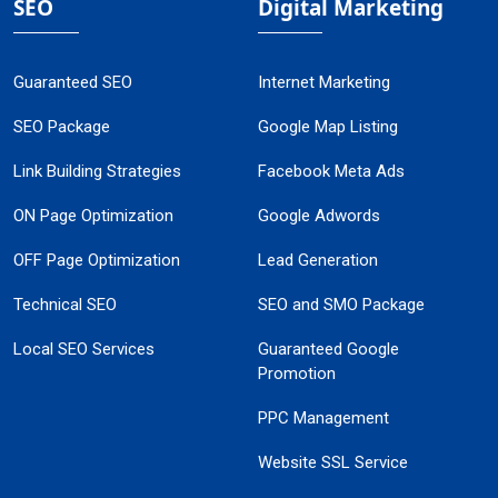
SEO
Digital Marketing
Guaranteed SEO
Internet Marketing
SEO Package
Google Map Listing
Link Building Strategies
Facebook Meta Ads
ON Page Optimization
Google Adwords
OFF Page Optimization
Lead Generation
Technical SEO
SEO and SMO Package
Local SEO Services
Guaranteed Google
Promotion
PPC Management
Website SSL Service