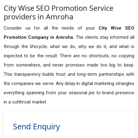
City Wise SEO Promotion Service
providers in Amroha
Consider us for all the needs of your
City Wise SEO
Promotion Company in
Amroha
. The clients stay informed all
through the lifecycle; what we do, why we do it, and what is
expected to be the result. There are no shortcuts, no copying
from somewhere, and never promises made too big to keep.
This transparency builds trust and long-term partnerships with
the companies we serve. Any delay in digital marketing strangles
everything spanning from your seasonal pie to brand presence
in a cutthroat market.
Send Enquiry