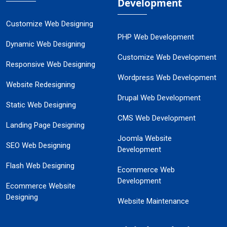
Development
Customize Web Designing
PHP Web Development
Dynamic Web Designing
Customize Web Development
Responsive Web Designing
Wordpress Web Development
Website Redesigning
Drupal Web Development
Static Web Designing
CMS Web Development
Landing Page Designing
Joomla Website
SEO Web Designing
Development
Flash Web Designing
Ecommerce Web
Development
Ecommerce Website
Designing
Website Maintenance