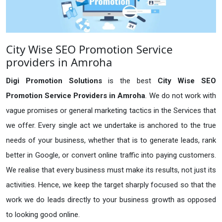
City Wise SEO Promotion Service
providers in Amroha
Digi Promotion Solutions
is the best
City Wise SEO
Promotion Service Providers in Amroha
. We do not work with
vague promises or general marketing tactics in the Services that
we offer. Every single act we undertake is anchored to the true
needs of your business, whether that is to generate leads, rank
better in Google, or convert online traffic into paying customers.
We realise that every business must make its results, not just its
activities. Hence, we keep the target sharply focused so that the
work we do leads directly to your business growth as opposed
to looking good online.