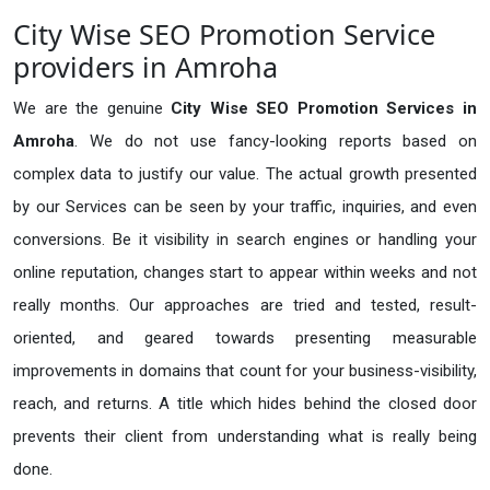
City Wise SEO Promotion Service
providers in Amroha
We are the genuine
City Wise SEO Promotion Services in
Amroha
. We do not use fancy-looking reports based on
complex data to justify our value. The actual growth presented
by our Services can be seen by your traffic, inquiries, and even
conversions. Be it visibility in search engines or handling your
online reputation, changes start to appear within weeks and not
really months. Our approaches are tried and tested, result-
oriented, and geared towards presenting measurable
improvements in domains that count for your business-visibility,
reach, and returns. A title which hides behind the closed door
prevents their client from understanding what is really being
done.