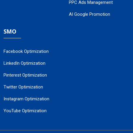
PPC Ads Management
AI Google Promotion
SMO
Facebook Optimization
LinkedIn Optimization
Pinterest Optimization
Twitter Optimization
Instagram Optimization
YouTube Optimization