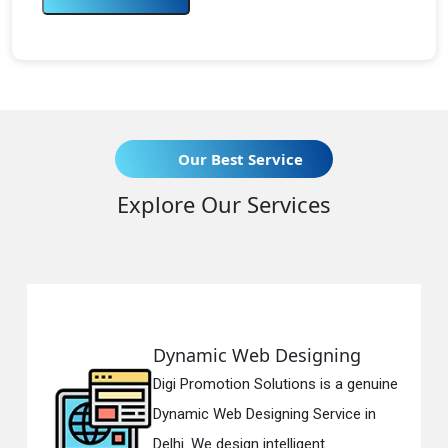
Our Best Service
Explore Our Services
Dynamic Web Designing
Re
Digi Promotion Solutions is a genuine
Digi
Dynamic Web Designing Service in
Res
Delhi. We design intelligent...
in D