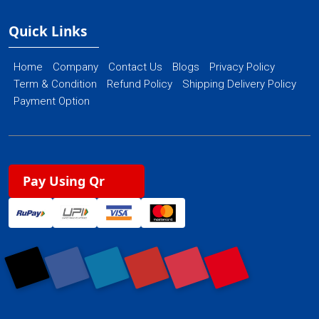
Quick Links
Home
Company
Contact Us
Blogs
Privacy Policy
Term & Condition
Refund Policy
Shipping Delivery Policy
Payment Option
Pay Using Qr