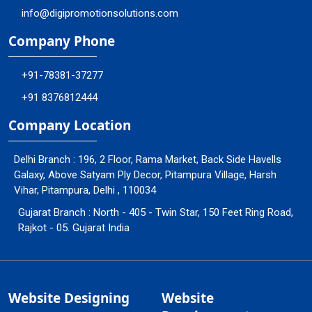
info@digipromotionsolutions.com
Company Phone
+91-78381-37277
+91 8376812444
Company Location
Delhi Branch : 196, 2 Floor, Rama Market, Back Side Havells
Galaxy, Above Satyam Ply Decor, Pitampura Village, Harsh
Vihar, Pitampura, Delhi , 110034
Gujarat Branch : North - 405 - Twin Star, 150 Feet Ring Road,
Rajkot - 05. Gujarat India
Website Designing
Website