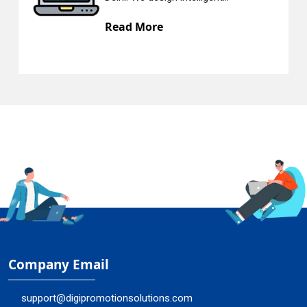
Read More
Re
Company Email
support@digipromotionsolutions.com