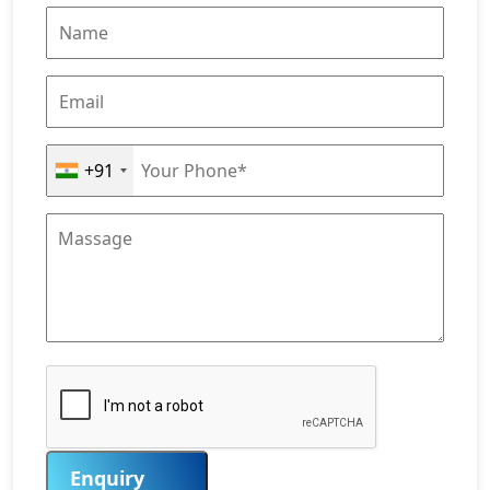
+91
Enquiry