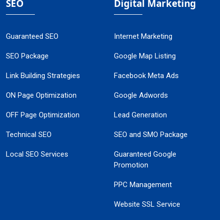
SEO
Digital Marketing
Guaranteed SEO
Internet Marketing
SEO Package
Google Map Listing
Link Building Strategies
Facebook Meta Ads
ON Page Optimization
Google Adwords
OFF Page Optimization
Lead Generation
Technical SEO
SEO and SMO Package
Local SEO Services
Guaranteed Google
Promotion
PPC Management
Website SSL Service