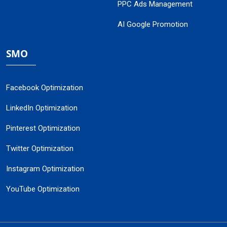
PPC Ads Management
AI Google Promotion
SMO
Facebook Optimization
LinkedIn Optimization
Pinterest Optimization
Twitter Optimization
Instagram Optimization
YouTube Optimization