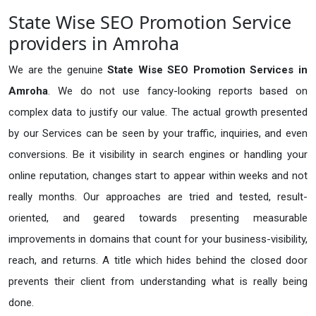
State Wise SEO Promotion Service
providers in Amroha
We are the genuine
State Wise SEO Promotion Services in
Amroha
. We do not use fancy-looking reports based on
complex data to justify our value. The actual growth presented
by our Services can be seen by your traffic, inquiries, and even
conversions. Be it visibility in search engines or handling your
online reputation, changes start to appear within weeks and not
really months. Our approaches are tried and tested, result-
oriented, and geared towards presenting measurable
improvements in domains that count for your business-visibility,
reach, and returns. A title which hides behind the closed door
prevents their client from understanding what is really being
done.