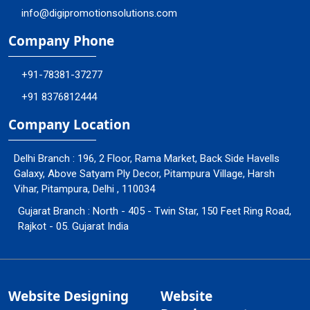
info@digipromotionsolutions.com
Company Phone
+91-78381-37277
+91 8376812444
Company Location
Delhi Branch : 196, 2 Floor, Rama Market, Back Side Havells
Galaxy, Above Satyam Ply Decor, Pitampura Village, Harsh
Vihar, Pitampura, Delhi , 110034
Gujarat Branch : North - 405 - Twin Star, 150 Feet Ring Road,
Rajkot - 05. Gujarat India
Website Designing
Website