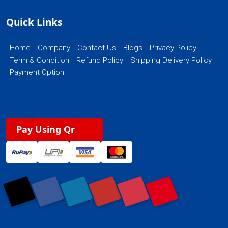
Quick Links
Home
Company
Contact Us
Blogs
Privacy Policy
Term & Condition
Refund Policy
Shipping Delivery Policy
Payment Option
Pay Using Qr