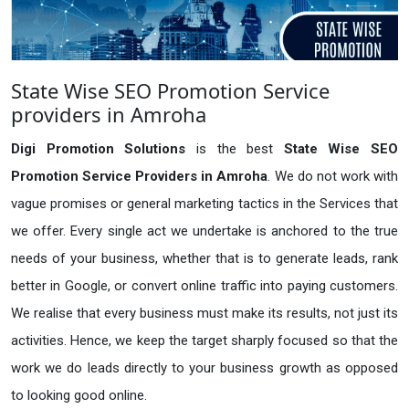
State Wise SEO Promotion Service
providers in Amroha
Digi Promotion Solutions
is the best
State Wise SEO
Promotion Service Providers in Amroha
. We do not work with
vague promises or general marketing tactics in the Services that
we offer. Every single act we undertake is anchored to the true
needs of your business, whether that is to generate leads, rank
better in Google, or convert online traffic into paying customers.
We realise that every business must make its results, not just its
activities. Hence, we keep the target sharply focused so that the
work we do leads directly to your business growth as opposed
to looking good online.