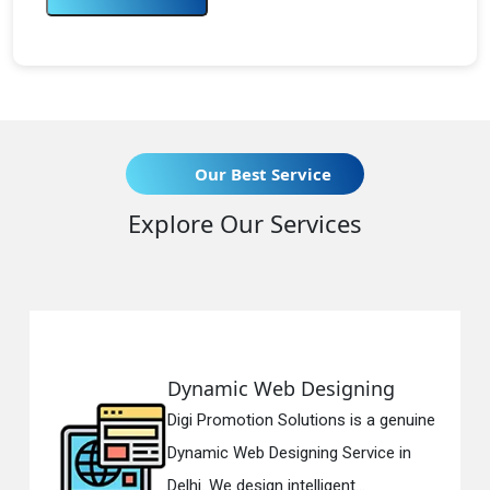
Our Best Service
Explore Our Services
Dynamic Web Designing
Digi Promotion Solutions is a genuine
Dynamic Web Designing Service in
Delhi. We design intelligent...