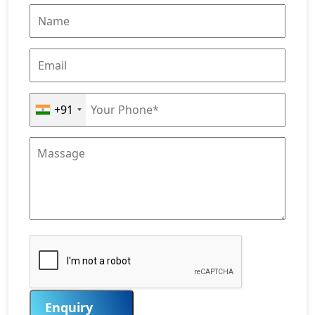
+91
Enquiry