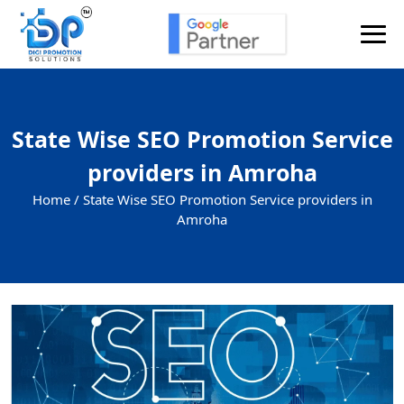
State Wise SEO Promotion Service
providers in Amroha
Home /
State Wise SEO Promotion Service providers in
Amroha