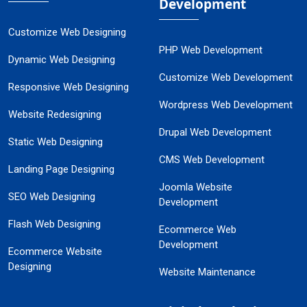
Development
Customize Web Designing
PHP Web Development
Dynamic Web Designing
Customize Web Development
Responsive Web Designing
Wordpress Web Development
Website Redesigning
Drupal Web Development
Static Web Designing
CMS Web Development
Landing Page Designing
Joomla Website
SEO Web Designing
Development
Flash Web Designing
Ecommerce Web
Development
Ecommerce Website
Designing
Website Maintenance