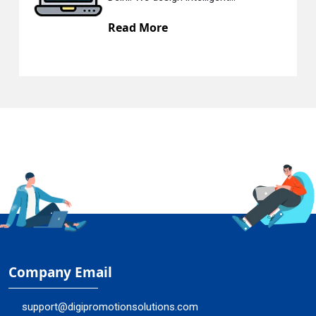
Read More
Company Email
support@digipromotionsolutions.com