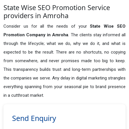
State Wise SEO Promotion Service
providers in Amroha
Consider us for all the needs of your
State Wise SEO
Promotion Company in
Amroha
. The clients stay informed all
through the lifecycle; what we do, why we do it, and what is
expected to be the result. There are no shortcuts, no copying
from somewhere, and never promises made too big to keep.
This transparency builds trust and long-term partnerships with
the companies we serve. Any delay in digital marketing strangles
everything spanning from your seasonal pie to brand presence
in a cutthroat market.
Send Enquiry