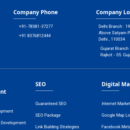
Company Phone
Company Lo
+91-78381-37277
Delhi Branch : 1
Above Satyam Ply
+91 8376812444
Delhi , 110034
Gujarat Branch 
Rajkot - 05. Guj
SEO
Digital M
nt
Guaranteed SEO
Internet Marke
opment
SEO Package
Google Map Lis
 Development
Link Building Strategies
Facebook Met