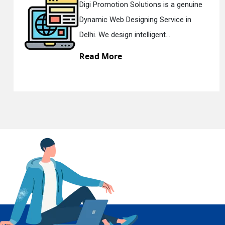
n Solutions is a genuine
Digi Promotion
Designing Service in
Responsive W
En
gn intelligent...
Delhi. We have 
e
Read More