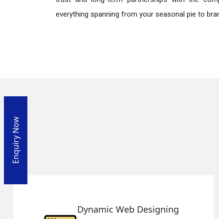
everything spanning from your seasonal pie to bra
Enquiry Now
Web Designing
Responsiv