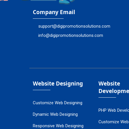
Company Email
support@digipromotionsolutions.com
info@digipromotionsolutions.com
Website Designing
Website
Developme
Customize Web Designing
PHP Web Devel
Dynamic Web Designing
Customize Web
Responsive Web Designing