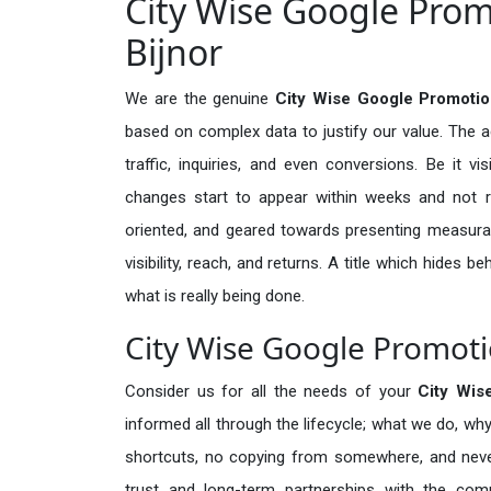
City Wise Google Prom
Bijnor
We are the genuine
City Wise Google Promotion
based on complex data to justify our value. The 
traffic, inquiries, and even conversions. Be it vi
changes start to appear within weeks and not re
oriented, and geared towards presenting measura
visibility, reach, and returns. A title which hides 
what is really being done.
City Wise Google Promotio
Consider us for all the needs of your
City Wis
informed all through the lifecycle; what we do, why
shortcuts, no copying from somewhere, and neve
trust and long-term partnerships with the comp