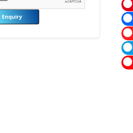
Enquiry