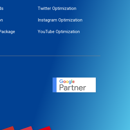
ds
Twitter Optimization
on
Instagram Optimization
Package
YouTube Optimization
ogle Promotion
ent
ervice
agement
motion