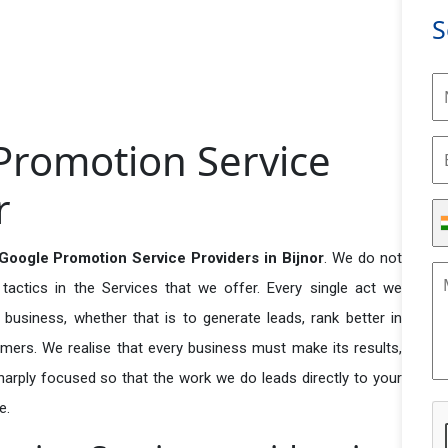
S
Promotion Service
r
Google Promotion Service Providers in Bijnor
. We do not
actics in the Services that we offer. Every single act we
business, whether that is to generate leads, rank better in
tomers. We realise that every business must make its results,
 sharply focused so that the work we do leads directly to your
e.