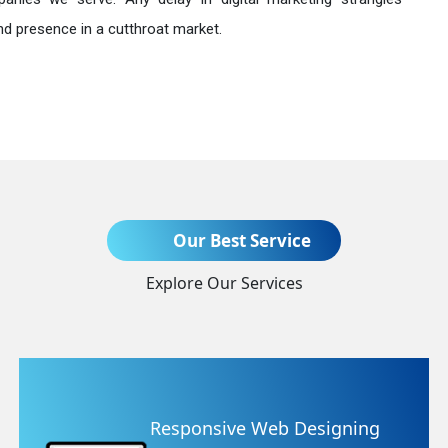
nd presence in a cutthroat market.
Send Enquiry
Our Best Service
Explore Our Services
+91
e Web Designing
Website Re