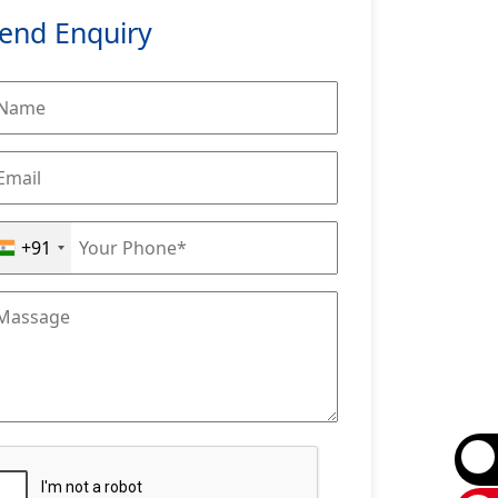
end Enquiry
+91