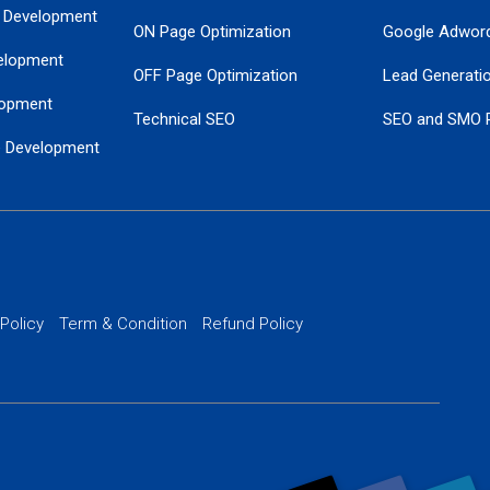
 Development
ON Page Optimization
Google Adwor
elopment
OFF Page Optimization
Lead Generati
opment
Technical SEO
SEO and SMO 
e Development
Local SEO Services
Guaranteed Go
 Development
PPC Managem
nance
Website SSL S
PPC Ads Man
 Policy
Term & Condition
Refund Policy
AI Google Pro