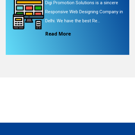
 Solutions is a sincere
Digi Promotion S
eb Designing Company in
Website Redesig
quiry
the best Re...
We provide easy
Read More