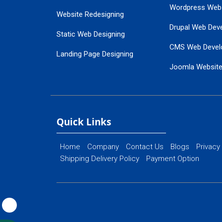
Wordpress Web
Website Redesigning
Drupal Web Dev
Static Web Designing
CMS Web Devel
Landing Page Designing
Joomla Websit
SEO Web Designing
Ecommerce Web
Flash Web Designing
Website Mainte
Ecommerce Website Designing
Quick Links
Home
Company
Contact Us
Blogs
Privacy
Shipping Delivery Policy
Payment Option