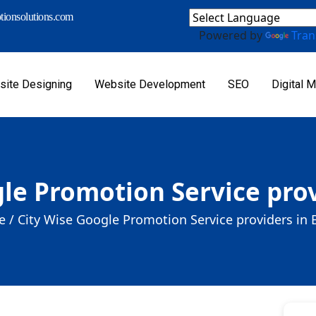
ionsolutions.com
Powered by
Tran
ite Designing
Website Development
SEO
Digital M
le Promotion Service prov
 /
City Wise Google Promotion Service providers in 