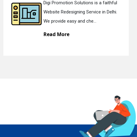
olutions is a faithful
Digi Promotion S
ning Service in Delhi.
Static Web Design
 and che...
We offer static w
Read More