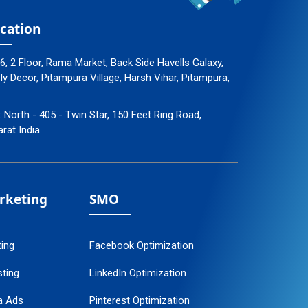
cation
96, 2 Floor, Rama Market, Back Side Havells Galaxy,
 Decor, Pitampura Village, Harsh Vihar, Pitampura,
: North - 405 - Twin Star, 150 Feet Ring Road,
arat India
arketing
SMO
ting
Facebook Optimization
ting
LinkedIn Optimization
a Ads
Pinterest Optimization