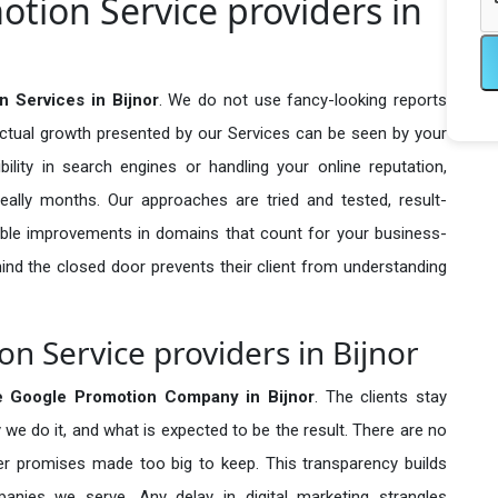
otion Service providers in
 Services in Bijnor
. We do not use fancy-looking reports
actual growth presented by our Services can be seen by your
sibility in search engines or handling your online reputation,
ally months. Our approaches are tried and tested, result-
ble improvements in domains that count for your business-
behind the closed door prevents their client from understanding
n Service providers in Bijnor
e Google Promotion Company in
Bijnor
. The clients stay
 we do it, and what is expected to be the result. There are no
r promises made too big to keep. This transparency builds
anies we serve. Any delay in digital marketing strangles