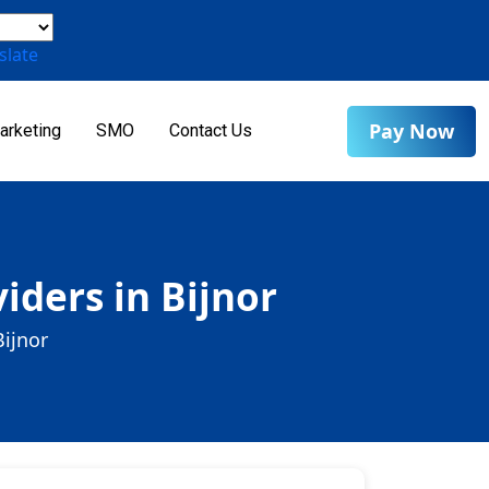
slate
Pay Now
arketing
SMO
Contact Us
iders in Bijnor
Bijnor