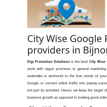
City Wise Google 
providers in Bijno
Digi Promotion Solutions
is the best
City Wise 
work with vague promises or general marketing t
undertake is anchored to the true needs of your 
Google, or convert online traffic into paying cus
not just its activities. Hence, we keep the target
business growth as opposed to looking good onlin