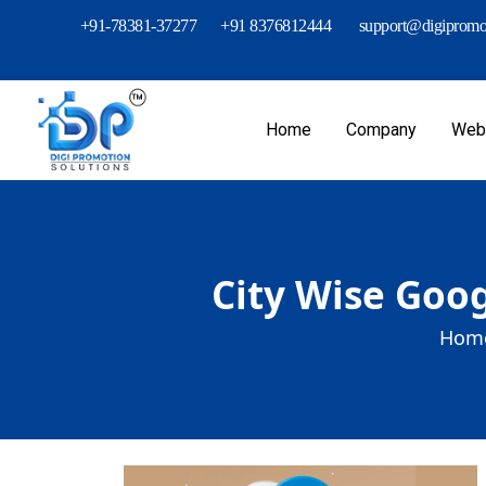
+91-78381-37277
+91 8376812444
support@digipromot
Home
Company
Webs
City Wise Goog
Home