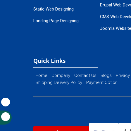
Drupal Web Dev
Static Web Designing
CMS Web Devel
Landing Page Designing
Joomla Websit
SEO Web Designing
Ecommerce Web
Flash Web Designing
Website Mainte
Ecommerce Website Designing
Quick Links
Home
Company
Contact Us
Blogs
Privacy
Shipping Delivery Policy
Payment Option