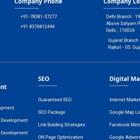
Company Phone
Company Lo
+91-78381-37277
Delhi Branch : 1
Above Satyam Ply
+91 8376812444
Delhi , 110034
Gujarat Branch 
Rajkot - 05. Guj
SEO
Digital M
nt
Guaranteed SEO
Internet Marke
opment
SEO Package
Google Map Lis
 Development
Link Building Strategies
Facebook Met
 Development
ON Page Optimization
Google Adwor