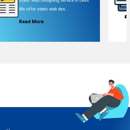
Landing Page Designing Service in
Delhi. We provide landing p...
Read More