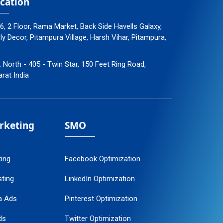
cation
96, 2 Floor, Rama Market, Back Side Havells Galaxy,
 Decor, Pitampura Village, Harsh Vihar, Pitampura,
: North - 405 - Twin Star, 150 Feet Ring Road,
arat India
arketing
SMO
ting
Facebook Optimization
ting
LinkedIn Optimization
a Ads
Pinterest Optimization
ds
Twitter Optimization