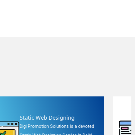
Landing Page Designing
Digi Promotion Solutions is a constant