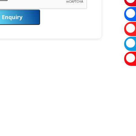
Enquiry