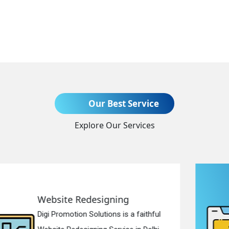
Send Enquiry
Our Best Service
Explore Our Services
+91
Static Web Designing
Digi Promotion Solutions is a devoted