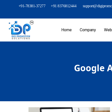
+91-78381-37277
+91 8376812444
support@digipromot
Home
Company
Webs
Google A