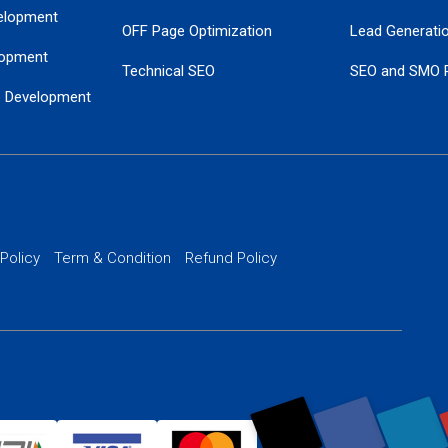
elopment
OFF Page Optimization
Lead Generati
opment
Technical SEO
SEO and SMO 
e Development
Local SEO Services
Guaranteed Go
 Development
PPC Managem
nance
Website SSL S
PPC Ads Man
 Policy
Term & Condition
Refund Policy
AI Google Pro