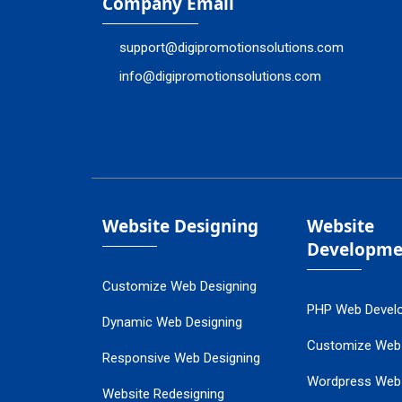
Company Email
support@digipromotionsolutions.com
info@digipromotionsolutions.com
Website Designing
Website
Developme
Customize Web Designing
PHP Web Devel
Dynamic Web Designing
Customize Web
Responsive Web Designing
Wordpress Web
Website Redesigning