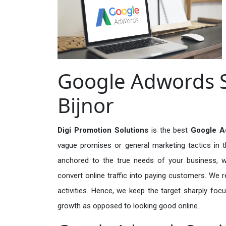
Google Adwords S
Bijnor
Digi Promotion Solutions
is the best
Google Ad
vague promises or general marketing tactics in t
anchored to the true needs of your business, wh
convert online traffic into paying customers. We r
activities. Hence, we keep the target sharply foc
growth as opposed to looking good online.