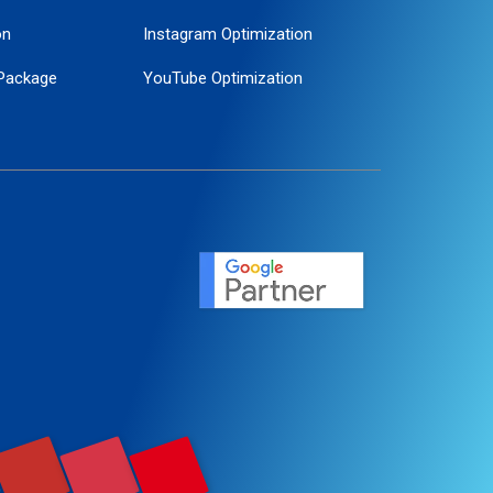
on
Instagram Optimization
Package
YouTube Optimization
ogle Promotion
ent
ervice
agement
motion