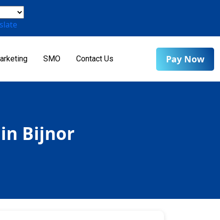
slate
Pay Now
arketing
SMO
Contact Us
in Bijnor