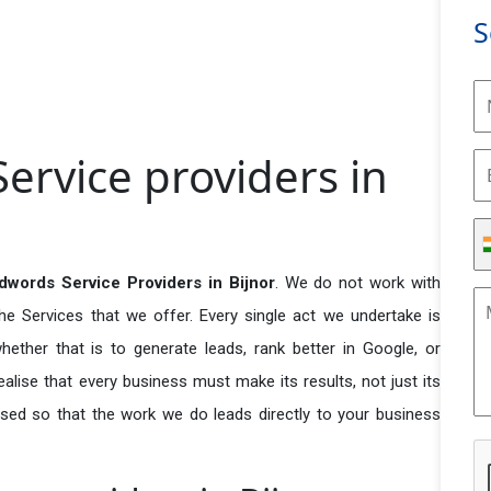
S
ervice providers in
words Service Providers in Bijnor
. We do not work with
he Services that we offer. Every single act we undertake is
ether that is to generate leads, rank better in Google, or
ealise that every business must make its results, not just its
used so that the work we do leads directly to your business