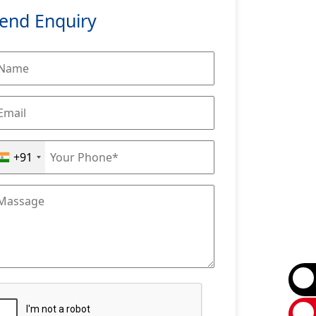
end Enquiry
+91