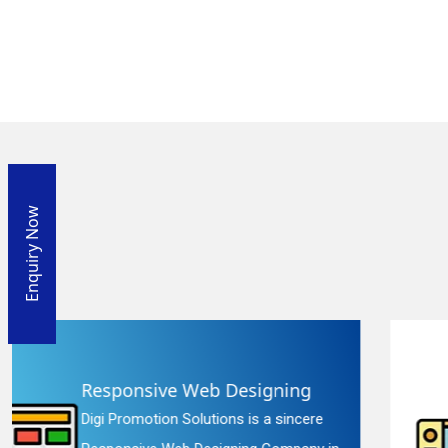
Enquiry Now
Website Redesigning
e
Digi Promotion Solutions is a faithful