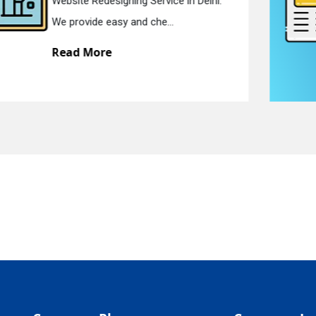
Static Web Designing Service in Delhi.
quiry
We offer static web des...
Read More