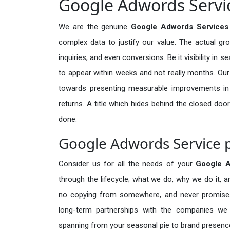
Google Adwords Servic
We are the genuine
Google Adwords Services 
complex data to justify our value. The actual gr
inquiries, and even conversions. Be it visibility in 
to appear within weeks and not really months. Our
towards presenting measurable improvements in d
returns. A title which hides behind the closed door
done.
Google Adwords Service p
Consider us for all the needs of your
Google 
through the lifecycle; what we do, why we do it, a
no copying from somewhere, and never promises 
long-term partnerships with the companies we s
spanning from your seasonal pie to brand presence