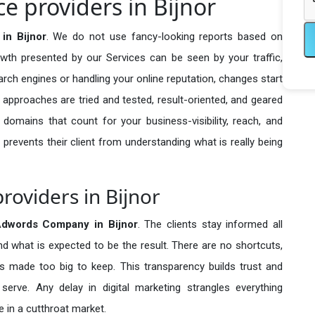
e providers in Bijnor
in Bijnor
. We do not use fancy-looking reports based on
owth presented by our Services can be seen by your traffic,
search engines or handling your online reputation, changes start
 approaches are tried and tested, result-oriented, and geared
omains that count for your business-visibility, reach, and
 prevents their client from understanding what is really being
roviders in Bijnor
Adwords Company in
Bijnor
. The clients stay informed all
nd what is expected to be the result. There are no shortcuts,
made too big to keep. This transparency builds trust and
erve. Any delay in digital marketing strangles everything
 in a cutthroat market.