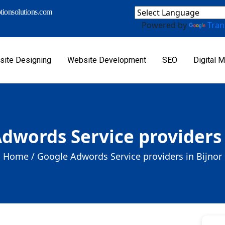
ionsolutions.com
Powered by
Tran
ite Designing
Website Development
SEO
Digital M
dwords Service providers 
Home /
Google Adwords Service providers in Bijnor