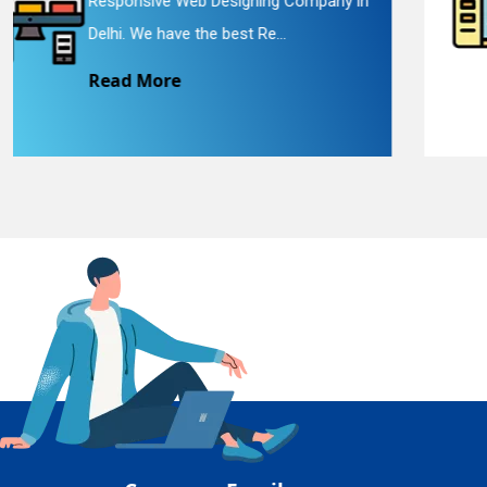
 in
Website Redesigning Service in Delhi.
En
We provide easy and che...
Read More