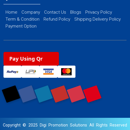
Home
Company
Contact Us
Blogs
Privacy Policy
Term & Condition
Refund Policy
Shipping Delivery Policy
Payment Option
Pay Using Qr
Copyright © 2025 Digi Promotion Solutions All Rights Reserved