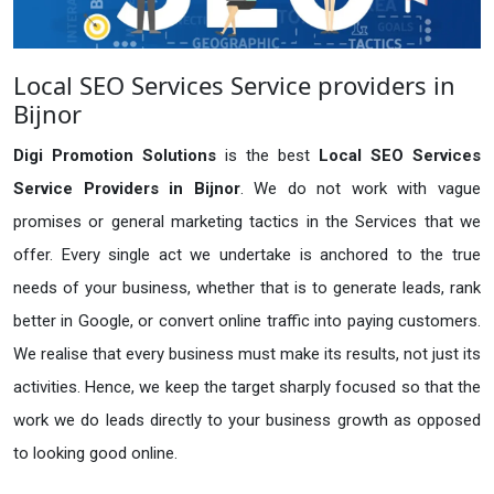
Local SEO Services Service providers in
Bijnor
Digi Promotion Solutions
is the best
Local SEO Services
Service Providers in Bijnor
. We do not work with vague
promises or general marketing tactics in the Services that we
offer. Every single act we undertake is anchored to the true
needs of your business, whether that is to generate leads, rank
better in Google, or convert online traffic into paying customers.
We realise that every business must make its results, not just its
activities. Hence, we keep the target sharply focused so that the
work we do leads directly to your business growth as opposed
to looking good online.