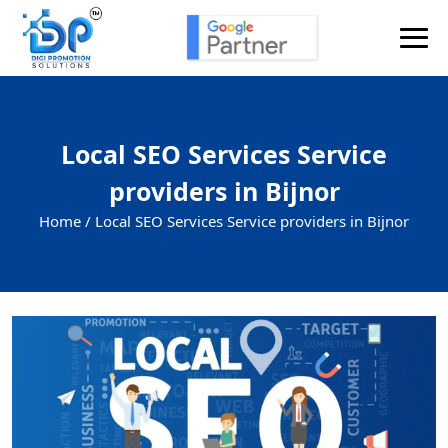
Local SEO Services Service
providers in Bijnor
Home /
Local SEO Services Service providers in Bijnor