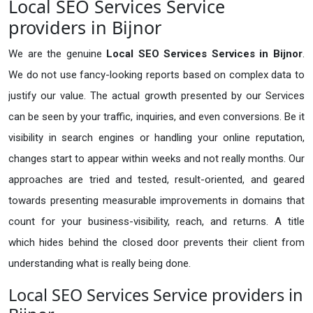
Local SEO Services Service
providers in Bijnor
We are the genuine
Local SEO Services Services in Bijnor
.
We do not use fancy-looking reports based on complex data to
justify our value. The actual growth presented by our Services
can be seen by your traffic, inquiries, and even conversions. Be it
visibility in search engines or handling your online reputation,
changes start to appear within weeks and not really months. Our
approaches are tried and tested, result-oriented, and geared
towards presenting measurable improvements in domains that
count for your business-visibility, reach, and returns. A title
which hides behind the closed door prevents their client from
understanding what is really being done.
Local SEO Services Service providers in