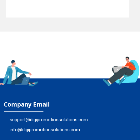
Company Email
support@digipromotionsolutions.com
info@digipromotionsolutions.com