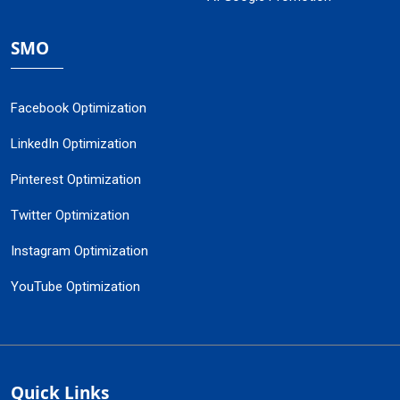
SMO
Facebook Optimization
LinkedIn Optimization
Pinterest Optimization
Twitter Optimization
Instagram Optimization
YouTube Optimization
Quick Links