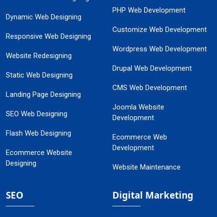
PHP Web Development
Dynamic Web Designing
Customize Web Development
Responsive Web Designing
Wordpress Web Development
Website Redesigning
Drupal Web Development
Static Web Designing
CMS Web Development
Landing Page Designing
Joomla Website
SEO Web Designing
Development
Flash Web Designing
Ecommerce Web
Development
Ecommerce Website
Designing
Website Maintenance
SEO
Digital Marketing