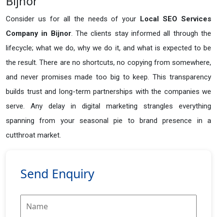
Bijnor
Consider us for all the needs of your
Local SEO Services
Company in
Bijnor
. The clients stay informed all through the
lifecycle; what we do, why we do it, and what is expected to be
the result. There are no shortcuts, no copying from somewhere,
and never promises made too big to keep. This transparency
builds trust and long-term partnerships with the companies we
serve. Any delay in digital marketing strangles everything
spanning from your seasonal pie to brand presence in a
cutthroat market.
Send Enquiry