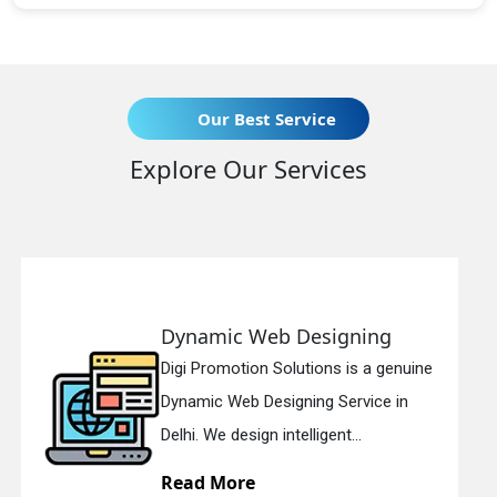
Our Best Service
Explore Our Services
eb Designing
Responsive 
n Solutions is a genuine
Digi Promotion So
esigning Service in
Responsive Web 
n intelligent...
in Delhi. We have 
Read More