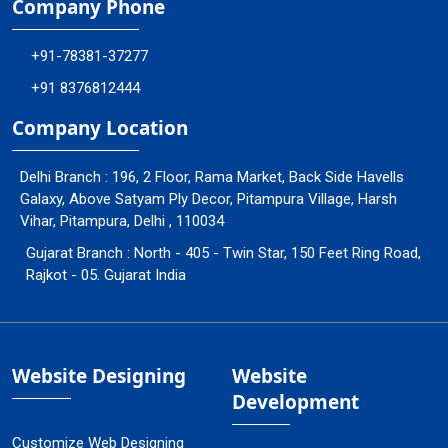
Company Phone
+91-78381-37277
+91 8376812444
Company Location
Delhi Branch : 196, 2 Floor, Rama Market, Back Side Havells
Galaxy, Above Satyam Ply Decor, Pitampura Village, Harsh
Vihar, Pitampura, Delhi , 110034
Gujarat Branch : North - 405 - Twin Star, 150 Feet Ring Road,
Rajkot - 05. Gujarat India
Website Designing
Website
Development
Customize Web Designing