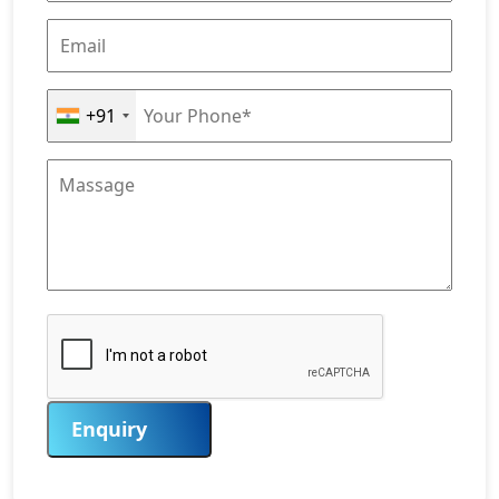
+91
Enquiry