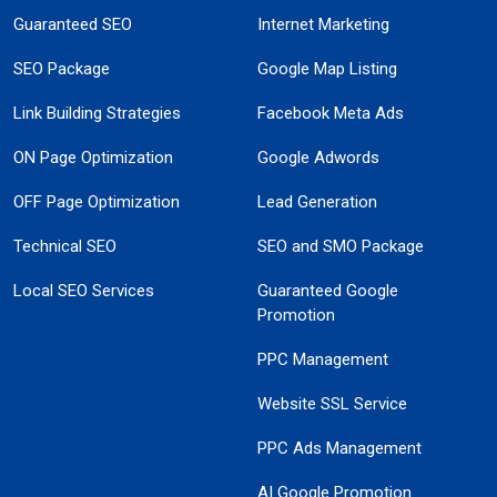
Guaranteed SEO
Internet Marketing
SEO Package
Google Map Listing
Link Building Strategies
Facebook Meta Ads
ON Page Optimization
Google Adwords
OFF Page Optimization
Lead Generation
Technical SEO
SEO and SMO Package
Local SEO Services
Guaranteed Google
Promotion
PPC Management
Website SSL Service
PPC Ads Management
AI Google Promotion