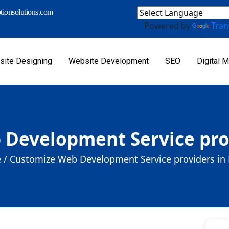
ionsolutions.com
Powered by
Tran
ite Designing
Website Development
SEO
Digital M
Development Service prov
 /
Customize Web Development Service providers in 