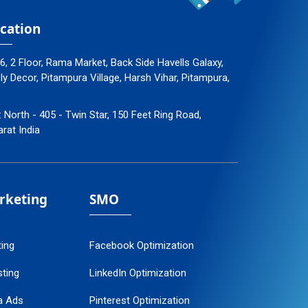
cation
96, 2 Floor, Rama Market, Back Side Havells Galaxy,
 Decor, Pitampura Village, Harsh Vihar, Pitampura,
: North - 405 - Twin Star, 150 Feet Ring Road,
arat India
arketing
SMO
ting
Facebook Optimization
ting
LinkedIn Optimization
a Ads
Pinterest Optimization