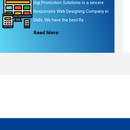
Digi Promotion Solutions is a faithful
n
Website Redesigning Service in Delhi.
quiry
We provide easy and che...
Read More