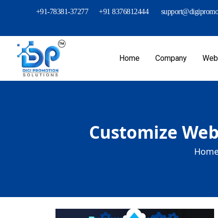
+91-78381-37277
+91 8376812444
support@digipromot
Home
Company
Webs
Customize Web 
Home