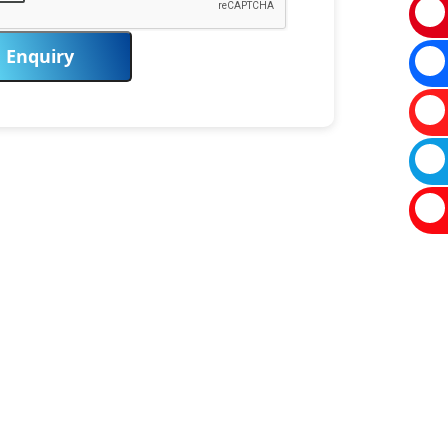
Enquiry