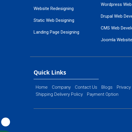
Wordpress Web
Website Redesigning
Drupal Web Dev
Static Web Designing
CMS Web Devel
Landing Page Designing
Joomla Websit
SEO Web Designing
Ecommerce Web
Flash Web Designing
Website Mainte
Ecommerce Website Designing
Quick Links
Home
Company
Contact Us
Blogs
Privacy
Shipping Delivery Policy
Payment Option