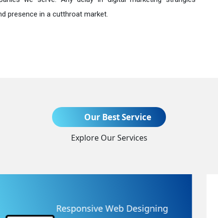
nd presence in a cutthroat market.
Send Enquiry
Our Best Service
Explore Our Services
+91
Website Redesigning