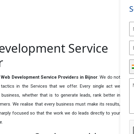
S
evelopment Service
r
Web Development Service Providers in Bijnor
. We do not
actics in the Services that we offer. Every single act we
business, whether that is to generate leads, rank better in
tomers. We realise that every business must make its results,
 sharply focused so that the work we do leads directly to your
e.