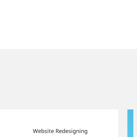
Static Web Designing