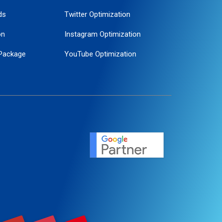
ds
Twitter Optimization
on
Instagram Optimization
Package
YouTube Optimization
ogle Promotion
ent
ervice
agement
motion