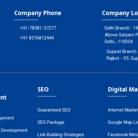
Company Phone
Company Lo
+91-78381-37277
Delhi Branch : 1
Above Satyam Ply
+91 8376812444
Delhi , 110034
Gujarat Branch 
Rajkot - 05. Guj
SEO
Digital M
nt
Guaranteed SEO
Internet Marke
opment
SEO Package
Google Map Lis
 Development
Link Building Strategies
Facebook Met