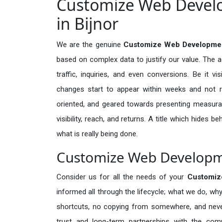
Customize Web Develo
in Bijnor
We are the genuine
Customize Web Development
based on complex data to justify our value. The 
traffic, inquiries, and even conversions. Be it vi
changes start to appear within weeks and not re
oriented, and geared towards presenting measura
visibility, reach, and returns. A title which hides 
what is really being done.
Customize Web Developmen
Consider us for all the needs of your
Customiz
informed all through the lifecycle; what we do, why
shortcuts, no copying from somewhere, and neve
trust and long-term partnerships with the comp