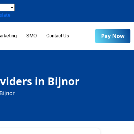
slate
Pay Now
arketing
SMO
Contact Us
iders in Bijnor
Bijnor