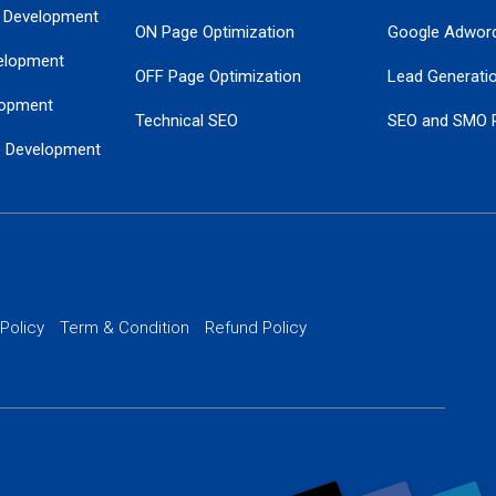
 Development
ON Page Optimization
Google Adwor
elopment
OFF Page Optimization
Lead Generati
opment
Technical SEO
SEO and SMO 
e Development
Local SEO Services
Guaranteed Go
 Development
PPC Managem
nance
Website SSL S
PPC Ads Man
 Policy
Term & Condition
Refund Policy
AI Google Pro