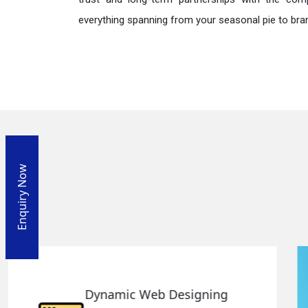
everything spanning from your seasonal pie to bra
Enquiry Now
Responsive Web Designing