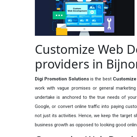
Customize Web D
providers in Bijno
Digi Promotion Solutions
is the best
Customize 
work with vague promises or general marketing t
undertake is anchored to the true needs of your 
Google, or convert online traffic into paying cus
not just its activities. Hence, we keep the target
business growth as opposed to looking good onlin