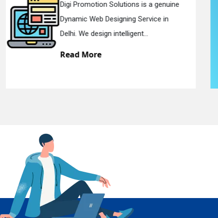
e
Digi Promotion Solutions is a sincere
Responsive Web Designing Company i
En
Delhi. We have the best Re...
Read More