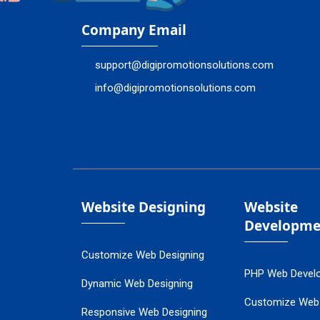
Company Email
support@digipromotionsolutions.com
info@digipromotionsolutions.com
Website Designing
Website
Developme
Customize Web Designing
PHP Web Devel
Dynamic Web Designing
Customize Web
Responsive Web Designing