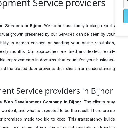
pment Service providers
 Services in Bijnor
. We do not use fancy-looking reports
actual growth presented by our Services can be seen by your
sibility in search engines or handling your online reputation,
ally months. Our approaches are tried and tested, result-
ble improvements in domains that count for your business-
behind the closed door prevents their client from understanding
t Service providers in Bijnor
e Web Development Company in
Bijnor
. The clients stay
 we do it, and what is expected to be the result. There are no
r promises made too big to keep. This transparency builds
anies we serve. Any delay in digital marketing strangles