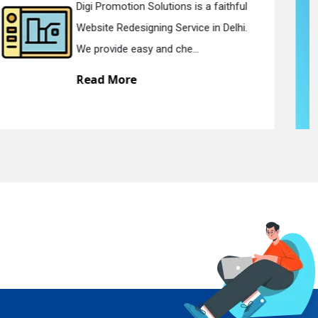
Digi Promotion Solutions is a devoted
Static Web Designing Service in Delhi.
We offer static web des...
Read More