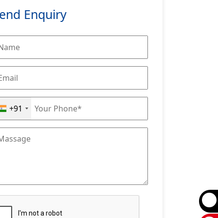
end Enquiry
+91