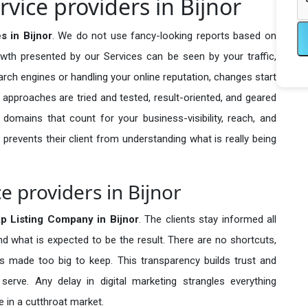
vice providers in Bijnor
s in Bijnor
. We do not use fancy-looking reports based on
owth presented by our Services can be seen by your traffic,
search engines or handling your online reputation, changes start
 approaches are tried and tested, result-oriented, and geared
omains that count for your business-visibility, reach, and
 prevents their client from understanding what is really being
e providers in Bijnor
p Listing Company in
Bijnor
. The clients stay informed all
nd what is expected to be the result. There are no shortcuts,
made too big to keep. This transparency builds trust and
erve. Any delay in digital marketing strangles everything
 in a cutthroat market.