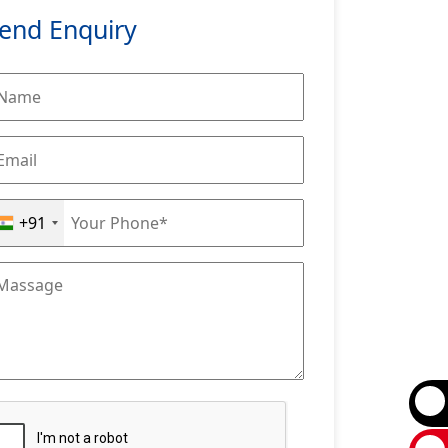
end Enquiry
+91