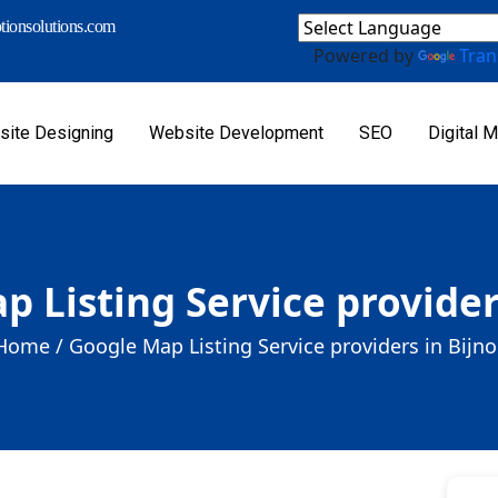
ionsolutions.com
Powered by
Tran
ite Designing
Website Development
SEO
Digital M
 Listing Service provider
Home /
Google Map Listing Service providers in Bijno