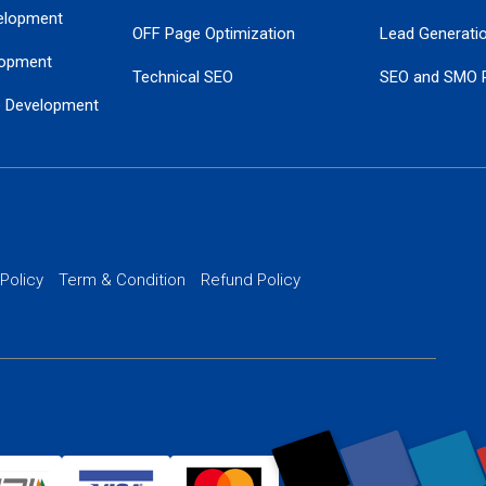
elopment
OFF Page Optimization
Lead Generati
opment
Technical SEO
SEO and SMO 
e Development
Local SEO Services
Guaranteed Go
 Development
PPC Managem
nance
Website SSL S
PPC Ads Man
 Policy
Term & Condition
Refund Policy
AI Google Pro