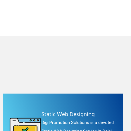
Static Web Designing
Digi Promotion Solutions is a devoted