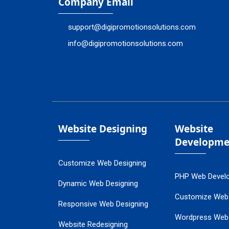
Company Email
support@digipromotionsolutions.com
info@digipromotionsolutions.com
Website Designing
Website
Developme
Customize Web Designing
PHP Web Devel
Dynamic Web Designing
Customize Web
Responsive Web Designing
Wordpress Web
Website Redesigning