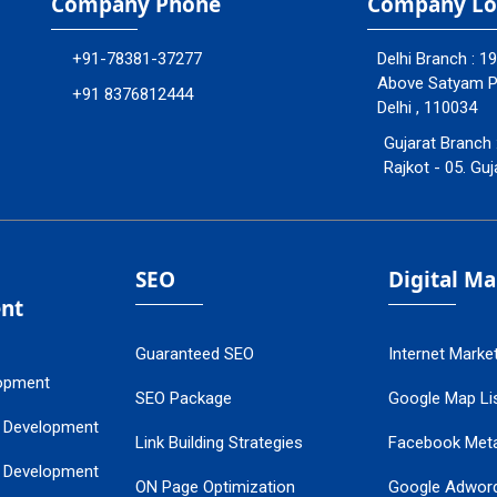
Company Phone
Company Lo
+91-78381-37277
Delhi Branch : 1
Above Satyam Ply
+91 8376812444
Delhi , 110034
Gujarat Branch 
Rajkot - 05. Guj
SEO
Digital M
nt
Guaranteed SEO
Internet Marke
opment
SEO Package
Google Map Lis
 Development
Link Building Strategies
Facebook Met
 Development
ON Page Optimization
Google Adwor