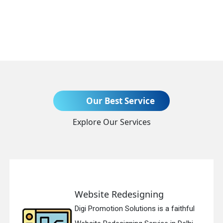
Send Enquiry
Our Best Service
Explore Our Services
+91
Website Redesigning
Digi Promotion Solutions is a faithful