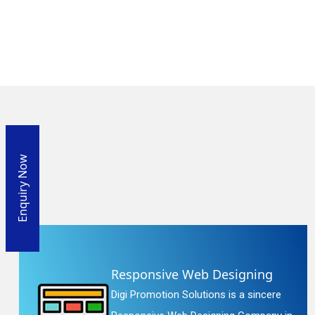
Enquiry Now
Responsive Web Designing
Digi Promotion Solutions is a sincere