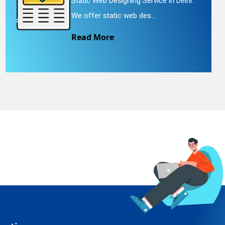
Static Web Designing Service in Delhi.
We offer static web des...
Read More