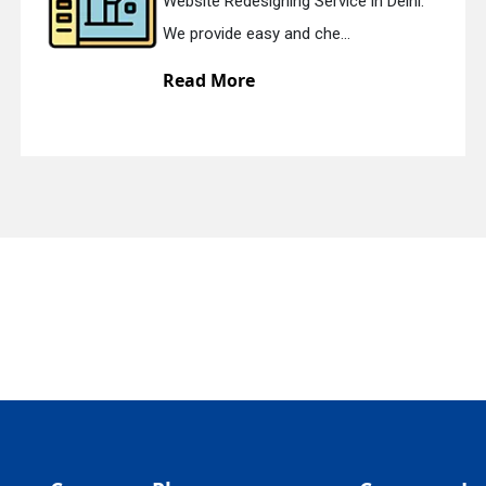
Website Redesigning Service in Delhi.
quiry
We provide easy and che...
Read More