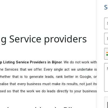
S
g Service providers
 Listing Service Providers in Bijnor
. We do not work with
he Services that we offer. Every single act we undertake is
ether that is to generate leads, rank better in Google, or
ealise that every business must make its results, not just its
used so that the work we do leads directly to your business