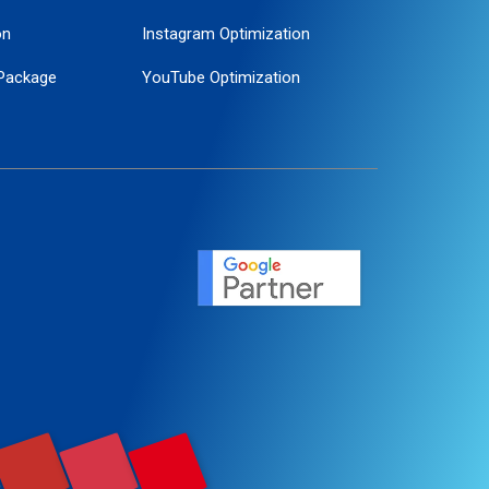
on
Instagram Optimization
Package
YouTube Optimization
ogle Promotion
ent
ervice
agement
motion