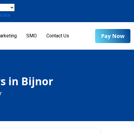
slate
Pay Now
arketing
SMO
Contact Us
s in Bijnor
r