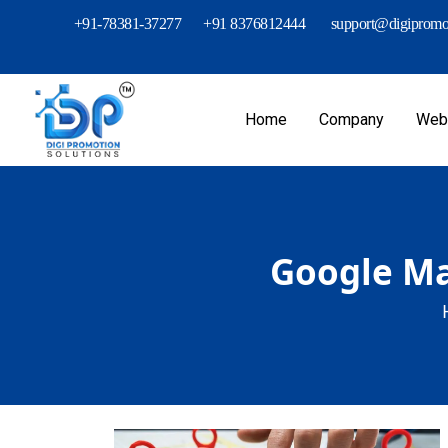
+91-78381-37277
+91 8376812444
support@digipromot
Home
Company
Webs
Google Map