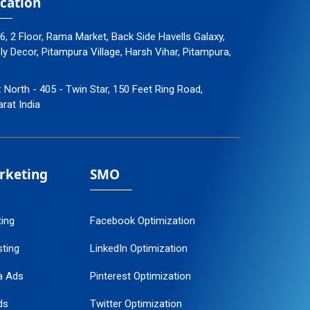
cation
96, 2 Floor, Rama Market, Back Side Havells Galaxy,
 Decor, Pitampura Village, Harsh Vihar, Pitampura,
: North - 405 - Twin Star, 150 Feet Ring Road,
arat India
arketing
SMO
ting
Facebook Optimization
ting
LinkedIn Optimization
a Ads
Pinterest Optimization
ds
Twitter Optimization