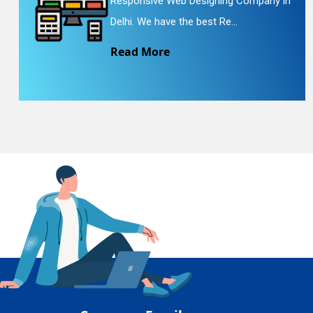
Responsive Web Designing Company in
En
Delhi. We have the best Re...
Read More