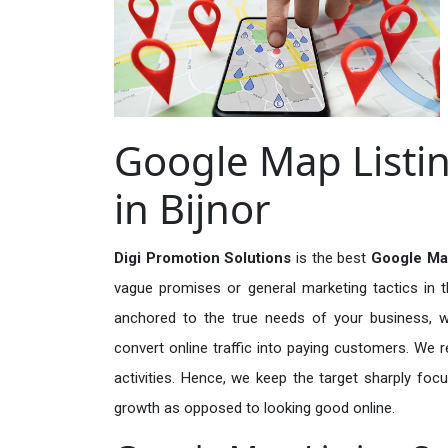
Google Map Listin
in Bijnor
Digi Promotion Solutions
is the best
Google Map
vague promises or general marketing tactics in t
anchored to the true needs of your business, wh
convert online traffic into paying customers. We r
activities. Hence, we keep the target sharply foc
growth as opposed to looking good online.