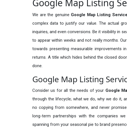
Google Map Listing Ser
We are the genuine
Google Map Listing Service
complex data to justify our value. The actual gr
inquiries, and even conversions. Be it visibility in 
to appear within weeks and not really months. Our
towards presenting measurable improvements in d
returns. A title which hides behind the closed door
done.
Google Map Listing Servic
Consider us for all the needs of your
Google Ma
through the lifecycle; what we do, why we do it, a
no copying from somewhere, and never promises 
long-term partnerships with the companies we s
spanning from your seasonal pie to brand presence