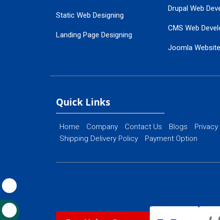
Drupal Web Dev
Static Web Designing
CMS Web Devel
Landing Page Designing
Joomla Websit
SEO Web Designing
Ecommerce Web
Flash Web Designing
Website Mainte
Ecommerce Website Designing
Quick Links
Home
Company
Contact Us
Blogs
Privacy
Shipping Delivery Policy
Payment Option