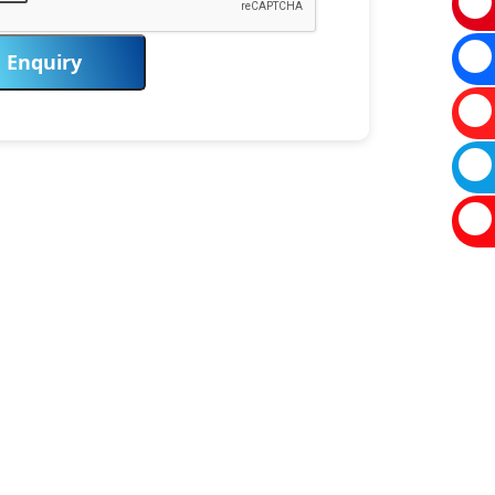
Enquiry