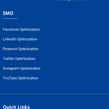
SMO
Facebook Optimization
LinkedIn Optimization
Pinterest Optimization
Twitter Optimization
Instagram Optimization
YouTube Optimization
Quick Links