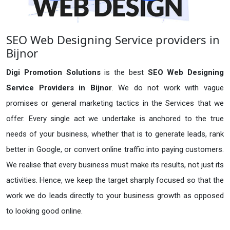
SEO Web Designing Service providers in
Bijnor
Digi Promotion Solutions
is the best
SEO Web Designing
Service Providers in Bijnor
. We do not work with vague
promises or general marketing tactics in the Services that we
offer. Every single act we undertake is anchored to the true
needs of your business, whether that is to generate leads, rank
better in Google, or convert online traffic into paying customers.
We realise that every business must make its results, not just its
activities. Hence, we keep the target sharply focused so that the
work we do leads directly to your business growth as opposed
to looking good online.