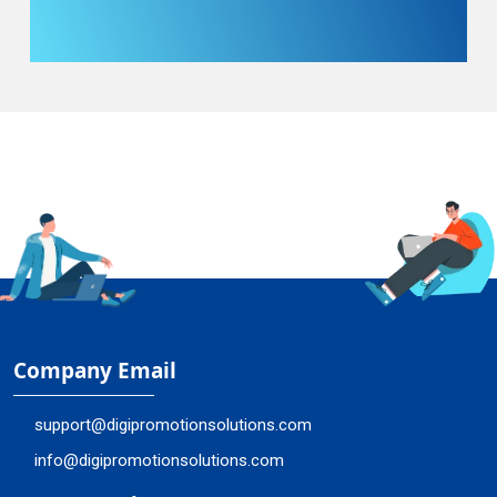
Company Email
support@digipromotionsolutions.com
info@digipromotionsolutions.com