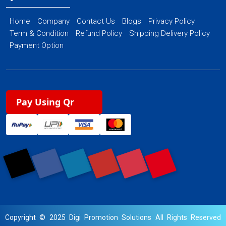
Home
Company
Contact Us
Blogs
Privacy Policy
Term & Condition
Refund Policy
Shipping Delivery Policy
Payment Option
Pay Using Qr
Copyright © 2025 Digi Promotion Solutions All Rights Reserved