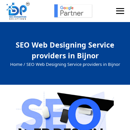
SEO Web Designing Service
providers in Bijnor
Home /
SEO Web Designing Service providers in Bijnor