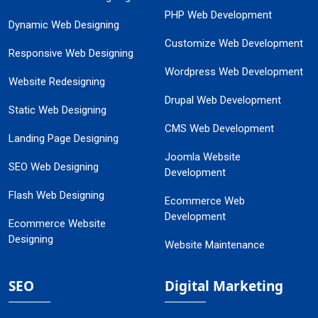
PHP Web Development
Dynamic Web Designing
Customize Web Development
Responsive Web Designing
Wordpress Web Development
Website Redesigning
Drupal Web Development
Static Web Designing
CMS Web Development
Landing Page Designing
Joomla Website
SEO Web Designing
Development
Flash Web Designing
Ecommerce Web
Development
Ecommerce Website
Designing
Website Maintenance
SEO
Digital Marketing