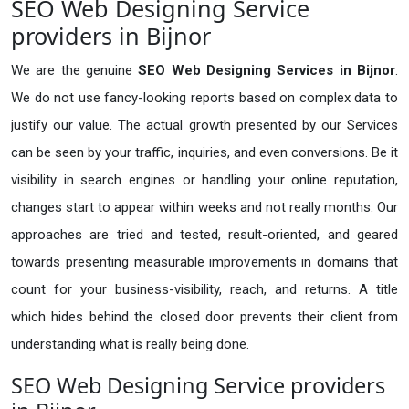
SEO Web Designing Service
providers in Bijnor
We are the genuine
SEO Web Designing Services in Bijnor
.
We do not use fancy-looking reports based on complex data to
justify our value. The actual growth presented by our Services
can be seen by your traffic, inquiries, and even conversions. Be it
visibility in search engines or handling your online reputation,
changes start to appear within weeks and not really months. Our
approaches are tried and tested, result-oriented, and geared
towards presenting measurable improvements in domains that
count for your business-visibility, reach, and returns. A title
which hides behind the closed door prevents their client from
understanding what is really being done.
SEO Web Designing Service providers