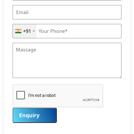
+91
Enquiry