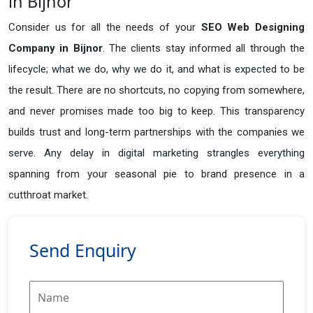
in Bijnor
Consider us for all the needs of your
SEO Web Designing
Company in
Bijnor
. The clients stay informed all through the
lifecycle; what we do, why we do it, and what is expected to be
the result. There are no shortcuts, no copying from somewhere,
and never promises made too big to keep. This transparency
builds trust and long-term partnerships with the companies we
serve. Any delay in digital marketing strangles everything
spanning from your seasonal pie to brand presence in a
cutthroat market.
Send Enquiry