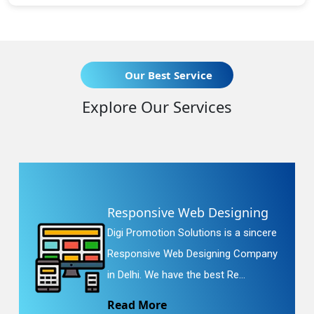
Our Best Service
Explore Our Services
Responsive Web Designing
Digi Promotion Solutions is a sincere
Responsive Web Designing Company
in Delhi. We have the best Re...
Read More