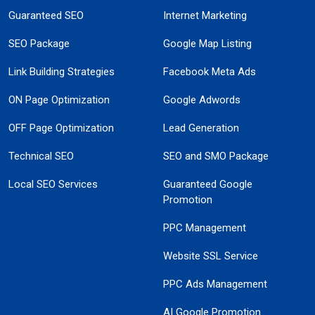
Guaranteed SEO
Internet Marketing
SEO Package
Google Map Listing
Link Building Strategies
Facebook Meta Ads
ON Page Optimization
Google Adwords
OFF Page Optimization
Lead Generation
Technical SEO
SEO and SMO Package
Local SEO Services
Guaranteed Google
Promotion
PPC Management
Website SSL Service
PPC Ads Management
AI Google Promotion