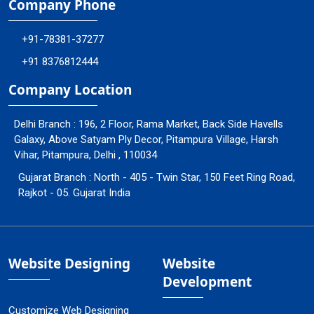
Company Phone
+91-78381-37277
+91 8376812444
Company Location
Delhi Branch : 196, 2 Floor, Rama Market, Back Side Havells
Galaxy, Above Satyam Ply Decor, Pitampura Village, Harsh
Vihar, Pitampura, Delhi , 110034
Gujarat Branch : North - 405 - Twin Star, 150 Feet Ring Road,
Rajkot - 05. Gujarat India
Website Designing
Website
Development
Customize Web Designing