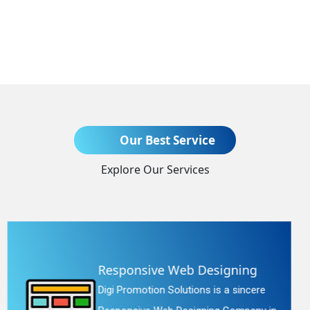
Send Enquiry
Our Best Service
Explore Our Services
+91
Website Redesigning
Digi Promotion Solutions is a faithful