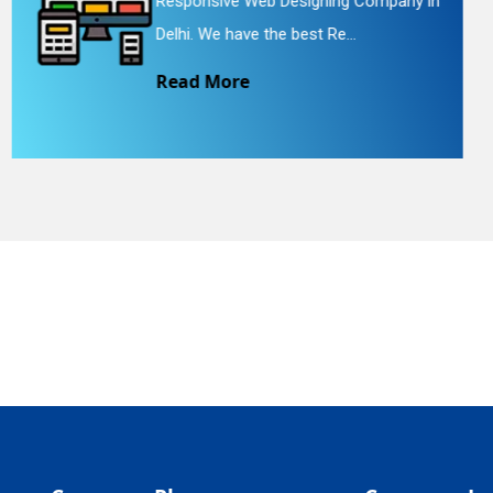
 in
Website Redesigning Service in Delhi.
quiry
We provide easy and che...
Read More