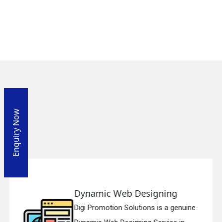
Enquiry Now
Responsive Web Designing
ne
Digi Promotion Solutions is a sincere