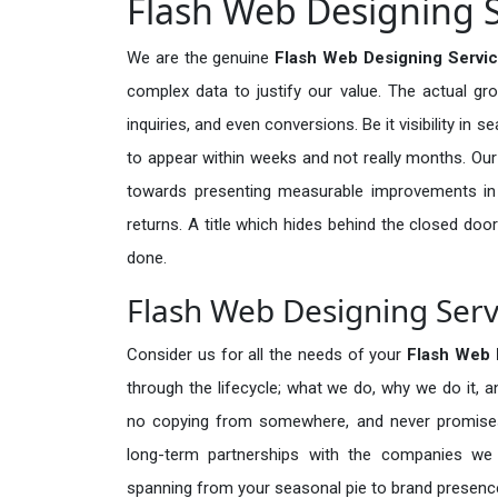
Flash Web Designing Se
We are the genuine
Flash Web Designing Service
complex data to justify our value. The actual gr
inquiries, and even conversions. Be it visibility in 
to appear within weeks and not really months. Our
towards presenting measurable improvements in d
returns. A title which hides behind the closed door
done.
Flash Web Designing Servi
Consider us for all the needs of your
Flash Web 
through the lifecycle; what we do, why we do it, a
no copying from somewhere, and never promises 
long-term partnerships with the companies we s
spanning from your seasonal pie to brand presence