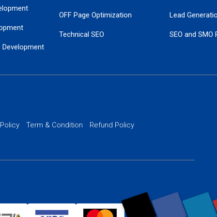
elopment
OFF Page Optimization
Lead Generati
opment
Technical SEO
SEO and SMO 
e Development
Local SEO Services
Guaranteed Go
 Development
PPC Managem
nance
Website SSL S
PPC Ads Man
 Policy
Term & Condition
Refund Policy
AI Google Pro