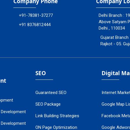
Company Phone
Company Lo
+91-78381-37277
Delhi Branch : 1
Above Satyam Ply
+91 8376812444
Delhi , 110034
Gujarat Branch 
Rajkot - 05. Guj
SEO
Digital M
nt
Guaranteed SEO
Internet Marke
opment
SEO Package
Google Map Lis
 Development
Link Building Strategies
Facebook Met
 Development
ON Page Optimization
Google Adwor