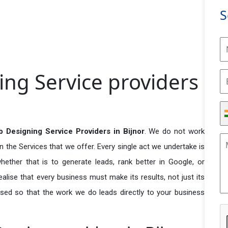
S
ng Service providers
 Designing Service Providers in Bijnor
. We do not work
n the Services that we offer. Every single act we undertake is
ether that is to generate leads, rank better in Google, or
ealise that every business must make its results, not just its
used so that the work we do leads directly to your business