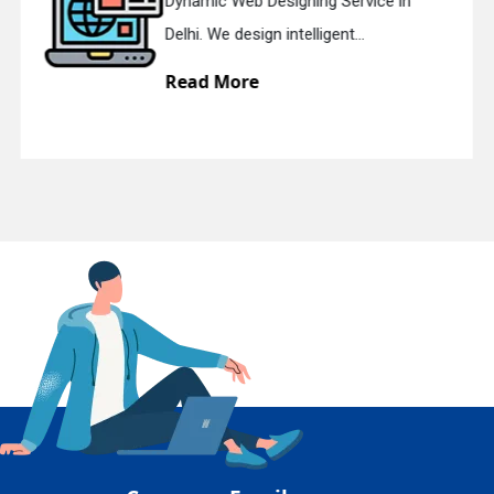
Responsive Web Designing Company
En
Delhi. We have the best Re...
Read More