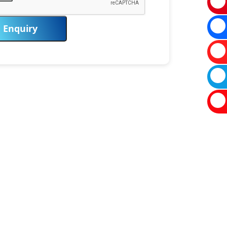
Enquiry