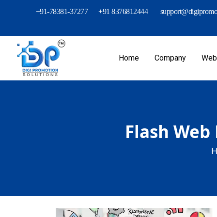
+91-78381-37277
+91 8376812444
support@digipromot
Home
Company
Webs
Flash Web 
H