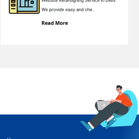
Static Web Designing Service in Delhi.
We offer static web des...
Read More