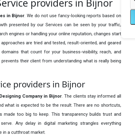
rvice providers in Bijnor
s in Bijnor
. We do not use fancy-looking reports based on
owth presented by our Services can be seen by your traffic,
search engines or handling your online reputation, changes start
 approaches are tried and tested, result-oriented, and geared
omains that count for your business-visibility, reach, and
 prevents their client from understanding what is really being
ce providers in Bijnor
Designing Company in
Bijnor
. The clients stay informed all
nd what is expected to be the result. There are no shortcuts,
made too big to keep. This transparency builds trust and
erve. Any delay in digital marketing strangles everything
 in a cutthroat market.