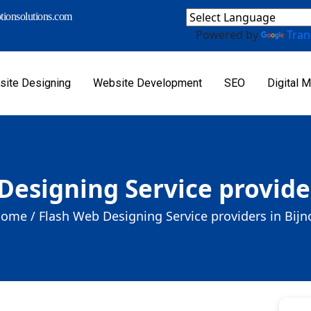
ionsolutions.com
Powered by
Tran
ite Designing
Website Development
SEO
Digital M
Designing Service provider
ome /
Flash Web Designing Service providers in Bijn