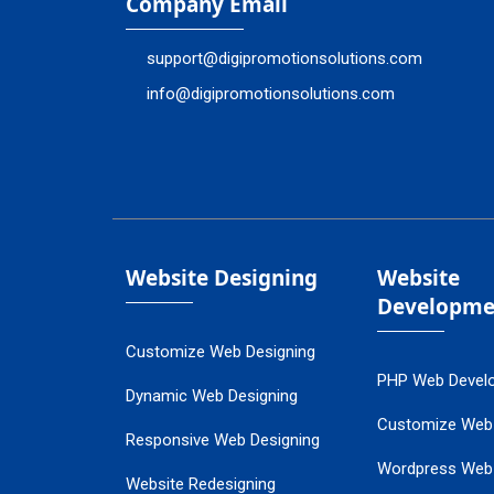
Company Email
support@digipromotionsolutions.com
info@digipromotionsolutions.com
Website Designing
Website
Developme
Customize Web Designing
PHP Web Devel
Dynamic Web Designing
Customize Web
Responsive Web Designing
Wordpress Web
Website Redesigning