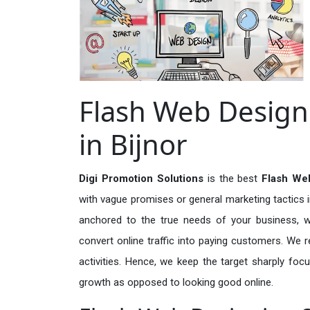
Flash Web Designi
in Bijnor
Digi Promotion Solutions
is the best
Flash Web
with vague promises or general marketing tactics i
anchored to the true needs of your business, wh
convert online traffic into paying customers. We r
activities. Hence, we keep the target sharply foc
growth as opposed to looking good online.