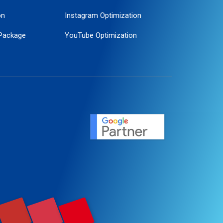
on
Instagram Optimization
Package
YouTube Optimization
ogle Promotion
ent
ervice
agement
motion