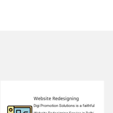
Static Web Designing
Digi Promotion Solutions is a devoted