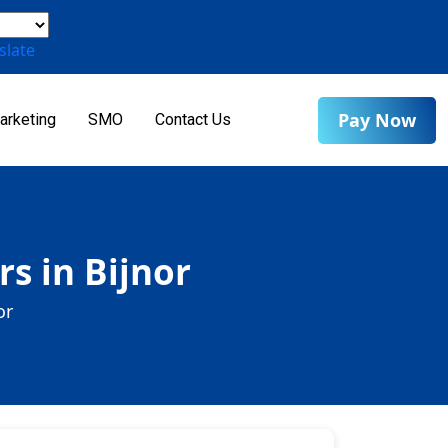
slate
Pay Now
arketing
SMO
Contact Us
s in Bijnor
or