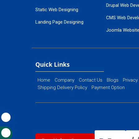
Drupal Web Dev
Static Web Designing
CMS Web Devel
Landing Page Designing
Joomla Websit
SEO Web Designing
Ecommerce Web
Flash Web Designing
Website Mainte
Ecommerce Website Designing
Quick Links
Home
Company
Contact Us
Blogs
Privacy
Shipping Delivery Policy
Payment Option