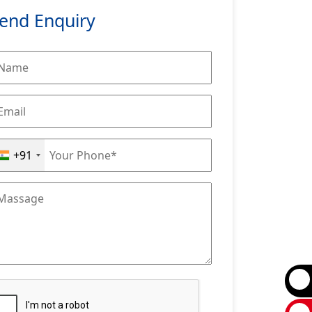
end Enquiry
+91