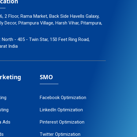
cation
96, 2 Floor, Rama Market, Back Side Havells Galaxy,
 Decor, Pitampura Village, Harsh Vihar, Pitampura,
: North - 405 - Twin Star, 150 Feet Ring Road,
arat India
arketing
SMO
ting
Facebook Optimization
ting
LinkedIn Optimization
a Ads
Pinterest Optimization
ds
Twitter Optimization