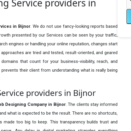
 Service providers in
ices in Bijnor
. We do not use fancy-looking reports based
growth presented by our Services can be seen by your traffic,
search engines or handling your online reputation, changes start
 approaches are tried and tested, result-oriented, and geared
omains that count for your business-visibility, reach, and
 prevents their client from understanding what is really being
rvice providers in Bijnor
b Designing Company in
Bijnor
. The clients stay informed
 and what is expected to be the result. There are no shortcuts,
made too big to keep. This transparency builds trust and
erve. Any delay in digital marketing strangles everything