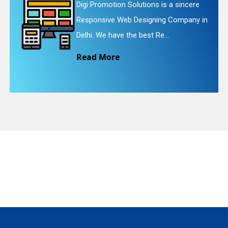
ions is a sincere
Digi Promotion Solutio
igning Company in
Website Redesigning Se
quiry
st Re...
We provide easy and c
Read More