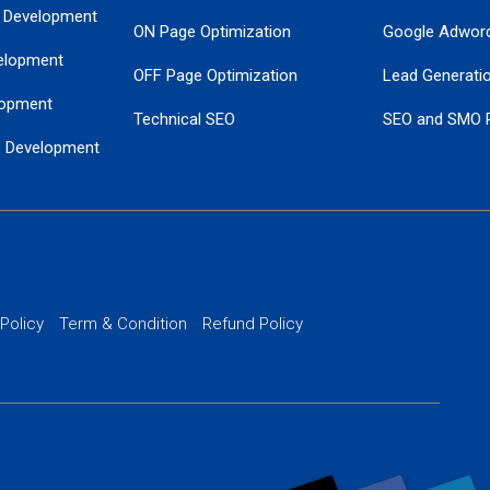
 Development
ON Page Optimization
Google Adwor
elopment
OFF Page Optimization
Lead Generati
opment
Technical SEO
SEO and SMO 
e Development
Local SEO Services
Guaranteed Go
 Development
PPC Managem
nance
Website SSL S
PPC Ads Man
 Policy
Term & Condition
Refund Policy
AI Google Pro