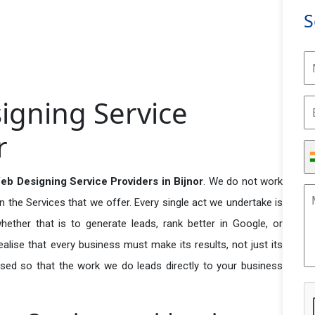
S
gning Service
r
b Designing Service Providers in Bijnor
. We do not work
n the Services that we offer. Every single act we undertake is
ether that is to generate leads, rank better in Google, or
ealise that every business must make its results, not just its
used so that the work we do leads directly to your business