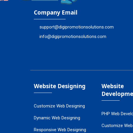
Company Email
support@digipromotionsolutions.com
info@digipromotionsolutions.com
Website Designing
Website
Developme
Customize Web Designing
PHP Web Devel
Dynamic Web Designing
Customize Web
Responsive Web Designing