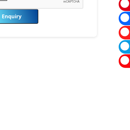
Enquiry