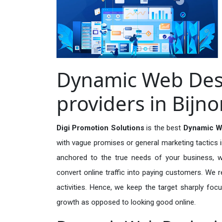
Dynamic Web Desi
providers in Bijno
Digi Promotion Solutions
is the best
Dynamic We
with vague promises or general marketing tactics i
anchored to the true needs of your business, wh
convert online traffic into paying customers. We r
activities. Hence, we keep the target sharply foc
growth as opposed to looking good online.