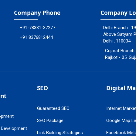
Company Phone
Company Lo
+91-78381-37277
Delhi Branch : 1
Above Satyam Ply
+91 8376812444
Delhi , 110034
Gujarat Branch 
Rajkot - 05. Guj
SEO
Digital M
nt
Guaranteed SEO
Internet Marke
opment
SEO Package
Google Map Lis
 Development
Link Building Strategies
Facebook Met