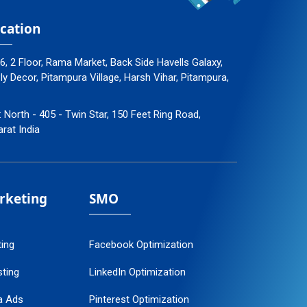
cation
96, 2 Floor, Rama Market, Back Side Havells Galaxy,
 Decor, Pitampura Village, Harsh Vihar, Pitampura,
: North - 405 - Twin Star, 150 Feet Ring Road,
arat India
arketing
SMO
ting
Facebook Optimization
ting
LinkedIn Optimization
a Ads
Pinterest Optimization