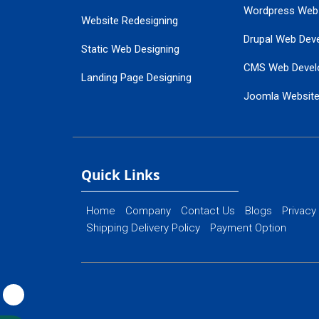
Wordpress Web
Website Redesigning
Drupal Web Dev
Static Web Designing
CMS Web Devel
Landing Page Designing
Joomla Websit
SEO Web Designing
Ecommerce Web
Flash Web Designing
Website Mainte
Ecommerce Website Designing
Quick Links
Home
Company
Contact Us
Blogs
Privacy
Shipping Delivery Policy
Payment Option