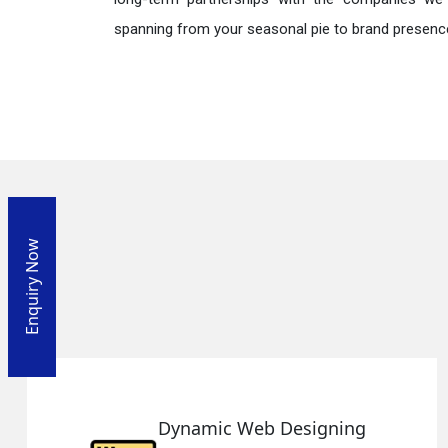
spanning from your seasonal pie to brand presence
Enquiry Now
Designing
Responsive Web