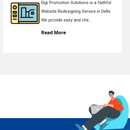
ns is a faithful
Digi Promotion Solutio
rvice in Delhi.
Static Web Designing Se
he...
We offer static web des
Read More