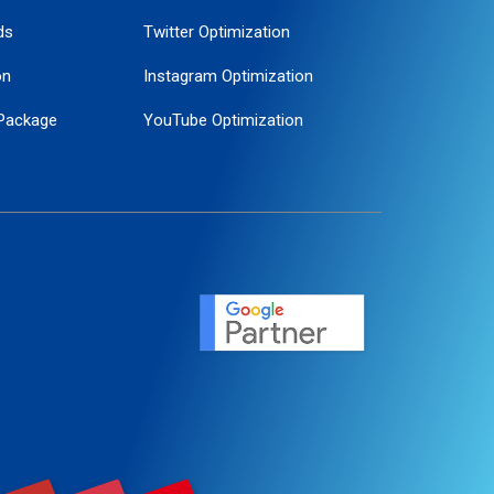
ds
Twitter Optimization
on
Instagram Optimization
Package
YouTube Optimization
ogle Promotion
ent
ervice
agement
motion