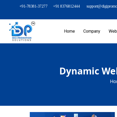
+91-78381-37277
+91 8376812444
support@digipromot
Home
Company
Webs
Dynamic Web 
Ho