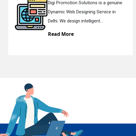
tions is a genuine
Digi Promotion Solut
ing Service in
Responsive Web Des
En
lligent...
Delhi. We have the be
Read More