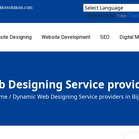
ionsolutions.com
Powered by
Tran
ite Designing
Website Development
SEO
Digital M
Designing Service provid
me /
Dynamic Web Designing Service providers in Bi