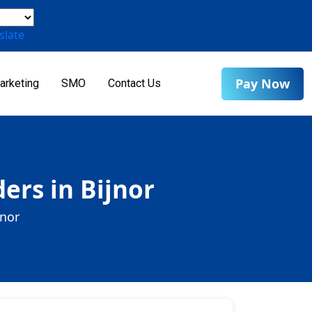
slate
Pay Now
arketing
SMO
Contact Us
ers in Bijnor
jnor