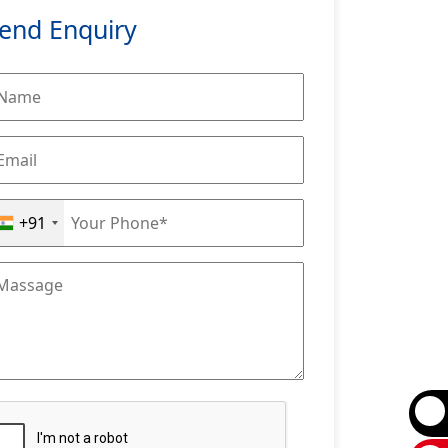
end Enquiry
+91