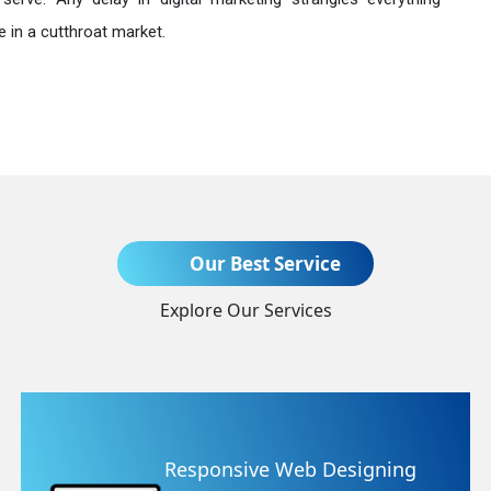
 in a cutthroat market.
Send Enquiry
Our Best Service
Explore Our Services
+91
 Designing
Website Redesig