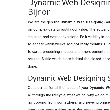
Dynamic Web Designing
Bijnor
We are the genuine
Dynamic Web Designing Serv
on complex data to justify our value. The actual 
inquiries, and even conversions. Be it visibility in 
to appear within weeks and not really months. Our
towards presenting measurable improvements in d
returns. A title which hides behind the closed door
done.
Dynamic Web Designing Se
Consider us for all the needs of your
Dynamic We
all through the lifecycle; what we do, why we do it,
no copying from somewhere, and never promises 
long-term partnerships with the companies we s