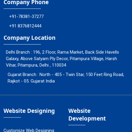
Company Phone
+91-78381-37277
+91 8376812444
Company Location
Delhi Branch : 196, 2 Floor, Rama Market, Back Side Havells
Galaxy, Above Satyam Ply Decor, Pitampura Village, Harsh
Vihar, Pitampura, Delhi , 110034
Gujarat Branch : North - 405 - Twin Star, 150 Feet Ring Road,
Rajkot - 05. Gujarat India
Website Designing
Website
Development
Customize Web Designing