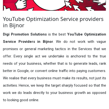
YouTube Optimization Service providers
in Bijnor
Digi Promotion Solutions
is the best
YouTube Optimization
Service Providers in Bijnor
. We do not work with vague
promises or general marketing tactics in the Services that we
offer. Every single act we undertake is anchored to the true
needs of your business, whether that is to generate leads, rank
better in Google, or convert online traffic into paying customers.
We realise that every business must make its results, not just its
activities. Hence, we keep the target sharply focused so that the
work we do leads directly to your business growth as opposed
to looking good online.