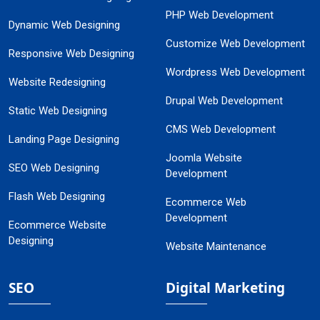
PHP Web Development
Dynamic Web Designing
Customize Web Development
Responsive Web Designing
Wordpress Web Development
Website Redesigning
Drupal Web Development
Static Web Designing
CMS Web Development
Landing Page Designing
Joomla Website
SEO Web Designing
Development
Flash Web Designing
Ecommerce Web
Development
Ecommerce Website
Designing
Website Maintenance
SEO
Digital Marketing