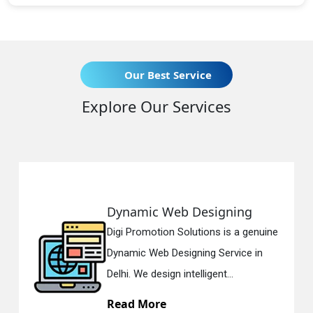
Our Best Service
Explore Our Services
Dynamic Web Designing
Digi Promotion Solutions is a genuine
Dynamic Web Designing Service in
Delhi. We design intelligent...
Read More