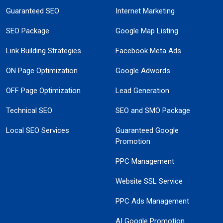
Guaranteed SEO
Internet Marketing
SEO Package
Google Map Listing
Link Building Strategies
Facebook Meta Ads
ON Page Optimization
Google Adwords
OFF Page Optimization
Lead Generation
Technical SEO
SEO and SMO Package
Local SEO Services
Guaranteed Google
Promotion
PPC Management
Website SSL Service
PPC Ads Management
AI Google Promotion