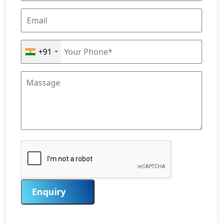
+91
Enquiry