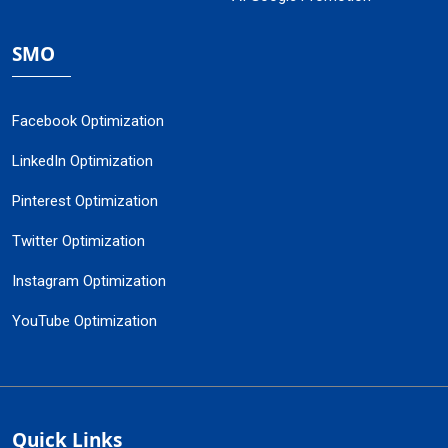
SMO
Facebook Optimization
LinkedIn Optimization
Pinterest Optimization
Twitter Optimization
Instagram Optimization
YouTube Optimization
Quick Links