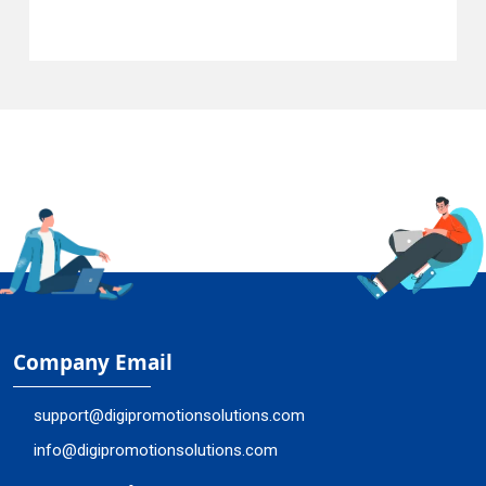
Company Email
support@digipromotionsolutions.com
info@digipromotionsolutions.com