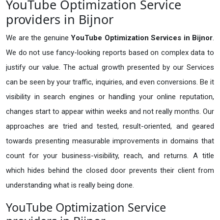
YouTube Optimization Service
providers in Bijnor
We are the genuine
YouTube Optimization Services in Bijnor
.
We do not use fancy-looking reports based on complex data to
justify our value. The actual growth presented by our Services
can be seen by your traffic, inquiries, and even conversions. Be it
visibility in search engines or handling your online reputation,
changes start to appear within weeks and not really months. Our
approaches are tried and tested, result-oriented, and geared
towards presenting measurable improvements in domains that
count for your business-visibility, reach, and returns. A title
which hides behind the closed door prevents their client from
understanding what is really being done.
YouTube Optimization Service