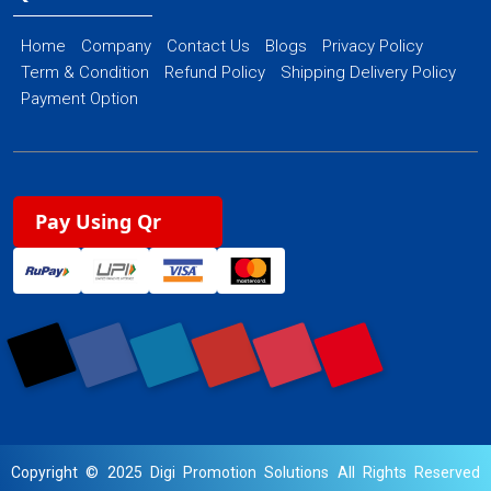
Home
Company
Contact Us
Blogs
Privacy Policy
Term & Condition
Refund Policy
Shipping Delivery Policy
Payment Option
Pay Using Qr
Copyright © 2025 Digi Promotion Solutions All Rights Reserved