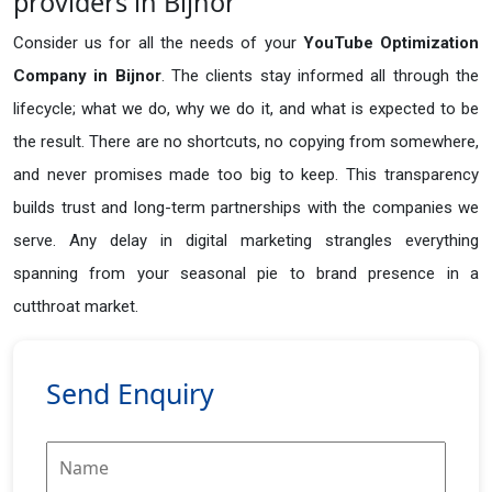
providers in Bijnor
Consider us for all the needs of your
YouTube Optimization
Company in
Bijnor
. The clients stay informed all through the
lifecycle; what we do, why we do it, and what is expected to be
the result. There are no shortcuts, no copying from somewhere,
and never promises made too big to keep. This transparency
builds trust and long-term partnerships with the companies we
serve. Any delay in digital marketing strangles everything
spanning from your seasonal pie to brand presence in a
cutthroat market.
Send Enquiry