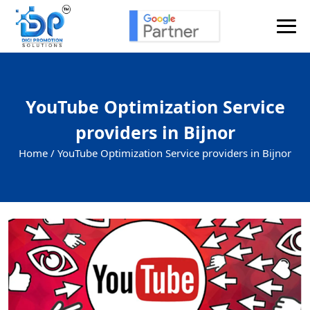
YouTube Optimization Service
providers in Bijnor
Home /
YouTube Optimization Service providers in Bijnor