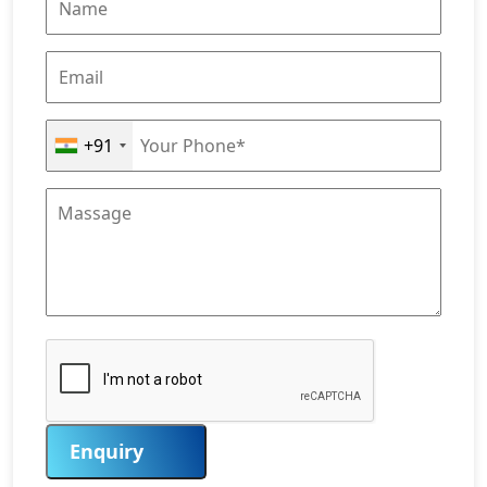
+91
Enquiry