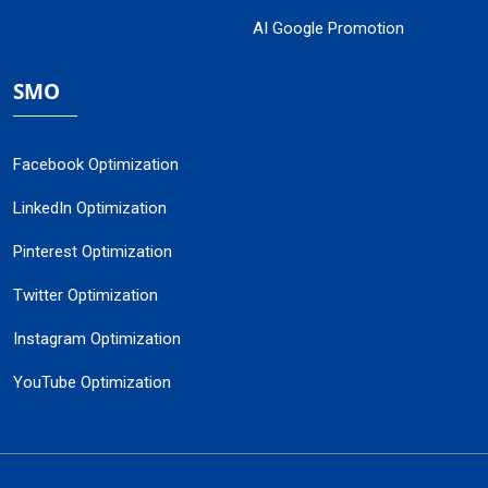
AI Google Promotion
SMO
Facebook Optimization
LinkedIn Optimization
Pinterest Optimization
Twitter Optimization
Instagram Optimization
YouTube Optimization