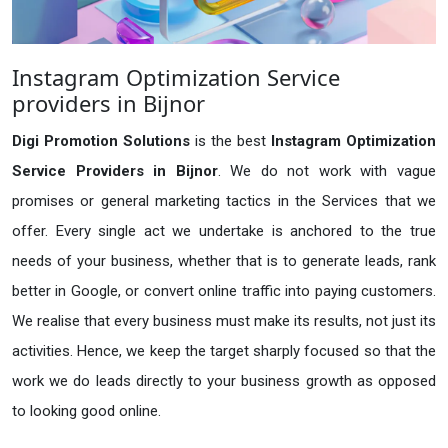
Instagram Optimization Service
providers in Bijnor
Digi Promotion Solutions
is the best
Instagram Optimization
Service Providers in Bijnor
. We do not work with vague
promises or general marketing tactics in the Services that we
offer. Every single act we undertake is anchored to the true
needs of your business, whether that is to generate leads, rank
better in Google, or convert online traffic into paying customers.
We realise that every business must make its results, not just its
activities. Hence, we keep the target sharply focused so that the
work we do leads directly to your business growth as opposed
to looking good online.