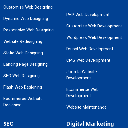
Customize Web Designing
PHP Web Development
Dynamic Web Designing
Customize Web Development
Responsive Web Designing
Wordpress Web Development
Website Redesigning
Drupal Web Development
Static Web Designing
CMS Web Development
Landing Page Designing
Joomla Website
SEO Web Designing
Development
Flash Web Designing
Ecommerce Web
Development
Ecommerce Website
Designing
Website Maintenance
SEO
Digital Marketing