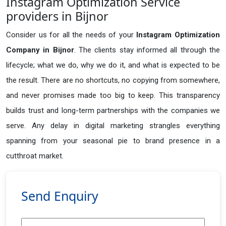
Instagram Optimization Service
providers in Bijnor
Consider us for all the needs of your
Instagram Optimization
Company in
Bijnor
. The clients stay informed all through the
lifecycle; what we do, why we do it, and what is expected to be
the result. There are no shortcuts, no copying from somewhere,
and never promises made too big to keep. This transparency
builds trust and long-term partnerships with the companies we
serve. Any delay in digital marketing strangles everything
spanning from your seasonal pie to brand presence in a
cutthroat market.
Send Enquiry