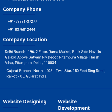
Company Phone
+91-78381-37277
+91 8376812444
Company Location
Delhi Branch : 196, 2 Floor, Rama Market, Back Side Havells
Galaxy, Above Satyam Ply Decor, Pitampura Village, Harsh
Vihar, Pitampura, Delhi , 110034
Gujarat Branch : North - 405 - Twin Star, 150 Feet Ring Road,
Rajkot - 05. Gujarat India
Website Designing
Website
Development