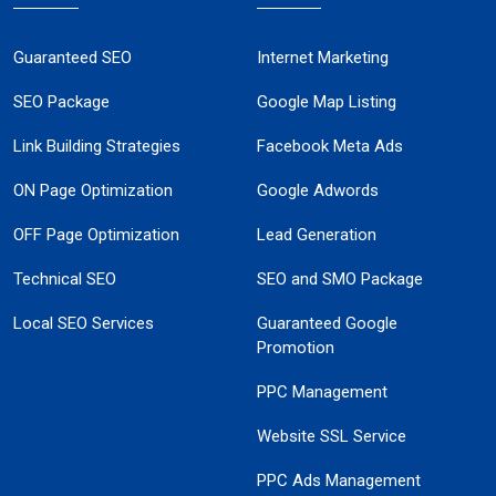
Guaranteed SEO
Internet Marketing
SEO Package
Google Map Listing
Link Building Strategies
Facebook Meta Ads
ON Page Optimization
Google Adwords
OFF Page Optimization
Lead Generation
Technical SEO
SEO and SMO Package
Local SEO Services
Guaranteed Google
Promotion
PPC Management
Website SSL Service
PPC Ads Management