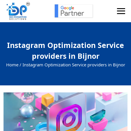
Instagram Optimization Service
providers in Bijnor
Home /
Instagram Optimization Service providers in Bijnor