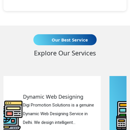
Our Best Service
Explore Our Services
gning
Responsive Web Desi
 is a genuine
Digi Promotion Solutions is 
ervice in
Responsive Web Designing
t...
in Delhi. We have the best Re.