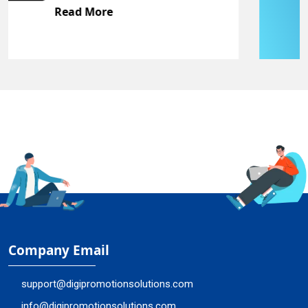
Read More
Company Email
support@digipromotionsolutions.com
info@digipromotionsolutions.com