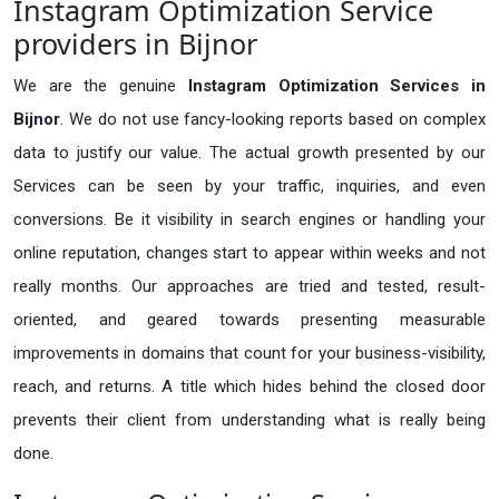
Instagram Optimization Service
providers in Bijnor
We are the genuine
Instagram Optimization Services in
Bijnor
. We do not use fancy-looking reports based on complex
data to justify our value. The actual growth presented by our
Services can be seen by your traffic, inquiries, and even
conversions. Be it visibility in search engines or handling your
online reputation, changes start to appear within weeks and not
really months. Our approaches are tried and tested, result-
oriented, and geared towards presenting measurable
improvements in domains that count for your business-visibility,
reach, and returns. A title which hides behind the closed door
prevents their client from understanding what is really being
done.