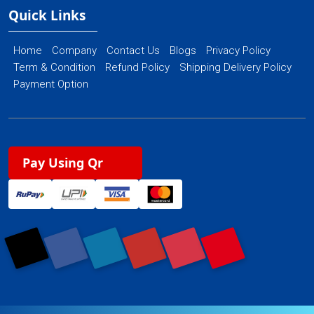
Quick Links
Home
Company
Contact Us
Blogs
Privacy Policy
Term & Condition
Refund Policy
Shipping Delivery Policy
Payment Option
Pay Using Qr