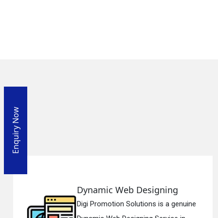
Enquiry Now
Designing
Responsive Web
tions is a genuine
Digi Promotion Solut