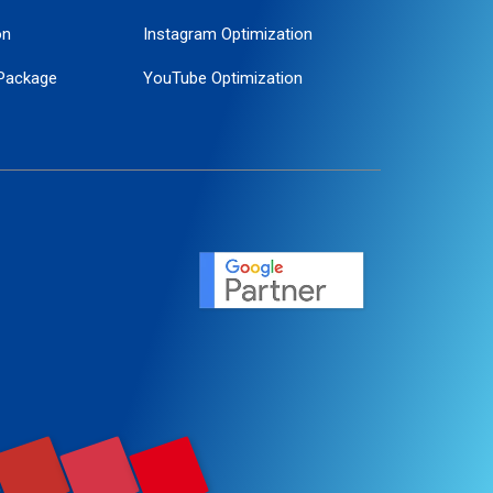
on
Instagram Optimization
Package
YouTube Optimization
ogle Promotion
ent
ervice
agement
motion