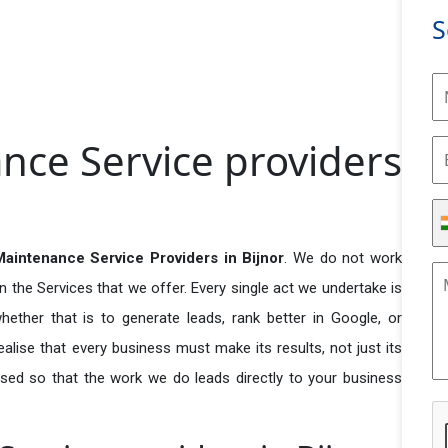
S
nce Service providers
aintenance Service Providers in Bijnor
. We do not work
n the Services that we offer. Every single act we undertake is
ether that is to generate leads, rank better in Google, or
ealise that every business must make its results, not just its
used so that the work we do leads directly to your business