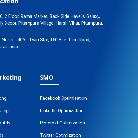
cation
96, 2 Floor, Rama Market, Back Side Havells Galaxy,
 Decor, Pitampura Village, Harsh Vihar, Pitampura,
: North - 405 - Twin Star, 150 Feet Ring Road,
arat India
arketing
SMO
ting
Facebook Optimization
ting
LinkedIn Optimization
a Ads
Pinterest Optimization
ds
Twitter Optimization