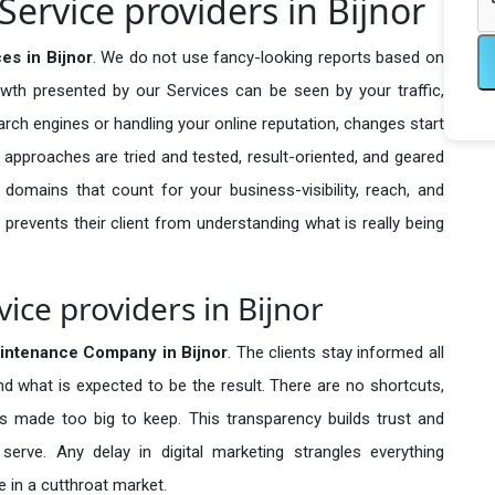
ervice providers in Bijnor
es in Bijnor
. We do not use fancy-looking reports based on
owth presented by our Services can be seen by your traffic,
search engines or handling your online reputation, changes start
 approaches are tried and tested, result-oriented, and geared
omains that count for your business-visibility, reach, and
 prevents their client from understanding what is really being
ce providers in Bijnor
intenance Company in
Bijnor
. The clients stay informed all
nd what is expected to be the result. There are no shortcuts,
made too big to keep. This transparency builds trust and
erve. Any delay in digital marketing strangles everything
 in a cutthroat market.