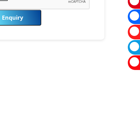
Enquiry