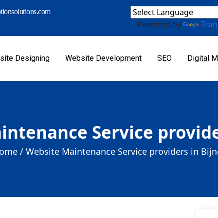
ionsolutions.com
Powered by
Tran
ite Designing
Website Development
SEO
Digital M
ntenance Service provide
ome /
Website Maintenance Service providers in Bijn