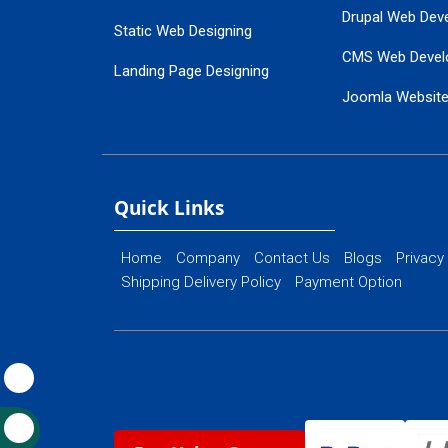
Drupal Web Dev
Static Web Designing
CMS Web Devel
Landing Page Designing
Joomla Websit
SEO Web Designing
Ecommerce Web
Flash Web Designing
Website Mainte
Ecommerce Website Designing
Quick Links
Home
Company
Contact Us
Blogs
Privacy
Shipping Delivery Policy
Payment Option