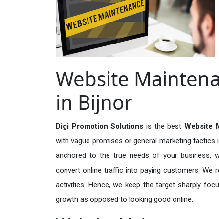
Website Maintena
in Bijnor
Digi Promotion Solutions
is the best
Website M
with vague promises or general marketing tactics i
anchored to the true needs of your business, wh
convert online traffic into paying customers. We r
activities. Hence, we keep the target sharply foc
growth as opposed to looking good online.