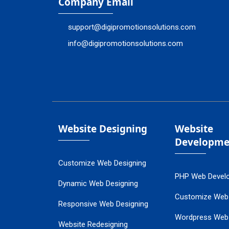
Company Email
support@digipromotionsolutions.com
info@digipromotionsolutions.com
Website Designing
Website
Developme
Customize Web Designing
PHP Web Devel
Dynamic Web Designing
Customize Web
Responsive Web Designing
Wordpress Web
Website Redesigning