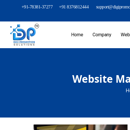
+91-78381-37277
+91 8376812444
support@digipromot
Home
Company
Webs
Website Mai
H