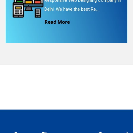
igning Company in
Website Redesigning Se
quiry
st Re...
We provide easy and c
Read More