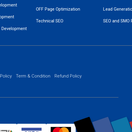
elopment
OFF Page Optimization
Lead Generati
opment
Technical SEO
SEO and SMO 
e Development
Local SEO Services
Guaranteed Go
 Development
PPC Managem
nance
Website SSL S
PPC Ads Man
 Policy
Term & Condition
Refund Policy
AI Google Pro