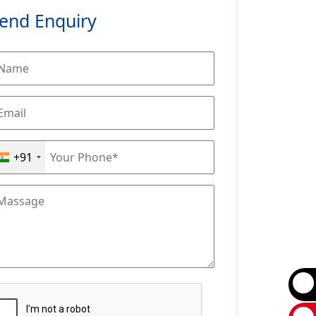
end Enquiry
+91