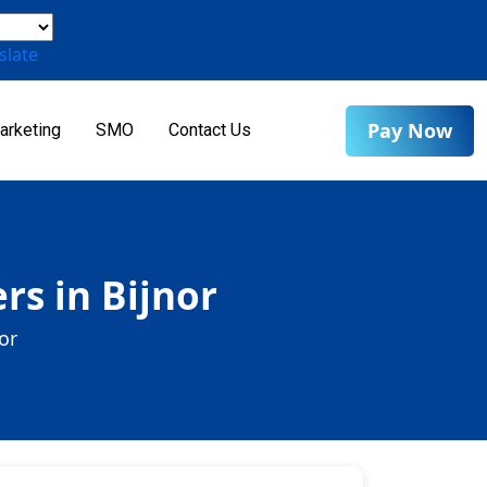
slate
Pay Now
arketing
SMO
Contact Us
rs in Bijnor
or