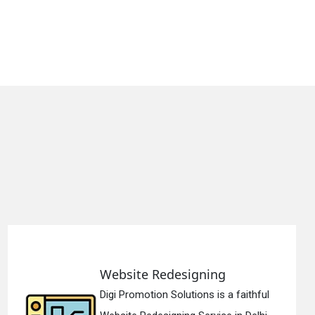
ning
Static Web Desig
ns is a faithful
Digi Promotion Solutio