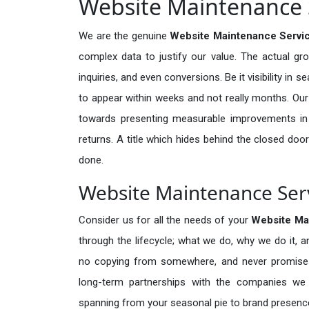
Website Maintenance S
We are the genuine
Website Maintenance Servic
complex data to justify our value. The actual gr
inquiries, and even conversions. Be it visibility in 
to appear within weeks and not really months. Our
towards presenting measurable improvements in d
returns. A title which hides behind the closed door
done.
Website Maintenance Servi
Consider us for all the needs of your
Website Ma
through the lifecycle; what we do, why we do it, a
no copying from somewhere, and never promises 
long-term partnerships with the companies we s
spanning from your seasonal pie to brand presence