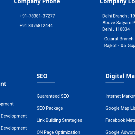
Company Phone
Company Lo
+91-78381-37277
Delhi Branch : 1
Above Satyam Ply
+91 8376812444
Delhi , 110034
Gujarat Branch 
Rajkot - 05. Guj
SEO
Digital M
nt
Guaranteed SEO
Internet Marke
opment
SEO Package
Google Map Lis
 Development
Link Building Strategies
Facebook Met
 Development
ON Page Optimization
Google Adwor