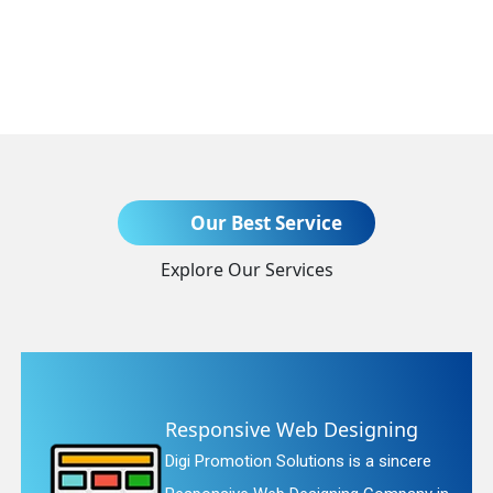
Send Enquiry
Our Best Service
Explore Our Services
+91
 Designing
Website Redesig
ions is a sincere
Digi Promotion Solutio