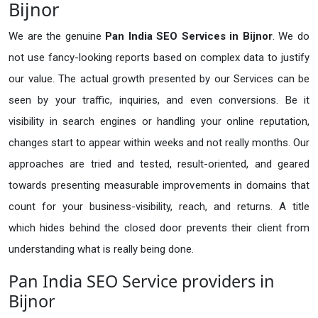
Bijnor
We are the genuine
Pan India SEO Services in Bijnor
. We do
not use fancy-looking reports based on complex data to justify
our value. The actual growth presented by our Services can be
seen by your traffic, inquiries, and even conversions. Be it
visibility in search engines or handling your online reputation,
changes start to appear within weeks and not really months. Our
approaches are tried and tested, result-oriented, and geared
towards presenting measurable improvements in domains that
count for your business-visibility, reach, and returns. A title
which hides behind the closed door prevents their client from
understanding what is really being done.
Pan India SEO Service providers in
Bijnor