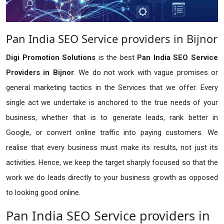
Pan India SEO Service providers in Bijnor
Digi Promotion Solutions
is the best
Pan India SEO Service
Providers in Bijnor
. We do not work with vague promises or
general marketing tactics in the Services that we offer. Every
single act we undertake is anchored to the true needs of your
business, whether that is to generate leads, rank better in
Google, or convert online traffic into paying customers. We
realise that every business must make its results, not just its
activities. Hence, we keep the target sharply focused so that the
work we do leads directly to your business growth as opposed
to looking good online.
Pan India SEO Service providers in