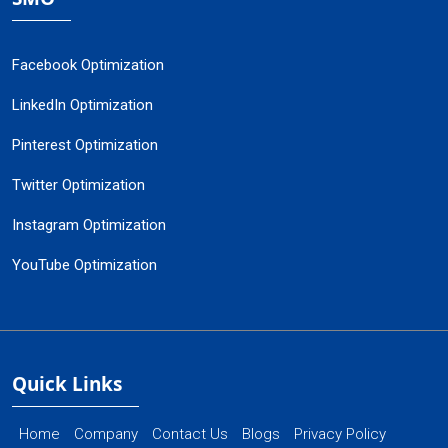
Facebook Optimization
LinkedIn Optimization
Pinterest Optimization
Twitter Optimization
Instagram Optimization
YouTube Optimization
Quick Links
Home
Company
Contact Us
Blogs
Privacy Policy