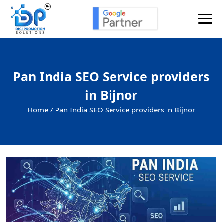
Pan India SEO Service providers
in Bijnor
Home /
Pan India SEO Service providers in Bijnor