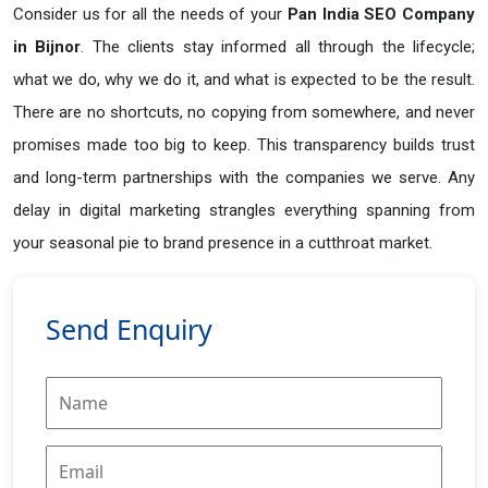
Consider us for all the needs of your
Pan India SEO Company
in
Bijnor
. The clients stay informed all through the lifecycle;
what we do, why we do it, and what is expected to be the result.
There are no shortcuts, no copying from somewhere, and never
promises made too big to keep. This transparency builds trust
and long-term partnerships with the companies we serve. Any
delay in digital marketing strangles everything spanning from
your seasonal pie to brand presence in a cutthroat market.
Send Enquiry