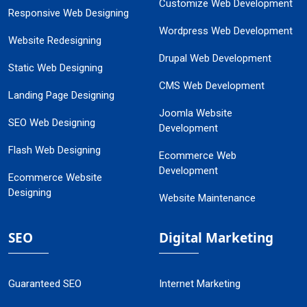
Customize Web Development
Responsive Web Designing
Wordpress Web Development
Website Redesigning
Drupal Web Development
Static Web Designing
CMS Web Development
Landing Page Designing
Joomla Website
SEO Web Designing
Development
Flash Web Designing
Ecommerce Web
Development
Ecommerce Website
Designing
Website Maintenance
SEO
Digital Marketing
Guaranteed SEO
Internet Marketing