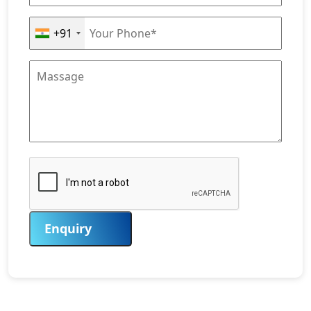
+91
Enquiry