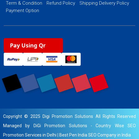
Term & Condition
Refund Policy
Shipping Delivery Policy
Payment Option
Pay Using Qr
Copyright © 2025 Digi Promotion Solutions All Rights Reserved
Managed by DiGi Promotion Solutions -
Country Wise SEO
Promotion Services in Delhi
|
Best Pen India SEO Company in India