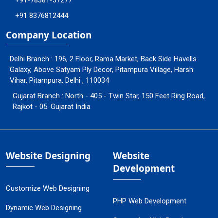
+91-78381-37277
+91 8376812444
Company Location
Delhi Branch : 196, 2 Floor, Rama Market, Back Side Havells
Galaxy, Above Satyam Ply Decor, Pitampura Village, Harsh
Vihar, Pitampura, Delhi , 110034
Gujarat Branch : North - 405 - Twin Star, 150 Feet Ring Road,
Rajkot - 05. Gujarat India
Website Designing
Website
Development
Customize Web Designing
PHP Web Development
Dynamic Web Designing