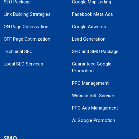
SEO Package
Google Map Listing
Link Building Strategies
Facebook Meta Ads
ON Page Optimization
Google Adwords
OFF Page Optimization
Lead Generation
Technical SEO
SEO and SMO Package
Local SEO Services
Guaranteed Google
Promotion
PPC Management
Website SSL Service
PPC Ads Management
AI Google Promotion
SMO