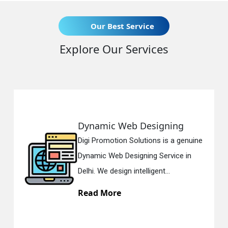
Our Best Service
Explore Our Services
ing
Responsive Web Design
 a genuine
Digi Promotion Solutions is a s
ice in
Responsive Web Designing Co
in Delhi. We have the best Re...
Read More