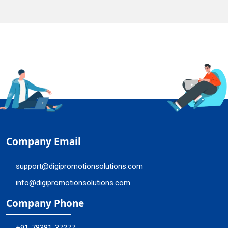
Company Email
support@digipromotionsolutions.com
info@digipromotionsolutions.com
Company Phone