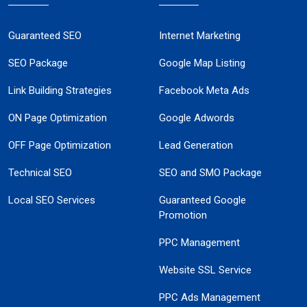
Guaranteed SEO
Internet Marketing
SEO Package
Google Map Listing
Link Building Strategies
Facebook Meta Ads
ON Page Optimization
Google Adwords
OFF Page Optimization
Lead Generation
Technical SEO
SEO and SMO Package
Local SEO Services
Guaranteed Google
Promotion
PPC Management
Website SSL Service
PPC Ads Management