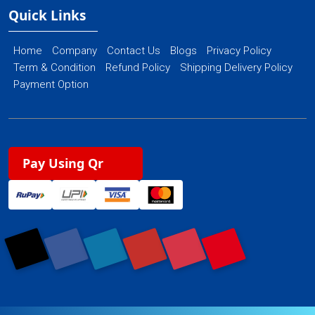
Quick Links
Home
Company
Contact Us
Blogs
Privacy Policy
Term & Condition
Refund Policy
Shipping Delivery Policy
Payment Option
Pay Using Qr