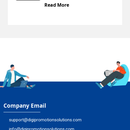
Read More
R
Company Email
support@digipromotionsolutions.com
info@digipromotionsolutions.com