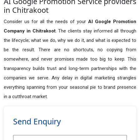
AI Google Promotion Service providers
in Chitrakoot
Consider us for all the needs of your
AI Google Promotion
Company in
Chitrakoot
. The clients stay informed all through
the lifecycle; what we do, why we do it, and what is expected to
be the result. There are no shortcuts, no copying from
somewhere, and never promises made too big to keep. This
transparency builds trust and long-term partnerships with the
companies we serve. Any delay in digital marketing strangles
everything spanning from your seasonal pie to brand presence
in a cutthroat market.
Send Enquiry