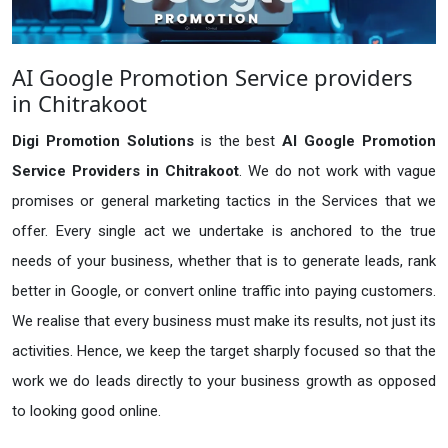
AI Google Promotion Service providers
in Chitrakoot
Digi Promotion Solutions
is the best
AI Google Promotion
Service Providers in Chitrakoot
. We do not work with vague
promises or general marketing tactics in the Services that we
offer. Every single act we undertake is anchored to the true
needs of your business, whether that is to generate leads, rank
better in Google, or convert online traffic into paying customers.
We realise that every business must make its results, not just its
activities. Hence, we keep the target sharply focused so that the
work we do leads directly to your business growth as opposed
to looking good online.