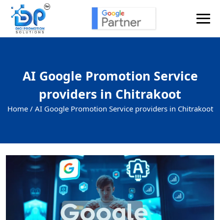
AI Google Promotion Service
providers in Chitrakoot
Home /
AI Google Promotion Service providers in Chitrakoot