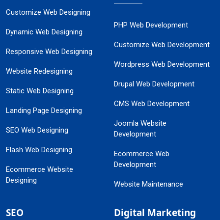
Customize Web Designing
PHP Web Development
Dynamic Web Designing
Customize Web Development
Responsive Web Designing
Wordpress Web Development
Website Redesigning
Drupal Web Development
Static Web Designing
CMS Web Development
Landing Page Designing
Joomla Website
SEO Web Designing
Development
Flash Web Designing
Ecommerce Web
Development
Ecommerce Website
Designing
Website Maintenance
SEO
Digital Marketing