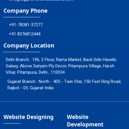
Company Phone
+91-78381-37277
+91 8376812444
Company Location
Delhi Branch : 196, 2 Floor, Rama Market, Back Side Havells
Galaxy, Above Satyam Ply Decor, Pitampura Village, Harsh
Vihar, Pitampura, Delhi , 110034
Gujarat Branch : North - 405 - Twin Star, 150 Feet Ring Road,
Rajkot - 05. Gujarat India
Website Designing
Website
Development