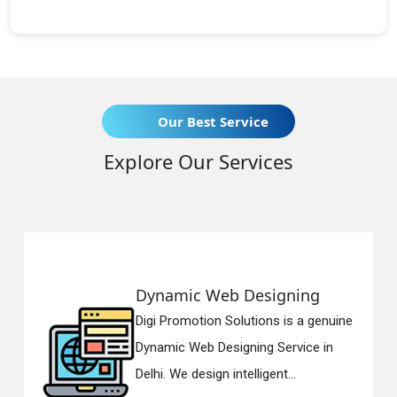
Our Best Service
Explore Our Services
Dynamic Web Designing
R
Digi Promotion Solutions is a genuine
Di
Dynamic Web Designing Service in
Re
Delhi. We design intelligent...
in