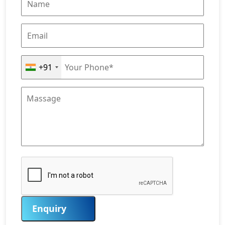
+91
Enquiry