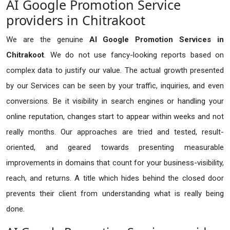
AI Google Promotion Service
providers in Chitrakoot
We are the genuine
AI Google Promotion Services in
Chitrakoot
. We do not use fancy-looking reports based on
complex data to justify our value. The actual growth presented
by our Services can be seen by your traffic, inquiries, and even
conversions. Be it visibility in search engines or handling your
online reputation, changes start to appear within weeks and not
really months. Our approaches are tried and tested, result-
oriented, and geared towards presenting measurable
improvements in domains that count for your business-visibility,
reach, and returns. A title which hides behind the closed door
prevents their client from understanding what is really being
done.