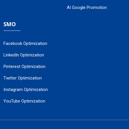
AI Google Promotion
SMO
Facebook Optimization
LinkedIn Optimization
Pinterest Optimization
Twitter Optimization
Instagram Optimization
YouTube Optimization