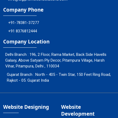
Company Phone
+91-78381-37277
+91 8376812444
Company Location
Delhi Branch : 196, 2 Floor, Rama Market, Back Side Havells
Galaxy, Above Satyam Ply Decor, Pitampura Village, Harsh
Vihar, Pitampura, Delhi , 110034
Gujarat Branch : North - 405 - Twin Star, 150 Feet Ring Road,
Rajkot - 05. Gujarat India
Website Designing
Website
Development