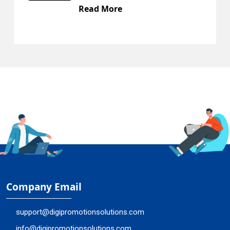
ad More
Read
Company Email
support@digipromotionsolutions.com
info@digipromotionsolutions.com