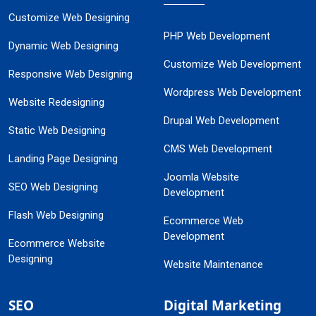
Customize Web Designing
PHP Web Development
Dynamic Web Designing
Customize Web Development
Responsive Web Designing
Wordpress Web Development
Website Redesigning
Drupal Web Development
Static Web Designing
CMS Web Development
Landing Page Designing
Joomla Website
SEO Web Designing
Development
Flash Web Designing
Ecommerce Web
Development
Ecommerce Website
Designing
Website Maintenance
SEO
Digital Marketing