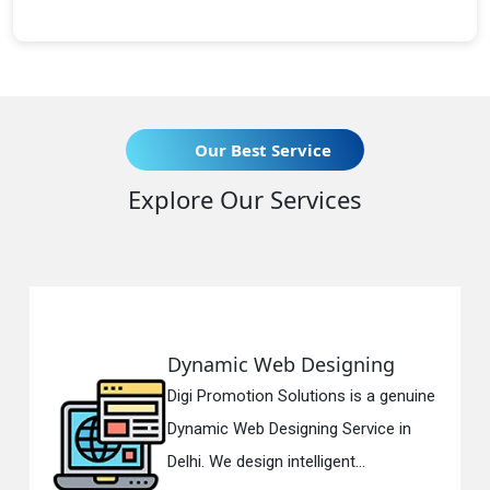
Our Best Service
Explore Our Services
namic Web Designing
Respo
i Promotion Solutions is a genuine
Digi Pr
amic Web Designing Service in
Respon
i. We design intelligent...
in Delh