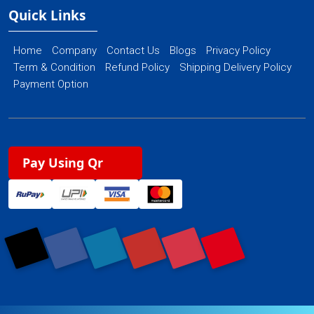
Quick Links
Home
Company
Contact Us
Blogs
Privacy Policy
Term & Condition
Refund Policy
Shipping Delivery Policy
Payment Option
Pay Using Qr