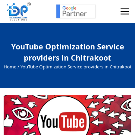
YouTube Optimization Service
providers in Chitrakoot
Home /
YouTube Optimization Service providers in Chitrakoot