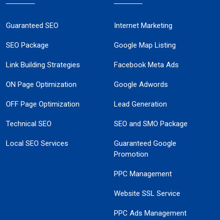
Guaranteed SEO
Internet Marketing
SEO Package
Google Map Listing
Link Building Strategies
Facebook Meta Ads
ON Page Optimization
Google Adwords
OFF Page Optimization
Lead Generation
Technical SEO
SEO and SMO Package
Local SEO Services
Guaranteed Google
Promotion
PPC Management
Website SSL Service
PPC Ads Management