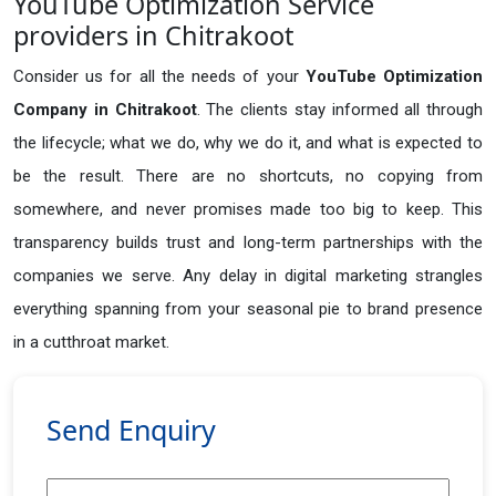
YouTube Optimization Service
providers in Chitrakoot
Consider us for all the needs of your
YouTube Optimization
Company in
Chitrakoot
. The clients stay informed all through
the lifecycle; what we do, why we do it, and what is expected to
be the result. There are no shortcuts, no copying from
somewhere, and never promises made too big to keep. This
transparency builds trust and long-term partnerships with the
companies we serve. Any delay in digital marketing strangles
everything spanning from your seasonal pie to brand presence
in a cutthroat market.
Send Enquiry