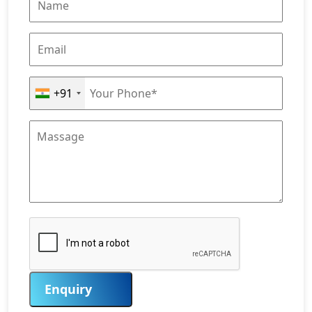
+91
Enquiry