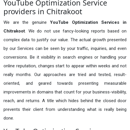
YouTube Optimization Service
providers in Chitrakoot
We are the genuine
YouTube Optimization Services in
Chitrakoot
. We do not use fancy-looking reports based on
complex data to justify our value. The actual growth presented
by our Services can be seen by your traffic, inquiries, and even
conversions. Be it visibility in search engines or handling your
online reputation, changes start to appear within weeks and not
really months. Our approaches are tried and tested, result-
oriented, and geared towards presenting measurable
improvements in domains that count for your business-visibility,
reach, and returns. A title which hides behind the closed door
prevents their client from understanding what is really being
done.