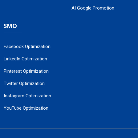
AI Google Promotion
SMO
Facebook Optimization
LinkedIn Optimization
Pinterest Optimization
Twitter Optimization
Instagram Optimization
YouTube Optimization