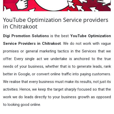
YouTube Optimization Service providers
in Chitrakoot
Digi Promotion Solutions
is the best
YouTube Optimization
Service Providers in Chitrakoot
. We do not work with vague
promises or general marketing tactics in the Services that we
offer. Every single act we undertake is anchored to the true
needs of your business, whether that is to generate leads, rank
better in Google, or convert online traffic into paying customers.
We realise that every business must make its results, not just its
activities. Hence, we keep the target sharply focused so that the
work we do leads directly to your business growth as opposed
to looking good online.