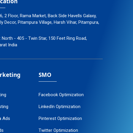
cation
96, 2 Floor, Rama Market, Back Side Havells Galaxy,
 Decor, Pitampura Village, Harsh Vihar, Pitampura,
: North - 405 - Twin Star, 150 Feet Ring Road,
arat India
arketing
SMO
ting
Facebook Optimization
ting
LinkedIn Optimization
a Ads
Pinterest Optimization
ds
Twitter Optimization