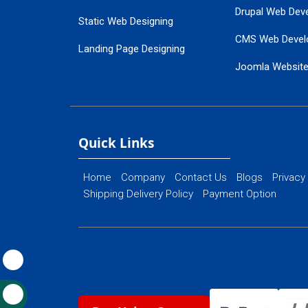
Drupal Web Dev
Static Web Designing
CMS Web Devel
Landing Page Designing
Joomla Websit
SEO Web Designing
Ecommerce Web
Flash Web Designing
Website Mainte
Ecommerce Website Designing
Quick Links
Home
Company
Contact Us
Blogs
Privacy
Shipping Delivery Policy
Payment Option