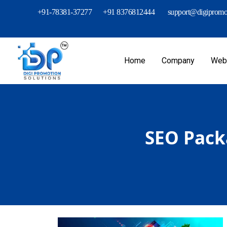
+91-78381-37277
+91 8376812444
support@digipromot
Home
Company
Webs
SEO Packa