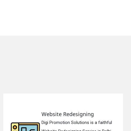
Static Web Designing
thful
Digi Promotion Solutions is a de