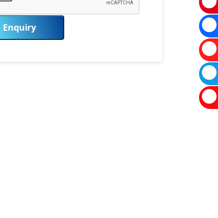
Enquiry