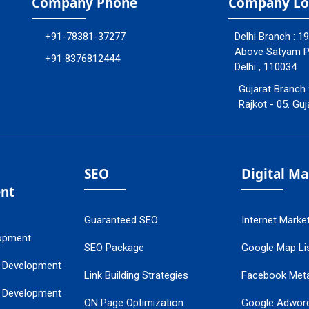
Company Phone
Company Lo
+91-78381-37277
Delhi Branch : 1
Above Satyam Ply
+91 8376812444
Delhi , 110034
Gujarat Branch 
Rajkot - 05. Guj
SEO
Digital M
nt
Guaranteed SEO
Internet Marke
opment
SEO Package
Google Map Lis
 Development
Link Building Strategies
Facebook Met
 Development
ON Page Optimization
Google Adwor