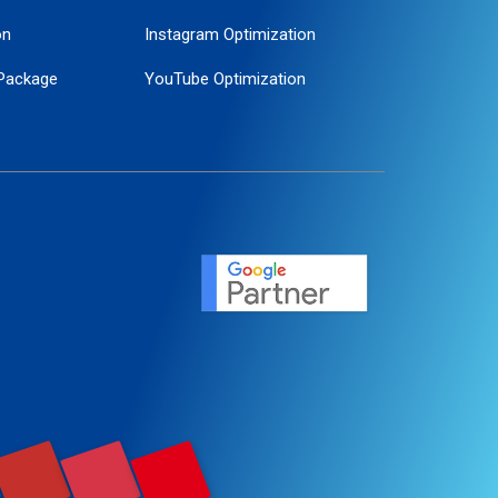
on
Instagram Optimization
Package
YouTube Optimization
ogle Promotion
ent
ervice
agement
motion