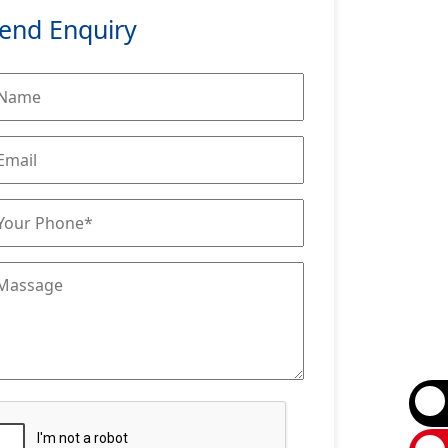
end Enquiry