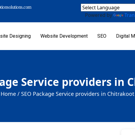
ionsolutions.com
Powered by
Tran
ite Designing
Website Development
SEO
Digital M
ge Service providers in 
Home /
SEO Package Service providers in Chitrakoot