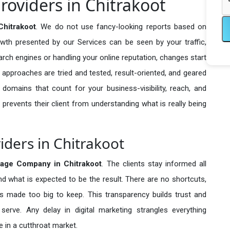
roviders in Chitrakoot
hitrakoot
. We do not use fancy-looking reports based on
owth presented by our Services can be seen by your traffic,
search engines or handling your online reputation, changes start
 approaches are tried and tested, result-oriented, and geared
omains that count for your business-visibility, reach, and
 prevents their client from understanding what is really being
iders in Chitrakoot
age Company in
Chitrakoot
. The clients stay informed all
nd what is expected to be the result. There are no shortcuts,
made too big to keep. This transparency builds trust and
erve. Any delay in digital marketing strangles everything
 in a cutthroat market.