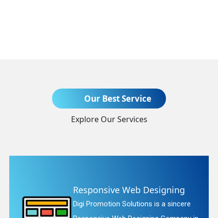
Send Enquiry
Our Best Service
Explore Our Services
ing
Website Redesigning
incere
Digi Promotion Solutions is a fai