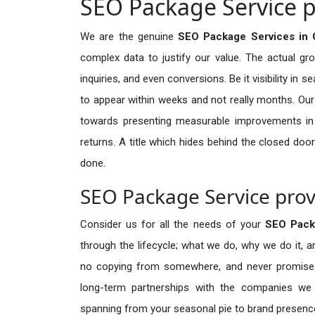
SEO Package Service p
We are the genuine
SEO Package Services in C
complex data to justify our value. The actual gr
inquiries, and even conversions. Be it visibility in 
to appear within weeks and not really months. Our
towards presenting measurable improvements in d
returns. A title which hides behind the closed door
done.
SEO Package Service prov
Consider us for all the needs of your
SEO Pack
through the lifecycle; what we do, why we do it, a
no copying from somewhere, and never promises 
long-term partnerships with the companies we s
spanning from your seasonal pie to brand presence