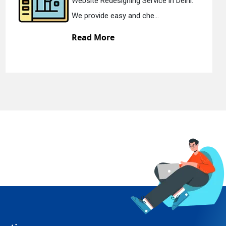
elhi.
Static Web Designing Service in De
We offer static web des...
Read More