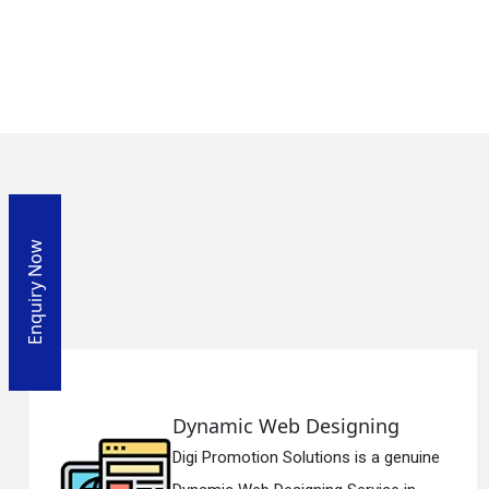
Enquiry Now
ng
Responsive Web Design
 genuine
Digi Promotion Solutions is a s