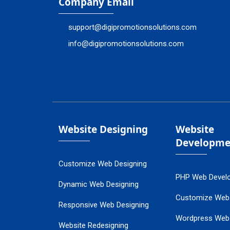
Company Email
support@digipromotionsolutions.com
info@digipromotionsolutions.com
Website Designing
Website
Developme
Customize Web Designing
PHP Web Devel
Dynamic Web Designing
Customize Web
Responsive Web Designing
Wordpress Web
Website Redesigning