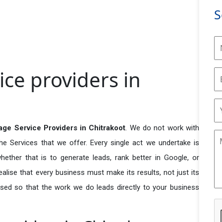
S
ce providers in
ge Service Providers in Chitrakoot
. We do not work with
he Services that we offer. Every single act we undertake is
ether that is to generate leads, rank better in Google, or
ealise that every business must make its results, not just its
used so that the work we do leads directly to your business