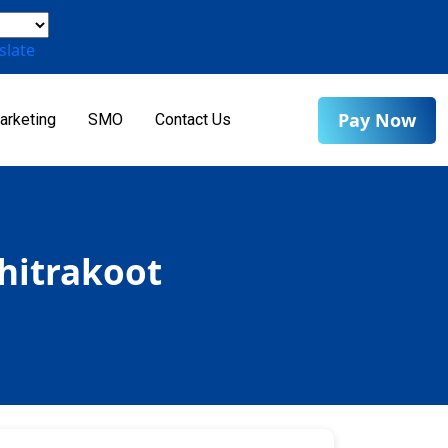
slate
Pay Now
arketing
SMO
Contact Us
Chitrakoot