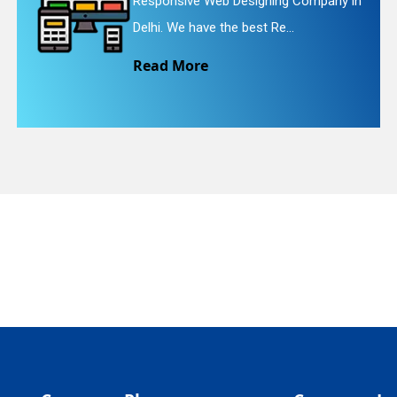
mpany in
Website Redesigning Service in D
We provide easy and che...
quiry
Read More