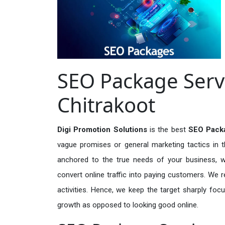
SEO Package Servi
Chitrakoot
Digi Promotion Solutions
is the best
SEO Packa
vague promises or general marketing tactics in t
anchored to the true needs of your business, wh
convert online traffic into paying customers. We r
activities. Hence, we keep the target sharply foc
growth as opposed to looking good online.