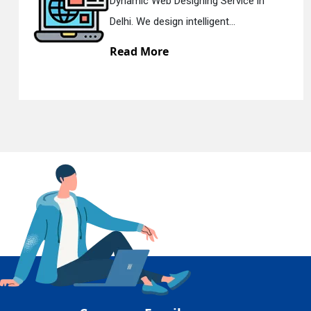
ce in
Responsive Web Designing Co
Delhi. We have the best Re...
En
Read More