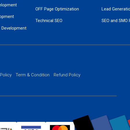
elopment
OFF Page Optimization
Lead Generati
opment
Technical SEO
SEO and SMO 
e Development
Local SEO Services
Guaranteed Go
 Development
PPC Managem
nance
Website SSL S
PPC Ads Man
 Policy
Term & Condition
Refund Policy
AI Google Pro