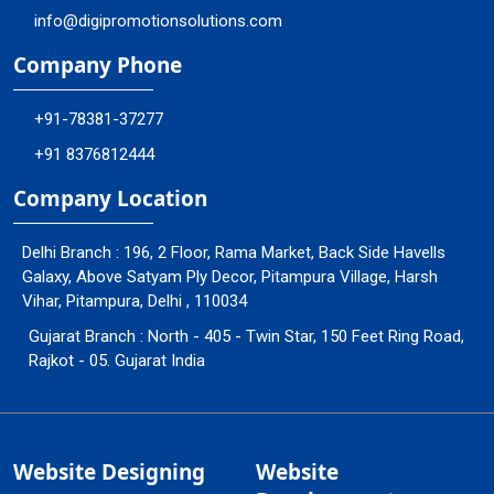
info@digipromotionsolutions.com
Company Phone
+91-78381-37277
+91 8376812444
Company Location
Delhi Branch : 196, 2 Floor, Rama Market, Back Side Havells
Galaxy, Above Satyam Ply Decor, Pitampura Village, Harsh
Vihar, Pitampura, Delhi , 110034
Gujarat Branch : North - 405 - Twin Star, 150 Feet Ring Road,
Rajkot - 05. Gujarat India
Website Designing
Website