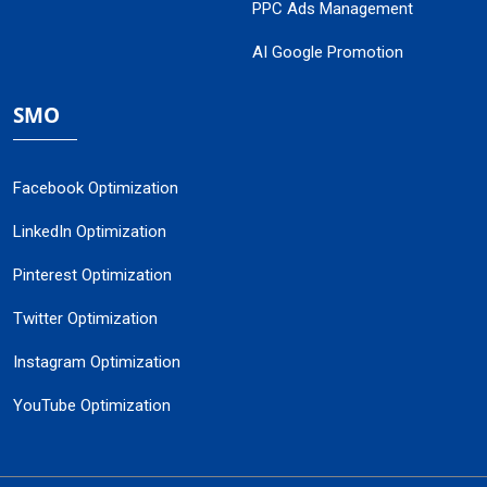
PPC Ads Management
AI Google Promotion
SMO
Facebook Optimization
LinkedIn Optimization
Pinterest Optimization
Twitter Optimization
Instagram Optimization
YouTube Optimization