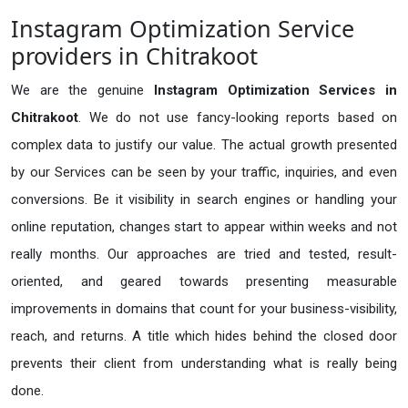
Instagram Optimization Service
providers in Chitrakoot
We are the genuine
Instagram Optimization Services in
Chitrakoot
. We do not use fancy-looking reports based on
complex data to justify our value. The actual growth presented
by our Services can be seen by your traffic, inquiries, and even
conversions. Be it visibility in search engines or handling your
online reputation, changes start to appear within weeks and not
really months. Our approaches are tried and tested, result-
oriented, and geared towards presenting measurable
improvements in domains that count for your business-visibility,
reach, and returns. A title which hides behind the closed door
prevents their client from understanding what is really being
done.