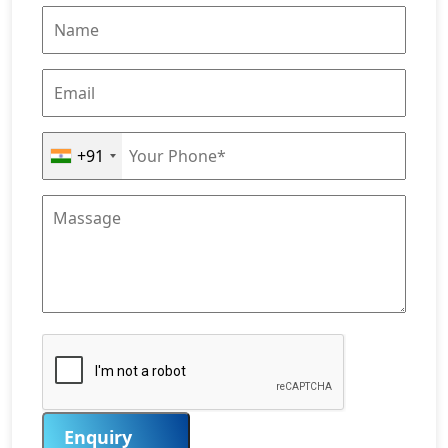
+91
Enquiry