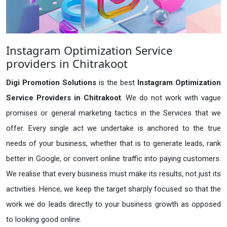
Instagram Optimization Service
providers in Chitrakoot
Digi Promotion Solutions
is the best
Instagram Optimization
Service Providers in Chitrakoot
. We do not work with vague
promises or general marketing tactics in the Services that we
offer. Every single act we undertake is anchored to the true
needs of your business, whether that is to generate leads, rank
better in Google, or convert online traffic into paying customers.
We realise that every business must make its results, not just its
activities. Hence, we keep the target sharply focused so that the
work we do leads directly to your business growth as opposed
to looking good online.