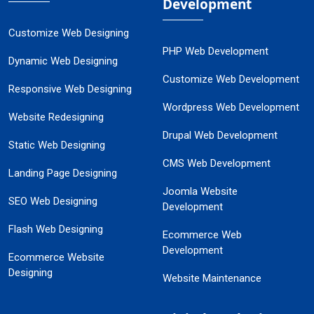
Development
Customize Web Designing
PHP Web Development
Dynamic Web Designing
Customize Web Development
Responsive Web Designing
Wordpress Web Development
Website Redesigning
Drupal Web Development
Static Web Designing
CMS Web Development
Landing Page Designing
Joomla Website
SEO Web Designing
Development
Flash Web Designing
Ecommerce Web
Development
Ecommerce Website
Designing
Website Maintenance