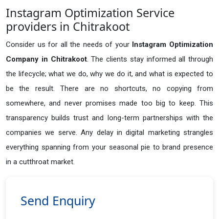
Instagram Optimization Service
providers in Chitrakoot
Consider us for all the needs of your
Instagram Optimization
Company in
Chitrakoot
. The clients stay informed all through
the lifecycle; what we do, why we do it, and what is expected to
be the result. There are no shortcuts, no copying from
somewhere, and never promises made too big to keep. This
transparency builds trust and long-term partnerships with the
companies we serve. Any delay in digital marketing strangles
everything spanning from your seasonal pie to brand presence
in a cutthroat market.
Send Enquiry