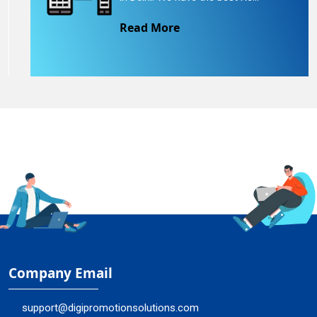
Read More
Company Email
support@digipromotionsolutions.com