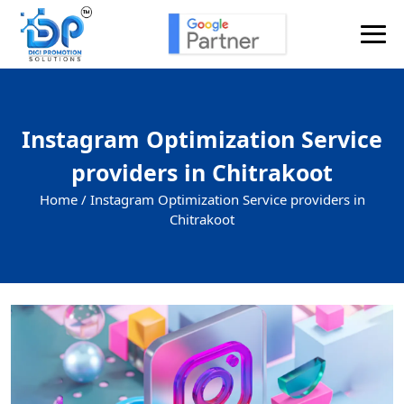
Instagram Optimization Service
providers in Chitrakoot
Home /
Instagram Optimization Service providers in
Chitrakoot