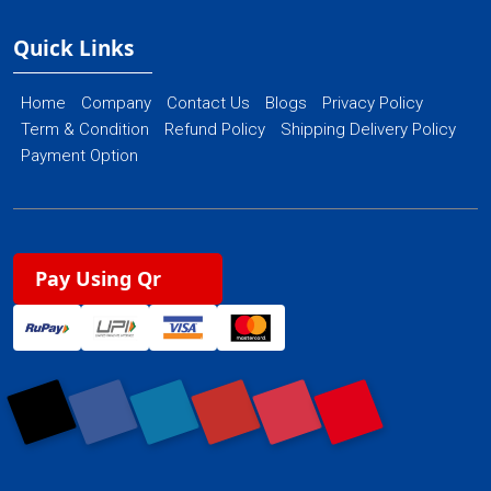
Quick Links
Home
Company
Contact Us
Blogs
Privacy Policy
Term & Condition
Refund Policy
Shipping Delivery Policy
Payment Option
Pay Using Qr