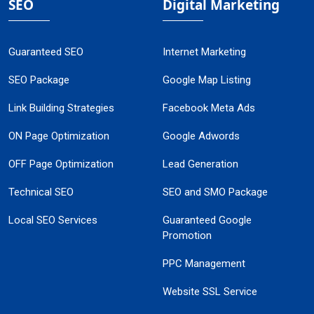
SEO
Digital Marketing
Guaranteed SEO
Internet Marketing
SEO Package
Google Map Listing
Link Building Strategies
Facebook Meta Ads
ON Page Optimization
Google Adwords
OFF Page Optimization
Lead Generation
Technical SEO
SEO and SMO Package
Local SEO Services
Guaranteed Google
Promotion
PPC Management
Website SSL Service