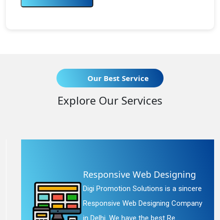
Our Best Service
Explore Our Services
Responsive Web Designing
Digi Promotion Solutions is a sincere
Responsive Web Designing Company
in Delhi. We have the best Re...