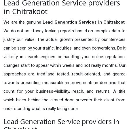
Lead Generation Service providers
in Chitrakoot
We are the genuine
Lead Generation Services in Chitrakoot
.
We do not use fancy-looking reports based on complex data to
justify our value. The actual growth presented by our Services
can be seen by your traffic, inquiries, and even conversions. Be it
visibility in search engines or handling your online reputation,
changes start to appear within weeks and not really months. Our
approaches are tried and tested, result-oriented, and geared
towards presenting measurable improvements in domains that
count for your business-visibility, reach, and returns. A title
which hides behind the closed door prevents their client from
understanding what is really being done.
Lead Generation Service providers in