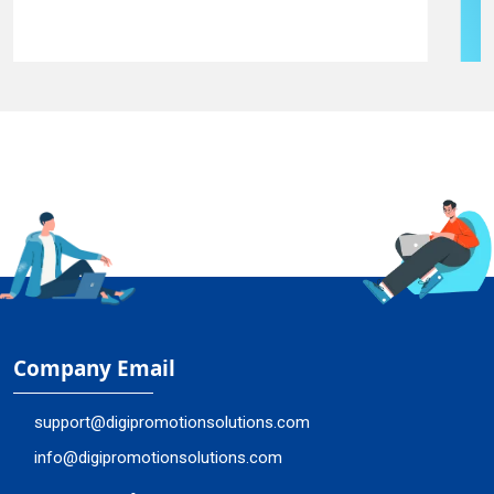
Company Email
support@digipromotionsolutions.com
info@digipromotionsolutions.com