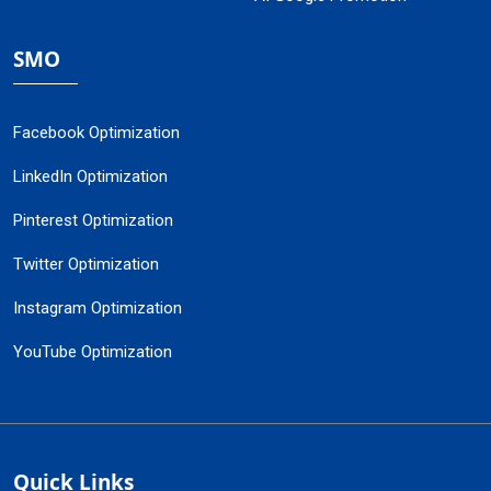
SMO
Facebook Optimization
LinkedIn Optimization
Pinterest Optimization
Twitter Optimization
Instagram Optimization
YouTube Optimization
Quick Links