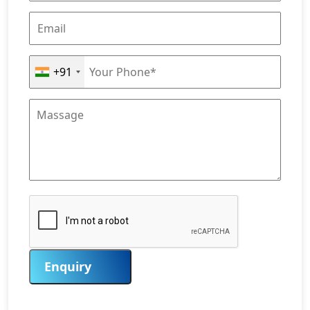
+91
Enquiry