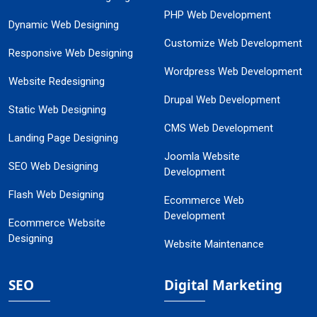
PHP Web Development
Dynamic Web Designing
Customize Web Development
Responsive Web Designing
Wordpress Web Development
Website Redesigning
Drupal Web Development
Static Web Designing
CMS Web Development
Landing Page Designing
Joomla Website
SEO Web Designing
Development
Flash Web Designing
Ecommerce Web
Development
Ecommerce Website
Designing
Website Maintenance
SEO
Digital Marketing