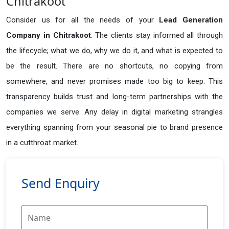
Chitrakoot
Consider us for all the needs of your
Lead Generation
Company in
Chitrakoot
. The clients stay informed all through
the lifecycle; what we do, why we do it, and what is expected to
be the result. There are no shortcuts, no copying from
somewhere, and never promises made too big to keep. This
transparency builds trust and long-term partnerships with the
companies we serve. Any delay in digital marketing strangles
everything spanning from your seasonal pie to brand presence
in a cutthroat market.
Send Enquiry