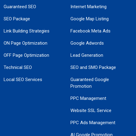
Guaranteed SEO
Internet Marketing
SEO Package
Google Map Listing
Link Building Strategies
Facebook Meta Ads
ON Page Optimization
Google Adwords
OFF Page Optimization
Lead Generation
Technical SEO
SEO and SMO Package
Local SEO Services
Guaranteed Google
Promotion
PPC Management
Website SSL Service
PPC Ads Management
AI Google Promotion