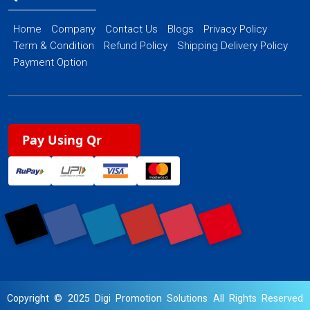
Home
Company
Contact Us
Blogs
Privacy Policy
Term & Condition
Refund Policy
Shipping Delivery Policy
Payment Option
Pay Using Qr
Copyright © 2025 Digi Promotion Solutions All Rights Reserved