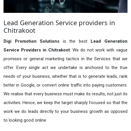
Lead Generation Service providers in
Chitrakoot
Digi Promotion Solutions
is the best
Lead Generation
Service Providers in Chitrakoot
. We do not work with vague
promises or general marketing tactics in the Services that we
offer. Every single act we undertake is anchored to the true
needs of your business, whether that is to generate leads, rank
better in Google, or convert online traffic into paying customers.
We realise that every business must make its results, not just its
activities. Hence, we keep the target sharply focused so that the
work we do leads directly to your business growth as opposed
to looking good online.