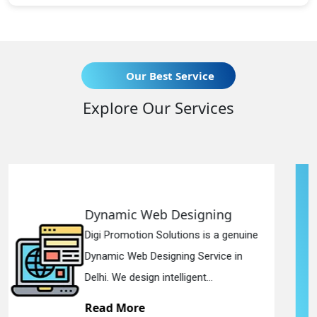
Our Best Service
Explore Our Services
esigning
Responsive Web D
tions is a genuine
Digi Promotion Solution
ing Service in
Responsive Web Desig
ligent...
in Delhi. We have the be
Read More