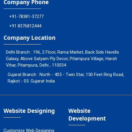
Company Phone
+91-78381-37277
+91 8376812444
Company Location
Delhi Branch : 196, 2 Floor, Rama Market, Back Side Havells
Galaxy, Above Satyam Ply Decor, Pitampura Village, Harsh
Vihar, Pitampura, Delhi , 110034
Gujarat Branch : North - 405 - Twin Star, 150 Feet Ring Road,
Rajkot - 05. Gujarat India
Website Designing
Website
Development
Customize Web Designing