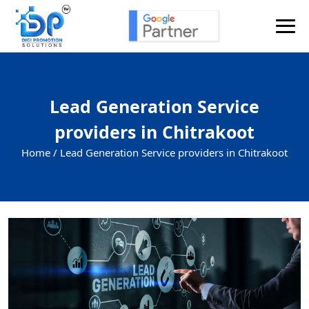
Lead Generation Service
providers in Chitrakoot
Home /
Lead Generation Service providers in Chitrakoot