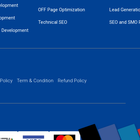
elopment
OFF Page Optimization
Lead Generati
opment
Technical SEO
SEO and SMO 
e Development
Local SEO Services
Guaranteed Go
 Development
PPC Managem
nance
Website SSL S
PPC Ads Man
 Policy
Term & Condition
Refund Policy
AI Google Pro