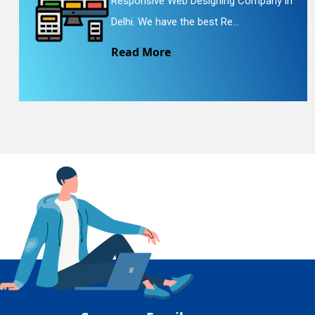
Responsive Web Designing Company in
En
Delhi. We have the best Re...
Read More