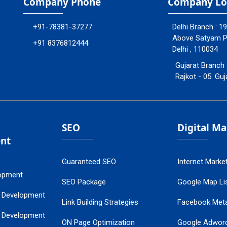
Company Phone
Company Lo
+91-78381-37277
Delhi Branch : 1
Above Satyam Ply
+91 8376812444
Delhi , 110034
Gujarat Branch 
Rajkot - 05. Guj
SEO
Digital M
nt
Guaranteed SEO
Internet Marke
opment
SEO Package
Google Map Lis
 Development
Link Building Strategies
Facebook Met
 Development
ON Page Optimization
Google Adwor