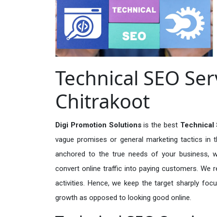
Technical SEO Ser
Chitrakoot
Digi Promotion Solutions
is the best
Technical 
vague promises or general marketing tactics in t
anchored to the true needs of your business, wh
convert online traffic into paying customers. We r
activities. Hence, we keep the target sharply foc
growth as opposed to looking good online.