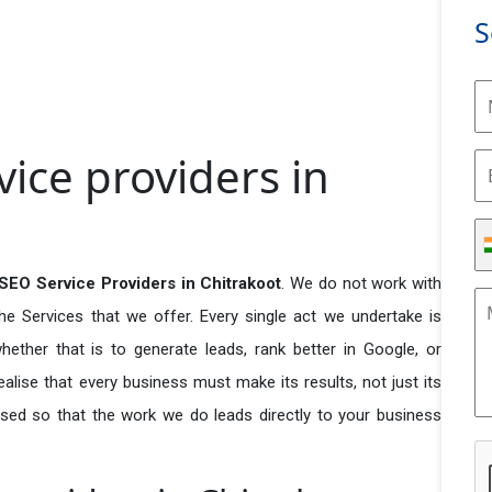
S
vice providers in
SEO Service Providers in Chitrakoot
. We do not work with
he Services that we offer. Every single act we undertake is
ether that is to generate leads, rank better in Google, or
ealise that every business must make its results, not just its
used so that the work we do leads directly to your business