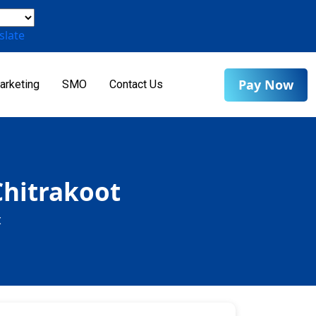
slate
Pay Now
arketing
SMO
Contact Us
Chitrakoot
t