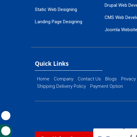
Drupal Web Dev
Static Web Designing
CMS Web Devel
Landing Page Designing
Joomla Websit
SEO Web Designing
Ecommerce Web
Flash Web Designing
Website Mainte
Ecommerce Website Designing
Quick Links
Home
Company
Contact Us
Blogs
Privacy
Shipping Delivery Policy
Payment Option