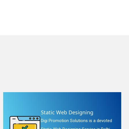
Static Web Designing
Digi Promotion Solutions is a devoted