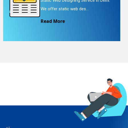
Static Web Designing Service in Delhi.
We offer static web des...
Read More