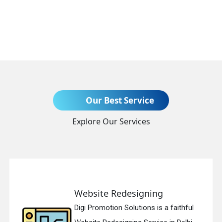
Send Enquiry
Our Best Service
Explore Our Services
+91
Website Redesigning
Digi Promotion Solutions is a faithful