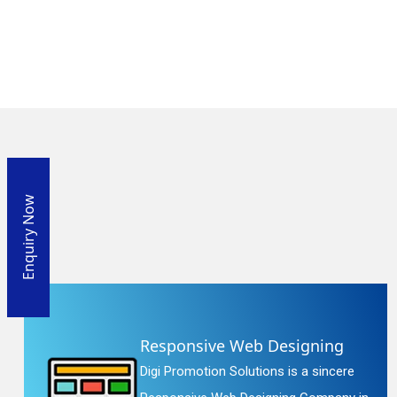
Enquiry Now
Responsive Web Designing
Digi Promotion Solutions is a sincere