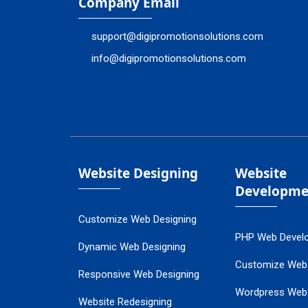
Company Email
support@digipromotionsolutions.com
info@digipromotionsolutions.com
Website Designing
Website
Developme
Customize Web Designing
PHP Web Devel
Dynamic Web Designing
Customize Web
Responsive Web Designing
Wordpress Web
Website Redesigning