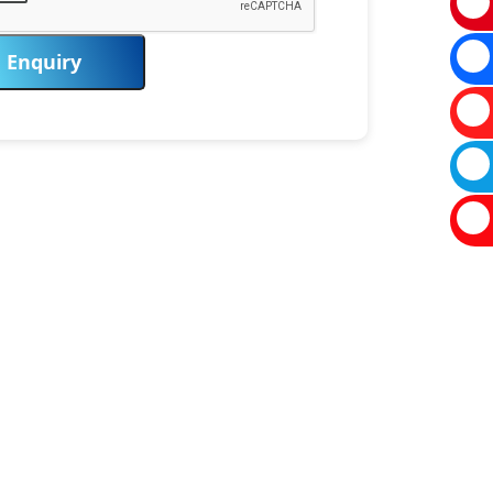
Enquiry