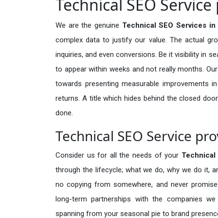
Technical SEO Service 
We are the genuine
Technical SEO Services in 
complex data to justify our value. The actual gr
inquiries, and even conversions. Be it visibility in 
to appear within weeks and not really months. Our
towards presenting measurable improvements in d
returns. A title which hides behind the closed door
done.
Technical SEO Service pro
Consider us for all the needs of your
Technical
through the lifecycle; what we do, why we do it, a
no copying from somewhere, and never promises 
long-term partnerships with the companies we s
spanning from your seasonal pie to brand presence