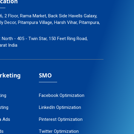
cation
96, 2 Floor, Rama Market, Back Side Havells Galaxy,
 Decor, Pitampura Village, Harsh Vihar, Pitampura,
: North - 405 - Twin Star, 150 Feet Ring Road,
arat India
arketing
SMO
ting
Facebook Optimization
ting
LinkedIn Optimization
a Ads
Pinterest Optimization
ds
Twitter Optimization