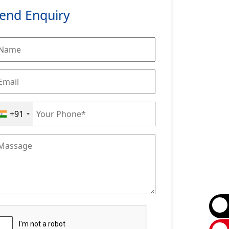
end Enquiry
+91