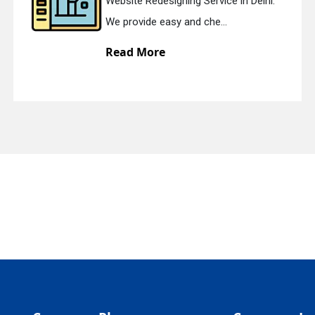
Website Redesigning Service in Delhi.
quiry
We provide easy and che...
Read More