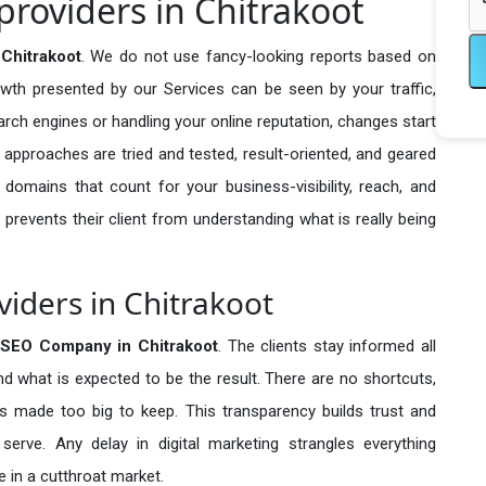
providers in Chitrakoot
Chitrakoot
. We do not use fancy-looking reports based on
owth presented by our Services can be seen by your traffic,
search engines or handling your online reputation, changes start
 approaches are tried and tested, result-oriented, and geared
omains that count for your business-visibility, reach, and
 prevents their client from understanding what is really being
viders in Chitrakoot
 SEO Company in
Chitrakoot
. The clients stay informed all
nd what is expected to be the result. There are no shortcuts,
made too big to keep. This transparency builds trust and
erve. Any delay in digital marketing strangles everything
 in a cutthroat market.