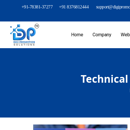
+91-78381-37277
+91 8376812444
support@digipromot
Home
Company
Webs
Technical