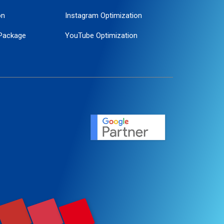
on
Instagram Optimization
Package
YouTube Optimization
ogle Promotion
ent
ervice
agement
motion