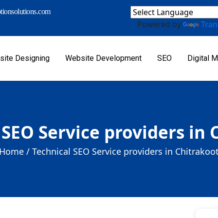
ionsolutions.com
Powered by
Tran
ite Designing
Website Development
SEO
Digital M
 SEO Service providers in 
Home /
Technical SEO Service providers in Chitrakoo