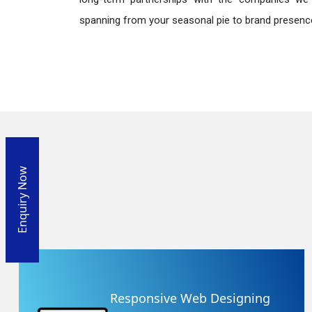
spanning from your seasonal pie to brand presence
Enquiry Now
Responsive Web Designing