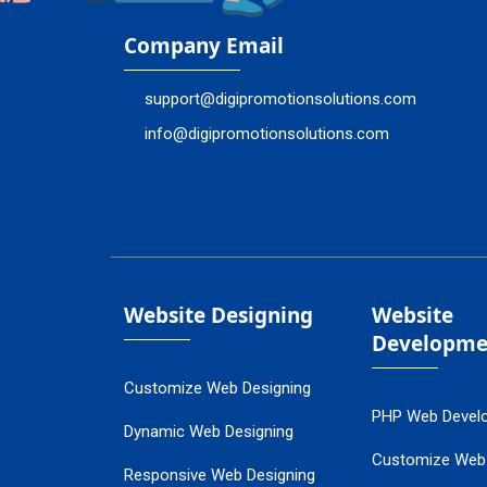
Company Email
support@digipromotionsolutions.com
info@digipromotionsolutions.com
Website Designing
Website
Developme
Customize Web Designing
PHP Web Devel
Dynamic Web Designing
Customize Web
Responsive Web Designing