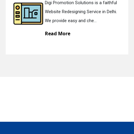
Digi Promotion Solutions is a faithful
Website Redesigning Service in Delhi.
quiry
We provide easy and che...
Read More