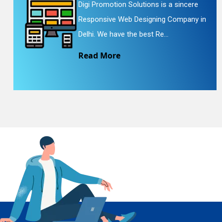
Digi Promotion Solutions is a sincere
Responsive Web Designing Company in
En
Delhi. We have the best Re...
Read More