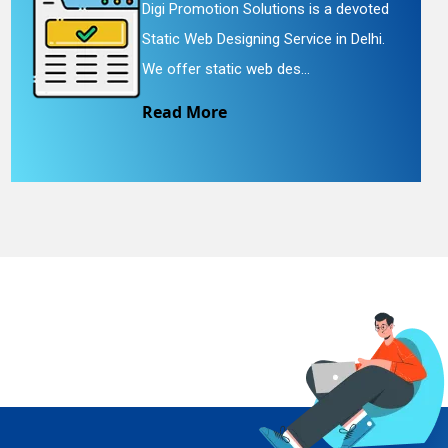
Digi Promotion Solutions is a devoted
Static Web Designing Service in Delhi.
We offer static web des...
Read More