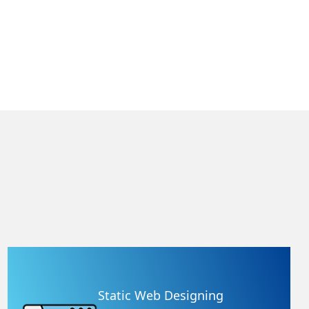
Static Web Designing