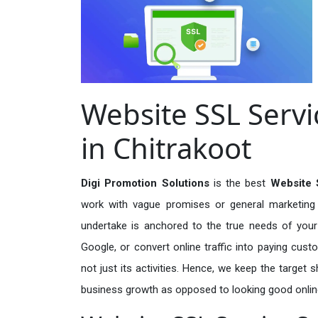
Website SSL Servi
in Chitrakoot
Digi Promotion Solutions
is the best
Website 
work with vague promises or general marketing t
undertake is anchored to the true needs of your 
Google, or convert online traffic into paying cus
not just its activities. Hence, we keep the target
business growth as opposed to looking good onlin