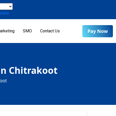
slate
Pay Now
arketing
SMO
Contact Us
in Chitrakoot
koot