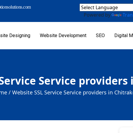
ionsolutions.com
Powered by
Tran
ite Designing
Website Development
SEO
Digital M
Service Service providers 
me /
Website SSL Service Service providers in Chitra