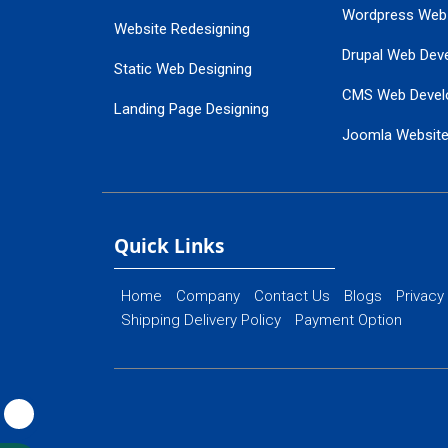
Wordpress Web
Website Redesigning
Drupal Web Dev
Static Web Designing
CMS Web Devel
Landing Page Designing
Joomla Websit
SEO Web Designing
Ecommerce Web
Flash Web Designing
Website Mainte
Ecommerce Website Designing
Quick Links
Home
Company
Contact Us
Blogs
Privacy
Shipping Delivery Policy
Payment Option