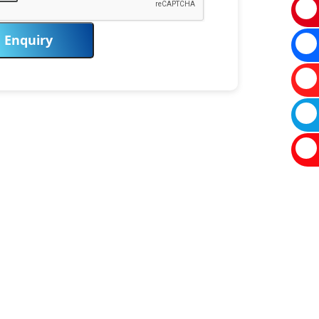
Enquiry