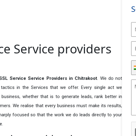
S
ce Service providers
SSL Service Service Providers in Chitrakoot
. We do not
actics in the Services that we offer. Every single act we
business, whether that is to generate leads, rank better in
tomers. We realise that every business must make its results,
 sharply focused so that the work we do leads directly to your
e.