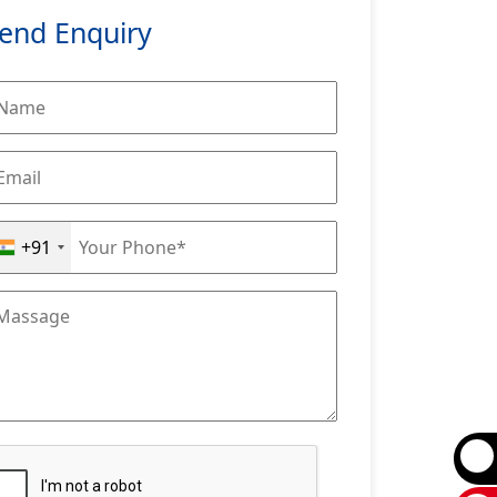
end Enquiry
+91