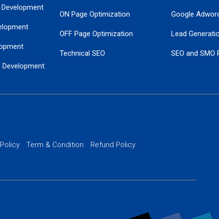
 Development
ON Page Optimization
Google Adwor
elopment
OFF Page Optimization
Lead Generati
opment
Technical SEO
SEO and SMO 
e Development
Local SEO Services
Guaranteed Go
 Development
PPC Managem
nance
Website SSL S
PPC Ads Man
 Policy
Term & Condition
Refund Policy
AI Google Pro