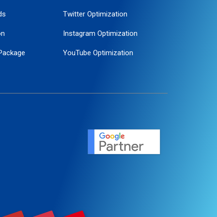
ds
Twitter Optimization
on
Instagram Optimization
Package
YouTube Optimization
ogle Promotion
ent
ervice
agement
motion