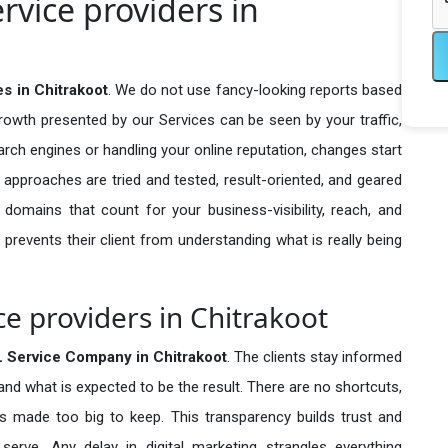
rvice providers in
s in Chitrakoot
. We do not use fancy-looking reports based
growth presented by our Services can be seen by your traffic,
search engines or handling your online reputation, changes start
 approaches are tried and tested, result-oriented, and geared
omains that count for your business-visibility, reach, and
 prevents their client from understanding what is really being
ce providers in Chitrakoot
 Service Company in
Chitrakoot
. The clients stay informed
 and what is expected to be the result. There are no shortcuts,
made too big to keep. This transparency builds trust and
erve. Any delay in digital marketing strangles everything