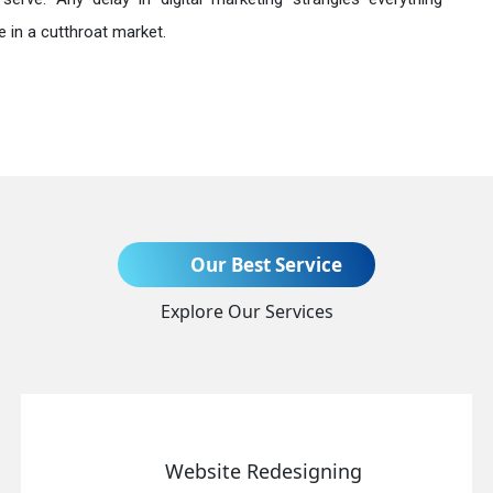
 in a cutthroat market.
Send Enquiry
Our Best Service
Explore Our Services
+91
Website Redesigning