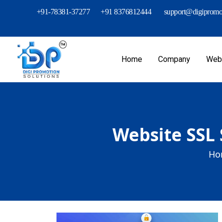
+91-78381-37277
+91 8376812444
support@digipromot
Home
Company
Webs
Website SSL 
Ho