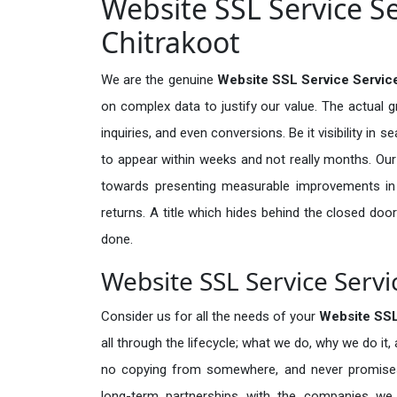
Website SSL Service Se
Chitrakoot
We are the genuine
Website SSL Service Service
on complex data to justify our value. The actual 
inquiries, and even conversions. Be it visibility in 
to appear within weeks and not really months. Our
towards presenting measurable improvements in d
returns. A title which hides behind the closed door
done.
Website SSL Service Servi
Consider us for all the needs of your
Website SSL
all through the lifecycle; what we do, why we do it,
no copying from somewhere, and never promises 
long-term partnerships with the companies we s