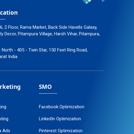
cation
96, 2 Floor, Rama Market, Back Side Havells Galaxy,
 Decor, Pitampura Village, Harsh Vihar, Pitampura,
: North - 405 - Twin Star, 150 Feet Ring Road,
arat India
arketing
SMO
ting
Facebook Optimization
ting
LinkedIn Optimization
a Ads
Pinterest Optimization