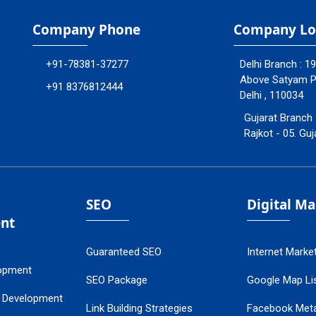
Company Phone
Company Lo
+91-78381-37277
Delhi Branch : 1
Above Satyam Ply
+91 8376812444
Delhi , 110034
Gujarat Branch 
Rajkot - 05. Guj
SEO
Digital M
nt
Guaranteed SEO
Internet Marke
opment
SEO Package
Google Map Lis
 Development
Link Building Strategies
Facebook Met